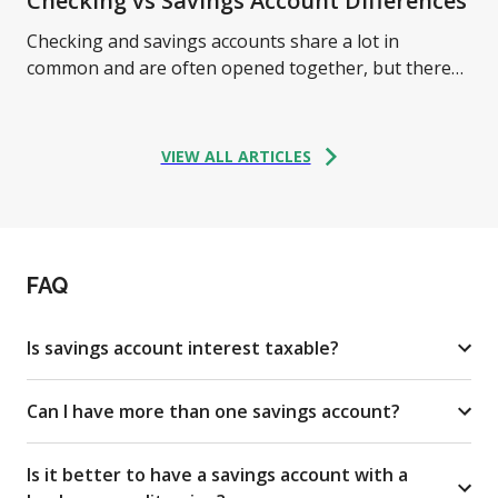
Checking vs Savings Account Differences
Checking and savings accounts share a lot in
common and are often opened together, but there
are some critical differences between them. Learn
more.
VIEW ALL ARTICLES
FAQ
Is savings account interest taxable?
Can I have more than one savings account?
Is it better to have a savings account with a