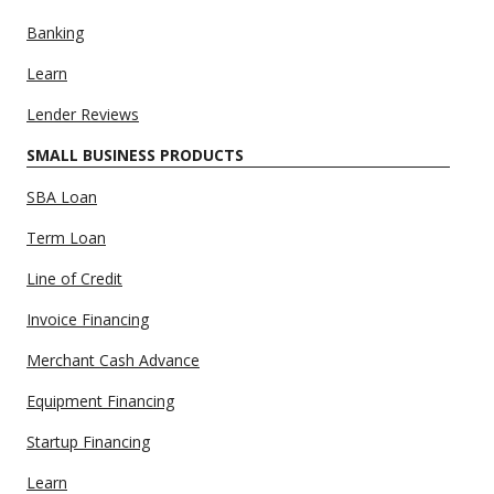
Banking
Learn
Lender Reviews
SMALL BUSINESS PRODUCTS
SBA Loan
Term Loan
Line of Credit
Invoice Financing
Merchant Cash Advance
Equipment Financing
Startup Financing
Learn