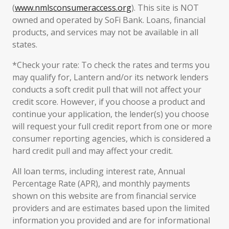
(
www.nmlsconsumeraccess.org
). This site is NOT
owned and operated by SoFi Bank. Loans, financial
products, and services may not be available in all
states.
*Check your rate: To check the rates and terms you
may qualify for, Lantern and/or its network lenders
conducts a soft credit pull that will not affect your
credit score. However, if you choose a product and
continue your application, the lender(s) you choose
will request your full credit report from one or more
consumer reporting agencies, which is considered a
hard credit pull and may affect your credit.
All loan terms, including interest rate, Annual
Percentage Rate (APR), and monthly payments
shown on this website are from financial service
providers and are estimates based upon the limited
information you provided and are for informational