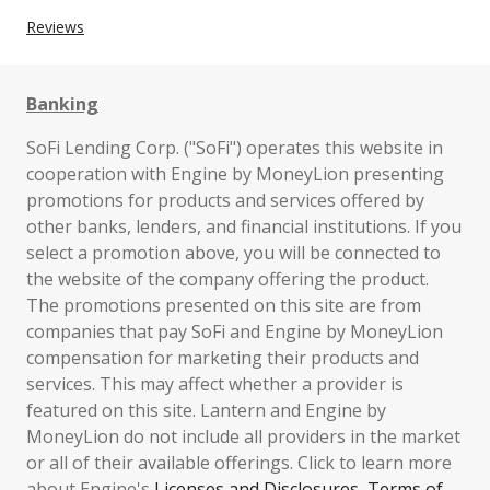
Reviews
Banking
SoFi Lending Corp. ("SoFi") operates this website in
cooperation with Engine by MoneyLion presenting
promotions for products and services offered by
other banks, lenders, and financial institutions. If you
select a promotion above, you will be connected to
the website of the company offering the product.
The promotions presented on this site are from
companies that pay SoFi and Engine by MoneyLion
compensation for marketing their products and
services. This may affect whether a provider is
featured on this site. Lantern and Engine by
MoneyLion do not include all providers in the market
or all of their available offerings. Click to learn more
about Engine's
Licenses and Disclosures
,
Terms of