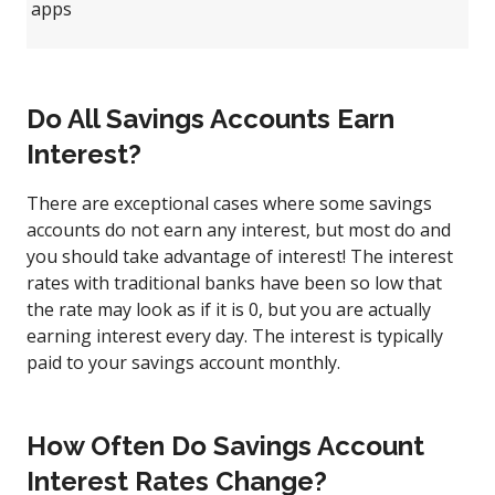
apps
Do All Savings Accounts Earn
Interest?
There are exceptional cases where some savings
accounts do not earn any interest, but most do and
you should take advantage of interest! The interest
rates with traditional banks have been so low that
the rate may look as if it is 0, but you are actually
earning interest every day. The interest is typically
paid to your savings account monthly.
How Often Do Savings Account
Interest Rates Change?