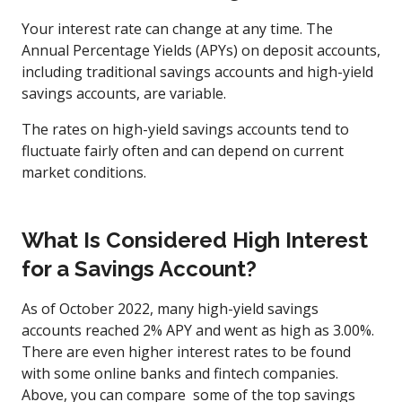
Your interest rate can change at any time. The
Annual Percentage Yields (APYs) on deposit accounts,
including traditional savings accounts and high-yield
savings accounts, are variable.
The rates on high-yield savings accounts tend to
fluctuate fairly often and can depend on current
market conditions.
What Is Considered High Interest
for a Savings Account?
As of October 2022, many high-yield savings
accounts reached 2% APY and went as high as 3.00%.
There are even higher interest rates to be found
with some online banks and fintech companies.
Above, you can compare some of the top savings