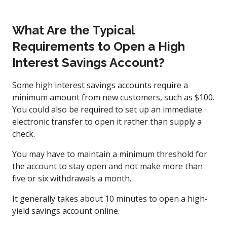
What Are the Typical
Requirements to Open a High
Interest Savings Account?
Some high interest savings accounts require a
minimum amount from new customers, such as $100.
You could also be required to set up an immediate
electronic transfer to open it rather than supply a
check.
You may have to maintain a minimum threshold for
the account to stay open and not make more than
five or six withdrawals a month.
It generally takes about 10 minutes to open a high-
yield savings account online.