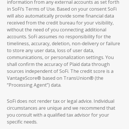
information from any external accounts as set forth
in SoFi’s Terms of Use. Based on your consent SoFi
will also automatically provide some financial data
received from the credit bureau for your visibility,
without the need of you connecting additional
accounts. SoFi assumes no responsibility for the
timeliness, accuracy, deletion, non-delivery or failure
to store any user data, loss of user data,
communications, or personalization settings. You
shall confirm the accuracy of Plaid data through
sources independent of SoFi. The credit score is a
VantageScore® based on TransUnion® (the
“Processing Agent”) data.
SoFi does not render tax or legal advice. Individual
circumstances are unique and we recommend that
you consult with a qualified tax advisor for your
specific needs.