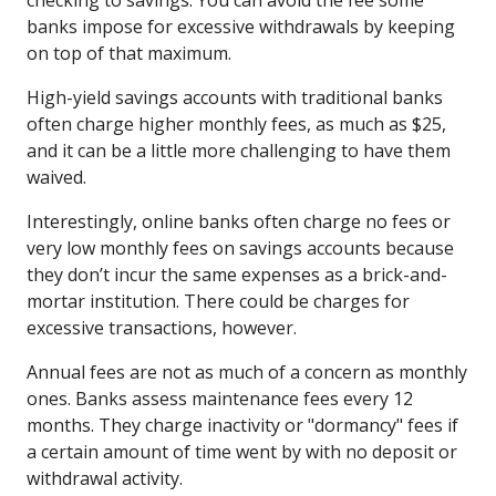
banks impose for excessive withdrawals by keeping
on top of that maximum.
High-yield savings accounts with traditional banks
often charge higher monthly fees, as much as $25,
and it can be a little more challenging to have them
waived.
Interestingly, online banks often charge no fees or
very low monthly fees on savings accounts because
they don’t incur the same expenses as a brick-and-
mortar institution. There could be charges for
excessive transactions, however.
Annual fees are not as much of a concern as monthly
ones. Banks assess maintenance fees every 12
months. They charge inactivity or "dormancy" fees if
a certain amount of time went by with no deposit or
withdrawal activity.