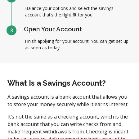
Balance your options and select the savings
account that’s the right fit for you.
Open Your Account
3
Finish applying for your account. You can get set up
as soon as today!
What Is a Savings Account?
A savings account is a bank account that allows you
to store your money securely while it earns interest.
It’s not the same as a checking account, which is the
bank account that you can write checks from and
make frequent withdrawals from. Checking is meant
to be your go-to, daily transaction bank account to