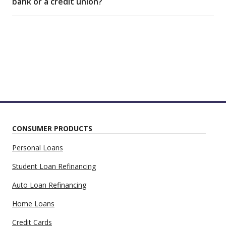
bank or a credit union?
CONSUMER PRODUCTS
Personal Loans
Student Loan Refinancing
Auto Loan Refinancing
Home Loans
Credit Cards