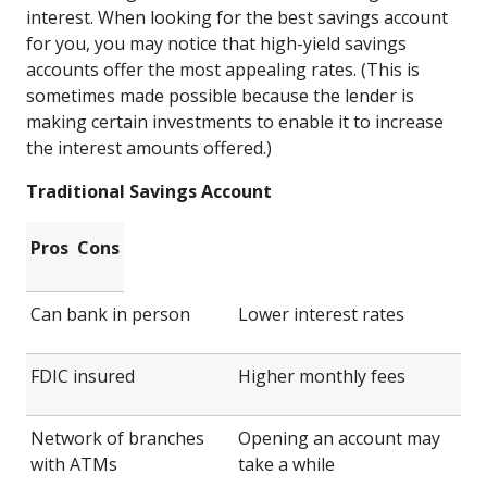
interest. When looking for the best savings account
for you, you may notice that high-yield savings
accounts offer the most appealing rates. (This is
sometimes made possible because the lender is
making certain investments to enable it to increase
the interest amounts offered.)
Traditional Savings Account
Pros
Cons
Can bank in person
Lower interest rates
FDIC insured
Higher monthly fees
Network of branches
Opening an account may
with ATMs
take a while