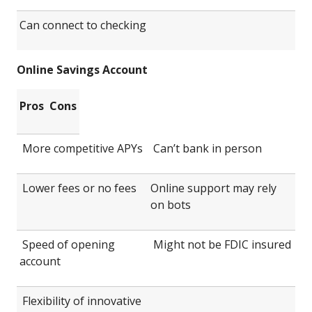
Can connect to checking
Online Savings Account
Pros
Cons
More competitive APYs
Can’t bank in person
Lower fees or no fees
Online support may rely
on bots
Speed of opening
Might not be FDIC insured
account
Flexibility of innovative