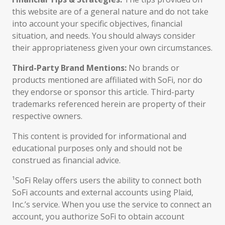
this website are of a general nature and do not take
into account your specific objectives, financial
situation, and needs. You should always consider
their appropriateness given your own circumstances.
Third-Party Brand Mentions:
No brands or
products mentioned are affiliated with SoFi, nor do
they endorse or sponsor this article. Third-party
trademarks referenced herein are property of their
respective owners.
This content is provided for informational and
educational purposes only and should not be
construed as financial advice.
¹SoFi Relay offers users the ability to connect both
SoFi accounts and external accounts using Plaid,
Inc.’s service. When you use the service to connect an
account, you authorize SoFi to obtain account