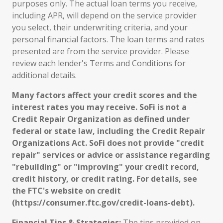
purposes only. The actual loan terms you receive,
including APR, will depend on the service provider
you select, their underwriting criteria, and your
personal financial factors. The loan terms and rates
presented are from the service provider. Please
review each lender's Terms and Conditions for
additional details.
Many factors affect your credit scores and the
interest rates you may receive. SoFi is not a
Credit Repair Organization as defined under
federal or state law, including the Credit Repair
Organizations Act. SoFi does not provide "credit
repair" services or advice or assistance regarding
"rebuilding" or "improving" your credit record,
credit history, or credit rating. For details, see
the FTC's website on credit
(https://consumer.ftc.gov/credit-loans-debt).
Financial Tips & Strategies:
The tips provided on