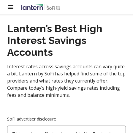
Lantern’s Best High
Interest Savings
Accounts
Interest rates across savings accounts can vary quite
a bit. Lantern by SoFi has helped find some of the top
providers and what rates they currently offer.
Compare today’s high-yield savings rates including
fees and balance minimums.
SoFi advertiser disclosure