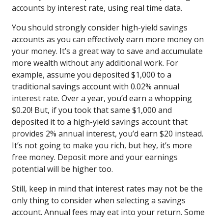
accounts by interest rate, using real time data.
You should strongly consider high-yield savings
accounts as you can effectively earn more money on
your money. It’s a great way to save and accumulate
more wealth without any additional work. For
example, assume you deposited $1,000 to a
traditional savings account with 0.02% annual
interest rate. Over a year, you’d earn a whopping
$0.20! But, if you took that same $1,000 and
deposited it to a high-yield savings account that
provides 2% annual interest, you’d earn $20 instead.
It’s not going to make you rich, but hey, it’s more
free money. Deposit more and your earnings
potential will be higher too.
Still, keep in mind that interest rates may not be the
only thing to consider when selecting a savings
account. Annual fees may eat into your return. Some