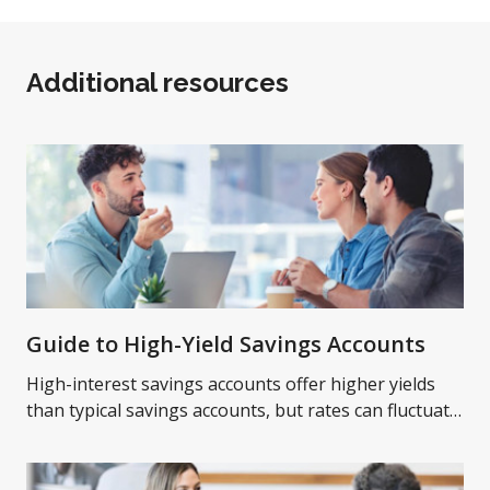
Additional resources
Guide to High-Yield Savings Accounts
High-interest savings accounts offer higher yields
than typical savings accounts, but rates can fluctuate
over time. Learn more on high-yield savings
accounts.