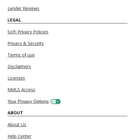
Lender Reviews
LEGAL
SoFi Privacy Policies
Privacy & Security
Terms of use
Disclaimers
Licenses
NMLS Access
Your Privacy Options
ABOUT
About Us
Help Center