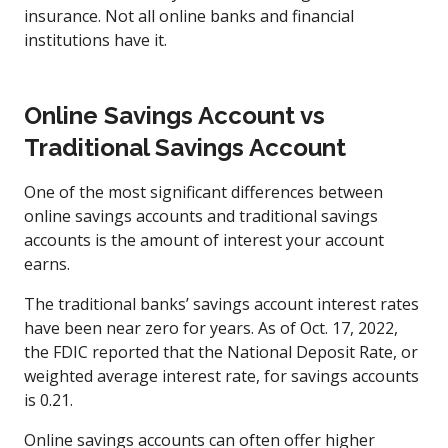
insurance. Not all online banks and financial
institutions have it.
Online Savings Account vs
Traditional Savings Account
One of the most significant differences between
online savings accounts and traditional savings
accounts is the amount of interest your account
earns.
The traditional banks’ savings account interest rates
have been near zero for years. As of Oct. 17, 2022,
the FDIC reported that the National Deposit Rate, or
weighted average interest rate, for savings accounts
is 0.21.
Online savings accounts can often offer higher