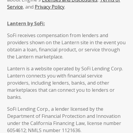
Service
, and
Privacy Policy
.
Lantern by SoFi:
SoFi receives compensation from lenders and
providers shown on the Lantern site in the event you
obtain a loan, financial product, or service through
the Lantern marketplace.
Lantern is a website operated by SoFi Lending Corp.
Lantern connects you with financial service
providers, including lenders, banks, and other
marketplaces that can connect you to lenders or
banks.
SoFi Lending Corp., a lender licensed by the
Department of Financial Protection and Innovation
under the California Financing Law, license number
6054612; NMLS number 1121636.