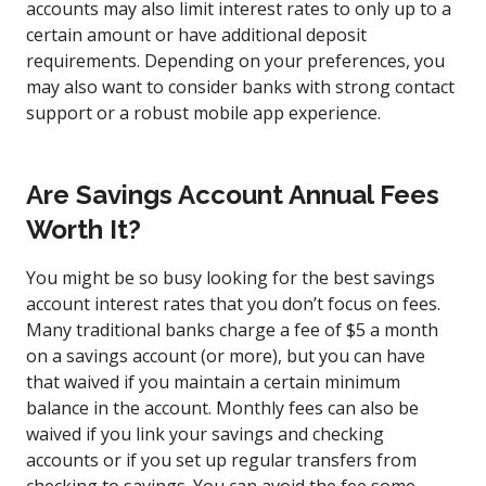
accounts may also limit interest rates to only up to a
certain amount or have additional deposit
requirements. Depending on your preferences, you
may also want to consider banks with strong contact
support or a robust mobile app experience.
Are Savings Account Annual Fees
Worth It?
You might be so busy looking for the best savings
account interest rates that you don’t focus on fees.
Many traditional banks charge a fee of $5 a month
on a savings account (or more), but you can have
that waived if you maintain a certain minimum
balance in the account. Monthly fees can also be
waived if you link your savings and checking
accounts or if you set up regular transfers from
checking to savings. You can avoid the fee some