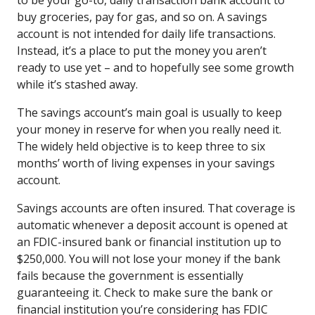
buy groceries, pay for gas, and so on. A savings
account is not intended for daily life transactions.
Instead, it’s a place to put the money you aren’t
ready to use yet – and to hopefully see some growth
while it’s stashed away.
The savings account’s main goal is usually to keep
your money in reserve for when you really need it.
The widely held objective is to keep three to six
months’ worth of living expenses in your savings
account.
Savings accounts are often insured. That coverage is
automatic whenever a deposit account is opened at
an FDIC-insured bank or financial institution up to
$250,000. You will not lose your money if the bank
fails because the government is essentially
guaranteeing it. Check to make sure the bank or
financial institution you’re considering has FDIC