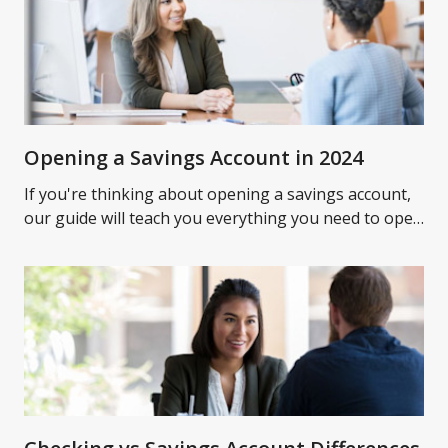
Opening a Savings Account in 2024
If you're thinking about opening a savings account,
our guide will teach you everything you need to open
a savings account and what to expect.