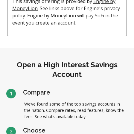
This savings offering is provided by
Engine by
MoneyLion
. See links above for Engine's privacy
policy. Engine by MoneyLion will pay SoFi in the
event you create an account.
Open a High Interest Savings
Account
Compare
1
We’ve found some of the top savings accounts in
the nation. Compare rates, read features, know the
fees. See what’s available today.
Choose
2