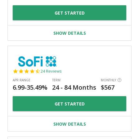
GET STARTED
SHOW DETAILS
4.7
24 Reviews
star
rating
GET STARTED
SHOW DETAILS