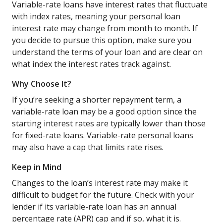
Variable-rate loans have interest rates that fluctuate
with index rates, meaning your personal loan
interest rate may change from month to month. If
you decide to pursue this option, make sure you
understand the terms of your loan and are clear on
what index the interest rates track against.
Why Choose It?
If you’re seeking a shorter repayment term, a
variable-rate loan may be a good option since the
starting interest rates are typically lower than those
for fixed-rate loans. Variable-rate personal loans
may also have a cap that limits rate rises.
Keep in Mind
Changes to the loan’s interest rate may make it
difficult to budget for the future. Check with your
lender if its variable-rate loan has an annual
percentage rate (APR) cap and if so, what it is.