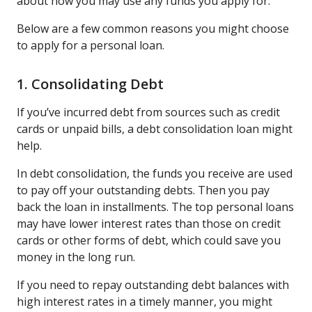
about how you may use any funds you apply for.
Below are a few common reasons you might choose
to apply for a personal loan.
1. Consolidating Debt
If you’ve incurred debt from sources such as credit
cards or unpaid bills, a debt consolidation loan might
help.
In debt consolidation, the funds you receive are used
to pay off your outstanding debts. Then you pay
back the loan in installments. The top personal loans
may have lower interest rates than those on credit
cards or other forms of debt, which could save you
money in the long run.
If you need to repay outstanding debt balances with
high interest rates in a timely manner, you might