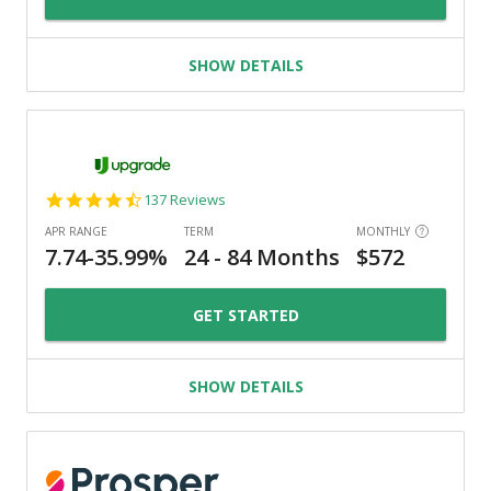
SHOW DETAILS
4.6
137 Reviews
star
rating
GET STARTED
SHOW DETAILS