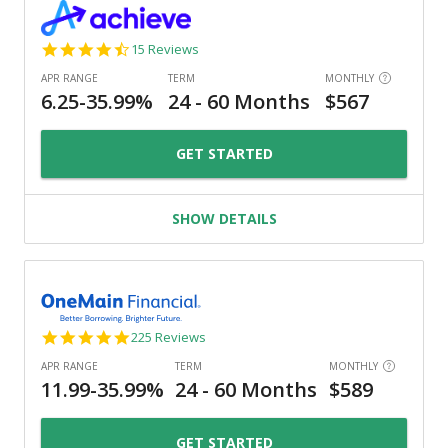
4.3
15 Reviews
star
rating
GET STARTED
SHOW DETAILS
4.8
225 Reviews
star
rating
GET STARTED