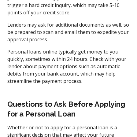
trigger a hard credit inquiry, which may take 5-10
points off your credit score.
Lenders may ask for additional documents as well, so
be prepared to scan and email them to expedite your
approval process.
Personal loans online typically get money to you
quickly, sometimes within 24 hours. Check with your
lender about payment options such as automatic
debits from your bank account, which may help
streamline the payment process.
Questions to Ask Before Applying
for a Personal Loan
Whether or not to apply for a personal loan is a
significant decision that may affect your future