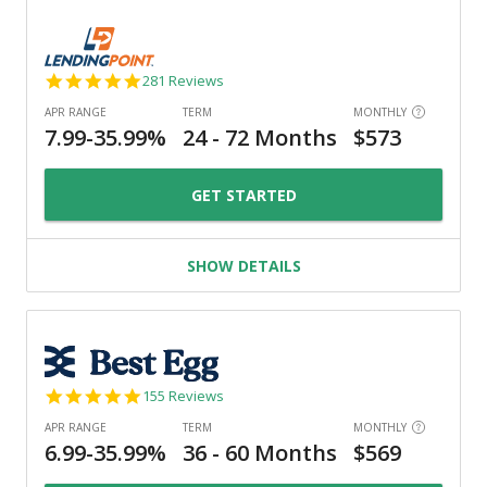
4.8
281 Reviews
star
rating
GET STARTED
SHOW DETAILS
4.9
155 Reviews
star
rating