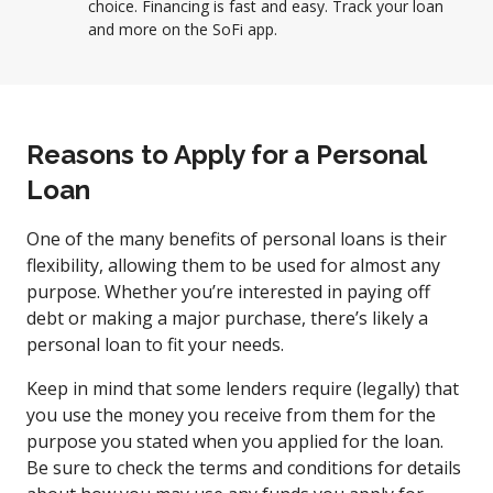
choice. Financing is fast and easy. Track your loan
and more on the SoFi app.
Reasons to Apply for a Personal
Loan
One of the many benefits of personal loans is their
flexibility, allowing them to be used for almost any
purpose. Whether you’re interested in paying off
debt or making a major purchase, there’s likely a
personal loan to fit your needs.
Keep in mind that some lenders require (legally) that
you use the money you receive from them for the
purpose you stated when you applied for the loan.
Be sure to check the terms and conditions for details