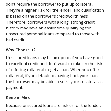
don’t require the borrower to put up collateral.
They’re a higher risk for the lender, and qualification
is based on the borrower’s creditworthiness.
Therefore, borrowers with a long, strong credit
history may have an easier time qualifying for
unsecured personal loans compared to those with
bad credit.
Why Choose It?
Unsecured loans may be an option if you have good
to excellent credit and don’t want to take on the risk
of offering collateral to get a loan. When you offer
collateral, if you default on paying back your loan,
the borrower may be able to seize your collateral as
payment.
Keep in Mind
Because unsecured loans are riskier for the lender,