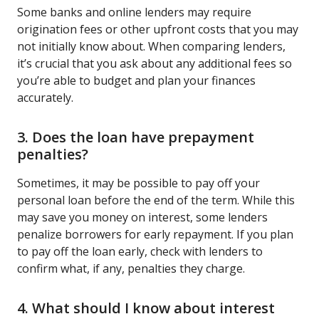
Some banks and online lenders may require
origination fees or other upfront costs that you may
not initially know about. When comparing lenders,
it’s crucial that you ask about any additional fees so
you’re able to budget and plan your finances
accurately.
3. Does the loan have prepayment
penalties?
Sometimes, it may be possible to pay off your
personal loan before the end of the term. While this
may save you money on interest, some lenders
penalize borrowers for early repayment. If you plan
to pay off the loan early, check with lenders to
confirm what, if any, penalties they charge.
4. What should I know about interest