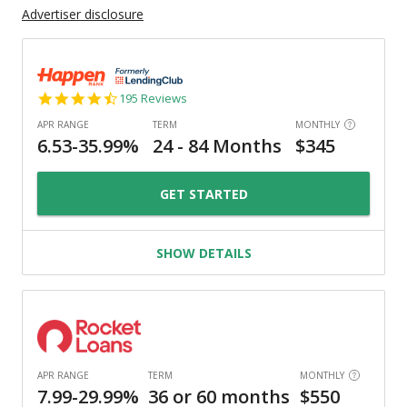
Advertiser disclosure
4.7
195 Reviews
star
rating
GET STARTED
SHOW DETAILS