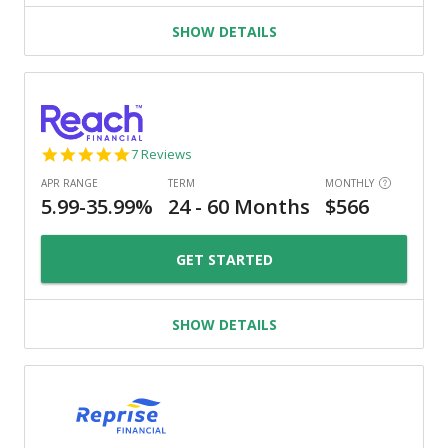
SHOW DETAILS
4.9
7 Reviews
star
rating
GET STARTED
SHOW DETAILS