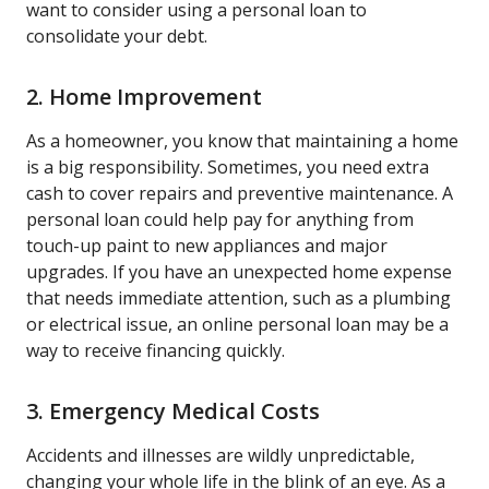
want to consider using a personal loan to
consolidate your debt.
2. Home Improvement
As a homeowner, you know that maintaining a home
is a big responsibility. Sometimes, you need extra
cash to cover repairs and preventive maintenance. A
personal loan could help pay for anything from
touch-up paint to new appliances and major
upgrades. If you have an unexpected home expense
that needs immediate attention, such as a plumbing
or electrical issue, an online personal loan may be a
way to receive financing quickly.
3. Emergency Medical Costs
Accidents and illnesses are wildly unpredictable,
changing your whole life in the blink of an eye. As a