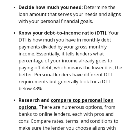
Decide how much you need:
Determine the
loan amount that serves your needs and aligns
with your personal financial goals.
Know your debt
-
to-income ratio (DTI).
Your
DTI is how much you have in monthly debt
payments divided by your gross monthly
income. Essentially, it tells lenders what
percentage of your income already goes to
paying off debt, which means the lower it is, the
better. Personal lenders have different DTI
requirements but generally look for a DTI
below 43%.
Research and
compare top personal loan
options.
There are numerous options, from
banks to online lenders, each with pros and
cons. Compare rates, terms, and conditions to
make sure the lender you choose aligns with