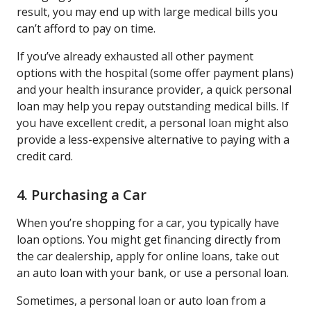
result, you may end up with large medical bills you
can’t afford to pay on time.
If you’ve already exhausted all other payment
options with the hospital (some offer payment plans)
and your health insurance provider, a quick personal
loan may help you repay outstanding medical bills. If
you have excellent credit, a personal loan might also
provide a less-expensive alternative to paying with a
credit card.
4. Purchasing a Car
When you’re shopping for a car, you typically have
loan options. You might get financing directly from
the car dealership, apply for online loans, take out
an auto loan with your bank, or use a personal loan.
Sometimes, a personal loan or auto loan from a