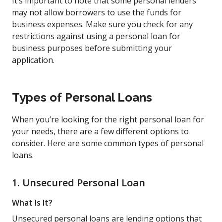
It’s important to note that some personal lenders
may not allow borrowers to use the funds for
business expenses. Make sure you check for any
restrictions against using a personal loan for
business purposes before submitting your
application.
Types of Personal Loans
When you’re looking for the right personal loan for
your needs, there are a few different options to
consider. Here are some common types of personal
loans.
1. Unsecured Personal Loan
What Is It?
Unsecured personal loans are lending options that