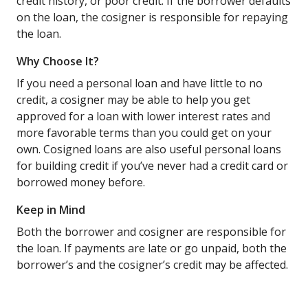
credit history, or poor credit. If the borrower defaults
on the loan, the cosigner is responsible for repaying
the loan.
Why Choose It?
If you need a personal loan and have little to no
credit, a cosigner may be able to help you get
approved for a loan with lower interest rates and
more favorable terms than you could get on your
own. Cosigned loans are also useful personal loans
for building credit if you’ve never had a credit card or
borrowed money before.
Keep in Mind
Both the borrower and cosigner are responsible for
the loan. If payments are late or go unpaid, both the
borrower’s and the cosigner’s credit may be affected.