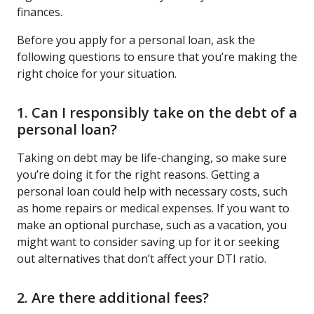
finances.
Before you apply for a personal loan, ask the
following questions to ensure that you’re making the
right choice for your situation.
1. Can I responsibly take on the debt of a
personal loan?
Taking on debt may be life-changing, so make sure
you’re doing it for the right reasons. Getting a
personal loan could help with necessary costs, such
as home repairs or medical expenses. If you want to
make an optional purchase, such as a vacation, you
might want to consider saving up for it or seeking
out alternatives that don’t affect your DTI ratio.
2. Are there additional fees?