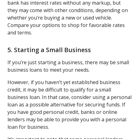
bank has interest rates without any markup, but
they may come with other conditions, depending on
whether you’re buying a new or used vehicle.
Compare your options to shop for favorable rates
and terms.
5. Starting a Small Business
If you’re just starting a business, there may be small
business loans to meet your needs.
However, if you haven’t yet established business
credit, it may be difficult to qualify for a small
business loan. In that case, consider using a personal
loan as a possible alternative for securing funds. If
you have good personal credit, banks or online
lenders may be able to provide you with a personal
loan for business.