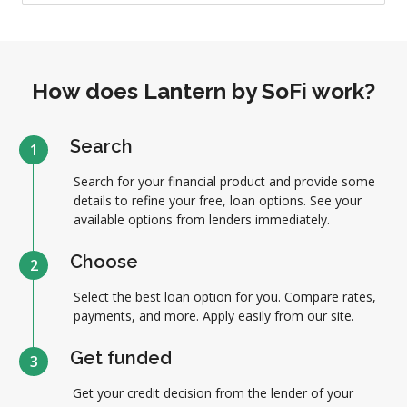
How does Lantern by SoFi work?
Search
1
Search for your financial product and provide some
details to refine your free, loan options. See your
available options from lenders immediately.
Choose
2
Select the best loan option for you. Compare rates,
payments, and more. Apply easily from our site.
Get funded
3
Get your credit decision from the lender of your