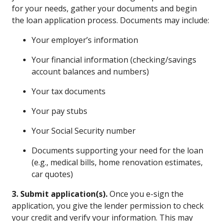
for your needs, gather your documents and begin
the loan application process. Documents may include:
Your employer’s information
Your financial information (checking/savings
account balances and numbers)
Your tax documents
Your pay stubs
Your Social Security number
Documents supporting your need for the loan
(e.g., medical bills, home renovation estimates,
car quotes)
3. Submit application(s).
Once you e-sign the
application, you give the lender permission to check
your credit and verify your information. This may