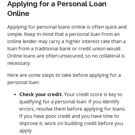
Applying for a Personal Loan
Online
Applying for personal loans online is often quick and
simple. Keep in mind that a personal loan from an
online lender may carry a higher interest rate than a
loan from a traditional bank or credit union would.
Online loans are often unsecured, so no collateral is
necessary.
Here are some steps to take before applying for a
personal loan:
Check your credit.
Your credit score is key to
qualifying for a personal loan. If you identify
errors, resolve them before applying for loans.
If you have poor credit and you have time to
improve it, work on building credit before you
apply.