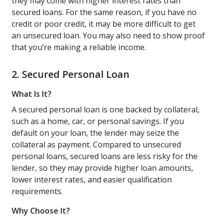
they may come with higher interest rates than
secured loans. For the same reason, if you have no
credit or poor credit, it may be more difficult to get
an unsecured loan. You may also need to show proof
that you’re making a reliable income.
2. Secured Personal Loan
What Is It?
A secured personal loan is one backed by collateral,
such as a home, car, or personal savings. If you
default on your loan, the lender may seize the
collateral as payment. Compared to unsecured
personal loans, secured loans are less risky for the
lender, so they may provide higher loan amounts,
lower interest rates, and easier qualification
requirements.
Why Choose It?