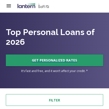
Top Personal Loans of
2026
GET PERSONALIZED RATES
It’s fast and free, and it won’t affect your credit. *
FILTER