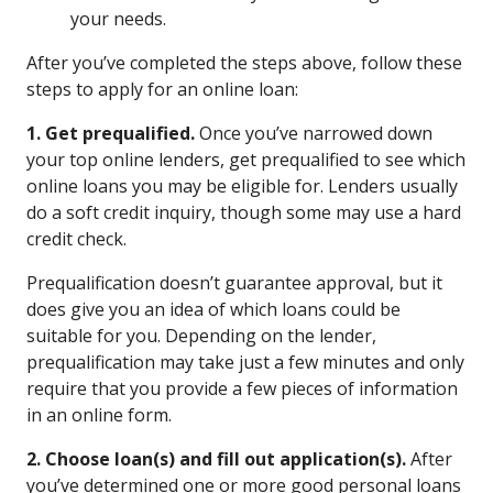
your needs.
After you’ve completed the steps above, follow these
steps to apply for an online loan:
1. Get prequalified.
Once you’ve narrowed down
your top online lenders, get prequalified to see which
online loans you may be eligible for. Lenders usually
do a soft credit inquiry, though some may use a hard
credit check.
Prequalification doesn’t guarantee approval, but it
does give you an idea of which loans could be
suitable for you. Depending on the lender,
prequalification may take just a few minutes and only
require that you provide a few pieces of information
in an online form.
2. Choose loan(s) and fill out application(s).
After
you’ve determined one or more good personal loans