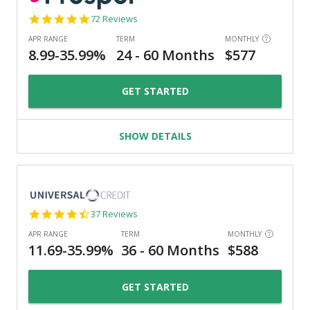
4.8
72 Reviews
star
rating
GET STARTED
SHOW DETAILS
4.4
37 Reviews
star
rating
GET STARTED