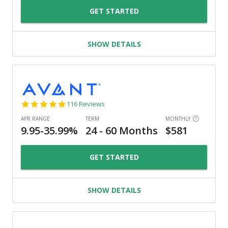
GET STARTED
SHOW DETAILS
4.8
116 Reviews
star
rating
GET STARTED
SHOW DETAILS