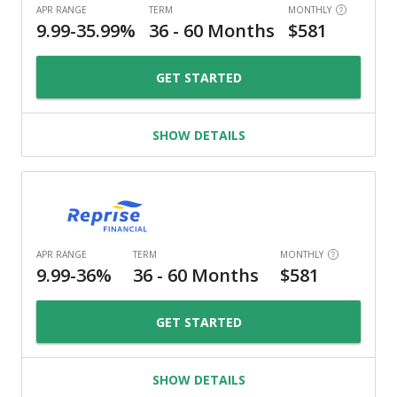
GET STARTED
SHOW DETAILS
GET STARTED
SHOW DETAILS