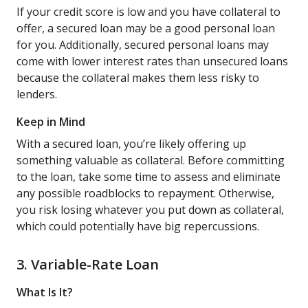
If your credit score is low and you have collateral to
offer, a secured loan may be a good personal loan
for you. Additionally, secured personal loans may
come with lower interest rates than unsecured loans
because the collateral makes them less risky to
lenders.
Keep in Mind
With a secured loan, you’re likely offering up
something valuable as collateral. Before committing
to the loan, take some time to assess and eliminate
any possible roadblocks to repayment. Otherwise,
you risk losing whatever you put down as collateral,
which could potentially have big repercussions.
3. Variable-Rate Loan
What Is It?