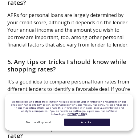
rates?
APRs for personal loans are largely determined by
your credit score, although it depends on the lender.
Your annual income and the amount you wish to
borrow are important, too, among other personal
financial factors that also vary from lender to lender.
5. Any tips or tricks I should know while
shopping rates?
It’s a good idea to compare personal loan rates from
different lenders to identify a favorable deal. If you’re
not seeing the rate you want, try lowering the
We use pixels and other tracking technologies to collect your information and actions on our
amount you want to borrow or building your credit
sites to enhance site navigation, personalize content, analyze your use of our sites and assist
in our marketing efforts. We share this information with social media, advertising, and
score.
analytics companies. If you do not click a button, you agree to our use of these
technologies.
Privacy Policy
Decline all optional
Accept all
6. Is there a cap on the variable interest
rate?