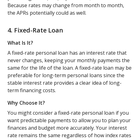
Because rates may change from month to month,
the APRs potentially could as well.
4. Fixed-Rate Loan
What Is It?
A fixed-rate personal loan has an interest rate that
never changes, keeping your monthly payments the
same for the life of the loan. A fixed-rate loan may be
preferable for long-term personal loans since the
stable interest rate provides a clear idea of long-
term financing costs.
Why Choose It?
You might consider a fixed-rate personal loan if you
want predictable payments to allow you to plan your
finances and budget more accurately. Your interest
rate remains the same regardless of how index rates