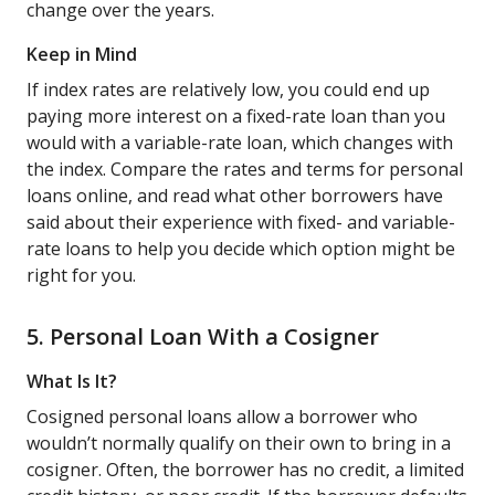
change over the years.
Keep in Mind
If index rates are relatively low, you could end up
paying more interest on a fixed-rate loan than you
would with a variable-rate loan, which changes with
the index. Compare the rates and terms for personal
loans online, and read what other borrowers have
said about their experience with fixed- and variable-
rate loans to help you decide which option might be
right for you.
5. Personal Loan With a Cosigner
What Is It?
Cosigned personal loans allow a borrower who
wouldn’t normally qualify on their own to bring in a
cosigner. Often, the borrower has no credit, a limited