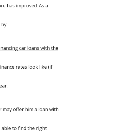
ore has improved. As a
by:
inancing car loans with the
nance rates look like (if
ear.
r may offer him a loan with
able to find the right