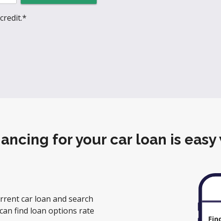
credit.*
nancing for your car loan is easy
rrent car loan and search
can find loan options rate