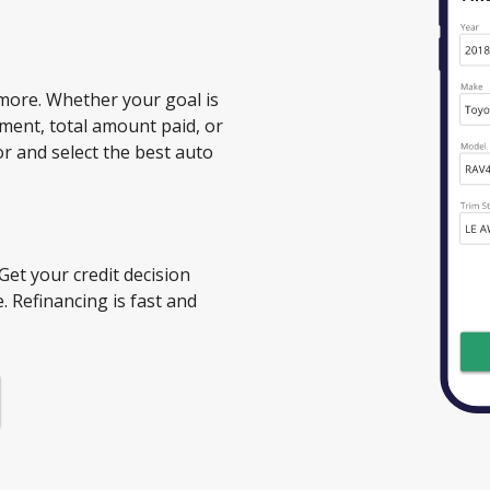
more. Whether your goal is
ment, total amount paid, or
or and select the best auto
 Get your credit decision
. Refinancing is fast and