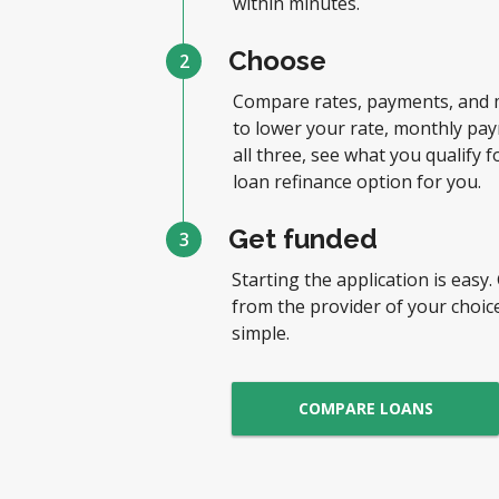
within minutes.
Choose
2
Compare rates, payments, and 
to lower your rate, monthly pay
all three, see what you qualify f
loan refinance option for you.
Get funded
3
Starting the application is easy.
from the provider of your choice
simple.
COMPARE LOANS