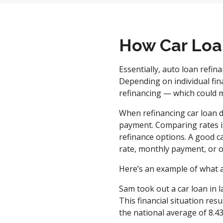
How Car Loa
Essentially, auto loan refina
Depending on individual fina
refinancing — which could 
When refinancing car loan d
payment. Comparing rates is
refinance options. A good ca
rate, monthly payment, or ov
Here’s an example of what a
Sam took out a car loan in l
This financial situation re
the national average of 8.4