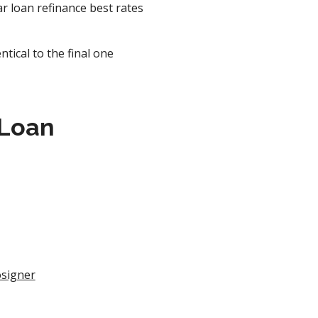
r loan refinance best rates
tical to the final one
 Loan
osigner