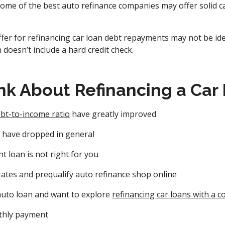
Some of the best auto refinance companies may offer solid ca
fer for refinancing car loan debt repayments may not be iden
 doesn’t include a hard credit check.
nk About Refinancing a Car
bt-to-income ratio
have greatly improved
s have dropped in general
t loan is not right for you
rates and prequalify auto refinance shop online
uto loan and want to explore
refinancing car loans with a c
thly payment