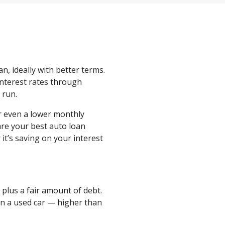
an, ideally with better terms.
 interest rates through
g run.
r even a lower monthly
re your best auto loan
it’s saving on your interest
 plus a fair amount of debt.
 on a used car — higher than