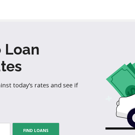
o Loan
tes
nst today’s rates and see if
FIND LOANS