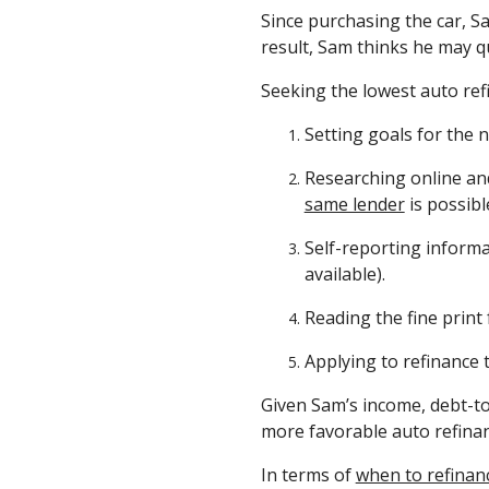
Since purchasing the car, Sa
result, Sam thinks he may q
Seeking the lowest auto ref
Setting goals for the 
Researching online and
same lender
is possibl
Self-reporting informat
available).
Reading the fine print 
Applying to refinance t
Given Sam’s income, debt-to
more favorable auto refina
In terms of
when to refinan