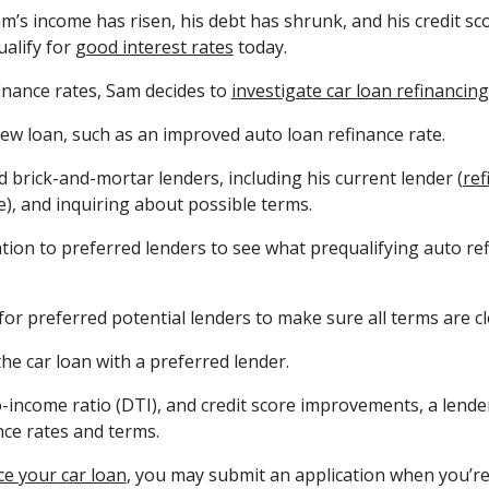
m’s income has risen, his debt has shrunk, and his credit sc
ualify for
good interest rates
today.
inance rates, Sam decides to
investigate car loan refinancing
new loan, such as an improved auto loan refinance rate.
 brick-and-mortar lenders, including his current lender (
ref
e), and inquiring about possible terms.
ion to preferred lenders to see what prequalifying auto refi
for preferred potential lenders to make sure all terms are cl
he car loan with a preferred lender.
-income ratio (DTI), and credit score improvements, a lende
nce rates and terms.
ce your car loan
, you may submit an application when you’re 