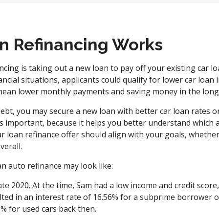
n Refinancing Works
ncing is taking out a new loan to pay off your existing car lo
ncial situations, applicants could qualify for lower car loan
mean lower monthly payments and saving money in the lon
ebt, you may secure a new loan with better car loan rates o
 important, because it helps you better understand which a
r loan refinance offer should align with your goals, whether 
erall.
n auto refinance may look like:
ate 2020. At the time, Sam had a low income and credit score,
sulted in an interest rate of 16.56% for a subprime borrower
3% for used cars back then.