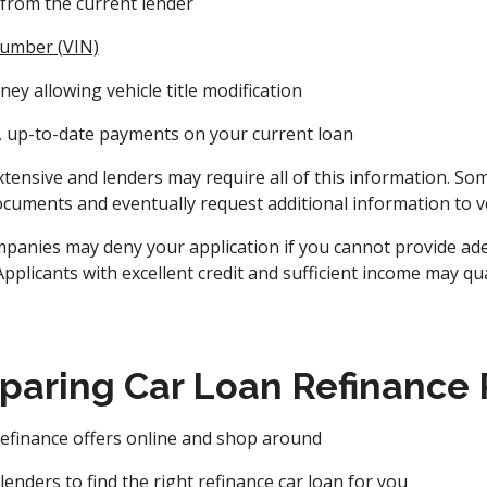
from the current lender
 number (VIN)
ey allowing vehicle title modification
t, up-to-date payments on your current loan
y extensive and lenders may require all of this information. S
documents and eventually request additional information to ve
panies may deny your application if you cannot provide ade
Applicants with excellent credit and sufficient income may qu
paring Car Loan Refinance
refinance offers online and shop around
enders to find the right refinance car loan for you