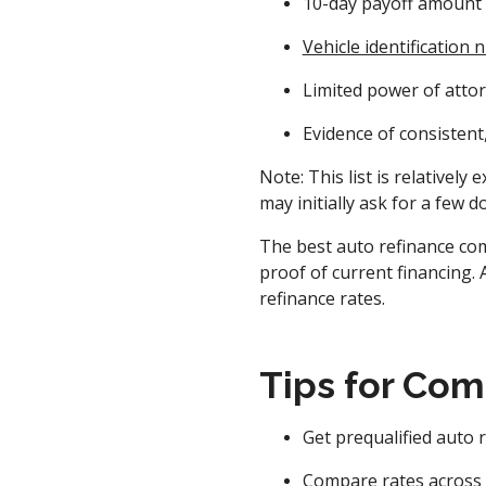
10-day payoff amount 
Vehicle identification
Limited power of attorn
Evidence of consisten
Note: This list is relativel
may initially ask for a few 
The best auto refinance com
proof of current financing. 
refinance rates.
Tips for Com
Get prequalified auto 
Compare rates across l