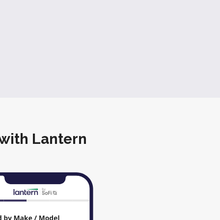
 with Lantern