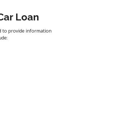
 Car Loan
d to provide information
ude: