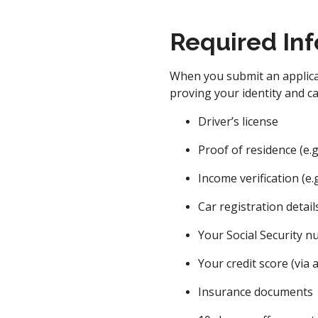
Required Inf
When you submit an applicat
proving your identity and c
Driver’s license
Proof of residence (e.g., 
Income verification (e.g
Car registration detail
Your Social Security 
Your credit score (via a
Insurance documents