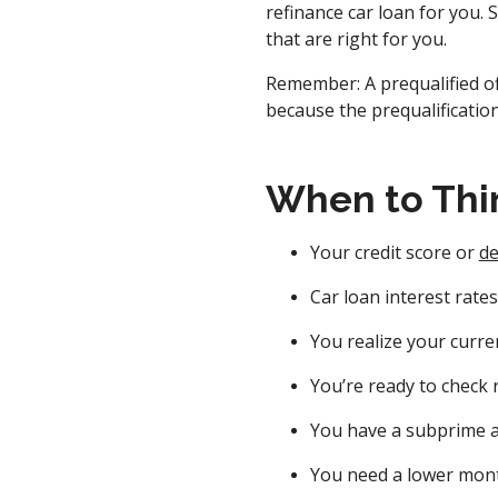
refinance car loan for you. 
that are right for you.
Remember: A prequalified of
because the prequalification
When to Thi
Your credit score or
de
Car loan interest rate
You realize your curren
You’re ready to check 
You have a subprime a
You need a lower mon