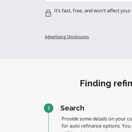
It’s fast, free, and won’t affect your 
Advertising Disclosures
Finding refi
Search
1
Provide some details on your cu
for auto refinance options. You 