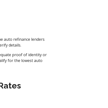
ome auto refinance lenders
rify details.
quate proof of identity or
alify for the lowest auto
 Rates