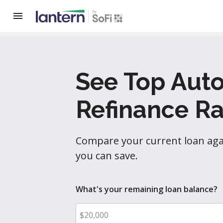
See Top Aut
Refinance Ra
Compare your current loan agai
you can save.
What's your remaining loan balance?