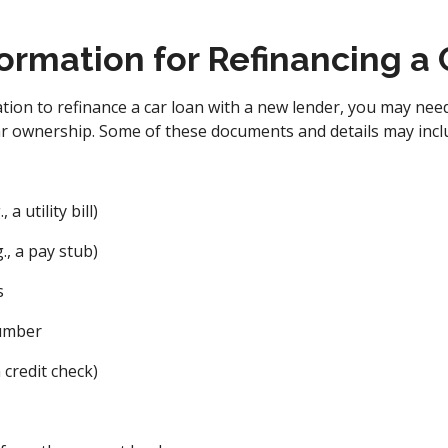
ormation for Refinancing a
ion to refinance a car loan with a new lender, you may nee
ar ownership. Some of these documents and details may incl
a utility bill)
., a pay stub)
s
number
 credit check)