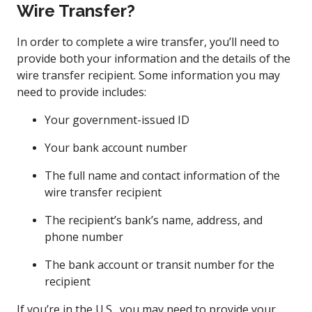
Wire Transfer?
In order to complete a wire transfer, you’ll need to
provide both your information and the details of the
wire transfer recipient. Some information you may
need to provide includes:
Your government-issued ID
Your bank account number
The full name and contact information of the
wire transfer recipient
The recipient’s bank’s name, address, and
phone number
The bank account or transit number for the
recipient
If you’re in the U.S., you may need to provide your