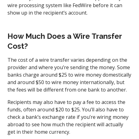
wire processing system like FedWire before it can
show up in the recipient’s account.
How Much Does a Wire Transfer
Cost?
The cost of a wire transfer varies depending on the
provider and where you’re sending the money. Some
banks charge around $25 to wire money domestically
and around $50 to wire money internationally, but
the fees will be different from one bank to another.
Recipients may also have to pay a fee to access the
funds, often around $20 to $25. You’ll also have to
check a bank’s exchange rate if you’re wiring money
abroad to see how much the recipient will actually
get in their home currency.