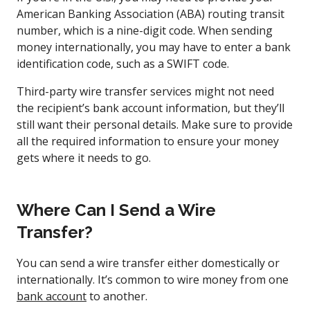
American Banking Association (ABA) routing transit
number, which is a nine-digit code. When sending
money internationally, you may have to enter a bank
identification code, such as a SWIFT code.
Third-party wire transfer services might not need
the recipient’s bank account information, but they’ll
still want their personal details. Make sure to provide
all the required information to ensure your money
gets where it needs to go.
Where Can I Send a Wire
Transfer?
You can send a wire transfer either domestically or
internationally. It’s common to wire money from one
bank account
to another.