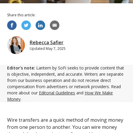
Share this
article
:
Rebecca Safier
Updated
May 7, 2025
Editor’s note:
Lantern by SoFi seeks to provide content that
is objective, independent, and accurate. Writers are separate
from our business operation and do not receive direct
compensation from advertisers or network providers. Read
more about our
Editorial Guidelines
and
How We Make
Money
.
Wire transfers are a quick method of moving money
from one person to another. You can wire money