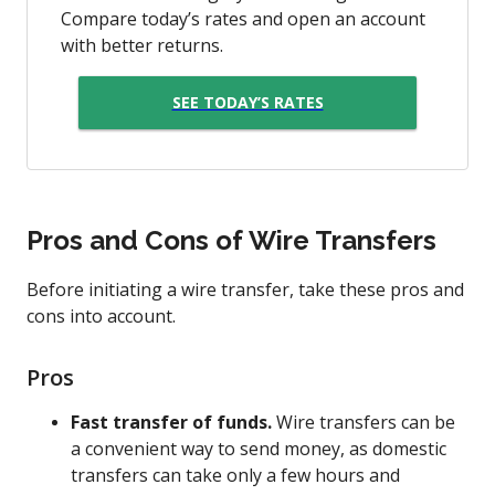
Compare today’s rates and open an account
with better returns.
SEE TODAY’S RATES
Pros and Cons of Wire Transfers
Before initiating a wire transfer, take these pros and
cons into account.
Pros
Fast transfer of funds.
Wire transfers can be
a convenient way to send money, as domestic
transfers can take only a few hours and