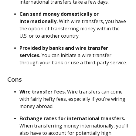
international transfers take a few days.
Can send money domestically or
internationally.
With wire transfers, you have
the option of transferring money within the
U.S. or to another country.
Provided by banks and wire transfer
services.
You can initiate a wire transfer
through your bank or use a third-party service.
Cons
Wire transfer fees.
Wire transfers can come
with fairly hefty fees, especially if you’re wiring
money abroad.
Exchange rates for international transfers.
When transferring money internationally, you’ll
also have to account for potentially high