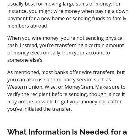
usually best for moving large sums of money. For
instance, you might wire money when paying a down
payment for a new home or sending funds to family
members abroad.
When you wire money, you’re not sending physical
cash. Instead, you’re transferring a certain amount
of money electronically from your account to
someone else’s.
As mentioned, most banks offer wire transfers, but
you can also use a third-party service such as
Western Union, Wise, or MoneyGram. Make sure to
verify the recipient before sending, though, since it
may not be possible to get your money back after
you’ve initiated the transfer.
What Information Is Needed for a