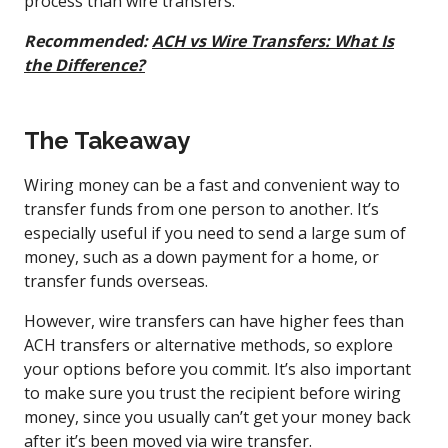
process than wire transfers.
Recommended:
ACH vs Wire Transfers: What Is
the Difference?
The Takeaway
Wiring money can be a fast and convenient way to
transfer funds from one person to another. It’s
especially useful if you need to send a large sum of
money, such as a down payment for a home, or
transfer funds overseas.
However, wire transfers can have higher fees than
ACH transfers or alternative methods, so explore
your options before you commit. It’s also important
to make sure you trust the recipient before wiring
money, since you usually can’t get your money back
after it’s been moved via wire transfer.