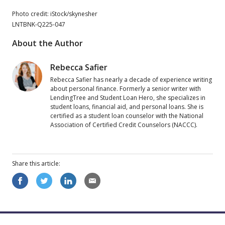
Photo credit: iStock/skynesher
LNTBNK-Q225-047
About the Author
Rebecca Safier
Rebecca Safier has nearly a decade of experience writing
about personal finance. Formerly a senior writer with
LendingTree and Student Loan Hero, she specializes in
student loans, financial aid, and personal loans. She is
certified as a student loan counselor with the National
Association of Certified Credit Counselors (NACCC).
Share this
article
: