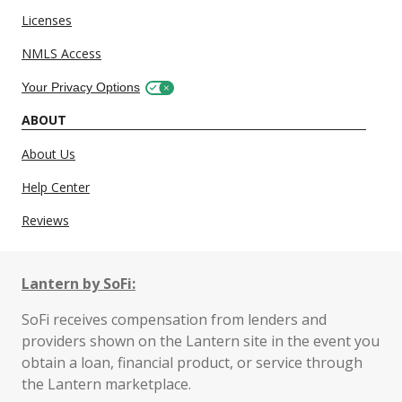
Licenses
NMLS Access
Your Privacy Options
ABOUT
About Us
Help Center
Reviews
Lantern by SoFi:
SoFi receives compensation from lenders and
providers shown on the Lantern site in the event you
obtain a loan, financial product, or service through
the Lantern marketplace.