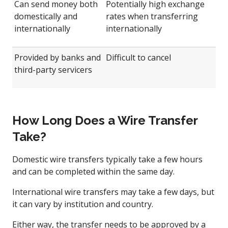
Can send money both
Potentially high exchange
domestically and
rates when transferring
internationally
internationally
Provided by banks and
Difficult to cancel
third-party servicers
How Long Does a Wire Transfer
Take?
Domestic wire transfers typically take a few hours
and can be completed within the same day.
International wire transfers may take a few days, but
it can vary by institution and country.
Either way, the transfer needs to be approved by a