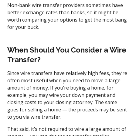
Non-bank wire transfer providers sometimes have
better exchange rates than banks, so it might be
worth comparing your options to get the most bang
for your buck.
When Should You Consider a Wire
Transfer?
Since wire transfers have relatively high fees, they’re
often most useful when you need to move a large
amount of money. If you’re
buying a home
, for
example, you may wire your down payment and
closing costs to your closing attorney. The same
goes for selling a home — the proceeds may be sent
to you via wire transfer.
That said, it’s not required to wire a large amount of