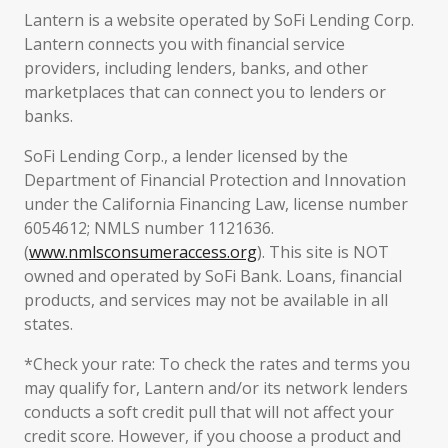
Lantern is a website operated by SoFi Lending Corp.
Lantern connects you with financial service
providers, including lenders, banks, and other
marketplaces that can connect you to lenders or
banks.
SoFi Lending Corp., a lender licensed by the
Department of Financial Protection and Innovation
under the California Financing Law, license number
6054612; NMLS number 1121636.
(
www.nmlsconsumeraccess.org
). This site is NOT
owned and operated by SoFi Bank. Loans, financial
products, and services may not be available in all
states.
*Check your rate: To check the rates and terms you
may qualify for, Lantern and/or its network lenders
conducts a soft credit pull that will not affect your
credit score. However, if you choose a product and