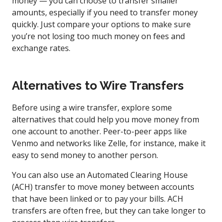
money — you can choose to transfer smaller
amounts, especially if you need to transfer money
quickly. Just compare your options to make sure
you’re not losing too much money on fees and
exchange rates.
Alternatives to Wire Transfers
Before using a wire transfer, explore some
alternatives that could help you move money from
one account to another. Peer-to-peer apps like
Venmo and networks like Zelle, for instance, make it
easy to send money to another person.
You can also use an Automated Clearing House
(ACH) transfer to move money between accounts
that have been linked or to pay your bills. ACH
transfers are often free, but they can take longer to