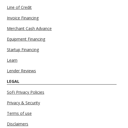
Line of Credit
Invoice Financing
Merchant Cash Advance
Equipment Financing
Startup Financing
Learn
Lender Reviews
LEGAL
SoFi Privacy Policies
Privacy & Security
Terms of use
Disclaimers