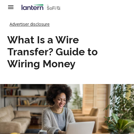
Advertiser disclosure
What Is a Wire
Transfer? Guide to
Wiring Money