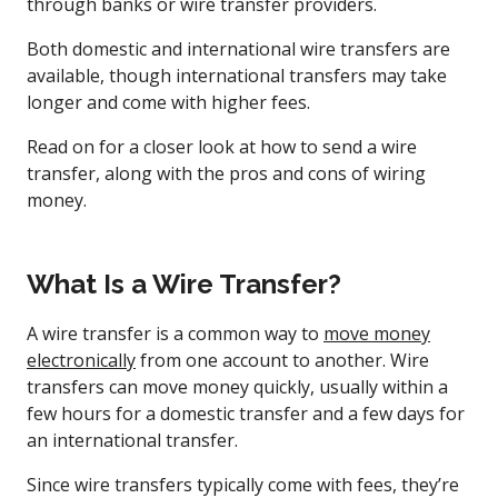
through banks or wire transfer providers.
Both domestic and international wire transfers are
available, though international transfers may take
longer and come with higher fees.
Read on for a closer look at how to send a wire
transfer, along with the pros and cons of wiring
money.
What Is a Wire Transfer?
A wire transfer is a common way to
move money
electronically
from one account to another. Wire
transfers can move money quickly, usually within a
few hours for a domestic transfer and a few days for
an international transfer.
Since wire transfers typically come with fees, they’re