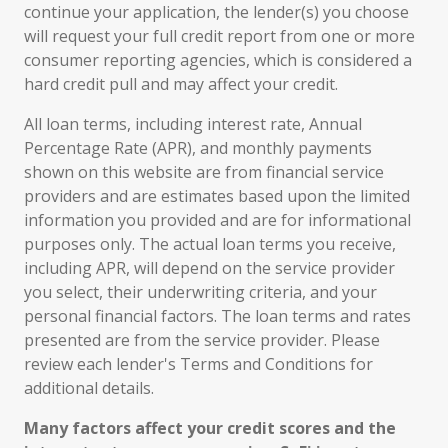
continue your application, the lender(s) you choose
will request your full credit report from one or more
consumer reporting agencies, which is considered a
hard credit pull and may affect your credit.
All loan terms, including interest rate, Annual
Percentage Rate (APR), and monthly payments
shown on this website are from financial service
providers and are estimates based upon the limited
information you provided and are for informational
purposes only. The actual loan terms you receive,
including APR, will depend on the service provider
you select, their underwriting criteria, and your
personal financial factors. The loan terms and rates
presented are from the service provider. Please
review each lender's Terms and Conditions for
additional details.
Many factors affect your credit scores and the