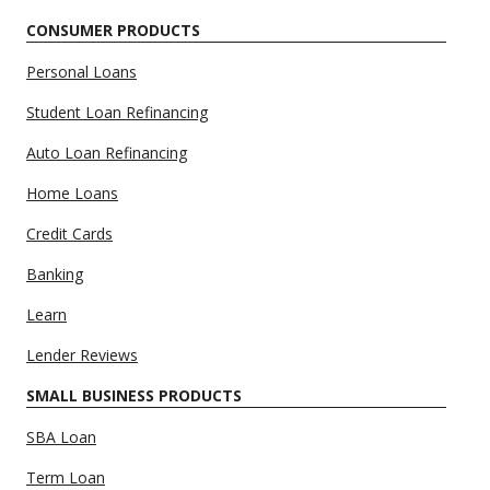
CONSUMER PRODUCTS
Personal Loans
Student Loan Refinancing
Auto Loan Refinancing
Home Loans
Credit Cards
Banking
Learn
Lender Reviews
SMALL BUSINESS PRODUCTS
SBA Loan
Term Loan