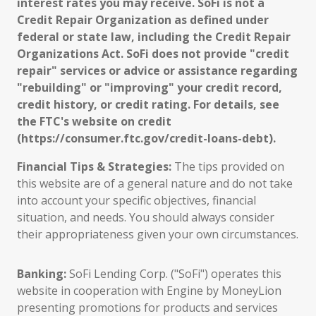
interest rates you may receive. SoFi is not a
Credit Repair Organization as defined under
federal or state law, including the Credit Repair
Organizations Act. SoFi does not provide "credit
repair" services or advice or assistance regarding
"rebuilding" or "improving" your credit record,
credit history, or credit rating. For details, see
the FTC's website on credit
(https://consumer.ftc.gov/credit-loans-debt).
Financial Tips & Strategies:
The tips provided on
this website are of a general nature and do not take
into account your specific objectives, financial
situation, and needs. You should always consider
their appropriateness given your own circumstances.
Banking:
SoFi Lending Corp. ("SoFi") operates this
website in cooperation with Engine by MoneyLion
presenting promotions for products and services