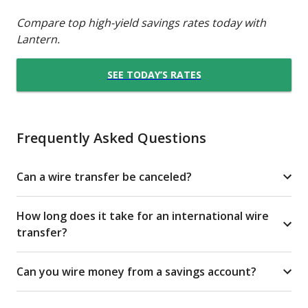
Compare top high-yield savings rates today with
Lantern.
SEE TODAY’S RATES
Frequently Asked Questions
Can a wire transfer be canceled?
How long does it take for an international wire
transfer?
Can you wire money from a savings account?