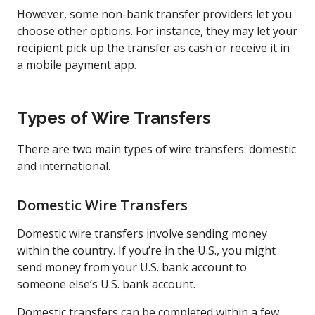
However, some non-bank transfer providers let you
choose other options. For instance, they may let your
recipient pick up the transfer as cash or receive it in
a mobile payment app.
Types of Wire Transfers
There are two main types of wire transfers: domestic
and international.
Domestic Wire Transfers
Domestic wire transfers involve sending money
within the country. If you’re in the U.S., you might
send money from your U.S. bank account to
someone else’s U.S. bank account.
Domestic transfers can be completed within a few