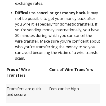
exchange rates.
Difficult to cancel or get money back.
It may
not be possible to get your money back after
you wire it, especially for domestic transfers. If
you’re sending money internationally, you have
30 minutes during which you can cancel the
wire transfer. Make sure you’re confident about
who you’re transferring the money to so you
can avoid becoming the victim of a wire transfer
scam
.
Pros of Wire
Cons of Wire Transfers
Transfers
Transfers are quick
Fees can be high
and secure