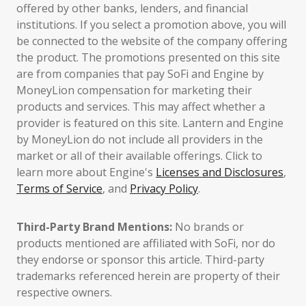
offered by other banks, lenders, and financial
institutions. If you select a promotion above, you will
be connected to the website of the company offering
the product. The promotions presented on this site
are from companies that pay SoFi and Engine by
MoneyLion compensation for marketing their
products and services. This may affect whether a
provider is featured on this site. Lantern and Engine
by MoneyLion do not include all providers in the
market or all of their available offerings. Click to
learn more about Engine's
Licenses and Disclosures
,
Terms of Service
, and
Privacy Policy
.
Third-Party Brand Mentions:
No brands or
products mentioned are affiliated with SoFi, nor do
they endorse or sponsor this article. Third-party
trademarks referenced herein are property of their
respective owners.