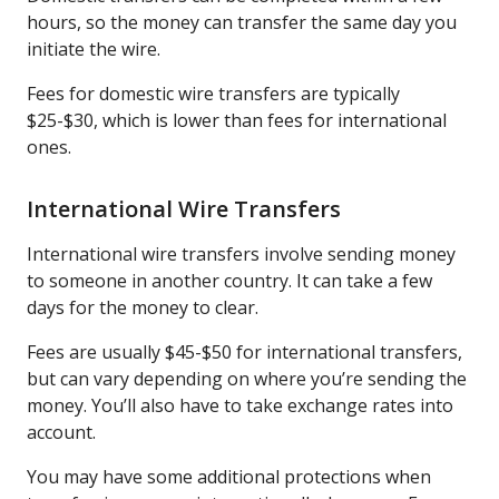
hours, so the money can transfer the same day you
initiate the wire.
Fees for domestic wire transfers are typically
$25-$30, which is lower than fees for international
ones.
International Wire Transfers
International wire transfers involve sending money
to someone in another country. It can take a few
days for the money to clear.
Fees are usually $45-$50 for international transfers,
but can vary depending on where you’re sending the
money. You’ll also have to take exchange rates into
account.
You may have some additional protections when