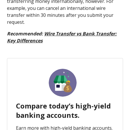
transferring money internationally, however. For
example, you can cancel an international wire
transfer within 30 minutes after you submit your
request.
Recommended:
Wire Transfer vs Bank Transfer:
Key Differences
Compare today’s high-yield
banking accounts.
Earn more with high-yield banking accounts.