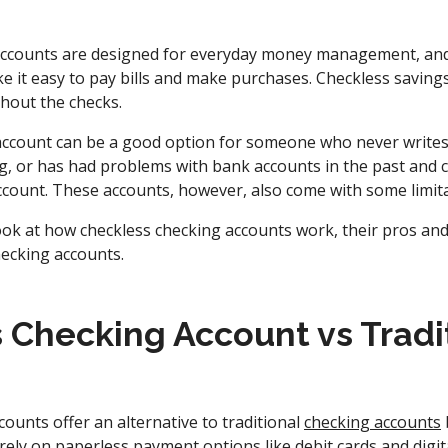
 accounts are designed for everyday money management, an
e it easy to pay bills and make purchases. Checkless saving
thout the checks.
account can be a good option for someone who never writes c
g, or has had problems with bank accounts in the past and ca
account. These accounts, however, also come with some limita
look at how checkless checking accounts work, their pros an
ecking accounts.
 Checking Account vs Tradi
ounts offer an alternative to traditional
checking accounts
y rely on paperless payment options like debit cards and dig