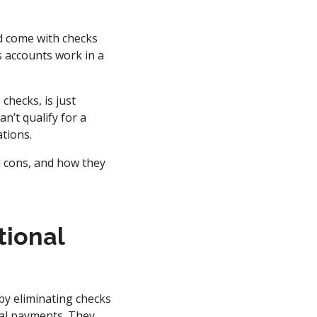
d come with checks
s accounts work in a
hecks, is just
n’t qualify for a
tions.
d cons, and how they
tional
by eliminating checks
ital payments. They