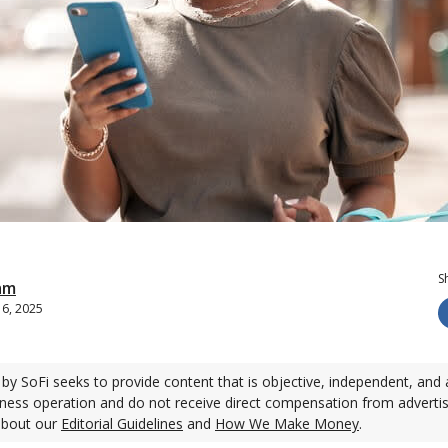
S
am
 6, 2025
by SoFi seeks to provide content that is objective, independent, and 
ness operation and do not receive direct compensation from adverti
about our
Editorial Guidelines
and
How We Make Money
.