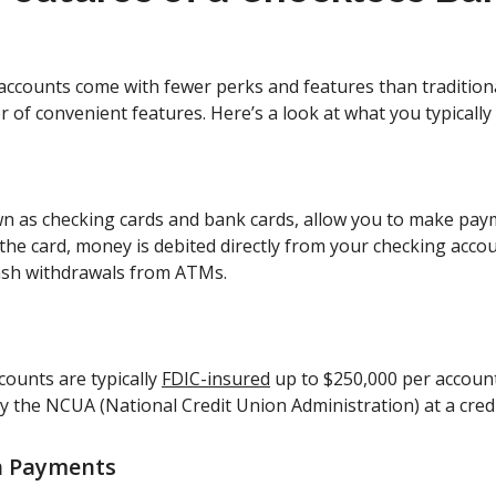
accounts come with fewer perks and features than tradition
 of convenient features. Here’s a look at what you typically
wn as checking cards and bank cards, allow you to make pa
the card, money is debited directly from your checking accou
cash withdrawals from ATMs.
counts are typically
FDIC-insured
up to $250,000 per account
y the NCUA (National Credit Union Administration) at a cred
n Payments