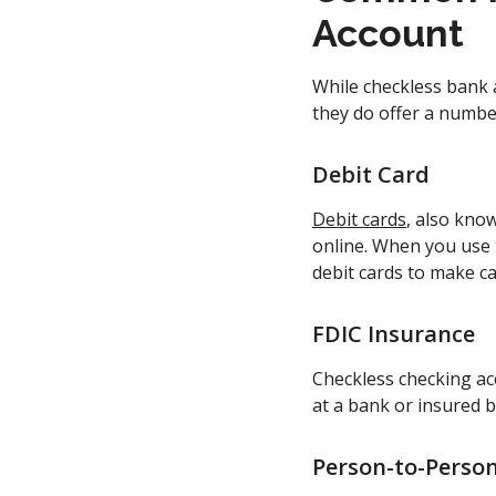
Account
While checkless bank 
they do offer a number
Debit Card
Debit cards
, also kno
online. When you use 
debit cards to make 
FDIC Insurance
Checkless checking ac
at a bank or insured b
Person-to-Perso