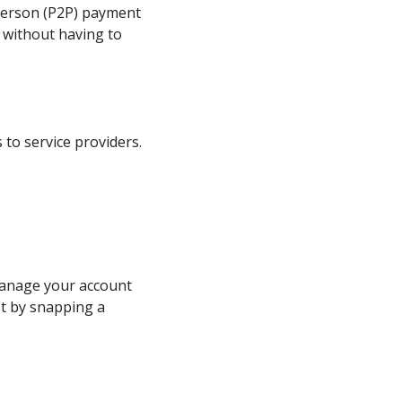
-person (P2P) payment
 without having to
 to service providers.
manage your account
st by snapping a