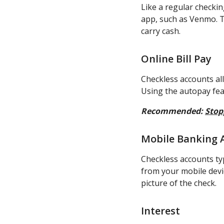
Like a regular checki
app, such as Venmo. T
carry cash.
Online Bill Pay
Checkless accounts all
Using the autopay fea
Recommended:
Stop
Mobile Banking 
Checkless accounts ty
from your mobile devic
picture of the check.
Interest