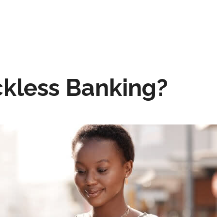
ckless Banking?