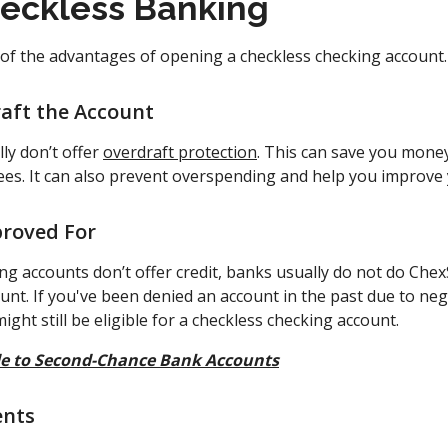
heckless Banking
 of the advantages of opening a checkless checking account.
aft the Account
ly don’t offer
overdraft protection
. This can save you money
fees. It can also prevent overspending and help you improve
proved For
ing accounts don’t offer credit, banks usually do not do Ch
unt. If you've been denied an account in the past due to ne
ight still be eligible for a checkless checking account.
e to Second-Chance Bank Accounts
ents