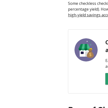
Some checkless checki
percentage yield). Ho
high-yield savings ac
E
a