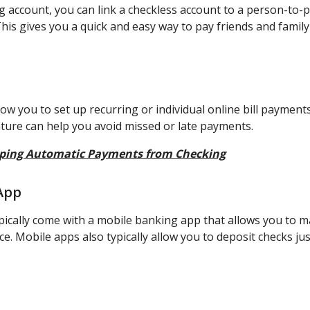
ng account, you can link a checkless account to a person-to
his gives you a quick and easy way to pay friends and family
ow you to set up recurring or individual online bill payments
ture can help you avoid missed or late payments.
ping Automatic Payments from Checking
App
pically come with a mobile banking app that allows you to 
e. Mobile apps also typically allow you to deposit checks ju