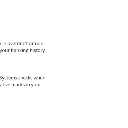
 in overdraft or non-
 your banking history.
exSystems checks when
gative marks in your