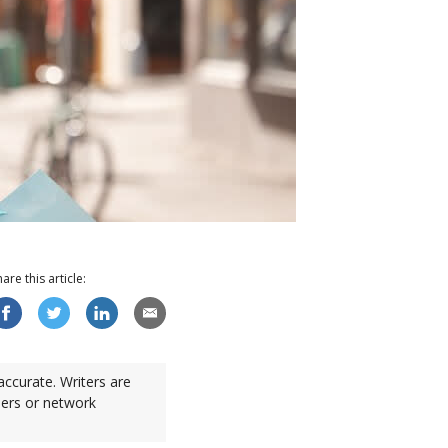
hare this
article
:
accurate. Writers are
sers or network