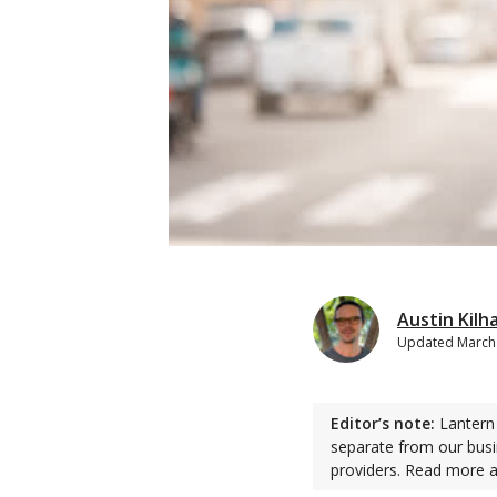
Austin Kilh
Updated
March
Editor’s note:
Lantern 
separate from our busi
providers. Read more 