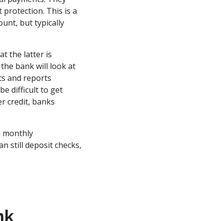
protection. This is a
unt, but typically
t the latter is
, the bank will look at
ts and reports
e difficult to get
r credit, banks
a monthly
n still deposit checks,
nk