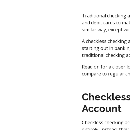
Traditional checking
and debit cards to mak
similar way, except wi
A checkless checking 
starting out in bankin
traditional checking 
Read on for a closer 
compare to regular ch
Checkless
Account
Checkless checking acc
entirely. Instead, the