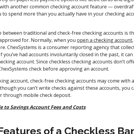
y with another common checking account feature — overdraft 
u to spend more than you actually have in your checking acco
.
 between traditional and check-free checking accounts is tha
et approved for. Normally, when you
open a checking account
e. ChexSystems is a consumer reporting agency that collec
 you’ve had accounts involuntarily closed in the past, it can b
ecking account. Since checkless checking accounts don’t offe
 ChexSystems check before approving an account.
ecking account, check-free checking accounts may come with 
hough you can’t write checks against these accounts, you ca
r through mobile check deposit.
e to Savings Account Fees and Costs
atures of a Checkless Ba