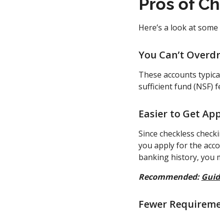
Pros of C
Here’s a look at some
You Can’t Overdr
These accounts typical
sufficient fund (NSF) 
Easier to Get Ap
Since checkless check
you apply for the acco
banking history, you m
Recommended:
Guid
Fewer Requirem