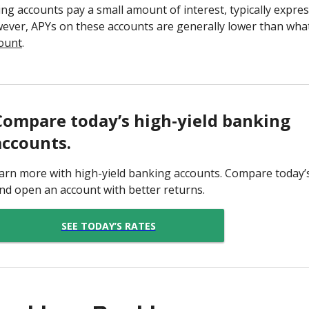
ng accounts pay a small amount of interest, typically expre
wever, APYs on these accounts are generally lower than what
count
.
Compare today’s high-yield banking
accounts.
arn more with high-yield banking accounts. Compare today’
nd open an account with better returns.
SEE TODAY’S RATES