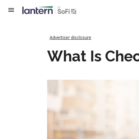
Advertiser disclosure
What Is Che