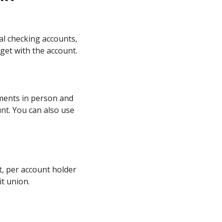
al checking accounts,
 get with the account.
yments in person and
nt. You can also use
, per account holder
it union.