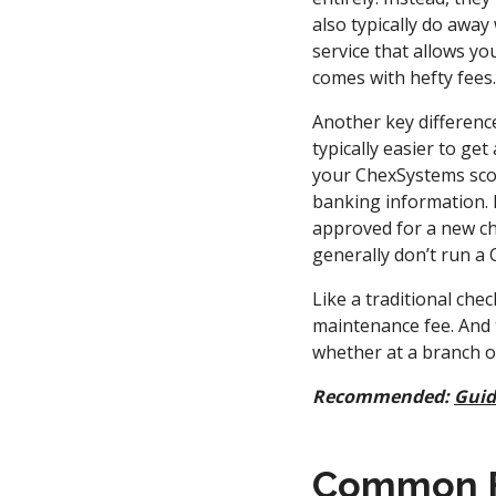
also typically do awa
service that allows yo
comes with hefty fees
Another key difference
typically easier to g
your ChexSystems scor
banking information. If
approved for a new ch
generally don’t run a
Like a traditional ch
maintenance fee. And t
whether at a branch o
Recommended:
Guid
Common Fe