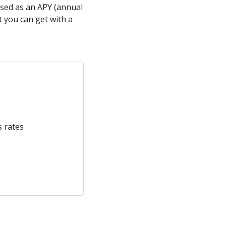
ssed as an APY (annual
 you can get with a
s rates