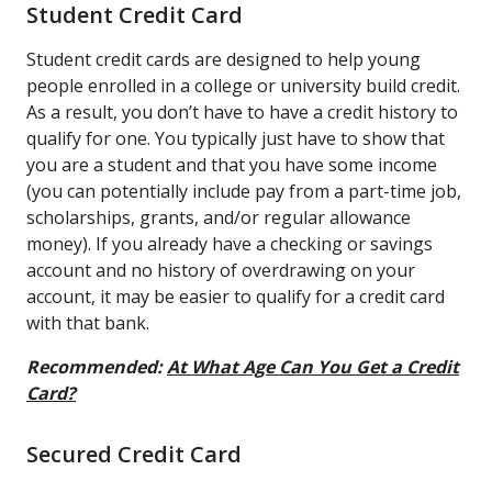
Student Credit Card
Student credit cards are designed to help young
people enrolled in a college or university build credit.
As a result, you don’t have to have a credit history to
qualify for one. You typically just have to show that
you are a student and that you have some income
(you can potentially include pay from a part-time job,
scholarships, grants, and/or regular allowance
money). If you already have a checking or savings
account and no history of overdrawing on your
account, it may be easier to qualify for a credit card
with that bank.
Recommended:
At What Age Can You Get a Credit
Card?
Secured Credit Card