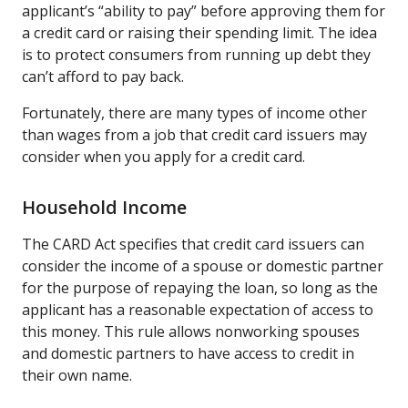
applicant’s “ability to pay” before approving them for
a credit card or raising their spending limit. The idea
is to protect consumers from running up debt they
can’t afford to pay back.
Fortunately, there are many types of income other
than wages from a job that credit card issuers may
consider when you apply for a credit card.
Household Income
The CARD Act specifies that credit card issuers can
consider the income of a spouse or domestic partner
for the purpose of repaying the loan, so long as the
applicant has a reasonable expectation of access to
this money. This rule allows nonworking spouses
and domestic partners to have access to credit in
their own name.