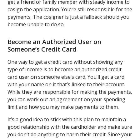
get a friend or family member with steady income to
cosign the application. You’re still responsible for the
payments. The cosigner is just a fallback should you
become unable to do so.
Become an Authorized User on
Someone’s Credit Card
One way to get a credit card without showing any
type of income is to become an authorized credit
card user on someone else’s card. You’ll get a card
with your name on it that’s linked to their account.
While they are responsible for making the payments,
you can work out an agreement on your spending
limit and how you may make payments to them.
It’s a good idea to stick with this plan to maintain a
good relationship with the cardholder and make sure
you don’t do anything to harm their credit. Since your