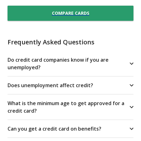
COMPARE CARDS
Frequently Asked Questions
Do credit card companies know if you are
unemployed?
Does unemployment affect credit?
What is the minimum age to get approved for a
credit card?
Can you get a credit card on benefits?