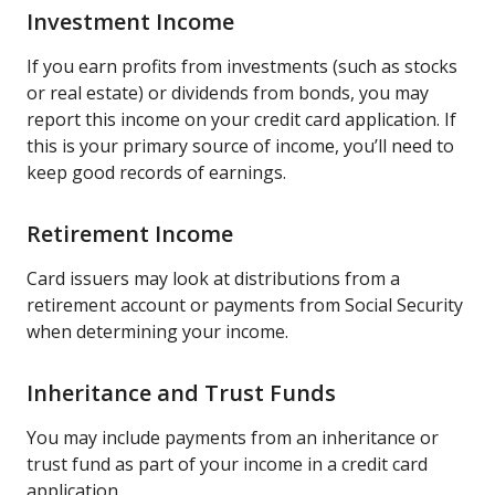
Investment Income
If you earn profits from investments (such as stocks
or real estate) or dividends from bonds, you may
report this income on your credit card application. If
this is your primary source of income, you’ll need to
keep good records of earnings.
Retirement Income
Card issuers may look at distributions from a
retirement account or payments from Social Security
when determining your income.
Inheritance and Trust Funds
You may include payments from an inheritance or
trust fund as part of your income in a credit card
application.