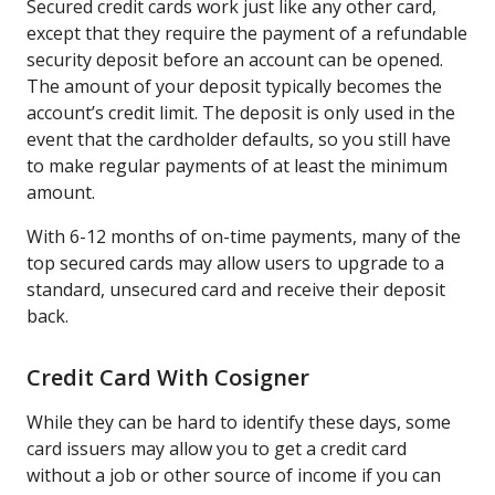
Secured credit cards work just like any other card,
except that they require the payment of a refundable
security deposit before an account can be opened.
The amount of your deposit typically becomes the
account’s credit limit. The deposit is only used in the
event that the cardholder defaults, so you still have
to make regular payments of at least the minimum
amount.
With 6-12 months of on-time payments, many of the
top secured cards may allow users to upgrade to a
standard, unsecured card and receive their deposit
back.
Credit Card With Cosigner
While they can be hard to identify these days, some
card issuers may allow you to get a credit card
without a job or other source of income if you can