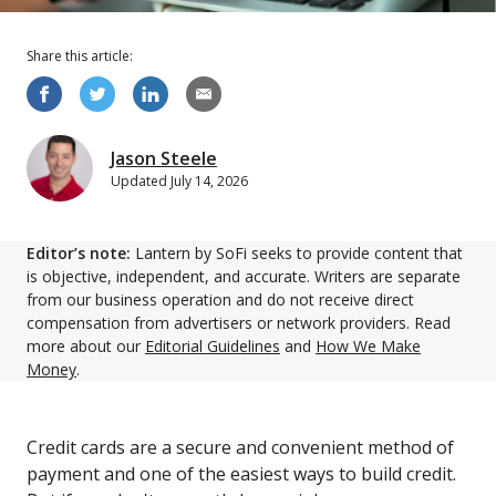
Share this
article
:
Jason Steele
Updated
July 14, 2026
Editor’s note:
Lantern by SoFi seeks to provide content that
is objective, independent, and accurate. Writers are separate
from our business operation and do not receive direct
compensation from advertisers or network providers. Read
more about our
Editorial Guidelines
and
How We Make
Money
.
Credit cards are a secure and convenient method of
payment and one of the easiest ways to build credit.