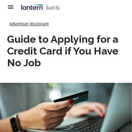
Advertiser disclosure
Guide to Applying for a
Credit Card if You Have
No Job