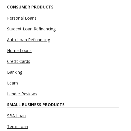
CONSUMER PRODUCTS
Personal Loans
Student Loan Refinancing
Auto Loan Refinancing
Home Loans
Credit Cards
Banking
Learn
Lender Reviews
SMALL BUSINESS PRODUCTS
SBA Loan
Term Loan