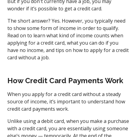
But if you don't currently have a job, you may
wonder if it’s possible to get a credit card.
The short answer? Yes. However, you typically need
to show some form of income in order to qualify.
Read on to learn what kind of income counts when
applying for a credit card, what you can do if you
have no income, and tips on how to apply for a credit
card without a job.
How Credit Card Payments Work
When you apply for a credit card without a steady
source of income, it’s important to understand how
credit card payments work.
Unlike using a debit card, when you make a purchase
with a credit card, you are essentially using someone
else’s money — temporarily. At the end of the