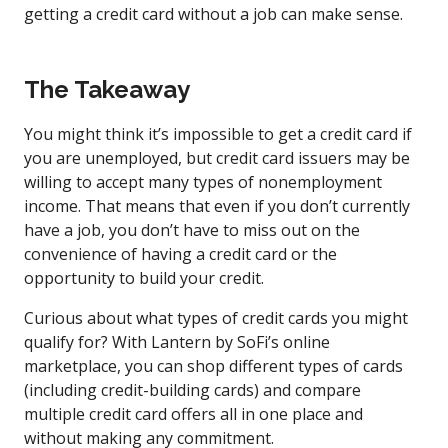
getting a credit card without a job can make sense.
The Takeaway
You might think it’s impossible to get a credit card if
you are unemployed, but credit card issuers may be
willing to accept many types of nonemployment
income. That means that even if you don’t currently
have a job, you don’t have to miss out on the
convenience of having a credit card or the
opportunity to build your credit.
Curious about what types of credit cards you might
qualify for? With Lantern by SoFi’s online
marketplace, you can shop different types of cards
(including credit-building cards) and compare
multiple credit card offers all in one place and
without making any commitment.