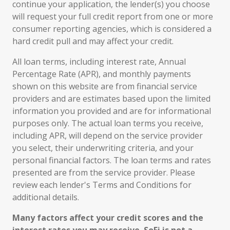
continue your application, the lender(s) you choose
will request your full credit report from one or more
consumer reporting agencies, which is considered a
hard credit pull and may affect your credit.
All loan terms, including interest rate, Annual
Percentage Rate (APR), and monthly payments
shown on this website are from financial service
providers and are estimates based upon the limited
information you provided and are for informational
purposes only. The actual loan terms you receive,
including APR, will depend on the service provider
you select, their underwriting criteria, and your
personal financial factors. The loan terms and rates
presented are from the service provider. Please
review each lender's Terms and Conditions for
additional details.
Many factors affect your credit scores and the