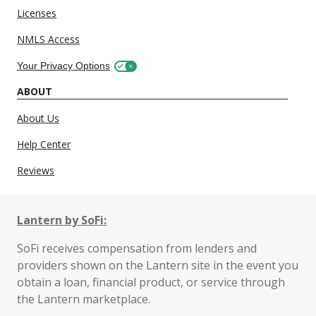
Licenses
NMLS Access
Your Privacy Options
ABOUT
About Us
Help Center
Reviews
Lantern by SoFi:
SoFi receives compensation from lenders and
providers shown on the Lantern site in the event you
obtain a loan, financial product, or service through
the Lantern marketplace.