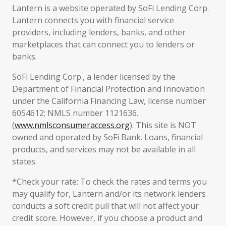
Lantern is a website operated by SoFi Lending Corp.
Lantern connects you with financial service
providers, including lenders, banks, and other
marketplaces that can connect you to lenders or
banks.
SoFi Lending Corp., a lender licensed by the
Department of Financial Protection and Innovation
under the California Financing Law, license number
6054612; NMLS number 1121636.
(
www.nmlsconsumeraccess.org
). This site is NOT
owned and operated by SoFi Bank. Loans, financial
products, and services may not be available in all
states.
*Check your rate: To check the rates and terms you
may qualify for, Lantern and/or its network lenders
conducts a soft credit pull that will not affect your
credit score. However, if you choose a product and