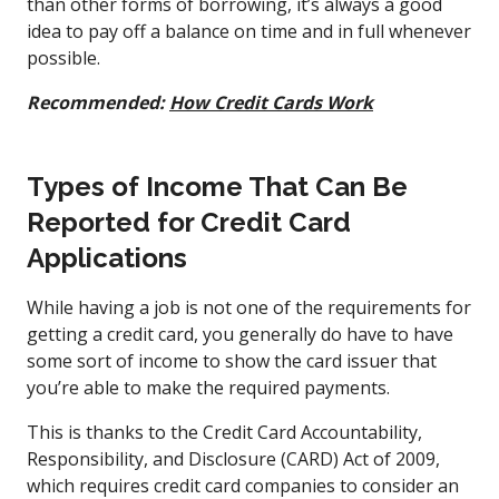
than other forms of borrowing, it’s always a good
idea to pay off a balance on time and in full whenever
possible.
Recommended:
How Credit Cards Work
Types of Income That Can Be
Reported for Credit Card
Applications
While having a job is not one of the requirements for
getting a credit card, you generally do have to have
some sort of income to show the card issuer that
you’re able to make the required payments.
This is thanks to the Credit Card Accountability,
Responsibility, and Disclosure (CARD) Act of 2009,
which requires credit card companies to consider an