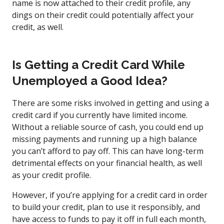
name is now attached to their credit profile, any
dings on their credit could potentially affect your
credit, as well.
Is Getting a Credit Card While
Unemployed a Good Idea?
There are some risks involved in getting and using a
credit card if you currently have limited income.
Without a reliable source of cash, you could end up
missing payments and running up a high balance
you can’t afford to pay off. This can have long-term
detrimental effects on your financial health, as well
as your credit profile.
However, if you’re applying for a credit card in order
to build your credit, plan to use it responsibly, and
have access to funds to pay it off in full each month,