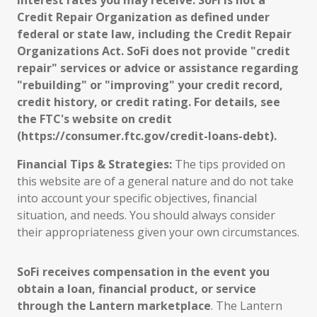
interest rates you may receive. SoFi is not a
Credit Repair Organization as defined under
federal or state law, including the Credit Repair
Organizations Act. SoFi does not provide "credit
repair" services or advice or assistance regarding
"rebuilding" or "improving" your credit record,
credit history, or credit rating. For details, see
the FTC's website on credit
(https://consumer.ftc.gov/credit-loans-debt).
Financial Tips & Strategies:
The tips provided on
this website are of a general nature and do not take
into account your specific objectives, financial
situation, and needs. You should always consider
their appropriateness given your own circumstances.
SoFi receives compensation in the event you
obtain a loan, financial product, or service
through the Lantern marketplace
. The Lantern