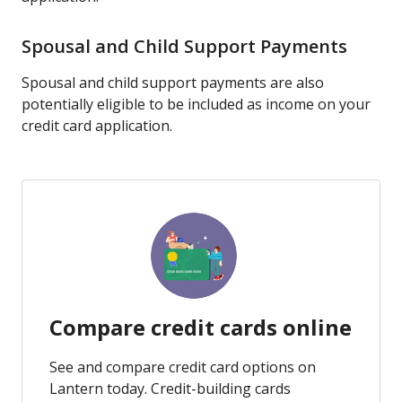
Spousal and Child Support Payments
Spousal and child support payments are also
potentially eligible to be included as income on your
credit card application.
Compare credit cards online
See and compare credit card options on
Lantern today. Credit-building cards