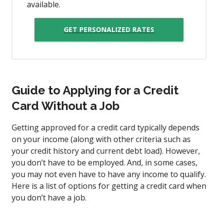
available.
GET PERSONALIZED RATES
Guide to Applying for a Credit
Card Without a Job
Getting approved for a credit card typically depends
on your income (along with other criteria such as
your credit history and current debt load). However,
you don’t have to be employed. And, in some cases,
you may not even have to have any income to qualify.
Here is a list of options for getting a credit card when
you don’t have a job.