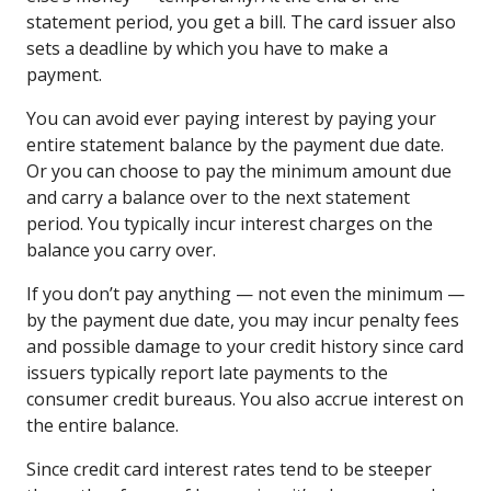
statement period, you get a bill. The card issuer also
sets a deadline by which you have to make a
payment.
You can avoid ever paying interest by paying your
entire statement balance by the payment due date.
Or you can choose to pay the minimum amount due
and carry a balance over to the next statement
period. You typically incur interest charges on the
balance you carry over.
If you don’t pay anything — not even the minimum —
by the payment due date, you may incur penalty fees
and possible damage to your credit history since card
issuers typically report late payments to the
consumer credit bureaus. You also accrue interest on
the entire balance.
Since credit card interest rates tend to be steeper