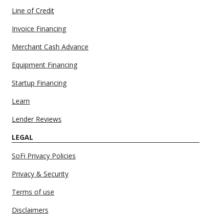
Line of Credit
Invoice Financing
Merchant Cash Advance
Equipment Financing
Startup Financing
Learn
Lender Reviews
LEGAL
SoFi Privacy Policies
Privacy & Security
Terms of use
Disclaimers