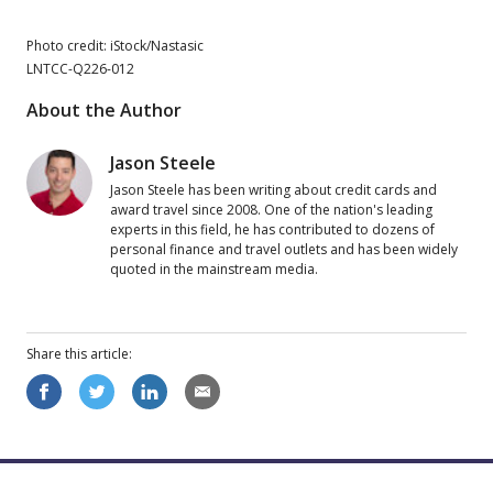
Photo credit: iStock/Nastasic
LNTCC-Q226-012
About the Author
Jason Steele
Jason Steele has been writing about credit cards and
award travel since 2008. One of the nation's leading
experts in this field, he has contributed to dozens of
personal finance and travel outlets and has been widely
quoted in the mainstream media.
Share this
article
: