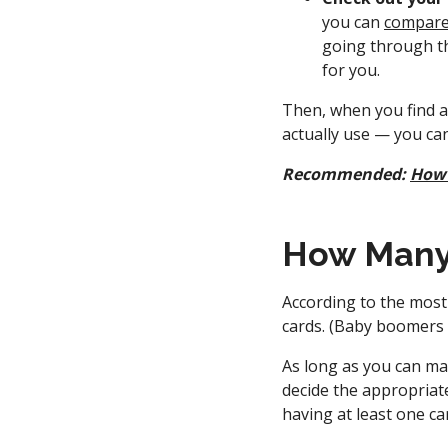
you can
compare 
going through th
for you.
Then, when you find a 
actually use — you ca
Recommended:
How 
How Many 
According to the most
cards. (Baby boomers 
As long as you can man
decide the appropriate
having at least one ca