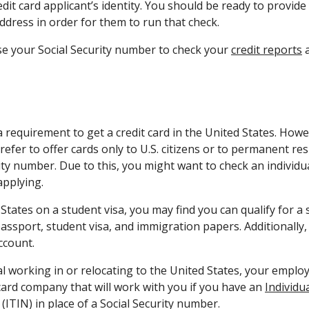
edit card applicant’s identity. You should be ready to provide
dress in order for them to run that check.
se your Social Security number to check your
credit reports
a
 a requirement to get a credit card in the United States. Howe
efer to offer cards only to U.S. citizens or to permanent re
ity number. Due to this, you might want to check an individua
pplying.
 States on a student visa, you may find you can qualify for a 
assport, student visa, and immigration papers. Additionally,
ccount.
al working in or relocating to the United States, your emplo
 card company that will work with you if you have an
Individu
(ITIN) in place of a Social Security number.