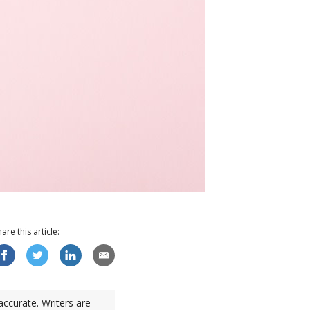
hare this
article
:
accurate. Writers are