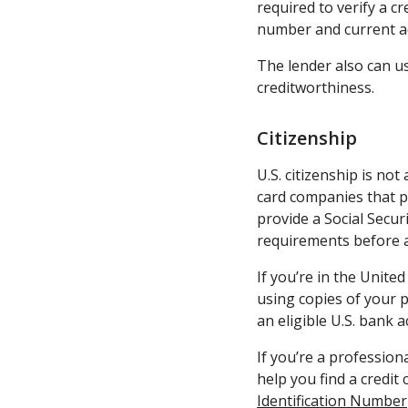
required to verify a cr
number and current ad
The lender also can u
creditworthiness.
Citizenship
U.S. citizenship is not
card companies that pr
provide a Social Secur
requirements before a
If you’re in the United
using copies of your p
an eligible U.S. bank a
If you’re a profession
help you find a credit
Identification Number