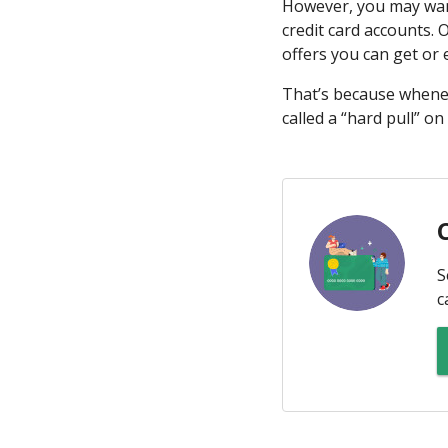
However, you may want
credit card accounts. 
offers you can get or
That’s because whenev
called a “hard pull” on
S
c