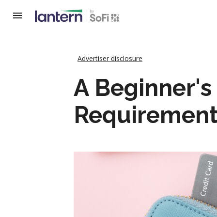
Advertiser disclosure
A Beginner's
Requirement