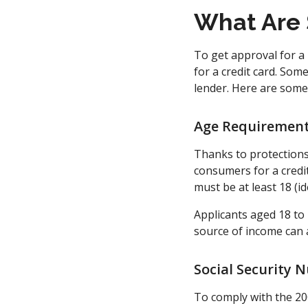
What Are 
To get approval for a 
for a credit card. Som
lender. Here are some 
Age Requirements
Thanks to protections
consumers for a credit
must be at least 18 (ide
Applicants aged 18 to
source of income can a
Social Security 
To comply with the 20