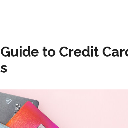
 Guide to Credit Car
s