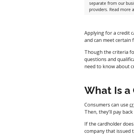
separate from our busi
providers. Read more 
Applying for a credit 
and can meet certain f
Though the criteria fo
questions and qualifi
need to know about cr
What Is a
Consumers can use
cr
Then, they’ll pay back
If the cardholder does
company that issued t