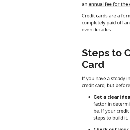
an
annual fee for the 
Credit cards are a for
completely paid off a
even decades.
Steps to C
Card
If you have a steady in
credit card, but befor
Get a clear idea
factor in determi
be. If your cred
steps to build it.
Check out your 