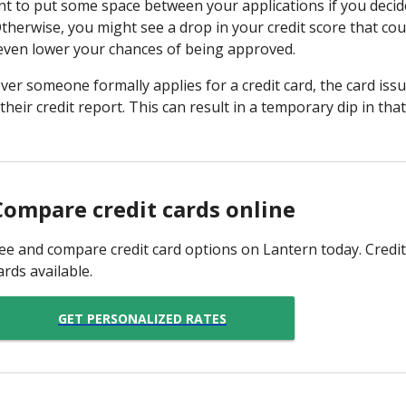
 to put some space between your applications if you decide
Otherwise, you might see a drop in your credit score that coul
 even lower your chances of being approved.
er someone formally applies for a credit card, the card is
 their credit report. This can result in a temporary dip in tha
Compare credit cards online
ee and compare credit card options on Lantern today. Credit
ards available.
GET PERSONALIZED RATES