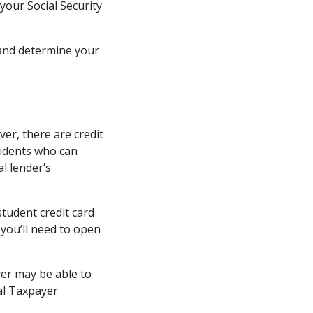
 your Social Security
nd determine your
ver, there are credit
sidents who can
l lender’s
student credit card
 you’ll need to open
yer may be able to
al Taxpayer