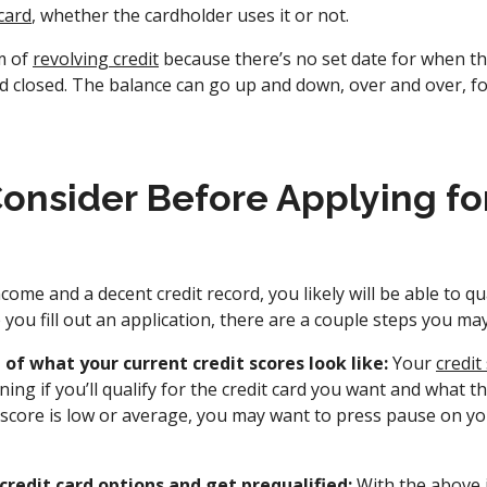
card
, whether the cardholder uses it or not.
m of
revolving credit
because there’s no set date for when t
nd closed. The balance can go up and down, over and over, f
onsider Before Applying for
come and a decent credit record, you likely will be able to qu
e you fill out an application, there are a couple steps you ma
 of what your current credit scores look like:
Your
credit
ning if you’ll qualify for the credit card you want and what t
it score is low or average, you may want to press pause on y
credit card options and get prequalified:
With the above 