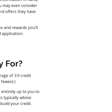
ou may even consider
rd offers they have
te and rewards you’ll
 application.
y For?
age of 3.9 credit
 fewest.)
 entirely up to you to
s typically advise
build your credit.