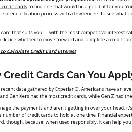
credit cards
to find one that would be a good fit for you. Y
e prequalification process with a few lenders to see what ca
card that suits you — with the most competitive interest ra
n decide whether to move forward and complete a credit card
to Calculate Credit Card Interest
Credit Cards Can You Appl
 recent data gathered by Experian®, Americans have an aver
and Gen Xers had the most credit cards, while Gen Z had the
age the payments and aren’t getting in over your head, it’s
 number of credit cards to hold at one time. Financial expert
rd, though, because, when used responsibly, it can help you 