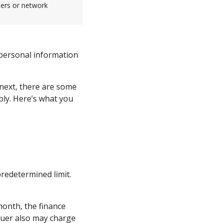
sers or network
 personal information
 next, there are some
ply. Here’s what you
redetermined limit.
month, the finance
suer also may charge