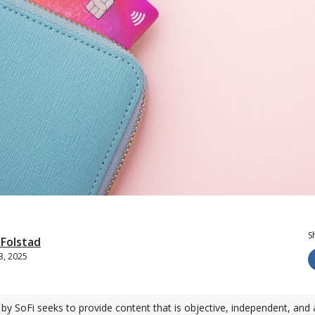
S
-Folstad
3, 2025
by SoFi seeks to provide content that is objective, independent, and 