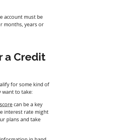
he account must be
or months, years or
 a Credit
alify for some kind of
y want to take:
 score
can be a key
he interest rate might
our plans and take
information in hand,