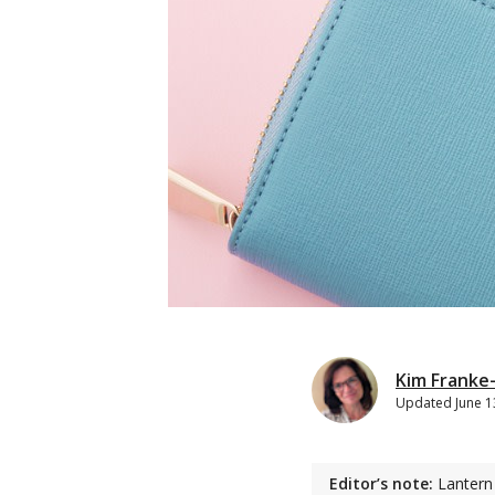
Kim Franke
Updated
June 1
Editor’s note:
Lantern 