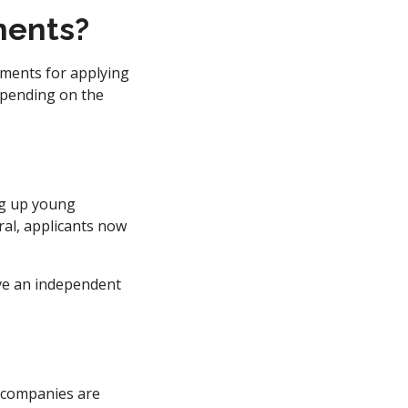
ments?
rements for applying
depending on the
ng up young
ral, applicants now
ave an independent
l companies are