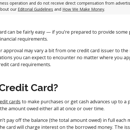
ness operation and do not receive direct compensation from adverti
about our
Editorial Guidelines
and
How We Make Money
.
card can be fairly easy — if you’re prepared to provide some
inancial requirements.
r approval may vary a bit from one credit card issuer to the
cations you can expect to encounter no matter where you ap
edit card requirements.
 Credit Card?
edit cards
to make purchases or get cash advances up to a p
 the amount owed either all at once or over time.
n’t pay off the balance (the total amount owed) in full each 
he card will charge interest on the borrowed money. The is