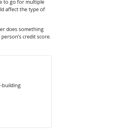
 to go for multiple
d affect the type of
suer does something
t person’s credit score.
-building