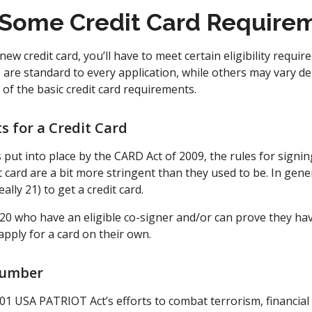
Some Credit Card Require
new credit card, you’ll have to meet certain eligibility requi
e are standard to every application, while others may vary 
of the basic credit card requirements.
 for a Credit Card
 put into place by the CARD Act of 2009, the rules for signi
 card are a bit more stringent than they used to be. In gene
ally 21) to get a credit card.
 20 who have an eligible co-signer and/or can prove they h
pply for a card on their own.
Number
01 USA PATRIOT Act’s efforts to combat terrorism, financia