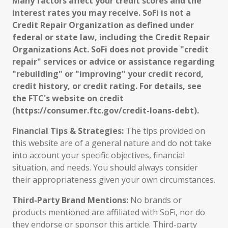
Many factors affect your credit scores and the
interest rates you may receive. SoFi is not a
Credit Repair Organization as defined under
federal or state law, including the Credit Repair
Organizations Act. SoFi does not provide "credit
repair" services or advice or assistance regarding
"rebuilding" or "improving" your credit record,
credit history, or credit rating. For details, see
the FTC's website on credit
(https://consumer.ftc.gov/credit-loans-debt).
Financial Tips & Strategies:
The tips provided on
this website are of a general nature and do not take
into account your specific objectives, financial
situation, and needs. You should always consider
their appropriateness given your own circumstances.
Third-Party Brand Mentions:
No brands or
products mentioned are affiliated with SoFi, nor do
they endorse or sponsor this article. Third-party