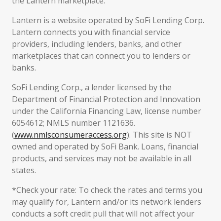
the Lantern marketplace.
Lantern is a website operated by SoFi Lending Corp.
Lantern connects you with financial service
providers, including lenders, banks, and other
marketplaces that can connect you to lenders or
banks.
SoFi Lending Corp., a lender licensed by the
Department of Financial Protection and Innovation
under the California Financing Law, license number
6054612; NMLS number 1121636.
(
www.nmlsconsumeraccess.org
). This site is NOT
owned and operated by SoFi Bank. Loans, financial
products, and services may not be available in all
states.
*Check your rate: To check the rates and terms you
may qualify for, Lantern and/or its network lenders
conducts a soft credit pull that will not affect your