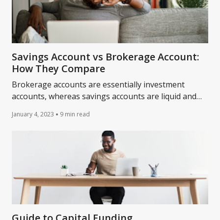
Savings Account vs Brokerage Account:
How They Compare
Brokerage accounts are essentially investment
accounts, whereas savings accounts are liquid and
earn interest. Learn more about them today.
January 4, 2023
9 min read
Guide to Capital Funding