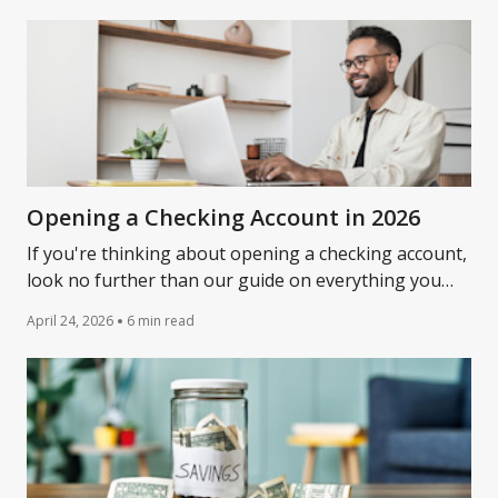
Opening a Checking Account in 2026
If you're thinking about opening a checking account,
look no further than our guide on everything you
need to open a checking account and what to expect.
April 24, 2026
6 min read