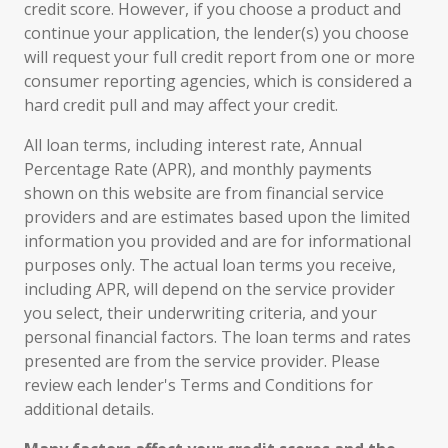
credit score. However, if you choose a product and
continue your application, the lender(s) you choose
will request your full credit report from one or more
consumer reporting agencies, which is considered a
hard credit pull and may affect your credit.
All loan terms, including interest rate, Annual
Percentage Rate (APR), and monthly payments
shown on this website are from financial service
providers and are estimates based upon the limited
information you provided and are for informational
purposes only. The actual loan terms you receive,
including APR, will depend on the service provider
you select, their underwriting criteria, and your
personal financial factors. The loan terms and rates
presented are from the service provider. Please
review each lender's Terms and Conditions for
additional details.