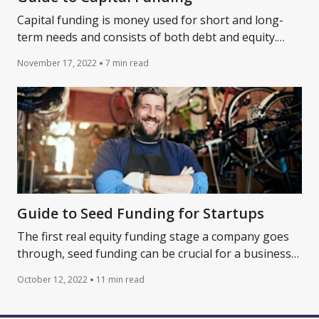
Capital funding is money used for short and long-
term needs and consists of both debt and equity.
Learn more about capital funding today.
November 17, 2022
7 min read
Guide to Seed Funding for Startups
The first real equity funding stage a company goes
through, seed funding can be crucial for a business
to grow. Learn more about how to fund a startup.
October 12, 2022
11 min read