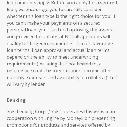
loan amounts apply. Before you apply for a secured
loan, we encourage you to carefully consider
whether this loan type is the right choice for you. If
you can't make your payments on a secured
personal loan, you could end up losing the assets
you provided for collateral. Not all applicants will
qualify for larger loan amounts or most favorable
loan terms. Loan approval and actual loan terms
depend on the ability to meet underwriting
requirements (including, but not limited to, a
responsible credit history, sufficient income after
monthly expenses, and availability of collateral) that
will vary by lender.
Banking
SoFi Lending Corp. ("SoFi") operates this website in
cooperation with Engine by MoneyLion presenting
promotions for products and services offered by