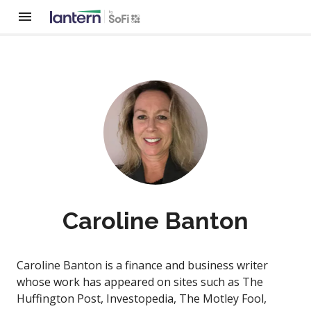
Caroline Banton
Caroline Banton is a finance and business writer
whose work has appeared on sites such as The
Huffington Post, Investopedia, The Motley Fool,