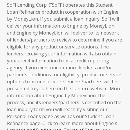
SoFi Lending Corp. ("SoFi") operates this Student
Loan Refinance product in cooperation with Engine
by MoneyLion. If you submit a loan inquiry, SoFi will
deliver your information to Engine by MoneyLion,
and Engine by MoneyLion will deliver to its network
of lenders/partners to review to determine if you are
eligible for any product or service options. The
lenders receiving your information will also obtain
your credit information from a credit reporting
agency. If you meet one or more lender's and/or
partner's conditions for eligibility, product or service
options from one or more lenders/partners will be
presented to you here on the Lantern website. More
information about Engine by MoneyLion, the
process, and its lenders/partners is described on the
loan inquiry form you will reach by visiting our
Personal Loans page as well as our Student Loan
Refinance page. Click to learn more about Engine's