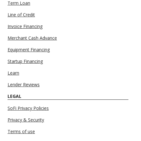
Term Loan
Line of Credit
Invoice Financing
Merchant Cash Advance
Equipment Financing
Startup Financing
Learn
Lender Reviews
LEGAL
SoFi Privacy Policies
Privacy & Security
Terms of use