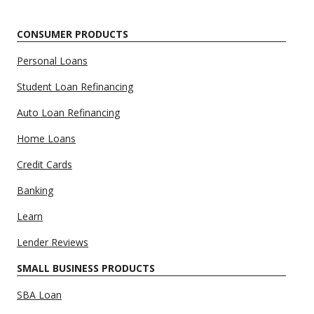
CONSUMER PRODUCTS
Personal Loans
Student Loan Refinancing
Auto Loan Refinancing
Home Loans
Credit Cards
Banking
Learn
Lender Reviews
SMALL BUSINESS PRODUCTS
SBA Loan