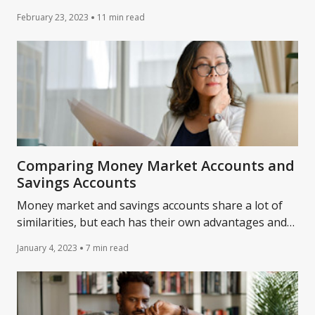
savings accounts work and the various accounts to
February 23, 2023
11 min read
consider.
Comparing Money Market Accounts and
Savings Accounts
Money market and savings accounts share a lot of
similarities, but each has their own advantages and
disadvantages. Learn more about them.
January 4, 2023
7 min read