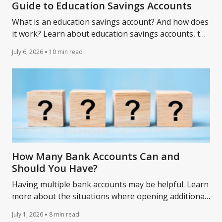
Guide to Education Savings Accounts
What is an education savings account? And how does
it work? Learn about education savings accounts, the
benefits for students, and how to open one.
July 6, 2026
10 min read
How Many Bank Accounts Can and
Should You Have?
Having multiple bank accounts may be helpful. Learn
more about the situations where opening additional
accounts might be a wise choice.
July 1, 2026
8 min read