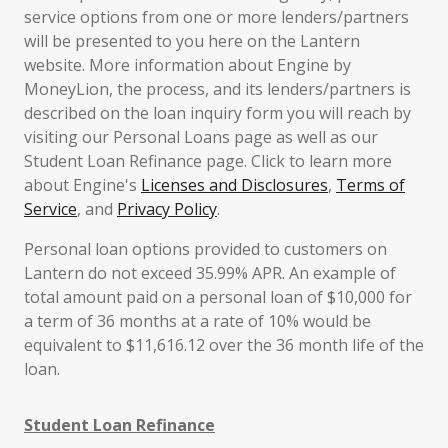
service options from one or more lenders/partners
will be presented to you here on the Lantern
website. More information about Engine by
MoneyLion, the process, and its lenders/partners is
described on the loan inquiry form you will reach by
visiting our Personal Loans page as well as our
Student Loan Refinance page. Click to learn more
about Engine's
Licenses and Disclosures
,
Terms of
Service
, and
Privacy Policy
.
Personal loan options provided to customers on
Lantern do not exceed 35.99% APR. An example of
total amount paid on a personal loan of $10,000 for
a term of 36 months at a rate of 10% would be
equivalent to $11,616.12 over the 36 month life of the
loan.
Student Loan Refinance