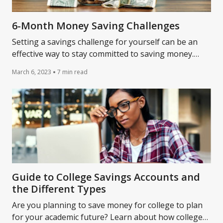
6-Month Money Saving Challenges
Setting a savings challenge for yourself can be an
effective way to stay committed to saving money.
Learn more about some 6-month savings challenges.
March 6, 2023
7 min read
Guide to College Savings Accounts and
the Different Types
Are you planning to save money for college to plan
for your academic future? Learn about how college