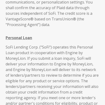
communications, or personalization settings. You
shall confirm the accuracy of Plaid data through
sources independent of SoFi. The credit score is a
VantageScore® based on TransUnion® (the
“Processing Agent”) data.
Personal Loan
SoFi Lending Corp. ("SoFi") operates this Personal
Loan product in cooperation with Engine by
MoneyLion. If you submit a loan inquiry, SoFi will
deliver your information to Engine by MoneyLion,
and Engine by MoneyLion will deliver to its network
of lenders/partners to review to determine if you are
eligible for any product or service options. The
lenders/partners receiving your information will also
obtain your credit information from a credit
reporting agency. If you meet one or more lender's
and/or partner's conditions for eligibility, product or