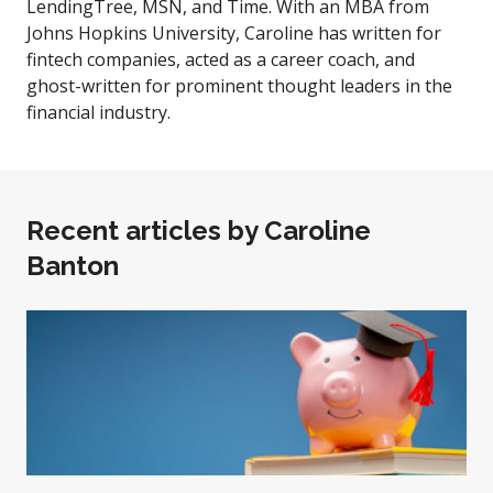
LendingTree, MSN, and Time. With an MBA from
Johns Hopkins University, Caroline has written for
fintech companies, acted as a career coach, and
ghost-written for prominent thought leaders in the
financial industry.
Recent articles by
Caroline
Banton