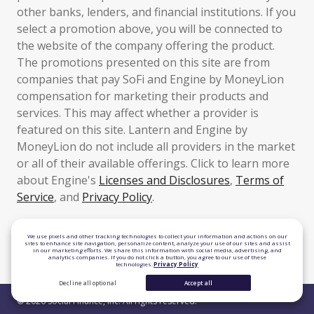
other banks, lenders, and financial institutions. If you
select a promotion above, you will be connected to
the website of the company offering the product.
The promotions presented on this site are from
companies that pay SoFi and Engine by MoneyLion
compensation for marketing their products and
services. This may affect whether a provider is
featured on this site. Lantern and Engine by
MoneyLion do not include all providers in the market
or all of their available offerings. Click to learn more
about Engine's
Licenses and Disclosures
,
Terms of
Service
, and
Privacy Policy
.
TLS 1.2 Encrypted
We use pixels and other tracking technologies to collect your information and actions on our
sites to enhance site navigation, personalize content, analyze your use of our sites and assist
in our marketing efforts. We share this information with social media, advertising, and
Equal Housing Lender
analytics companies. If you do not click a button, you agree to our use of these
technologies.
Privacy Policy
Decline all optional
Accept all
© 2026 Social Finance, Inc. All rights reserved.