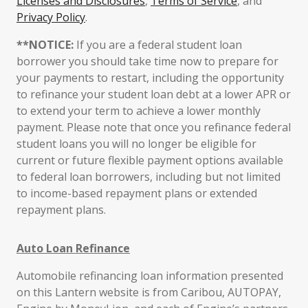
Licenses and Disclosures
,
Terms of Service
, and
Privacy Policy
.
**NOTICE:
If you are a federal student loan
borrower you should take time now to prepare for
your payments to restart, including the opportunity
to refinance your student loan debt at a lower APR or
to extend your term to achieve a lower monthly
payment. Please note that once you refinance federal
student loans you will no longer be eligible for
current or future flexible payment options available
to federal loan borrowers, including but not limited
to income-based repayment plans or extended
repayment plans.
Auto Loan Refinance
Automobile refinancing loan information presented
on this Lantern website is from Caribou, AUTOPAY,