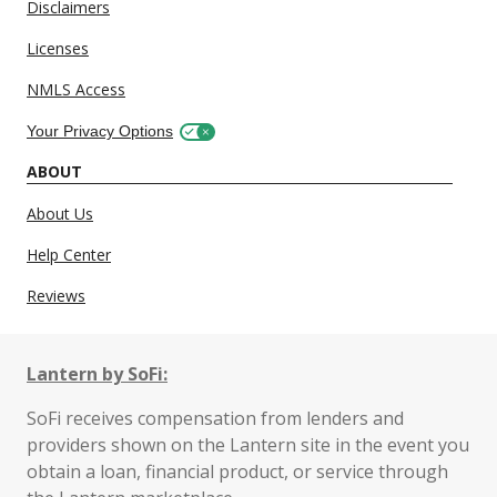
Disclaimers
Licenses
NMLS Access
Your Privacy Options
ABOUT
About Us
Help Center
Reviews
Lantern by SoFi:
SoFi receives compensation from lenders and
providers shown on the Lantern site in the event you
obtain a loan, financial product, or service through