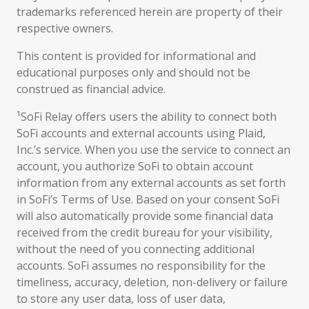
trademarks referenced herein are property of their
respective owners.
This content is provided for informational and
educational purposes only and should not be
construed as financial advice.
¹SoFi Relay offers users the ability to connect both
SoFi accounts and external accounts using Plaid,
Inc.’s service. When you use the service to connect an
account, you authorize SoFi to obtain account
information from any external accounts as set forth
in SoFi’s Terms of Use. Based on your consent SoFi
will also automatically provide some financial data
received from the credit bureau for your visibility,
without the need of you connecting additional
accounts. SoFi assumes no responsibility for the
timeliness, accuracy, deletion, non-delivery or failure
to store any user data, loss of user data,