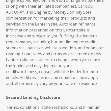
Engine by MoneyLion, and each of Engine’s partners
(along with their affiliated companies). Caribou,
AUTOPAY, and Engine by MoneyLion pay SoFi
compensation for marketing their products and
services on the Lantern site. Auto loan refinance
information presented on this Lantern site is
indicative and subject to you fulfilling the lender’s
requirements, including but not limited to: credit
standards, loan size, vehicle condition, and odometer
reading. Loan rates and terms as presented on this
Lantern site are subject to change when you reach
the lender and may depend on your
creditworthiness, consult with the lender for more
details. Additional terms and conditions may apply
and all terms may vary by your state of residence.
Secured Lending Disclosure
Terms, conditions, state restrictions, and minimum