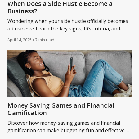
When Does a Side Hustle Become a
Business?
Wondering when your side hustle officially becomes
a business? Learn the key signs, IRS criteria, and
what it means for your taxes and finances in this
April 14, 2025
7 min read
guide.
Money Saving Games and Financial
Gamification
Discover how money-saving games and financial
gamification can make budgeting fun and effective.
Learn how apps and challenges turn saving into a