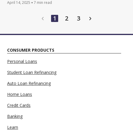
April 14, 2025
7 min read
game to improve financial habits.
1
2
3
CONSUMER PRODUCTS
Personal Loans
Student Loan Refinancing
Auto Loan Refinancing
Home Loans
Credit Cards
Banking
Learn