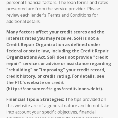
personal financial factors. The loan terms and rates
presented are from the service provider. Please
review each lender's Terms and Conditions for
additional details.
Many factors affect your credit scores and the
interest rates you may receive. SoFi is not a
Credit Repair Organization as defined under
federal or state law, including the Credit Repair
Organizations Act. SoFi does not provide "credit
repair" services or advice or assistance regarding
"rebuilding" or "improving" your credit record,
credit history, or credit rating. For details, see
the FTC's website on credit
(https://consumer.ftc.gov/credit-loans-debt).
Financial Tips & Strategies:
The tips provided on
this website are of a general nature and do not take
into account your specific objectives, financial