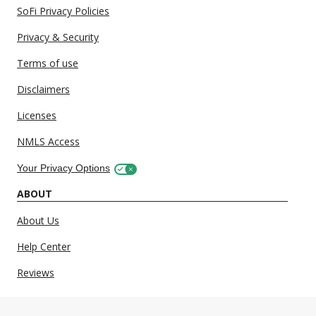
SoFi Privacy Policies
Privacy & Security
Terms of use
Disclaimers
Licenses
NMLS Access
Your Privacy Options
ABOUT
About Us
Help Center
Reviews