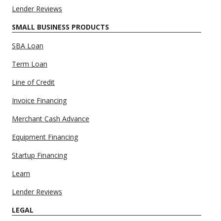
Lender Reviews
SMALL BUSINESS PRODUCTS
SBA Loan
Term Loan
Line of Credit
Invoice Financing
Merchant Cash Advance
Equipment Financing
Startup Financing
Learn
Lender Reviews
LEGAL