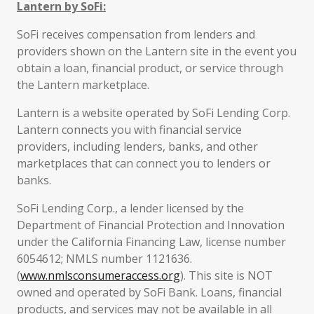
Lantern by SoFi:
SoFi receives compensation from lenders and
providers shown on the Lantern site in the event you
obtain a loan, financial product, or service through
the Lantern marketplace.
Lantern is a website operated by SoFi Lending Corp.
Lantern connects you with financial service
providers, including lenders, banks, and other
marketplaces that can connect you to lenders or
banks.
SoFi Lending Corp., a lender licensed by the
Department of Financial Protection and Innovation
under the California Financing Law, license number
6054612; NMLS number 1121636.
(
www.nmlsconsumeraccess.org
). This site is NOT
owned and operated by SoFi Bank. Loans, financial
products, and services may not be available in all