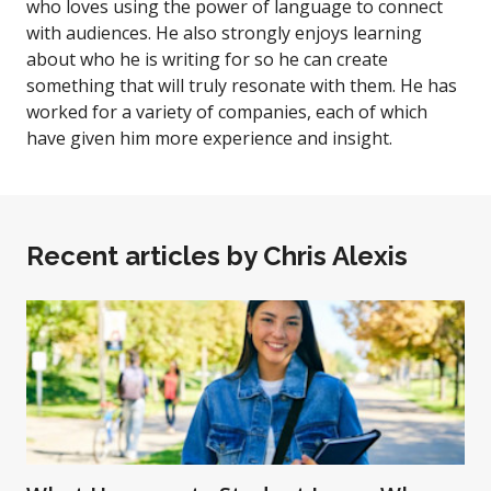
who loves using the power of language to connect
with audiences. He also strongly enjoys learning
about who he is writing for so he can create
something that will truly resonate with them. He has
worked for a variety of companies, each of which
have given him more experience and insight.
Recent articles by
Chris Alexis