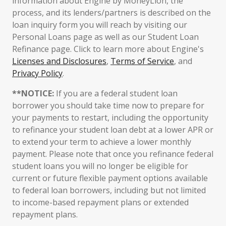
information about Engine by MoneyLion, the
process, and its lenders/partners is described on the
loan inquiry form you will reach by visiting our
Personal Loans page as well as our Student Loan
Refinance page. Click to learn more about Engine's
Licenses and Disclosures
,
Terms of Service
, and
Privacy Policy
.
**NOTICE:
If you are a federal student loan
borrower you should take time now to prepare for
your payments to restart, including the opportunity
to refinance your student loan debt at a lower APR or
to extend your term to achieve a lower monthly
payment. Please note that once you refinance federal
student loans you will no longer be eligible for
current or future flexible payment options available
to federal loan borrowers, including but not limited
to income-based repayment plans or extended
repayment plans.