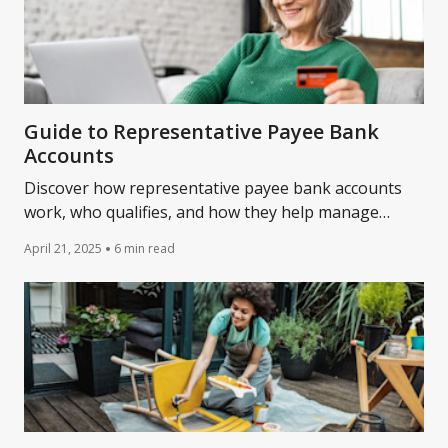
Guide to Representative Payee Bank
Accounts
Discover how representative payee bank accounts
work, who qualifies, and how they help manage
Social Security or disability benefits.
April 21, 2025
6 min read