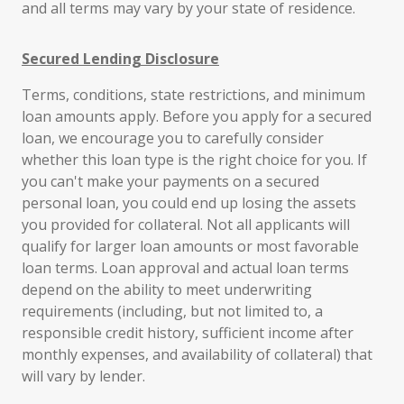
and all terms may vary by your state of residence.
Secured Lending Disclosure
Terms, conditions, state restrictions, and minimum
loan amounts apply. Before you apply for a secured
loan, we encourage you to carefully consider
whether this loan type is the right choice for you. If
you can't make your payments on a secured
personal loan, you could end up losing the assets
you provided for collateral. Not all applicants will
qualify for larger loan amounts or most favorable
loan terms. Loan approval and actual loan terms
depend on the ability to meet underwriting
requirements (including, but not limited to, a
responsible credit history, sufficient income after
monthly expenses, and availability of collateral) that
will vary by lender.