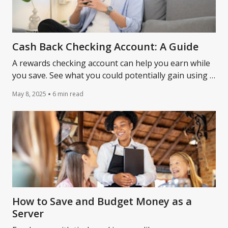
Cash Back Checking Account: A Guide
A rewards checking account can help you earn while
you save. See what you could potentially gain using a
cash back checking account.
May 8, 2025
6 min read
How to Save and Budget Money as a
Server