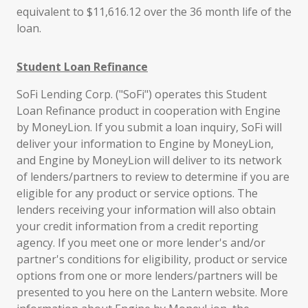
equivalent to $11,616.12 over the 36 month life of the
loan.
Student Loan Refinance
SoFi Lending Corp. ("SoFi") operates this Student
Loan Refinance product in cooperation with Engine
by MoneyLion. If you submit a loan inquiry, SoFi will
deliver your information to Engine by MoneyLion,
and Engine by MoneyLion will deliver to its network
of lenders/partners to review to determine if you are
eligible for any product or service options. The
lenders receiving your information will also obtain
your credit information from a credit reporting
agency. If you meet one or more lender's and/or
partner's conditions for eligibility, product or service
options from one or more lenders/partners will be
presented to you here on the Lantern website. More