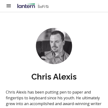
Chris Alexis
Chris Alexis has been putting pen to paper and
fingertips to keyboard since his youth. He ultimately
grew into an accomplished and award-winning writer