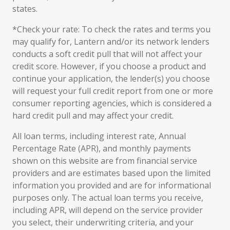
states.
*Check your rate: To check the rates and terms you
may qualify for, Lantern and/or its network lenders
conducts a soft credit pull that will not affect your
credit score. However, if you choose a product and
continue your application, the lender(s) you choose
will request your full credit report from one or more
consumer reporting agencies, which is considered a
hard credit pull and may affect your credit.
All loan terms, including interest rate, Annual
Percentage Rate (APR), and monthly payments
shown on this website are from financial service
providers and are estimates based upon the limited
information you provided and are for informational
purposes only. The actual loan terms you receive,
including APR, will depend on the service provider
you select, their underwriting criteria, and your