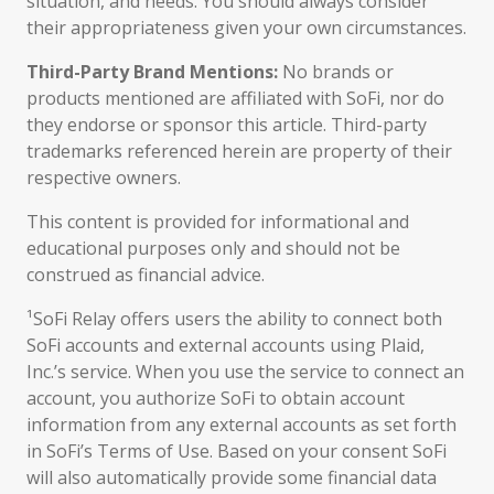
situation, and needs. You should always consider
their appropriateness given your own circumstances.
Third-Party Brand Mentions:
No brands or
products mentioned are affiliated with SoFi, nor do
they endorse or sponsor this article. Third-party
trademarks referenced herein are property of their
respective owners.
This content is provided for informational and
educational purposes only and should not be
construed as financial advice.
¹SoFi Relay offers users the ability to connect both
SoFi accounts and external accounts using Plaid,
Inc.’s service. When you use the service to connect an
account, you authorize SoFi to obtain account
information from any external accounts as set forth
in SoFi’s Terms of Use. Based on your consent SoFi
will also automatically provide some financial data