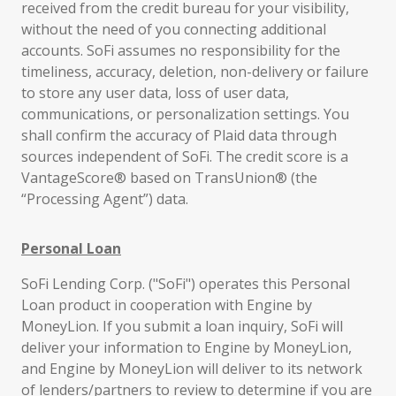
received from the credit bureau for your visibility,
without the need of you connecting additional
accounts. SoFi assumes no responsibility for the
timeliness, accuracy, deletion, non-delivery or failure
to store any user data, loss of user data,
communications, or personalization settings. You
shall confirm the accuracy of Plaid data through
sources independent of SoFi. The credit score is a
VantageScore® based on TransUnion® (the
“Processing Agent”) data.
Personal Loan
SoFi Lending Corp. ("SoFi") operates this Personal
Loan product in cooperation with Engine by
MoneyLion. If you submit a loan inquiry, SoFi will
deliver your information to Engine by MoneyLion,
and Engine by MoneyLion will deliver to its network
of lenders/partners to review to determine if you are