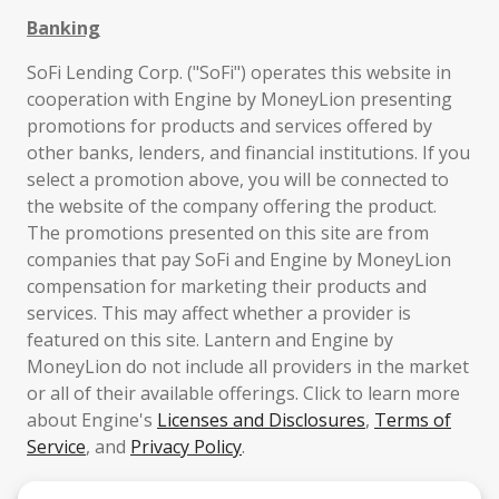
Banking
SoFi Lending Corp. ("SoFi") operates this website in
cooperation with Engine by MoneyLion presenting
promotions for products and services offered by
other banks, lenders, and financial institutions. If you
select a promotion above, you will be connected to
the website of the company offering the product.
The promotions presented on this site are from
companies that pay SoFi and Engine by MoneyLion
compensation for marketing their products and
services. This may affect whether a provider is
featured on this site. Lantern and Engine by
MoneyLion do not include all providers in the market
or all of their available offerings. Click to learn more
about Engine's
Licenses and Disclosures
,
Terms of
Service
, and
Privacy Policy
.