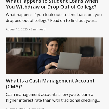
What Happens to Student Loans When
You Withdraw or Drop Out of College?
What happens if you took out student loans but you
dropped out of college? Read on to find out your
repayment responsibilities.
August 15, 2025
8 min read
What Is a Cash Management Account
(CMA)?
Cash management accounts allow you to earn a
higher interest rate than with traditional checking
accounts, yet you can still withdraw money at any