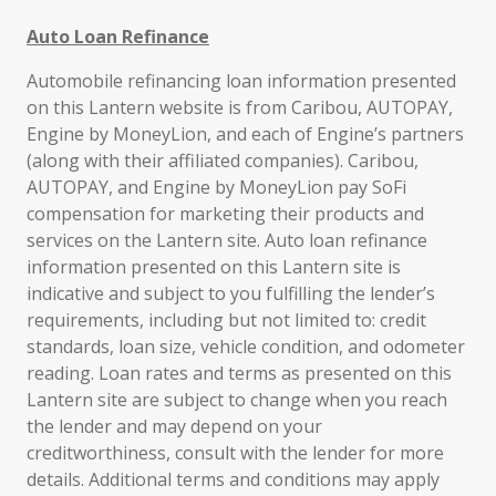
Auto Loan Refinance
Automobile refinancing loan information presented
on this Lantern website is from Caribou, AUTOPAY,
Engine by MoneyLion, and each of Engine’s partners
(along with their affiliated companies). Caribou,
AUTOPAY, and Engine by MoneyLion pay SoFi
compensation for marketing their products and
services on the Lantern site. Auto loan refinance
information presented on this Lantern site is
indicative and subject to you fulfilling the lender’s
requirements, including but not limited to: credit
standards, loan size, vehicle condition, and odometer
reading. Loan rates and terms as presented on this
Lantern site are subject to change when you reach
the lender and may depend on your
creditworthiness, consult with the lender for more
details. Additional terms and conditions may apply