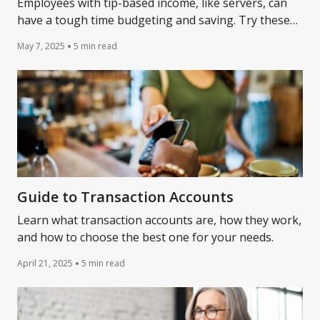
Employees with tip-based income, like servers, can
have a tough time budgeting and saving. Try these
simple strategies to keep better track of your income
May 7, 2025
5 min read
and expenses.
Guide to Transaction Accounts
Learn what transaction accounts are, how they work,
and how to choose the best one for your needs.
April 21, 2025
5 min read