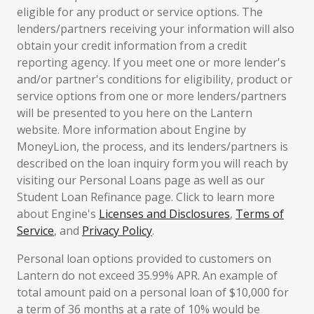
eligible for any product or service options. The
lenders/partners receiving your information will also
obtain your credit information from a credit
reporting agency. If you meet one or more lender's
and/or partner's conditions for eligibility, product or
service options from one or more lenders/partners
will be presented to you here on the Lantern
website. More information about Engine by
MoneyLion, the process, and its lenders/partners is
described on the loan inquiry form you will reach by
visiting our Personal Loans page as well as our
Student Loan Refinance page. Click to learn more
about Engine's
Licenses and Disclosures
,
Terms of
Service
, and
Privacy Policy
.
Personal loan options provided to customers on
Lantern do not exceed 35.99% APR. An example of
total amount paid on a personal loan of $10,000 for
a term of 36 months at a rate of 10% would be