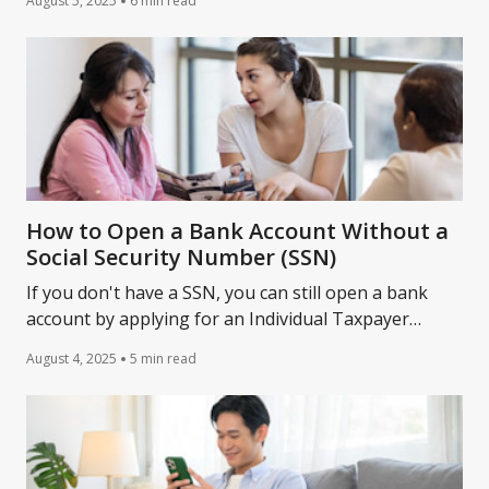
August 5, 2025
6 min read
time.
How to Open a Bank Account Without a
Social Security Number (SSN)
If you don't have a SSN, you can still open a bank
account by applying for an Individual Taxpayer
Identification Number. Learn more ways from
August 4, 2025
5 min read
Lantern.