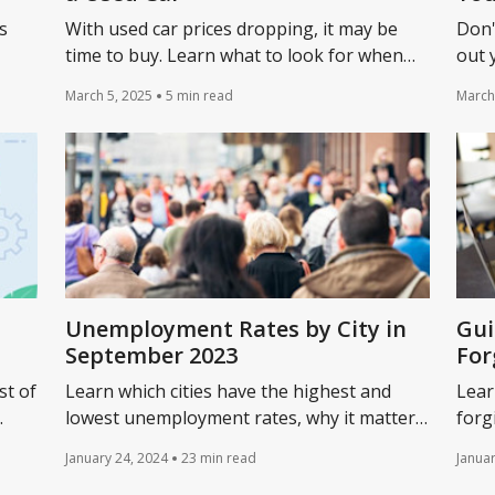
s
With used car prices dropping, it may be
Don'
time to buy. Learn what to look for when
out 
r
buying a used car and the 12 questions to
down
March 5, 2025
5 min read
March
u.
ask when considering a vehicle.
unde
Unemployment Rates by City in
Gui
September 2023
For
st of
Learn which cities have the highest and
Lear
lowest unemployment rates, why it matters,
forg
ts a
and how unemployment could impact your
Pres
January 24, 2024
23 min read
Januar
business.
stru