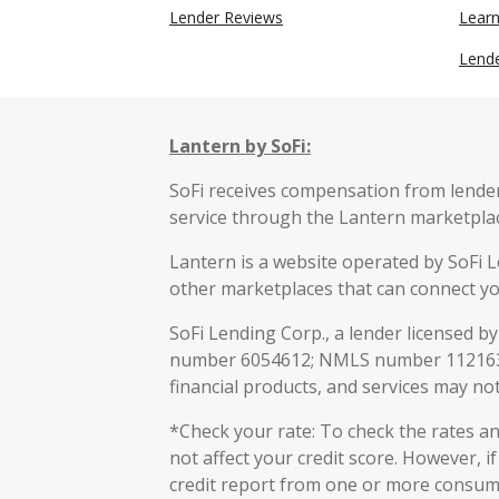
Lender Reviews
Lear
Lend
Lantern by SoFi:
SoFi receives compensation from lenders
service through the Lantern marketpla
Lantern is a website operated by SoFi L
other marketplaces that can connect yo
SoFi Lending Corp., a lender licensed b
number 6054612; NMLS number 112163
financial products, and services may not 
*Check your rate: To check the rates and
not affect your credit score. However, i
credit report from one or more consumer