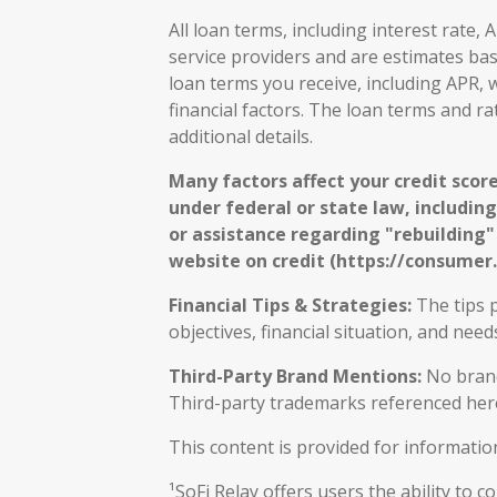
All loan terms, including interest rate
service providers and are estimates ba
loan terms you receive, including APR, w
financial factors. The loan terms and r
additional details.
Many factors affect your credit score
under federal or state law, including
or assistance regarding "rebuilding" o
website on credit (https://consumer.
Financial Tips & Strategies:
The tips p
objectives, financial situation, and ne
Third-Party Brand Mentions:
No brands
Third-party trademarks referenced here
This content is provided for informatio
¹SoFi Relay offers users the ability to 