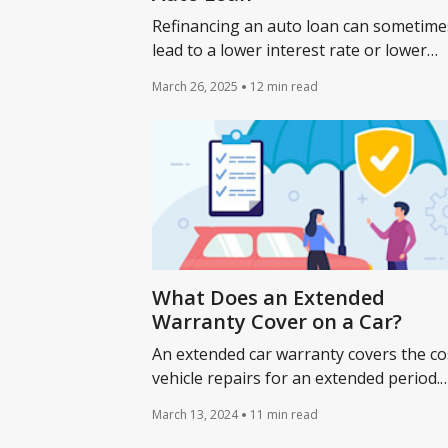
Refinancing an auto loan can sometime
lead to a lower interest rate or lower
payments. Learn about refinancing a ca
March 26, 2025
12 min read
loan and whether it makes sense for yo
What Does an Extended
Warranty Cover on a Car?
An extended car warranty covers the co
vehicle repairs for an extended period.
Learn how auto loan refinancing impac
March 13, 2024
11 min read
car's extended warranty.