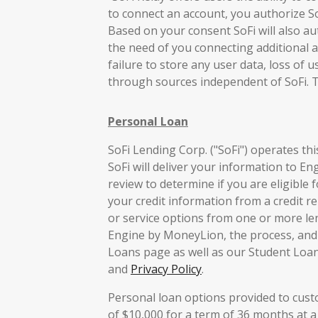
to connect an account, you authorize So
Based on your consent SoFi will also aut
the need of you connecting additional a
failure to store any user data, loss of 
through sources independent of SoFi. 
Personal Loan
SoFi Lending Corp. ("SoFi") operates th
SoFi will deliver your information to E
review to determine if you are eligible 
your credit information from a credit re
or service options from one or more le
Engine by MoneyLion, the process, and i
Loans page as well as our Student Loan
and
Privacy Policy
.
Personal loan options provided to cus
of $10,000 for a term of 36 months at a