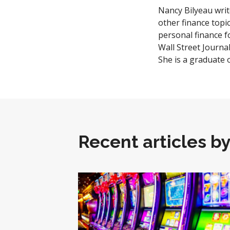
Nancy Bilyeau writ
other finance topi
personal finance 
Wall Street Journa
She is a graduate 
Recent articles b