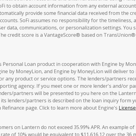
Fi to obtain account information from any external accounts
omatically provide some financial data received from the cred
ccounts. SoFi assumes no responsibility for the timeliness, a
user data, communications, or personalization settings. You s
The credit score is a VantageScore® based on TransUnion® (
is Personal Loan product in cooperation with Engine by Mone
ngine by MoneyLion, and Engine by MoneyLion will deliver to 
for any product or service options. The lenders/partners rec
porting agency. If you meet one or more lender's and/or part
nders/partners will be presented to you here on the Lanter
ts lenders/partners is described on the loan inquiry form yo
 Refinance page. Click to learn more about Engine's
License
tomers on Lantern do not exceed 35.99% APR. An example of 
 rate of 10% would be equivalent to $11,616.12 over the 36 mo