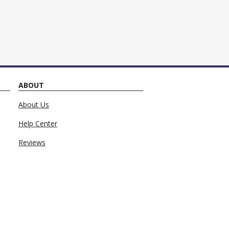
ng monthly payments.
ABOUT
About Us
Help Center
Reviews