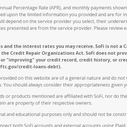
, Annual Percentage Rate (APR), and monthly payments shown 
sed upon the limited information you provided and are for i
ill depend on the service provider you select, their underwri
ates presented are from the service provider. Please review 
s and the interest rates you may receive. SoFi is not a 
 the Credit Repair Organizations Act. SoFi does not provi
r "improving" your credit record, credit history, or cred
ftc.gov/credit-loans-debt).
rovided on this website are of a general nature and do not t
eds. You should always consider their appropriateness given
 or products mentioned are affiliated with SoFi, nor do the
in are property of their respective owners.
nal and educational purposes only and should not be constru
connect both SoFi accounts and external accounts using Plaid,