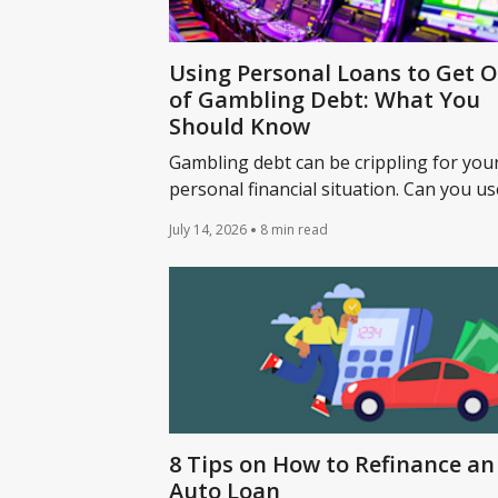
Using Personal Loans to Get 
of Gambling Debt: What You
Should Know
Gambling debt can be crippling for you
personal financial situation. Can you us
personal loan to get out of gambling d
July 14, 2026
8 min read
Learn more.
8 Tips on How to Refinance an
Auto Loan