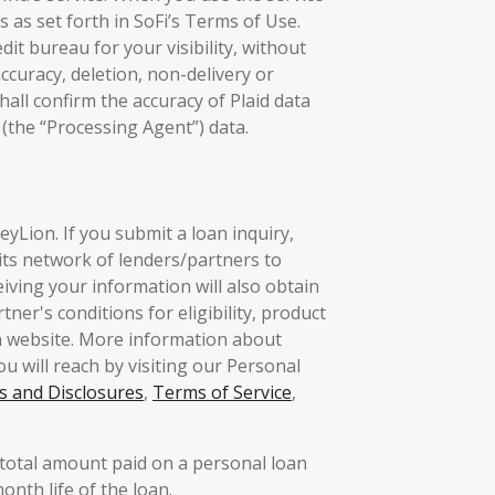
 as set forth in SoFi’s Terms of Use.
it bureau for your visibility, without
ccuracy, deletion, non-delivery or
hall confirm the accuracy of Plaid data
the “Processing Agent”) data.
yLion. If you submit a loan inquiry,
its network of lenders/partners to
eiving your information will also obtain
ner's conditions for eligibility, product
n website. More information about
u will reach by visiting our Personal
s and Disclosures
,
Terms of Service
,
total amount paid on a personal loan
nth life of the loan.