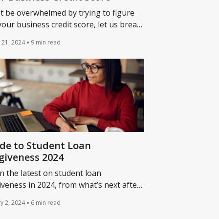
t be overwhelmed by trying to figure
your business credit score, let us break
 important info for finding and
 21, 2024
9 min read
rstanding your business credit score.
de to Student Loan
giveness 2024
n the latest on student loan
iveness in 2024, from what’s next after
ident Biden’s debt cancellation was
y 2, 2024
6 min read
ck down to when you’ll need to resume