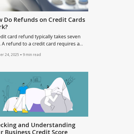
 Do Refunds on Credit Cards
rk?
edit card refund typically takes seven
. A refund to a credit card requires a
hant to return the original purchase
er 24, 2025
9 min read
nt to a credit card account.
cking and Understanding
r Business Credit Score