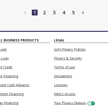
maki
1
2
3
4
5
L BUSINESS PRODUCTS
LEGAL
Loan
SoFi Privacy Policies
 Loan
Privacy & Security
of Credit
Terms of use
ce Financing
Disclaimers
hant Cash Advance
Licenses
ment Financing
NMLS Access
up Financing
Your Privacy Options