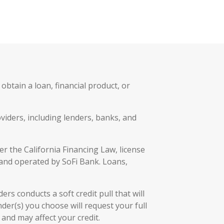
btain a loan, financial product, or
viders, including lenders, banks, and
r the California Financing Law, license
 and operated by SoFi Bank. Loans,
rs conducts a soft credit pull that will
der(s) you choose will request your full
and may affect your credit.