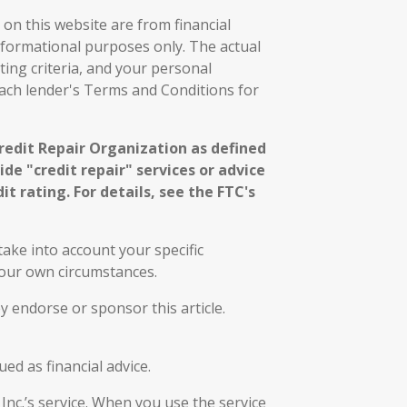
on this website are from financial
nformational purposes only. The actual
ting criteria, and your personal
each lender's Terms and Conditions for
Credit Repair Organization as defined
de "credit repair" services or advice
it rating. For details, see the FTC's
ake into account your specific
 your own circumstances.
y endorse or sponsor this article.
ed as financial advice.
 Inc.’s service. When you use the service