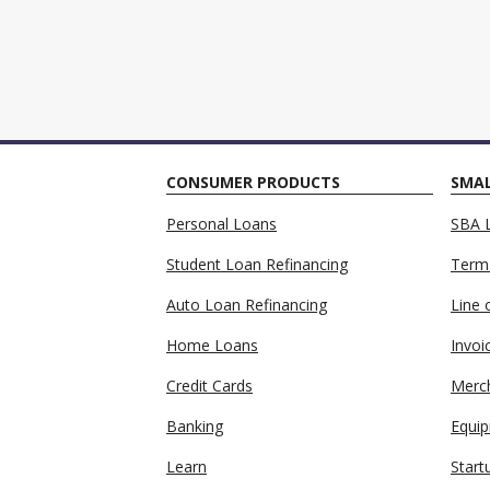
CONSUMER PRODUCTS
SMAL
Personal Loans
SBA 
Student Loan Refinancing
Term
Auto Loan Refinancing
Line 
Home Loans
Invoi
Credit Cards
Merc
Banking
Equip
Learn
Start