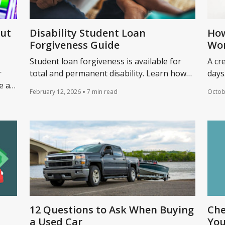
Out
Disability Student Loan
How
Forgiveness Guide
Wo
Student loan forgiveness is available for
A cr
r
total and permanent disability. Learn how
days
e a
to qualify for discharge and what other help
merc
February 12, 2026
7 min read
Octob
ebt?
is available.
amou
12 Questions to Ask When Buying
Che
a Used Car
You