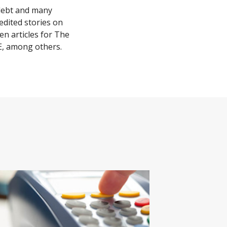
 debt and many
edited stories on
n articles for The
E, among others.