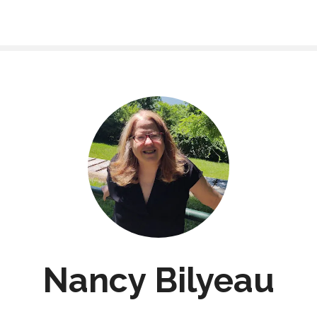
Nancy Bilyeau