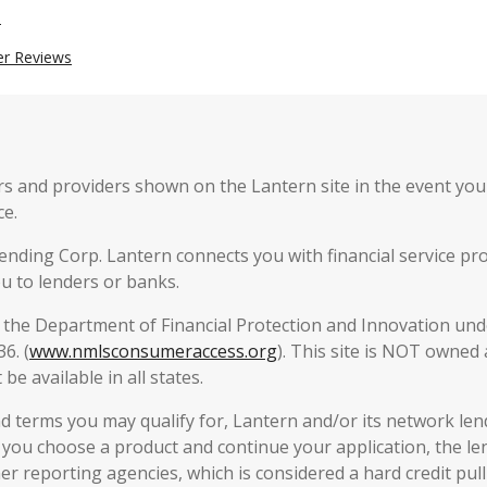
n
er Reviews
 and providers shown on the Lantern site in the event you o
ce.
ending Corp. Lantern connects you with financial service pro
u to lenders or banks.
y the Department of Financial Protection and Innovation unde
6. (
www.nmlsconsumeraccess.org
). This site is NOT owned
be available in all states.
 terms you may qualify for, Lantern and/or its network lende
f you choose a product and continue your application, the len
 reporting agencies, which is considered a hard credit pull 