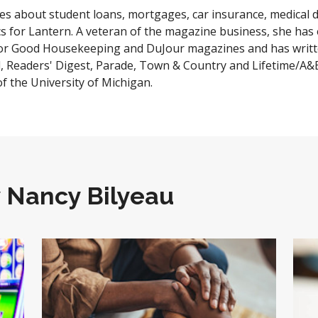
es about student loans, mortgages, car insurance, medical
cs for Lantern. A veteran of the magazine business, she has 
for Good Housekeeping and DuJour magazines and has writte
l, Readers' Digest, Parade, Town & Country and Lifetime/A&
of the University of Michigan.
y
Nancy Bilyeau