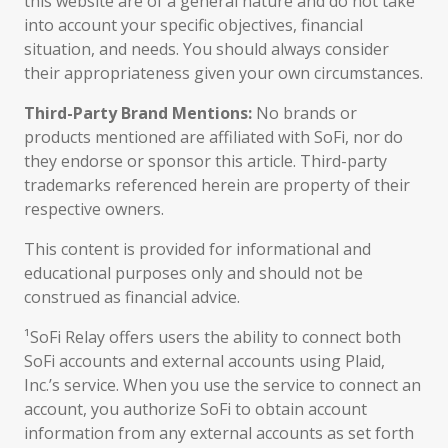
this website are of a general nature and do not take
into account your specific objectives, financial
situation, and needs. You should always consider
their appropriateness given your own circumstances.
Third-Party Brand Mentions:
No brands or
products mentioned are affiliated with SoFi, nor do
they endorse or sponsor this article. Third-party
trademarks referenced herein are property of their
respective owners.
This content is provided for informational and
educational purposes only and should not be
construed as financial advice.
¹SoFi Relay offers users the ability to connect both
SoFi accounts and external accounts using Plaid,
Inc.’s service. When you use the service to connect an
account, you authorize SoFi to obtain account
information from any external accounts as set forth