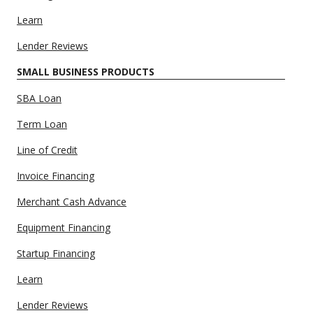
Learn
Lender Reviews
SMALL BUSINESS PRODUCTS
SBA Loan
Term Loan
Line of Credit
Invoice Financing
Merchant Cash Advance
Equipment Financing
Startup Financing
Learn
Lender Reviews