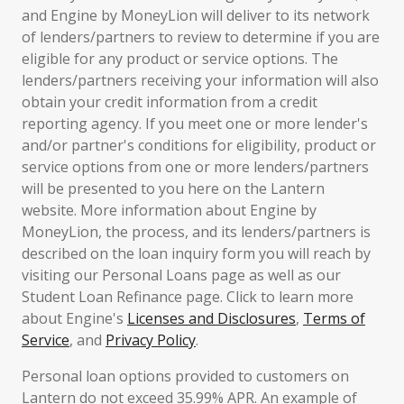
and Engine by MoneyLion will deliver to its network
of lenders/partners to review to determine if you are
eligible for any product or service options. The
lenders/partners receiving your information will also
obtain your credit information from a credit
reporting agency. If you meet one or more lender's
and/or partner's conditions for eligibility, product or
service options from one or more lenders/partners
will be presented to you here on the Lantern
website. More information about Engine by
MoneyLion, the process, and its lenders/partners is
described on the loan inquiry form you will reach by
visiting our Personal Loans page as well as our
Student Loan Refinance page. Click to learn more
about Engine's
Licenses and Disclosures
,
Terms of
Service
, and
Privacy Policy
.
Personal loan options provided to customers on
Lantern do not exceed 35.99% APR. An example of