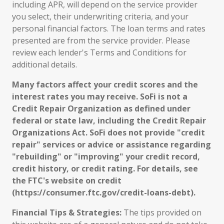
including APR, will depend on the service provider
you select, their underwriting criteria, and your
personal financial factors. The loan terms and rates
presented are from the service provider. Please
review each lender's Terms and Conditions for
additional details.
Many factors affect your credit scores and the
interest rates you may receive. SoFi is not a
Credit Repair Organization as defined under
federal or state law, including the Credit Repair
Organizations Act. SoFi does not provide "credit
repair" services or advice or assistance regarding
"rebuilding" or "improving" your credit record,
credit history, or credit rating. For details, see
the FTC's website on credit
(https://consumer.ftc.gov/credit-loans-debt).
Financial Tips & Strategies:
The tips provided on