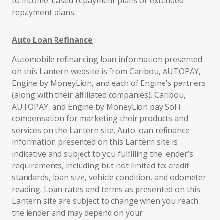
to income-based repayment plans or extended
repayment plans.
Auto Loan Refinance
Automobile refinancing loan information presented
on this Lantern website is from Caribou, AUTOPAY,
Engine by MoneyLion, and each of Engine’s partners
(along with their affiliated companies). Caribou,
AUTOPAY, and Engine by MoneyLion pay SoFi
compensation for marketing their products and
services on the Lantern site. Auto loan refinance
information presented on this Lantern site is
indicative and subject to you fulfilling the lender’s
requirements, including but not limited to: credit
standards, loan size, vehicle condition, and odometer
reading. Loan rates and terms as presented on this
Lantern site are subject to change when you reach
the lender and may depend on your