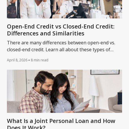
Open-End Credit vs Closed-End Credit:
Differences and Similarities
There are many differences between open-end vs.
closed-end credit. Learn all about these types of
loans and how they compare and differ.
April 8, 2026
8 min read
What Is a Joint Personal Loan and How
Does It Work?