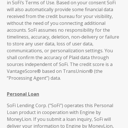
in SoFi’s Terms of Use. Based on your consent SoFi
will also automatically provide some financial data
received from the credit bureau for your visibility,
without the need of you connecting additional
accounts. SoFi assumes no responsibility for the
timeliness, accuracy, deletion, non-delivery or failure
to store any user data, loss of user data,
communications, or personalization settings. You
shall confirm the accuracy of Plaid data through
sources independent of SoFi. The credit score is a
VantageScore® based on TransUnion® (the
“Processing Agent”) data.
Personal Loan
SoFi Lending Corp. ("SoFi") operates this Personal
Loan product in cooperation with Engine by
MoneyLion. If you submit a loan inquiry, SoFi will
deliver your information to Engine by MoneyLion,