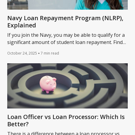
Navy Loan Repayment Program (NLRP),
Explained
If you join the Navy, you may be able to qualify for a
significant amount of student loan repayment. Find
out the details.
October 24, 2025
7 min read
Loan Officer vs Loan Processor: Which Is
Better?
There is a difference between a loan processor vs.