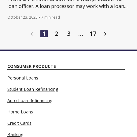
loan officer. A loan processor may work with a loan
officer when reviewing credit applications. Learn
October 23, 2025
7 min read
more.
…
1
2
3
17
CONSUMER PRODUCTS
Personal Loans
Student Loan Refinancing
Auto Loan Refinancing
Home Loans
Credit Cards
Banking