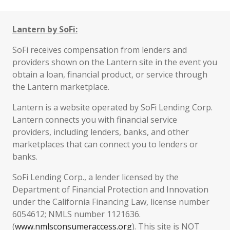
Lantern by SoFi:
SoFi receives compensation from lenders and
providers shown on the Lantern site in the event you
obtain a loan, financial product, or service through
the Lantern marketplace.
Lantern is a website operated by SoFi Lending Corp.
Lantern connects you with financial service
providers, including lenders, banks, and other
marketplaces that can connect you to lenders or
banks.
SoFi Lending Corp., a lender licensed by the
Department of Financial Protection and Innovation
under the California Financing Law, license number
6054612; NMLS number 1121636.
(
www.nmlsconsumeraccess.org
). This site is NOT