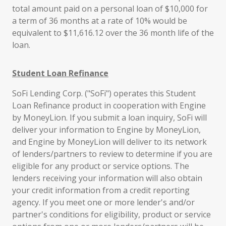
total amount paid on a personal loan of $10,000 for
a term of 36 months at a rate of 10% would be
equivalent to $11,616.12 over the 36 month life of the
loan.
Student Loan Refinance
SoFi Lending Corp. ("SoFi") operates this Student
Loan Refinance product in cooperation with Engine
by MoneyLion. If you submit a loan inquiry, SoFi will
deliver your information to Engine by MoneyLion,
and Engine by MoneyLion will deliver to its network
of lenders/partners to review to determine if you are
eligible for any product or service options. The
lenders receiving your information will also obtain
your credit information from a credit reporting
agency. If you meet one or more lender's and/or
partner's conditions for eligibility, product or service