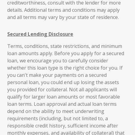
creditworthiness, consult with the lender for more
details. Additional terms and conditions may apply
and all terms may vary by your state of residence.
Secured Lending Disclosure
Terms, conditions, state restrictions, and minimum
loan amounts apply. Before you apply for a secured
loan, we encourage you to carefully consider
whether this loan type is the right choice for you. If
you can't make your payments on a secured
personal loan, you could end up losing the assets
you provided for collateral. Not all applicants will
qualify for larger loan amounts or most favorable
loan terms. Loan approval and actual loan terms
depend on the ability to meet underwriting
requirements (including, but not limited to, a
responsible credit history, sufficient income after
monthly expenses, and availability of collateral) that