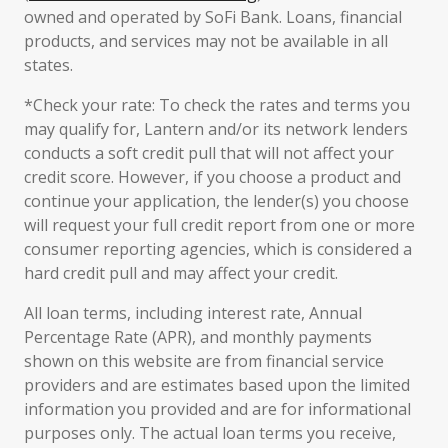
owned and operated by SoFi Bank. Loans, financial
products, and services may not be available in all
states.
*Check your rate: To check the rates and terms you
may qualify for, Lantern and/or its network lenders
conducts a soft credit pull that will not affect your
credit score. However, if you choose a product and
continue your application, the lender(s) you choose
will request your full credit report from one or more
consumer reporting agencies, which is considered a
hard credit pull and may affect your credit.
All loan terms, including interest rate, Annual
Percentage Rate (APR), and monthly payments
shown on this website are from financial service
providers and are estimates based upon the limited
information you provided and are for informational
purposes only. The actual loan terms you receive,