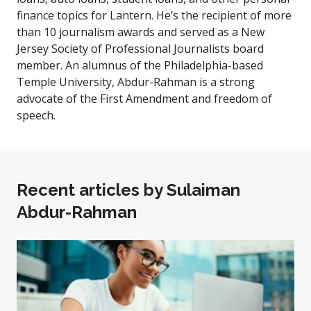
finance topics for Lantern. He’s the recipient of more
than 10 journalism awards and served as a New
Jersey Society of Professional Journalists board
member. An alumnus of the Philadelphia-based
Temple University, Abdur-Rahman is a strong
advocate of the First Amendment and freedom of
speech.
Recent articles by
Sulaiman
Abdur-Rahman