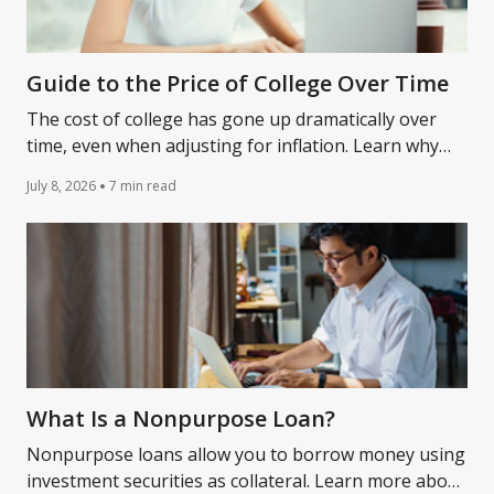
Guide to the Price of College Over Time
The cost of college has gone up dramatically over
time, even when adjusting for inflation. Learn why
and ideas to help make college more affordable.
July 8, 2026
7 min read
What Is a Nonpurpose Loan?
Nonpurpose loans allow you to borrow money using
investment securities as collateral. Learn more about