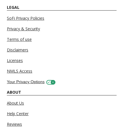
LEGAL
SoFi Privacy Policies
Privacy & Security
Terms of use
Disclaimers
Licenses
NMLS Access
Your Privacy Options
ABOUT
About Us
Help Center
Reviews