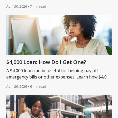
these securities-backed lines of credit.
April 30, 2026
7 min read
$4,000 Loan: How Do I Get One?
A $4,000 loan can be useful for helping pay off
emergency bills or other expenses. Learn how $4,000
loans work and the typical credit score requirements.
April 29, 2026
6 min read