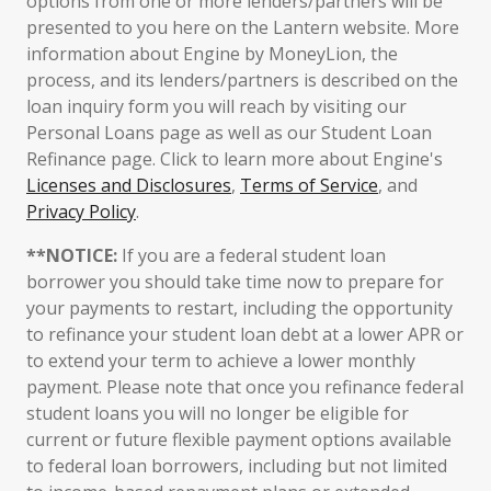
options from one or more lenders/partners will be
presented to you here on the Lantern website. More
information about Engine by MoneyLion, the
process, and its lenders/partners is described on the
loan inquiry form you will reach by visiting our
Personal Loans page as well as our Student Loan
Refinance page. Click to learn more about Engine's
Licenses and Disclosures
,
Terms of Service
, and
Privacy Policy
.
**NOTICE:
If you are a federal student loan
borrower you should take time now to prepare for
your payments to restart, including the opportunity
to refinance your student loan debt at a lower APR or
to extend your term to achieve a lower monthly
payment. Please note that once you refinance federal
student loans you will no longer be eligible for
current or future flexible payment options available
to federal loan borrowers, including but not limited