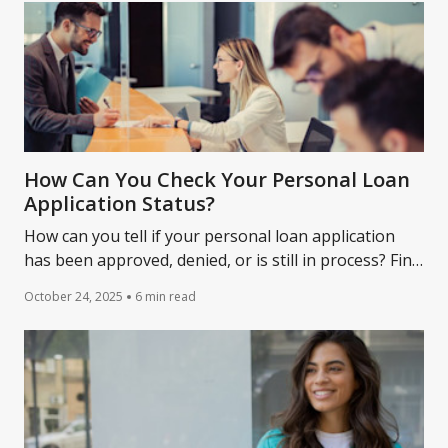
How Can You Check Your Personal Loan
Application Status?
How can you tell if your personal loan application
has been approved, denied, or is still in process? Find
out.
October 24, 2025
6 min read