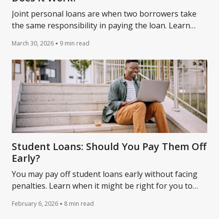
Joint personal loans are when two borrowers take
the same responsibility in paying the loan. Learn
more about joint loans from Lantern by SoFi.
March 30, 2026
9 min read
Student Loans: Should You Pay Them Off
Early?
You may pay off student loans early without facing
penalties. Learn when it might be right for you to
pay off your student debt early.
February 6, 2026
8 min read