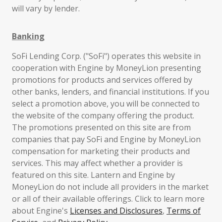
will vary by lender.
Banking
SoFi Lending Corp. ("SoFi") operates this website in
cooperation with Engine by MoneyLion presenting
promotions for products and services offered by
other banks, lenders, and financial institutions. If you
select a promotion above, you will be connected to
the website of the company offering the product.
The promotions presented on this site are from
companies that pay SoFi and Engine by MoneyLion
compensation for marketing their products and
services. This may affect whether a provider is
featured on this site. Lantern and Engine by
MoneyLion do not include all providers in the market
or all of their available offerings. Click to learn more
about Engine's
Licenses and Disclosures
,
Terms of