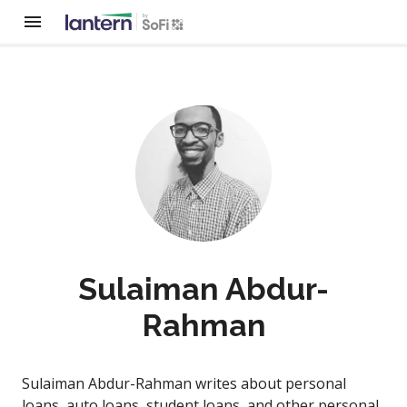
Sulaiman Abdur-
Rahman
Sulaiman Abdur-Rahman writes about personal
loans, auto loans, student loans, and other personal