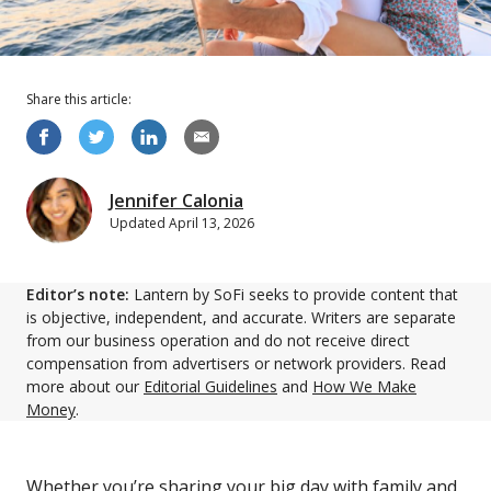
Share this
article
:
Jennifer Calonia
Updated
April 13, 2026
Editor’s note:
Lantern by SoFi seeks to provide content that
is objective, independent, and accurate. Writers are separate
from our business operation and do not receive direct
compensation from advertisers or network providers. Read
more about our
Editorial Guidelines
and
How We Make
Money
.
Whether you’re sharing your big day with family and