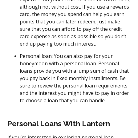
although not without cost. If you use a rewards
card, the money you spend can help you earn
points that you can later redeem. Just make
sure that you can afford to pay off the credit
card expense as soon as possible so you don’t
end up paying too much interest.
Personal loan: You can also pay for your
honeymoon with a personal loan. Personal
loans provide you with a lump sum of cash that
you pay back in fixed monthly installments. Be
sure to review the
personal loan requirements
and the interest you might have to pay in order
to choose a loan that you can handle.
Personal Loans With Lantern
If you’re interested in exploring personal loan