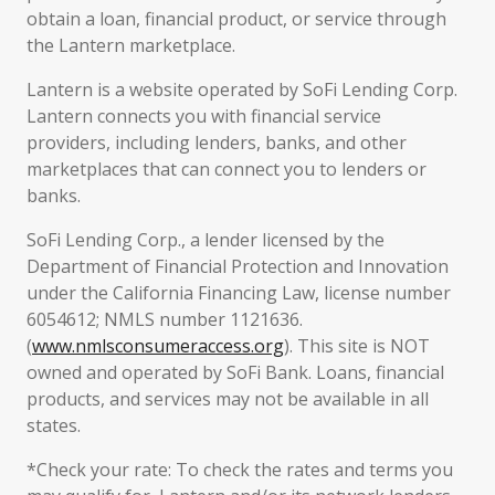
obtain a loan, financial product, or service through
the Lantern marketplace.
Lantern is a website operated by SoFi Lending Corp.
Lantern connects you with financial service
providers, including lenders, banks, and other
marketplaces that can connect you to lenders or
banks.
SoFi Lending Corp., a lender licensed by the
Department of Financial Protection and Innovation
under the California Financing Law, license number
6054612; NMLS number 1121636.
(
www.nmlsconsumeraccess.org
). This site is NOT
owned and operated by SoFi Bank. Loans, financial
products, and services may not be available in all
states.
*Check your rate: To check the rates and terms you