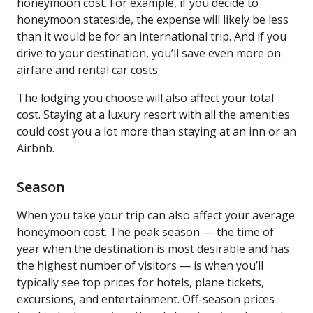
honeymoon cost. For example, if you decide to
honeymoon stateside, the expense will likely be less
than it would be for an international trip. And if you
drive to your destination, you’ll save even more on
airfare and rental car costs.
The lodging you choose will also affect your total
cost. Staying at a luxury resort with all the amenities
could cost you a lot more than staying at an inn or an
Airbnb.
Season
When you take your trip can also affect your average
honeymoon cost. The peak season — the time of
year when the destination is most desirable and has
the highest number of visitors — is when you’ll
typically see top prices for hotels, plane tickets,
excursions, and entertainment. Off-season prices