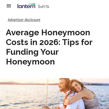
Advertiser disclosure
Average Honeymoon
Costs in 2026: Tips for
Funding Your
Honeymoon