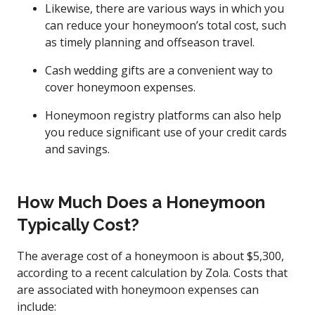
Likewise, there are various ways in which you
can reduce your honeymoon’s total cost, such
as timely planning and offseason travel.
Cash wedding gifts are a convenient way to
cover honeymoon expenses.
Honeymoon registry platforms can also help
you reduce significant use of your credit cards
and savings.
How Much Does a Honeymoon
Typically Cost?
The average cost of a honeymoon is about $5,300,
according to a recent calculation by Zola. Costs that
are associated with honeymoon expenses can
include: