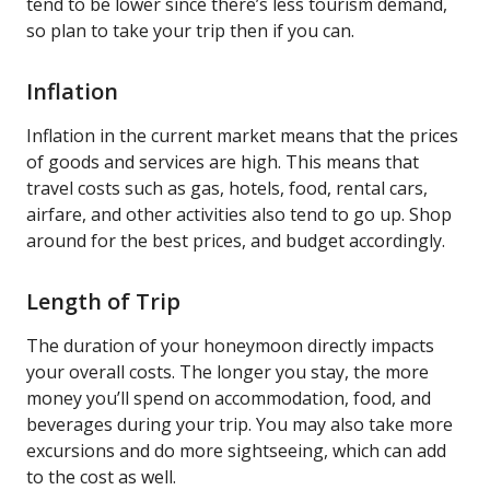
tend to be lower since there’s less tourism demand,
so plan to take your trip then if you can.
Inflation
Inflation in the current market means that the prices
of goods and services are high. This means that
travel costs such as gas, hotels, food, rental cars,
airfare, and other activities also tend to go up. Shop
around for the best prices, and budget accordingly.
Length of Trip
The duration of your honeymoon directly impacts
your overall costs. The longer you stay, the more
money you’ll spend on accommodation, food, and
beverages during your trip. You may also take more
excursions and do more sightseeing, which can add
to the cost as well.