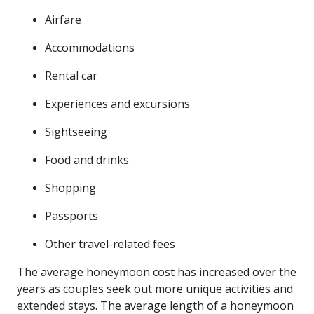
Airfare
Accommodations
Rental car
Experiences and excursions
Sightseeing
Food and drinks
Shopping
Passports
Other travel-related fees
The average honeymoon cost has increased over the
years as couples seek out more unique activities and
extended stays. The average length of a honeymoon