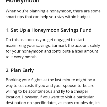
Honeymoon
When you’re planning a honeymoon, there are some
smart tips that can help you stay within budget.
1. Set Up a Honeymoon Savings Fund
Do this as soon as you get engaged to start
maximizing your savings
. Earmark the account solely
for your honeymoon and contribute a fixed amount
to it every month.
2. Plan Early
Booking your flights at the last minute might be a
way to cut costs if you and your spouse-to-be are
willing to be spontaneous and fly to a cheaper
location. However, if you want to visit a particular
destination on specific dates, as many couples do, it’s