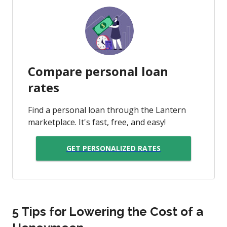
Compare personal loan
rates
Find a personal loan through the Lantern
marketplace. It's fast, free, and easy!
GET PERSONALIZED RATES
5 Tips for Lowering the Cost of a