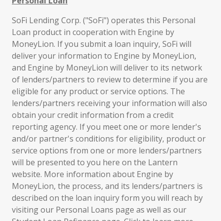
Personal Loan
SoFi Lending Corp. ("SoFi") operates this Personal
Loan product in cooperation with Engine by
MoneyLion. If you submit a loan inquiry, SoFi will
deliver your information to Engine by MoneyLion,
and Engine by MoneyLion will deliver to its network
of lenders/partners to review to determine if you are
eligible for any product or service options. The
lenders/partners receiving your information will also
obtain your credit information from a credit
reporting agency. If you meet one or more lender's
and/or partner's conditions for eligibility, product or
service options from one or more lenders/partners
will be presented to you here on the Lantern
website. More information about Engine by
MoneyLion, the process, and its lenders/partners is
described on the loan inquiry form you will reach by
visiting our Personal Loans page as well as our