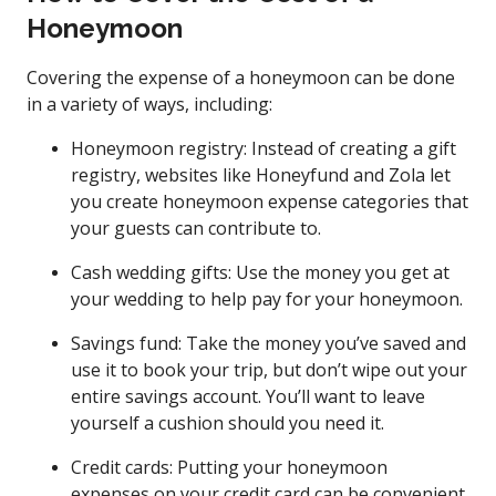
Honeymoon
Covering the expense of a honeymoon can be done
in a variety of ways, including:
Honeymoon registry: Instead of creating a gift
registry, websites like Honeyfund and Zola let
you create honeymoon expense categories that
your guests can contribute to.
Cash wedding gifts: Use the money you get at
your wedding to help pay for your honeymoon.
Savings fund: Take the money you’ve saved and
use it to book your trip, but don’t wipe out your
entire savings account. You’ll want to leave
yourself a cushion should you need it.
Credit cards: Putting your honeymoon
expenses on your credit card can be convenient,