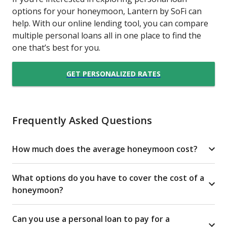
options for your honeymoon, Lantern by SoFi can
help. With our online lending tool, you can compare
multiple personal loans all in one place to find the
one that’s best for you.
GET PERSONALIZED RATES
Frequently Asked Questions
How much does the average honeymoon cost?
What options do you have to cover the cost of a
honeymoon?
Can you use a personal loan to pay for a