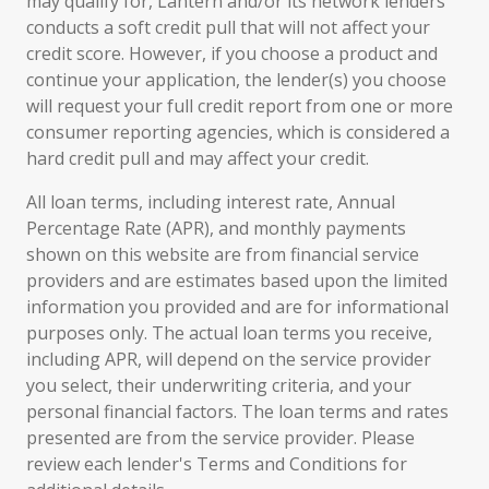
may qualify for, Lantern and/or its network lenders
conducts a soft credit pull that will not affect your
credit score. However, if you choose a product and
continue your application, the lender(s) you choose
will request your full credit report from one or more
consumer reporting agencies, which is considered a
hard credit pull and may affect your credit.
All loan terms, including interest rate, Annual
Percentage Rate (APR), and monthly payments
shown on this website are from financial service
providers and are estimates based upon the limited
information you provided and are for informational
purposes only. The actual loan terms you receive,
including APR, will depend on the service provider
you select, their underwriting criteria, and your
personal financial factors. The loan terms and rates
presented are from the service provider. Please
review each lender's Terms and Conditions for