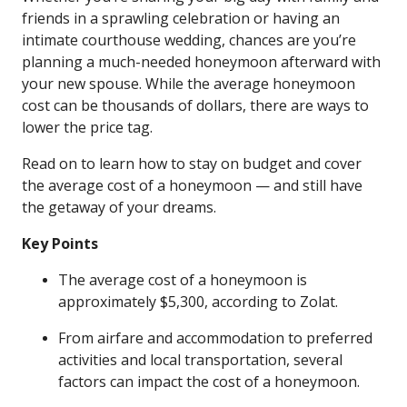
friends in a sprawling celebration or having an
intimate courthouse wedding, chances are you’re
planning a much-needed honeymoon afterward with
your new spouse. While the average honeymoon
cost can be thousands of dollars, there are ways to
lower the price tag.
Read on to learn how to stay on budget and cover
the average cost of a honeymoon — and still have
the getaway of your dreams.
Key Points
The average cost of a honeymoon is
approximately $5,300, according to Zolat.
From airfare and accommodation to preferred
activities and local transportation, several
factors can impact the cost of a honeymoon.