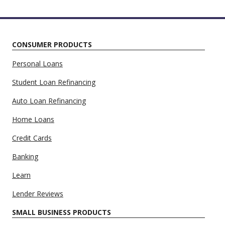
CONSUMER PRODUCTS
Personal Loans
Student Loan Refinancing
Auto Loan Refinancing
Home Loans
Credit Cards
Banking
Learn
Lender Reviews
SMALL BUSINESS PRODUCTS