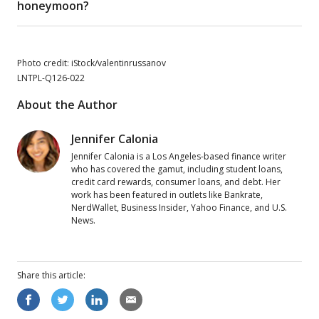
honeymoon?
Photo credit: iStock/valentinrussanov
LNTPL-Q126-022
About the Author
Jennifer Calonia
Jennifer Calonia is a Los Angeles-based finance writer
who has covered the gamut, including student loans,
credit card rewards, consumer loans, and debt. Her
work has been featured in outlets like Bankrate,
NerdWallet, Business Insider, Yahoo Finance, and U.S.
News.
Share this
article
: