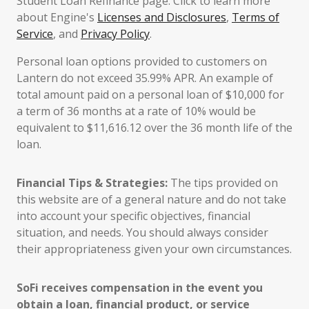
Student Loan Refinance page. Click to learn more
about Engine's
Licenses and Disclosures
,
Terms of
Service
, and
Privacy Policy
.
Personal loan options provided to customers on
Lantern do not exceed 35.99% APR. An example of
total amount paid on a personal loan of $10,000 for
a term of 36 months at a rate of 10% would be
equivalent to $11,616.12 over the 36 month life of the
loan.
Financial Tips & Strategies:
The tips provided on
this website are of a general nature and do not take
into account your specific objectives, financial
situation, and needs. You should always consider
their appropriateness given your own circumstances.
SoFi receives compensation in the event you
obtain a loan, financial product, or service