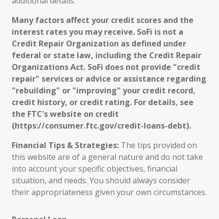
additional details.
Many factors affect your credit scores and the
interest rates you may receive. SoFi is not a
Credit Repair Organization as defined under
federal or state law, including the Credit Repair
Organizations Act. SoFi does not provide "credit
repair" services or advice or assistance regarding
"rebuilding" or "improving" your credit record,
credit history, or credit rating. For details, see
the FTC's website on credit
(https://consumer.ftc.gov/credit-loans-debt).
Financial Tips & Strategies:
The tips provided on
this website are of a general nature and do not take
into account your specific objectives, financial
situation, and needs. You should always consider
their appropriateness given your own circumstances.