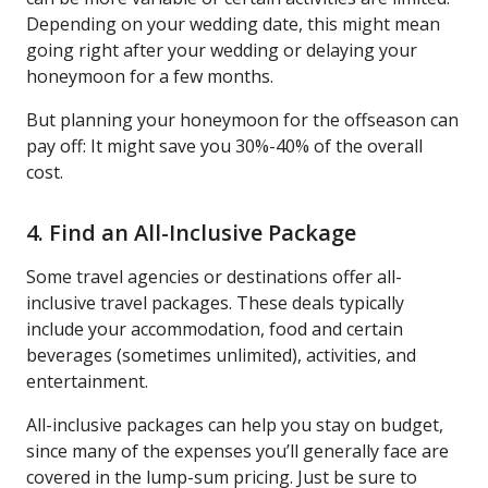
Depending on your wedding date, this might mean
going right after your wedding or delaying your
honeymoon for a few months.
But planning your honeymoon for the offseason can
pay off: It might save you 30%-40% of the overall
cost.
4. Find an All-Inclusive Package
Some travel agencies or destinations offer all-
inclusive travel packages. These deals typically
include your accommodation, food and certain
beverages (sometimes unlimited), activities, and
entertainment.
All-inclusive packages can help you stay on budget,
since many of the expenses you’ll generally face are
covered in the lump-sum pricing. Just be sure to