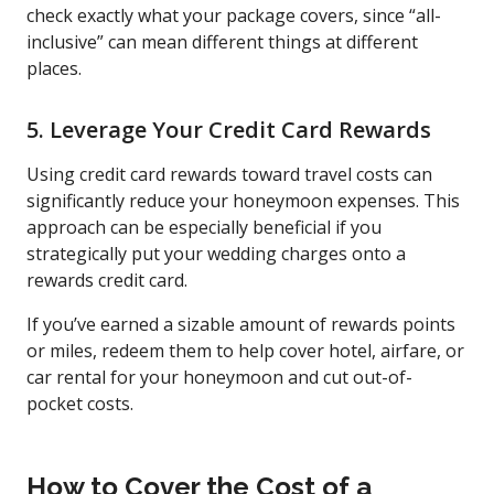
check exactly what your package covers, since “all-
inclusive” can mean different things at different
places.
5. Leverage Your Credit Card Rewards
Using credit card rewards toward travel costs can
significantly reduce your honeymoon expenses. This
approach can be especially beneficial if you
strategically put your wedding charges onto a
rewards credit card.
If you’ve earned a sizable amount of rewards points
or miles, redeem them to help cover hotel, airfare, or
car rental for your honeymoon and cut out-of-
pocket costs.
How to Cover the Cost of a