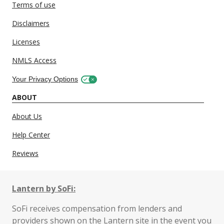
Terms of use
Disclaimers
Licenses
NMLS Access
Your Privacy Options
ABOUT
About Us
Help Center
Reviews
Lantern by SoFi:
SoFi receives compensation from lenders and
providers shown on the Lantern site in the event you