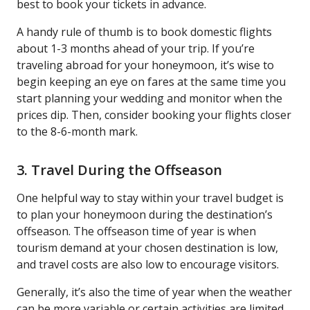
best to book your tickets in advance.
A handy rule of thumb is to book domestic flights
about 1-3 months ahead of your trip. If you’re
traveling abroad for your honeymoon, it’s wise to
begin keeping an eye on fares at the same time you
start planning your wedding and monitor when the
prices dip. Then, consider booking your flights closer
to the 8-6-month mark.
3. Travel During the Offseason
One helpful way to stay within your travel budget is
to plan your honeymoon during the destination’s
offseason. The offseason time of year is when
tourism demand at your chosen destination is low,
and travel costs are also low to encourage visitors.
Generally, it’s also the time of year when the weather
can be more variable or certain activities are limited.