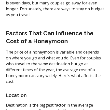
is seven days, but many couples go away for even
longer. Fortunately, there are ways to stay on budget
as you travel.
Factors That Can Influence the
Cost of a Honeymoon
The price of a honeymoon is variable and depends
on where you go and what you do. Even for couples
who travel to the same destination but go at
different times of the year, the average cost of a
honeymoon can vary widely. Here’s what affects the
cost:
Location
Destination is the biggest factor in the average