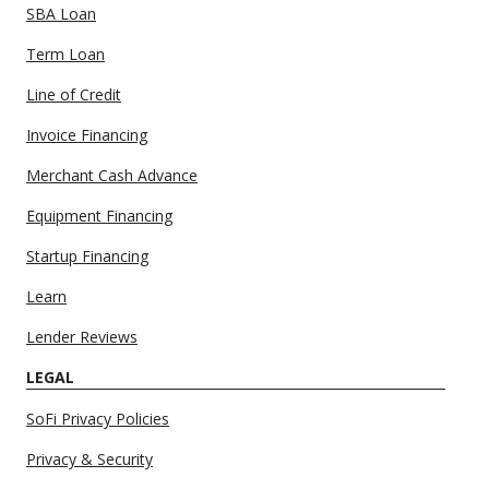
SBA Loan
Term Loan
Line of Credit
Invoice Financing
Merchant Cash Advance
Equipment Financing
Startup Financing
Learn
Lender Reviews
LEGAL
SoFi Privacy Policies
Privacy & Security