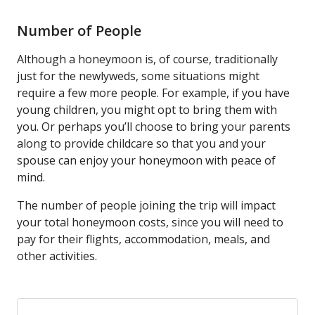
Number of People
Although a honeymoon is, of course, traditionally
just for the newlyweds, some situations might
require a few more people. For example, if you have
young children, you might opt to bring them with
you. Or perhaps you’ll choose to bring your parents
along to provide childcare so that you and your
spouse can enjoy your honeymoon with peace of
mind.
The number of people joining the trip will impact
your total honeymoon costs, since you will need to
pay for their flights, accommodation, meals, and
other activities.