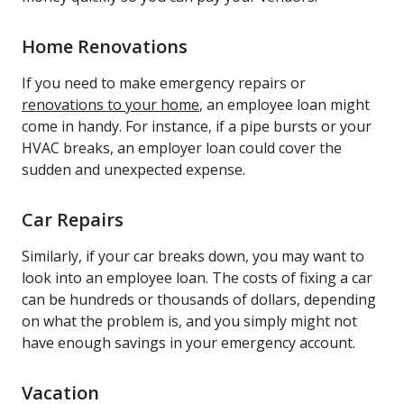
Home Renovations
If you need to make emergency repairs or
renovations to your home
, an employee loan might
come in handy. For instance, if a pipe bursts or your
HVAC breaks, an employer loan could cover the
sudden and unexpected expense.
Car Repairs
Similarly, if your car breaks down, you may want to
look into an employee loan. The costs of fixing a car
can be hundreds or thousands of dollars, depending
on what the problem is, and you simply might not
have enough savings in your emergency account.
Vacation