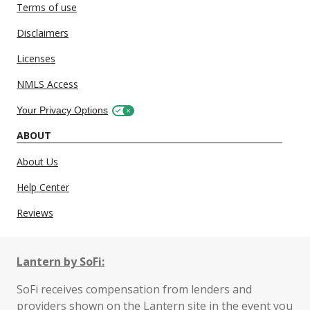
Terms of use
Disclaimers
Licenses
NMLS Access
Your Privacy Options
ABOUT
About Us
Help Center
Reviews
Lantern by SoFi:
SoFi receives compensation from lenders and
providers shown on the Lantern site in the event you