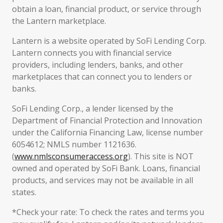
obtain a loan, financial product, or service through
the Lantern marketplace.
Lantern is a website operated by SoFi Lending Corp.
Lantern connects you with financial service
providers, including lenders, banks, and other
marketplaces that can connect you to lenders or
banks.
SoFi Lending Corp., a lender licensed by the
Department of Financial Protection and Innovation
under the California Financing Law, license number
6054612; NMLS number 1121636.
(
www.nmlsconsumeraccess.org
). This site is NOT
owned and operated by SoFi Bank. Loans, financial
products, and services may not be available in all
states.
*Check your rate: To check the rates and terms you