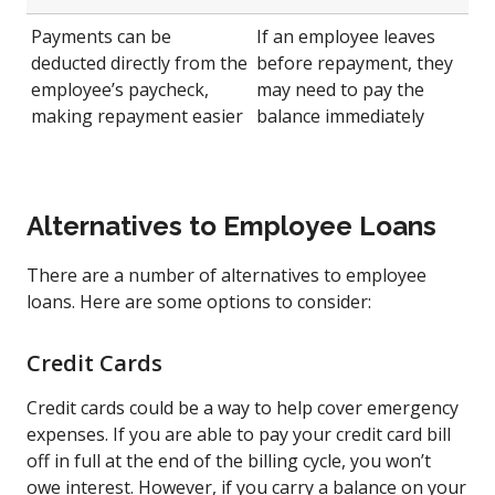
Payments can be
If an employee leaves
deducted directly from the
before repayment, they
employee’s paycheck,
may need to pay the
making repayment easier
balance immediately
Alternatives to Employee Loans
There are a number of alternatives to employee
loans. Here are some options to consider:
Credit Cards
Credit cards could be a way to help cover emergency
expenses. If you are able to pay your credit card bill
off in full at the end of the billing cycle, you won’t
owe interest. However, if you carry a balance on your