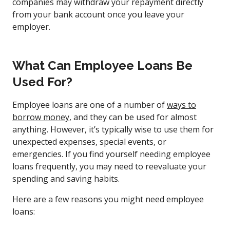
companies may withdraw your repayment directly
from your bank account once you leave your
employer.
What Can Employee Loans Be
Used For?
Employee loans are one of a number of
ways to
borrow money
, and they can be used for almost
anything. However, it’s typically wise to use them for
unexpected expenses, special events, or
emergencies. If you find yourself needing employee
loans frequently, you may need to reevaluate your
spending and saving habits.
Here are a few reasons you might need employee
loans: