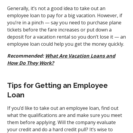
Generally, it’s not a good idea to take out an
employee loan to pay for a big vacation. However, if
you’re in a pinch — say you need to purchase plane
tickets before the fare increases or put down a
deposit for a vacation rental so you don’t lose it — an
employee loan could help you get the money quickly.
Recommended:
What Are Vacation Loans and
How Do They Work?
Tips for Getting an Employee
Loan
If you’d like to take out an employee loan, find out
what the qualifications are and make sure you meet
them before applying. Will the company evaluate
your credit and do a hard credit pull? It’s wise to