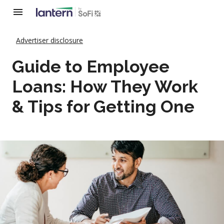
Advertiser disclosure
Guide to Employee
Loans: How They Work
& Tips for Getting One