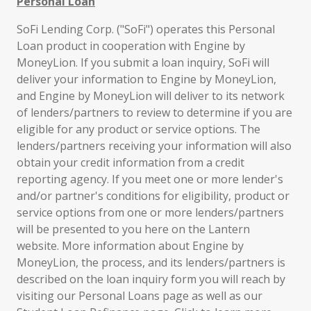
Personal Loan
SoFi Lending Corp. ("SoFi") operates this Personal
Loan product in cooperation with Engine by
MoneyLion. If you submit a loan inquiry, SoFi will
deliver your information to Engine by MoneyLion,
and Engine by MoneyLion will deliver to its network
of lenders/partners to review to determine if you are
eligible for any product or service options. The
lenders/partners receiving your information will also
obtain your credit information from a credit
reporting agency. If you meet one or more lender's
and/or partner's conditions for eligibility, product or
service options from one or more lenders/partners
will be presented to you here on the Lantern
website. More information about Engine by
MoneyLion, the process, and its lenders/partners is
described on the loan inquiry form you will reach by
visiting our Personal Loans page as well as our