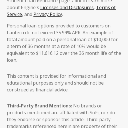
Student Loan Refinance page. Click to learn more
about Engine's
Licenses and Disclosures
,
Terms of
Service
, and
Privacy Policy
.
Personal loan options provided to customers on
Lantern do not exceed 35.99% APR. An example of
total amount paid on a personal loan of $10,000 for
a term of 36 months at a rate of 10% would be
equivalent to $11,616.12 over the 36 month life of the
loan.
This content is provided for informational and
educational purposes only and should not be
construed as financial advice.
Third-Party Brand Mentions:
No brands or
products mentioned are affiliated with SoFi, nor do
they endorse or sponsor this article. Third-party
trademarks referenced herein are property of their