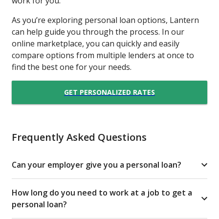
work for you.
As you’re exploring personal loan options, Lantern
can help guide you through the process. In our
online marketplace, you can quickly and easily
compare options from multiple lenders at once to
find the best one for your needs.
GET PERSONALIZED RATES
Frequently Asked Questions
Can your employer give you a personal loan?
How long do you need to work at a job to get a
personal loan?