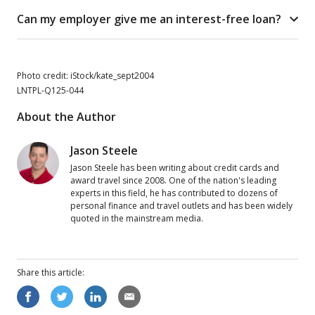
Can my employer give me an interest-free loan?
Photo credit: iStock/kate_sept2004
LNTPL-Q125-044
About the Author
Jason Steele
Jason Steele has been writing about credit cards and
award travel since 2008. One of the nation's leading
experts in this field, he has contributed to dozens of
personal finance and travel outlets and has been widely
quoted in the mainstream media.
Share this
article
: