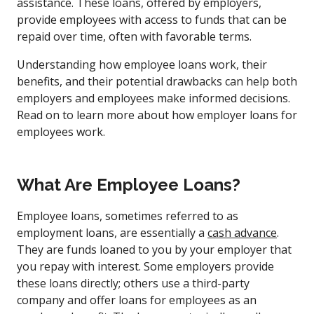
assistance. These loans, offered by employers,
provide employees with access to funds that can be
repaid over time, often with favorable terms.
Understanding how employee loans work, their
benefits, and their potential drawbacks can help both
employers and employees make informed decisions.
Read on to learn more about how employer loans for
employees work.
What Are Employee Loans?
Employee loans, sometimes referred to as
employment loans, are essentially a
cash advance
.
They are funds loaned to you by your employer that
you repay with interest. Some employers provide
these loans directly; others use a third-party
company and offer loans for employees as an