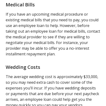
Medical Bills
If you have an upcoming medical procedure or
existing medical bills that you need to pay, you could
use an employee loan to help. However, before
taking out an employee loan for medical bills, contact
the medical provider to see if they are willing to
negotiate your medical bills. For instance, your
provider may be able to offer you a no-interest
installment repayment plan.
Wedding Costs
The average wedding cost is approximately $33,000,
so you may need extra cash to cover some of the
expenses you’ll incur. If you have wedding deposits
or payments that are due before your next paycheck
arrives, an employee loan could help get you the
money quickly so you can pay your vendors.