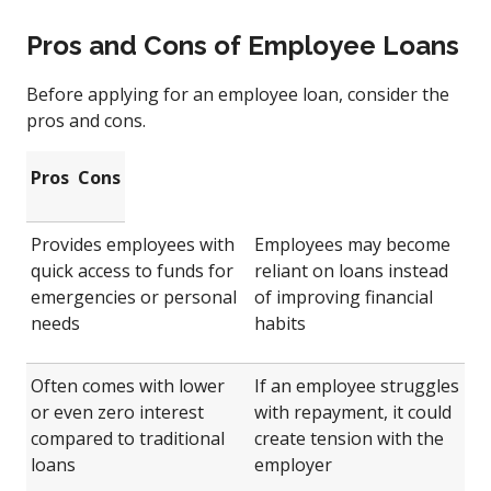
Pros and Cons of Employee Loans
Before applying for an employee loan, consider the
pros and cons.
Pros
Cons
Provides employees with
Employees may become
quick access to funds for
reliant on loans instead
emergencies or personal
of improving financial
needs
habits
Often comes with lower
If an employee struggles
or even zero interest
with repayment, it could
compared to traditional
create tension with the
loans
employer