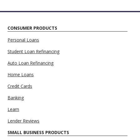
CONSUMER PRODUCTS
Personal Loans
Student Loan Refinancing
Auto Loan Refinancing
Home Loans
Credit Cards
Banking
Learn
Lender Reviews
SMALL BUSINESS PRODUCTS