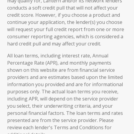
may qualify for, Lantern and/or its network lenders
conducts a soft credit pull that will not affect your
credit score. However, if you choose a product and
continue your application, the lender(s) you choose
will request your full credit report from one or more
consumer reporting agencies, which is considered a
hard credit pull and may affect your credit.
All loan terms, including interest rate, Annual
Percentage Rate (APR), and monthly payments
shown on this website are from financial service
providers and are estimates based upon the limited
information you provided and are for informational
purposes only. The actual loan terms you receive,
including APR, will depend on the service provider
you select, their underwriting criteria, and your
personal financial factors. The loan terms and rates
presented are from the service provider. Please
review each lender's Terms and Conditions for