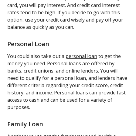
card, you will pay interest. And credit card interest
rates tend to be high. If you decide to go with this
option, use your credit card wisely and pay off your
balance as quickly as you can.
Personal Loan
You could also take out a
personal loan
to get the
money you need. Personal loans are offered by
banks, credit unions, and online lenders. You will
need to qualify for a personal loan, and lenders have
different criteria regarding your credit score, credit
history, and income. Personal loans can provide fast
access to cash and can be used for a variety of
purposes.
Family Loan