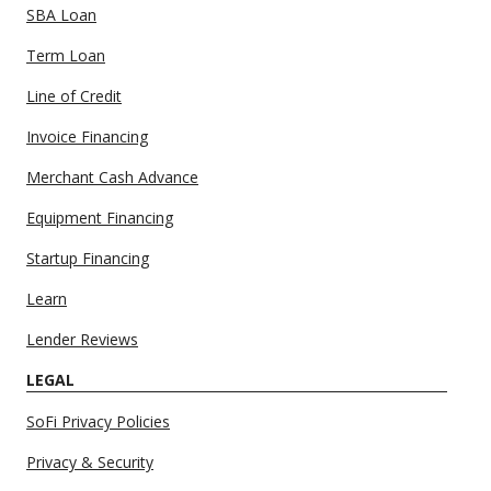
SBA Loan
Term Loan
Line of Credit
Invoice Financing
Merchant Cash Advance
Equipment Financing
Startup Financing
Learn
Lender Reviews
LEGAL
SoFi Privacy Policies
Privacy & Security