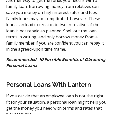
Another way to get the funds you need is with a
family loan
. Borrowing money from relatives can
save you money on high interest rates and fees.
Family loans may be complicated, however. These
loans can lead to tension between relatives if the
loan is not repaid as planned. Spell out the loan
terms in writing, and only borrow money from a
family member if you are confident you can repay it
in the agreed-upon time frame.
Recommended:
10 Possible Benefits of Obtaining
Personal Loans
Personal Loans With Lantern
If you decide that an employee loan is not the right
fit for your situation, a personal loan might help you
get the money you need with terms and rates that