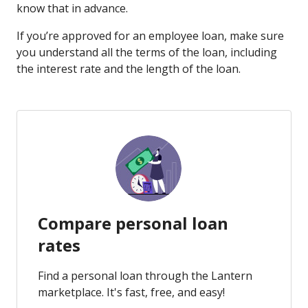
know that in advance.
If you’re approved for an employee loan, make sure
you understand all the terms of the loan, including
the interest rate and the length of the loan.
Compare personal loan
rates
Find a personal loan through the Lantern
marketplace. It's fast, free, and easy!