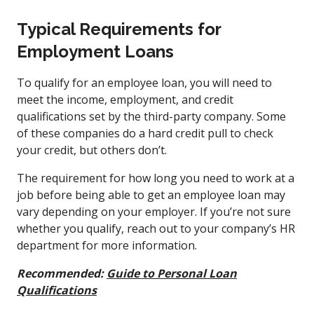
Typical Requirements for
Employment Loans
To qualify for an employee loan, you will need to
meet the income, employment, and credit
qualifications set by the third-party company. Some
of these companies do a hard credit pull to check
your credit, but others don’t.
The requirement for how long you need to work at a
job before being able to get an employee loan may
vary depending on your employer. If you’re not sure
whether you qualify, reach out to your company’s HR
department for more information.
Recommended:
Guide to Personal Loan
Qualifications