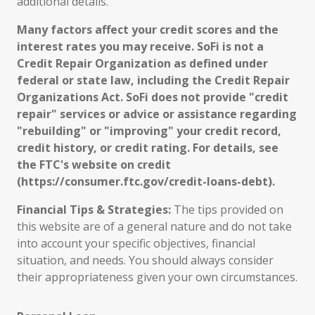
additional details.
Many factors affect your credit scores and the
interest rates you may receive. SoFi is not a
Credit Repair Organization as defined under
federal or state law, including the Credit Repair
Organizations Act. SoFi does not provide "credit
repair" services or advice or assistance regarding
"rebuilding" or "improving" your credit record,
credit history, or credit rating. For details, see
the FTC's website on credit
(https://consumer.ftc.gov/credit-loans-debt).
Financial Tips & Strategies:
The tips provided on
this website are of a general nature and do not take
into account your specific objectives, financial
situation, and needs. You should always consider
their appropriateness given your own circumstances.