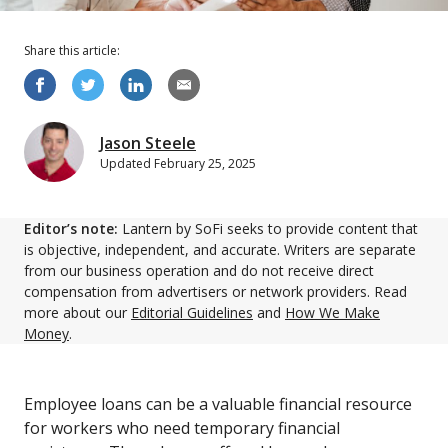
Share this
article
:
Jason Steele
Updated
February 25, 2025
Editor’s note:
Lantern by SoFi seeks to provide content that
is objective, independent, and accurate. Writers are separate
from our business operation and do not receive direct
compensation from advertisers or network providers. Read
more about our
Editorial Guidelines
and
How We Make
Money
.
Employee loans can be a valuable financial resource
for workers who need temporary financial