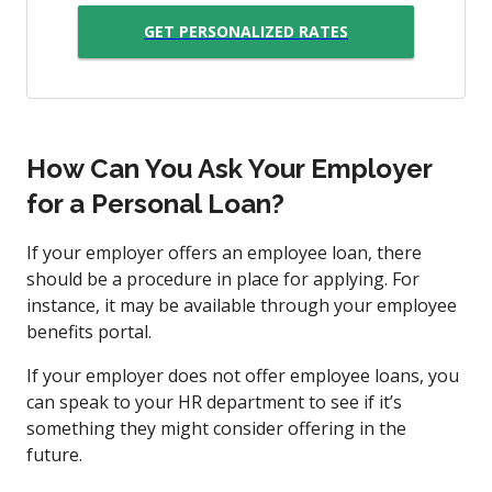
GET PERSONALIZED RATES
How Can You Ask Your Employer
for a Personal Loan?
If your employer offers an employee loan, there
should be a procedure in place for applying. For
instance, it may be available through your employee
benefits portal.
If your employer does not offer employee loans, you
can speak to your HR department to see if it’s
something they might consider offering in the
future.