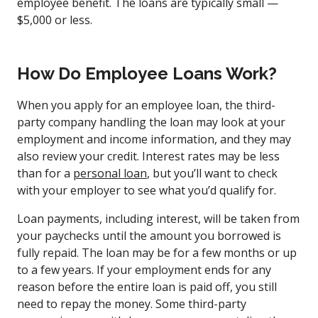
employee benefit. The loans are typically small —
$5,000 or less.
How Do Employee Loans Work?
When you apply for an employee loan, the third-
party company handling the loan may look at your
employment and income information, and they may
also review your credit. Interest rates may be less
than for a
personal loan
, but you’ll want to check
with your employer to see what you’d qualify for.
Loan payments, including interest, will be taken from
your paychecks until the amount you borrowed is
fully repaid. The loan may be for a few months or up
to a few years. If your employment ends for any
reason before the entire loan is paid off, you still
need to repay the money. Some third-party