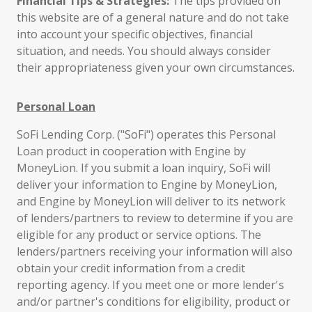
Financial Tips & Strategies:
The tips provided on
this website are of a general nature and do not take
into account your specific objectives, financial
situation, and needs. You should always consider
their appropriateness given your own circumstances.
Personal Loan
SoFi Lending Corp. ("SoFi") operates this Personal
Loan product in cooperation with Engine by
MoneyLion. If you submit a loan inquiry, SoFi will
deliver your information to Engine by MoneyLion,
and Engine by MoneyLion will deliver to its network
of lenders/partners to review to determine if you are
eligible for any product or service options. The
lenders/partners receiving your information will also
obtain your credit information from a credit
reporting agency. If you meet one or more lender's
and/or partner's conditions for eligibility, product or