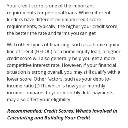
Your credit score is one of the important
requirements for personal loans. While different
lenders have different minimum credit score
requirements, typically, the higher your credit score,
the better the rate and terms you can get.
With other types of financing, such as a home equity
line of credit (HELOC) or a home equity loan, a higher
credit score will also generally help you get a more
competitive interest rate. However, if your financial
situation is strong overall, you may still qualify with a
lower score. Other factors, such as your debt-to-
income ratio (DTI), which is how your monthly
income compares to your monthly debt payments,
may also affect your eligibility.
Recommended:
Credit Scores: What’s Involved in
Calculating and Building Your Credit