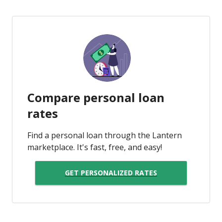
Compare personal loan
rates
Find a personal loan through the Lantern
marketplace. It's fast, free, and easy!
GET PERSONALIZED RATES