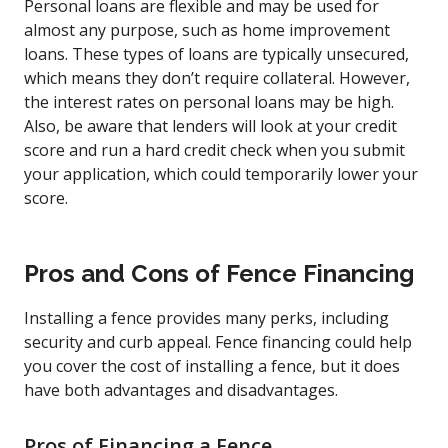
Personal loans are flexible and may be used for
almost any purpose, such as home improvement
loans. These types of loans are typically unsecured,
which means they don’t require collateral. However,
the interest rates on personal loans may be high.
Also, be aware that lenders will look at your credit
score and run a hard credit check when you submit
your application, which could temporarily lower your
score.
Pros and Cons of Fence Financing
Installing a fence provides many perks, including
security and curb appeal. Fence financing could help
you cover the cost of installing a fence, but it does
have both advantages and disadvantages.
Pros of Financing a Fence