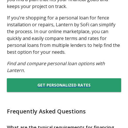
keeps your project on track.
If you’re shopping for a personal loan for fence
installation or repairs, Lantern by SoFi can simplify
the process. In our online marketplace, you can
quickly and easily compare terms and rates for
personal loans from multiple lenders to help find the
best option for your needs.
Find and compare personal loan options with
Lantern.
GET PERSONALIZED RATES
Frequently Asked Questions
What are the typical requirements for financing