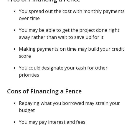
You spread out the cost with monthly payments
over time
You may be able to get the project done right
away rather than wait to save up for it
Making payments on time may build your credit
score
You could designate your cash for other
priorities
Cons of Financing a Fence
Repaying what you borrowed may strain your
budget
You may pay interest and fees