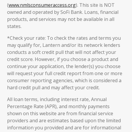
(
www.nmlsconsumeraccess.org
). This site is NOT
owned and operated by SoFi Bank. Loans, financial
products, and services may not be available in all
states.
*Check your rate: To check the rates and terms you
may qualify for, Lantern and/or its network lenders
conducts a soft credit pull that will not affect your
credit score. However, if you choose a product and
continue your application, the lender(s) you choose
will request your full credit report from one or more
consumer reporting agencies, which is considered a
hard credit pull and may affect your credit.
All loan terms, including interest rate, Annual
Percentage Rate (APR), and monthly payments
shown on this website are from financial service
providers and are estimates based upon the limited
information you provided and are for informational