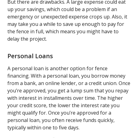
But there are drawbacks. A large expense could eat
up your savings, which could be a problem if an
emergency or unexpected expense crops up. Also, it
may take you a while to save up enough to pay for
the fence in full, which means you might have to
delay the project.
Personal Loans
A personal loan is another option for fence
financing. With a personal loan, you borrow money
from a bank, an online lender, or a credit union. Once
you’re approved, you get a lump sum that you repay
with interest in installments over time. The higher
your credit score, the lower the interest rate you
might qualify for. Once you’re approved for a
personal loan, you often receive funds quickly,
typically within one to five days.