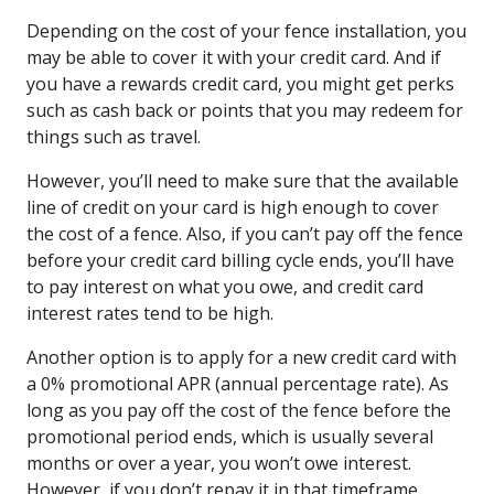
Depending on the cost of your fence installation, you
may be able to cover it with your credit card. And if
you have a rewards credit card, you might get perks
such as cash back or points that you may redeem for
things such as travel.
However, you’ll need to make sure that the available
line of credit on your card is high enough to cover
the cost of a fence. Also, if you can’t pay off the fence
before your credit card billing cycle ends, you’ll have
to pay interest on what you owe, and credit card
interest rates tend to be high.
Another option is to apply for a new credit card with
a 0% promotional APR (annual percentage rate). As
long as you pay off the cost of the fence before the
promotional period ends, which is usually several
months or over a year, you won’t owe interest.
However, if you don’t repay it in that timeframe,