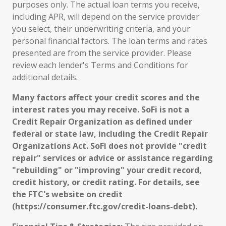
purposes only. The actual loan terms you receive,
including APR, will depend on the service provider
you select, their underwriting criteria, and your
personal financial factors. The loan terms and rates
presented are from the service provider. Please
review each lender's Terms and Conditions for
additional details.
Many factors affect your credit scores and the
interest rates you may receive. SoFi is not a
Credit Repair Organization as defined under
federal or state law, including the Credit Repair
Organizations Act. SoFi does not provide "credit
repair" services or advice or assistance regarding
"rebuilding" or "improving" your credit record,
credit history, or credit rating. For details, see
the FTC's website on credit
(https://consumer.ftc.gov/credit-loans-debt).