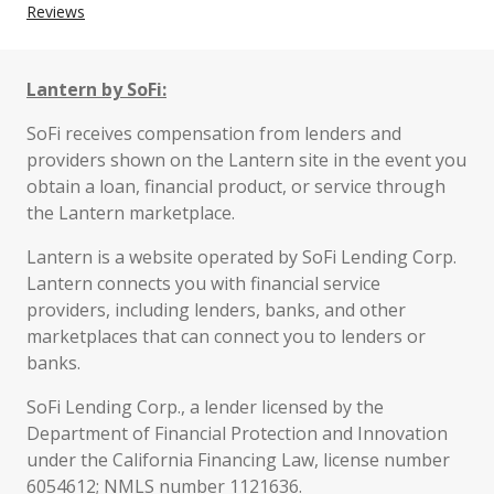
Reviews
Lantern by SoFi:
SoFi receives compensation from lenders and
providers shown on the Lantern site in the event you
obtain a loan, financial product, or service through
the Lantern marketplace.
Lantern is a website operated by SoFi Lending Corp.
Lantern connects you with financial service
providers, including lenders, banks, and other
marketplaces that can connect you to lenders or
banks.
SoFi Lending Corp., a lender licensed by the
Department of Financial Protection and Innovation
under the California Financing Law, license number
6054612; NMLS number 1121636.