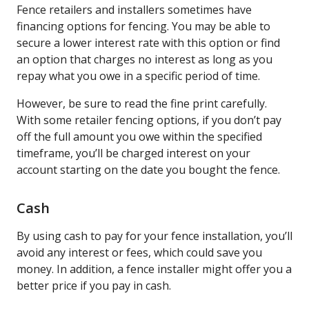
Fence retailers and installers sometimes have
financing options for fencing. You may be able to
secure a lower interest rate with this option or find
an option that charges no interest as long as you
repay what you owe in a specific period of time.
However, be sure to read the fine print carefully.
With some retailer fencing options, if you don’t pay
off the full amount you owe within the specified
timeframe, you’ll be charged interest on your
account starting on the date you bought the fence.
Cash
By using cash to pay for your fence installation, you’ll
avoid any interest or fees, which could save you
money. In addition, a fence installer might offer you a
better price if you pay in cash.