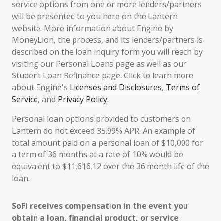
service options from one or more lenders/partners
will be presented to you here on the Lantern
website. More information about Engine by
MoneyLion, the process, and its lenders/partners is
described on the loan inquiry form you will reach by
visiting our Personal Loans page as well as our
Student Loan Refinance page. Click to learn more
about Engine's
Licenses and Disclosures
,
Terms of
Service
, and
Privacy Policy
.
Personal loan options provided to customers on
Lantern do not exceed 35.99% APR. An example of
total amount paid on a personal loan of $10,000 for
a term of 36 months at a rate of 10% would be
equivalent to $11,616.12 over the 36 month life of the
loan.
SoFi receives compensation in the event you
obtain a loan, financial product, or service