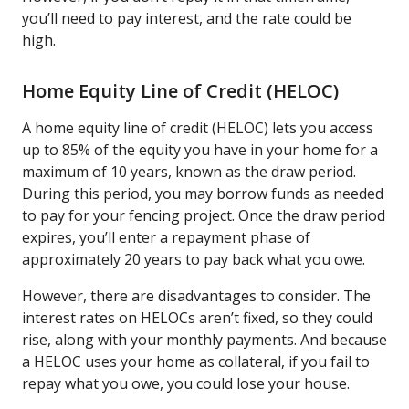
you’ll need to pay interest, and the rate could be
high.
Home Equity Line of Credit (HELOC)
A home equity line of credit (HELOC) lets you access
up to 85% of the equity you have in your home for a
maximum of 10 years, known as the draw period.
During this period, you may borrow funds as needed
to pay for your fencing project. Once the draw period
expires, you’ll enter a repayment phase of
approximately 20 years to pay back what you owe.
However, there are disadvantages to consider. The
interest rates on HELOCs aren’t fixed, so they could
rise, along with your monthly payments. And because
a HELOC uses your home as collateral, if you fail to
repay what you owe, you could lose your house.