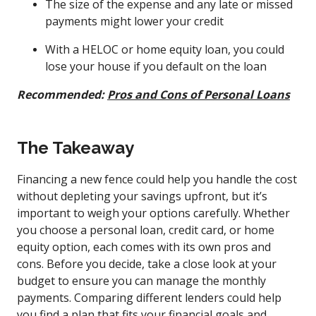
The size of the expense and any late or missed
payments might lower your credit
With a HELOC or home equity loan, you could
lose your house if you default on the loan
Recommended:
Pros and Cons of Personal Loans
The Takeaway
Financing a new fence could help you handle the cost
without depleting your savings upfront, but it’s
important to weigh your options carefully. Whether
you choose a personal loan, credit card, or home
equity option, each comes with its own pros and
cons. Before you decide, take a close look at your
budget to ensure you can manage the monthly
payments. Comparing different lenders could help
you find a plan that fits your financial goals and