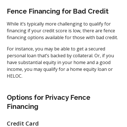
Fence Financing for Bad Credit
While it’s typically more challenging to qualify for
financing if your credit score is low, there are fence
financing options available for those with bad credit.
For instance, you may be able to get a secured
personal loan that’s backed by collateral. Or, if you
have substantial equity in your home and a good
income, you may qualify for a home equity loan or
HELOC.
Options for Privacy Fence
Financing
Credit Card