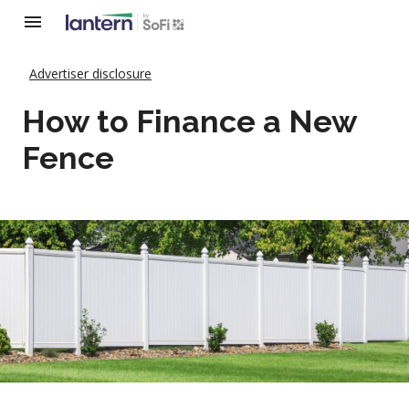
Advertiser disclosure
How to Finance a New
Fence