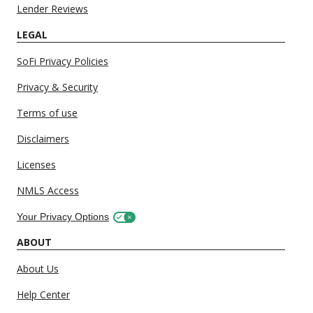
Lender Reviews
LEGAL
SoFi Privacy Policies
Privacy & Security
Terms of use
Disclaimers
Licenses
NMLS Access
Your Privacy Options
ABOUT
About Us
Help Center