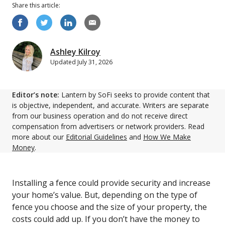
Share this
article
:
Ashley Kilroy
Updated
July 31, 2026
Editor’s note:
Lantern by SoFi seeks to provide content that
is objective, independent, and accurate. Writers are separate
from our business operation and do not receive direct
compensation from advertisers or network providers. Read
more about our
Editorial Guidelines
and
How We Make
Money
.
Installing a fence could provide security and increase
your home’s value. But, depending on the type of
fence you choose and the size of your property, the
costs could add up. If you don’t have the money to