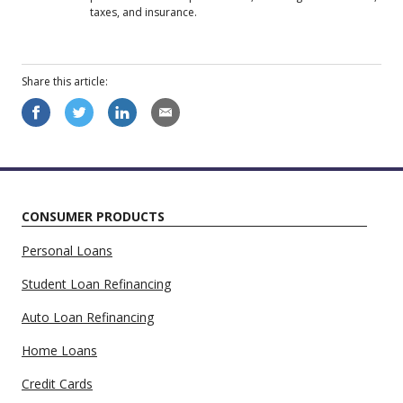
taxes, and insurance.
Share this
article
:
CONSUMER PRODUCTS
Personal Loans
Student Loan Refinancing
Auto Loan Refinancing
Home Loans
Credit Cards