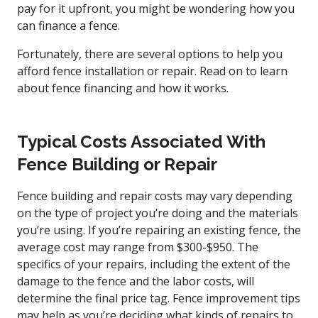
pay for it upfront, you might be wondering how you
can finance a fence.
Fortunately, there are several options to help you
afford fence installation or repair. Read on to learn
about fence financing and how it works.
Typical Costs Associated With
Fence Building or Repair
Fence building and repair costs may vary depending
on the type of project you’re doing and the materials
you’re using. If you’re repairing an existing fence, the
average cost may range from $300-$950. The
specifics of your repairs, including the extent of the
damage to the fence and the labor costs, will
determine the final price tag. Fence improvement tips
may help as you’re deciding what kinds of repairs to