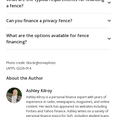
a fence?
Can you finance a privacy fence?
What are the options available for fence
financing?
Photo credit: iStock/ghornephoto
LNTPL-Q226-014
About the Author
Ashley Kilroy
Ashley Kilroy is a personal finance expert with years of
experience in radio, newspapers, magazines, and online
content. Her work has appeared on websites including
Forbes and Yahoo Finance. Ashley writes on a variety of
personal finance topics for SoFi, including student loans,