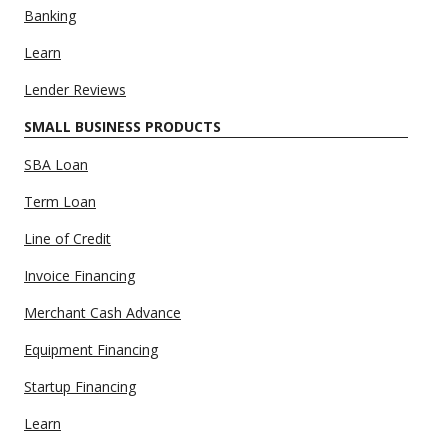
Banking
Learn
Lender Reviews
SMALL BUSINESS PRODUCTS
SBA Loan
Term Loan
Line of Credit
Invoice Financing
Merchant Cash Advance
Equipment Financing
Startup Financing
Learn