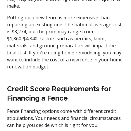
make.
Putting up a new fence is more expensive than
repairing an existing one. The national average cost
is $3,274, but the price may range from
$1,860-$4,840. Factors such as permits, labor,
materials, and ground preparation will impact the
final cost. If you’re doing home remodeling, you may
want to include the cost of a new fence in your home
renovation budget.
Credit Score Requirements for
Financing a Fence
Fence financing options come with different credit
stipulations. Your needs and financial circumstances
can help you decide which is right for you.