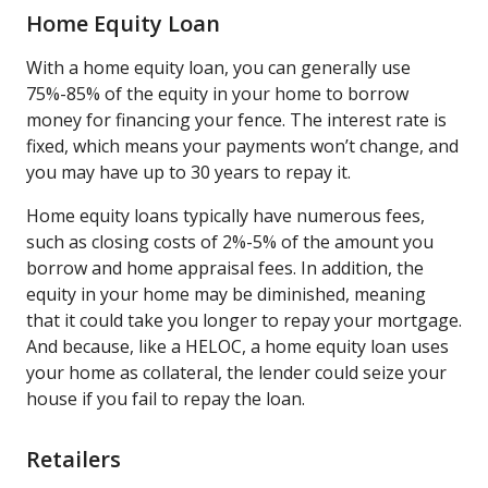
Home Equity Loan
With a home equity loan, you can generally use
75%-85% of the equity in your home to borrow
money for financing your fence. The interest rate is
fixed, which means your payments won’t change, and
you may have up to 30 years to repay it.
Home equity loans typically have numerous fees,
such as closing costs of 2%-5% of the amount you
borrow and home appraisal fees. In addition, the
equity in your home may be diminished, meaning
that it could take you longer to repay your mortgage.
And because, like a HELOC, a home equity loan uses
your home as collateral, the lender could seize your
house if you fail to repay the loan.
Retailers