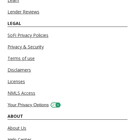
Learn
Lender Reviews
LEGAL
SoFi Privacy Policies
Privacy & Security
Terms of use
Disclaimers
Licenses
NMLS Access
Your Privacy Options
ABOUT
About Us
Help Center