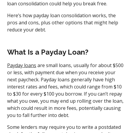
loan consolidation could help you break free.
Here’s how payday loan consolidation works, the
pros and cons, plus other options that might help
reduce your debt.
What Is a Payday Loan?
Payday loans
are small loans, usually for about $500
or less, with payment due when you receive your
next paycheck. Payday loans generally have high
interest rates and fees, which could range from $10
to $30 for every $100 you borrow. If you can’t repay
what you owe, you may end up rolling over the loan,
which could result in more fees, potentially causing
you to fall further into debt.
Some lenders may require you to write a postdated