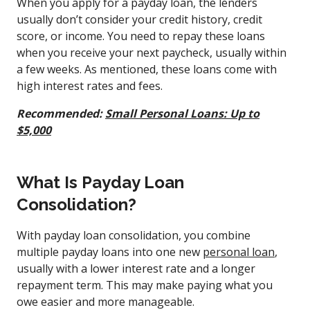
When you apply for a payday loan, the lenders
usually don’t consider your credit history, credit
score, or income.
You need to repay these loans
when you receive your next paycheck, usually within
a few weeks. As mentioned, these loans come with
high interest rates and fees.
Recommended:
Small Personal Loans: Up to
$5,000
What Is Payday Loan
Consolidation?
With payday loan consolidation, you combine
multiple payday loans into one new
personal loan
,
usually with a lower interest rate and a longer
repayment term. This may make paying what you
owe easier and more manageable.