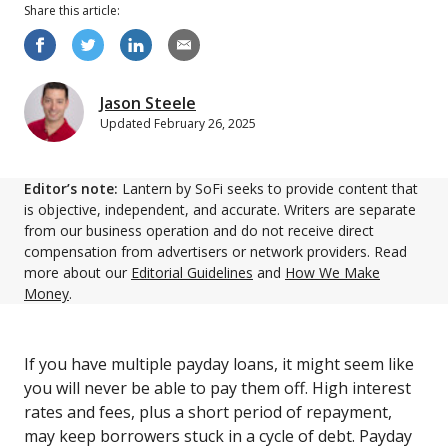
Share this
article
:
Jason Steele
Updated
February 26, 2025
Editor’s note:
Lantern by SoFi seeks to provide content that
is objective, independent, and accurate. Writers are separate
from our business operation and do not receive direct
compensation from advertisers or network providers. Read
more about our
Editorial Guidelines
and
How We Make
Money
.
If you have multiple payday loans, it might seem like
you will never be able to pay them off. High interest
rates and fees, plus a short period of repayment,
may keep borrowers stuck in a cycle of debt. Payday