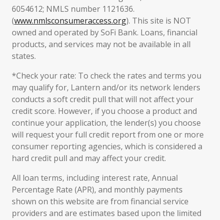
6054612; NMLS number 1121636.
(
www.nmlsconsumeraccess.org
). This site is NOT
owned and operated by SoFi Bank. Loans, financial
products, and services may not be available in all
states.
*Check your rate: To check the rates and terms you
may qualify for, Lantern and/or its network lenders
conducts a soft credit pull that will not affect your
credit score. However, if you choose a product and
continue your application, the lender(s) you choose
will request your full credit report from one or more
consumer reporting agencies, which is considered a
hard credit pull and may affect your credit.
All loan terms, including interest rate, Annual
Percentage Rate (APR), and monthly payments
shown on this website are from financial service
providers and are estimates based upon the limited