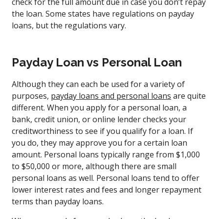
check for the full amount due in case you don’t repay
the loan. Some states have regulations on payday
loans, but the regulations vary.
Payday Loan vs Personal Loan
Although they can each be used for a variety of
purposes,
payday loans and personal loans
are quite
different. When you apply for a personal loan, a
bank, credit union, or online lender checks your
creditworthiness to see if you qualify for a loan. If
you do, they may approve you for a certain loan
amount. Personal loans typically range from $1,000
to $50,000 or more, although there are small
personal loans as well. Personal loans tend to offer
lower interest rates and fees and longer repayment
terms than payday loans.