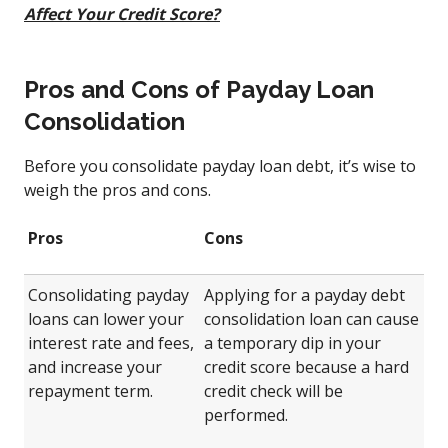
Affect Your Credit Score?
Pros and Cons of Payday Loan
Consolidation
Before you consolidate payday loan debt, it’s wise to
weigh the pros and cons.
Pros
Cons
Consolidating payday
Applying for a payday debt
loans can lower your
consolidation loan can cause
interest rate and fees,
a temporary dip in your
and increase your
credit score because a hard
repayment term.
credit check will be
performed.