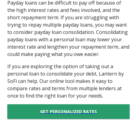
Payday loans can be difficult to pay off because of
the high interest rates and fees involved, and the
short repayment term. If you are struggling with
trying to repay multiple payday loans, you may want
to consider payday loan consolidation. Consolidating
payday loans with a personal loan may lower your
interest rate and lengthen your repayment term, and
could make paying what you owe easier.
If you are exploring the option of taking out a
personal loan to consolidate your debt, Lantern by
SoFi can help. Our online tool makes it easy to
compare rates and terms from multiple lenders at
once to find the right loan for your needs.
GET PERSONALIZED RATES