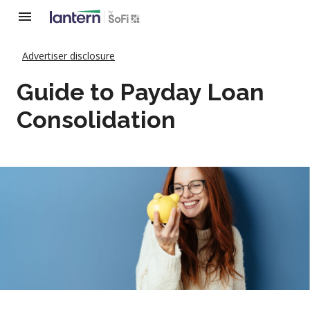
Advertiser disclosure
Guide to Payday Loan
Consolidation