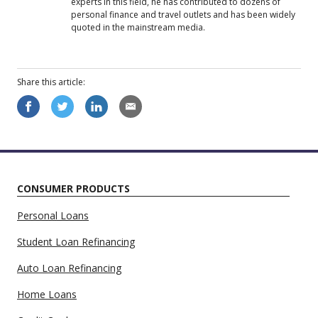
experts in this field, he has contributed to dozens of
personal finance and travel outlets and has been widely
quoted in the mainstream media.
Share this
article
:
CONSUMER PRODUCTS
Personal Loans
Student Loan Refinancing
Auto Loan Refinancing
Home Loans