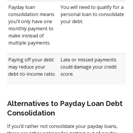
Payday loan
You will need to qualify for a
consolidation means
personal loan to consolidate
you’ll only have one
your debt.
monthly payment to
make instead of
multiple payments.
Paying off your debt
Late or missed payments
may reduce your
could damage your credit
debt-to-income ratio.
score.
Alternatives to Payday Loan Debt
Consolidation
If you’d rather not consolidate your payday loans,