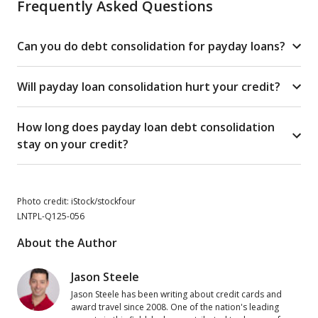
Frequently Asked Questions
Can you do debt consolidation for payday loans?
Will payday loan consolidation hurt your credit?
How long does payday loan debt consolidation
stay on your credit?
Photo credit: iStock/stockfour
LNTPL-Q125-056
About the Author
Jason Steele
Jason Steele has been writing about credit cards and
award travel since 2008. One of the nation's leading