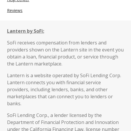
Reviews
Lantern by SoFi:
SoFi receives compensation from lenders and
providers shown on the Lantern site in the event you
obtain a loan, financial product, or service through
the Lantern marketplace.
Lantern is a website operated by SoFi Lending Corp.
Lantern connects you with financial service
providers, including lenders, banks, and other
marketplaces that can connect you to lenders or
banks.
SoFi Lending Corp., a lender licensed by the
Department of Financial Protection and Innovation
under the California Financing Law, license number