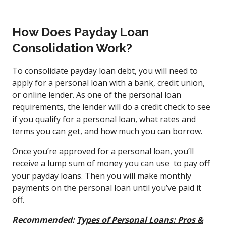
How Does Payday Loan
Consolidation Work?
To consolidate payday loan debt, you will need to
apply for a personal loan with a bank, credit union,
or online lender. As one of the personal loan
requirements, the lender will do a credit check to see
if you qualify for a personal loan, what rates and
terms you can get, and how much you can borrow.
Once you’re approved for a
personal loan
, you’ll
receive a lump sum of money you can use to pay off
your payday loans. Then you will make monthly
payments on the personal loan until you’ve paid it
off.
Recommended:
Types of Personal Loans: Pros &