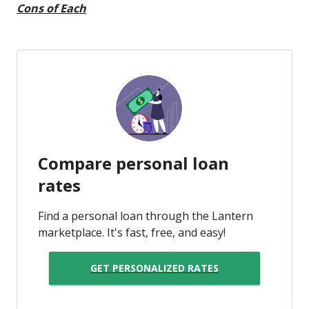
Cons of Each
Compare personal loan
rates
Find a personal loan through the Lantern
marketplace. It's fast, free, and easy!
GET PERSONALIZED RATES