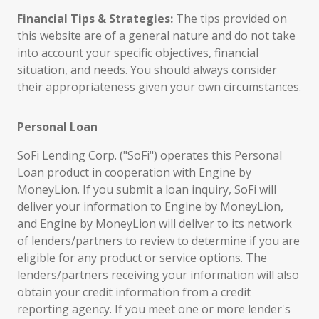
Financial Tips & Strategies:
The tips provided on
this website are of a general nature and do not take
into account your specific objectives, financial
situation, and needs. You should always consider
their appropriateness given your own circumstances.
Personal Loan
SoFi Lending Corp. ("SoFi") operates this Personal
Loan product in cooperation with Engine by
MoneyLion. If you submit a loan inquiry, SoFi will
deliver your information to Engine by MoneyLion,
and Engine by MoneyLion will deliver to its network
of lenders/partners to review to determine if you are
eligible for any product or service options. The
lenders/partners receiving your information will also
obtain your credit information from a credit
reporting agency. If you meet one or more lender's