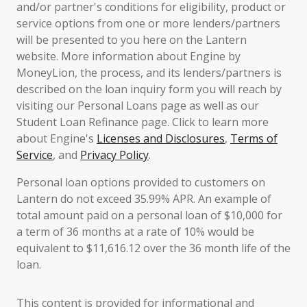
and/or partner's conditions for eligibility, product or
service options from one or more lenders/partners
will be presented to you here on the Lantern
website. More information about Engine by
MoneyLion, the process, and its lenders/partners is
described on the loan inquiry form you will reach by
visiting our Personal Loans page as well as our
Student Loan Refinance page. Click to learn more
about Engine's
Licenses and Disclosures
,
Terms of
Service
, and
Privacy Policy
.
Personal loan options provided to customers on
Lantern do not exceed 35.99% APR. An example of
total amount paid on a personal loan of $10,000 for
a term of 36 months at a rate of 10% would be
equivalent to $11,616.12 over the 36 month life of the
loan.
This content is provided for informational and