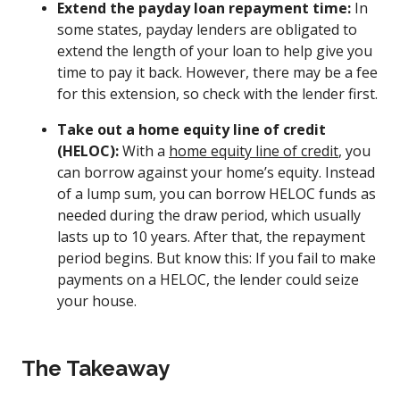
Extend the payday loan repayment time:
In
some states, payday lenders are obligated to
extend the length of your loan to help give you
time to pay it back. However, there may be a fee
for this extension, so check with the lender first.
Take out a home equity line of credit
(HELOC):
With a
home equity line of credit
, you
can borrow against your home’s equity. Instead
of a lump sum, you can borrow HELOC funds as
needed during the draw period, which usually
lasts up to 10 years. After that, the repayment
period begins. But know this: If you fail to make
payments on a HELOC, the lender could seize
your house.
The Takeaway