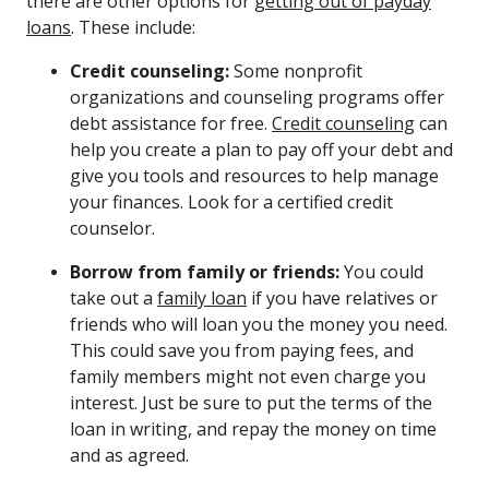
there are other options for
getting out of payday
loans
. These include:
Credit counseling:
Some nonprofit
organizations and counseling programs offer
debt assistance for free.
Credit counseling
can
help you create a plan to pay off your debt and
give you tools and resources to help manage
your finances. Look for a certified credit
counselor.
Borrow from family or friends:
You could
take out a
family loan
if you have relatives or
friends who will loan you the money you need.
This could save you from paying fees, and
family members might not even charge you
interest. Just be sure to put the terms of the
loan in writing, and repay the money on time
and as agreed.