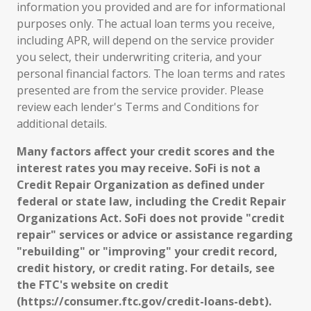
information you provided and are for informational
purposes only. The actual loan terms you receive,
including APR, will depend on the service provider
you select, their underwriting criteria, and your
personal financial factors. The loan terms and rates
presented are from the service provider. Please
review each lender's Terms and Conditions for
additional details.
Many factors affect your credit scores and the
interest rates you may receive. SoFi is not a
Credit Repair Organization as defined under
federal or state law, including the Credit Repair
Organizations Act. SoFi does not provide "credit
repair" services or advice or assistance regarding
"rebuilding" or "improving" your credit record,
credit history, or credit rating. For details, see
the FTC's website on credit
(https://consumer.ftc.gov/credit-loans-debt).