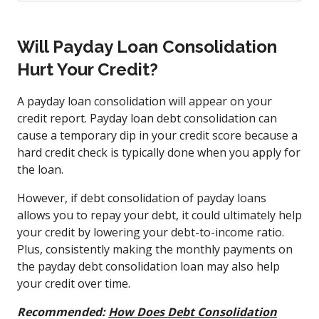
Will Payday Loan Consolidation
Hurt Your Credit?
A payday loan consolidation will appear on your
credit report. Payday loan debt consolidation can
cause a temporary dip in your credit score because a
hard credit check is typically done when you apply for
the loan.
However, if debt consolidation of payday loans
allows you to repay your debt, it could ultimately help
your credit by lowering your debt-to-income ratio.
Plus, consistently making the monthly payments on
the payday debt consolidation loan may also help
your credit over time.
Recommended:
How Does Debt Consolidation