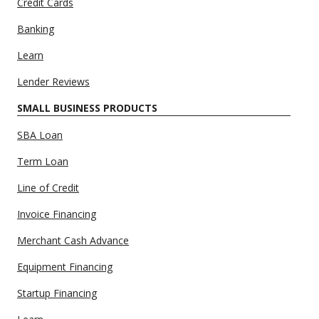
Credit Cards
Banking
Learn
Lender Reviews
SMALL BUSINESS PRODUCTS
SBA Loan
Term Loan
Line of Credit
Invoice Financing
Merchant Cash Advance
Equipment Financing
Startup Financing