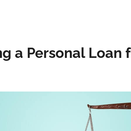
ng a Personal Loan 