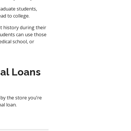
raduate students,
ead to college.
 history during their
tudents can use those
dical school, or
al Loans
 by the store you’re
al loan.