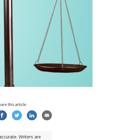
hare this
article
:
accurate. Writers are