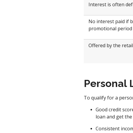
Interest is often de
No interest paid if 
promotional period
Offered by the retai
Personal 
To qualify for a pers
Good credit score
loan and get the 
Consistent incom