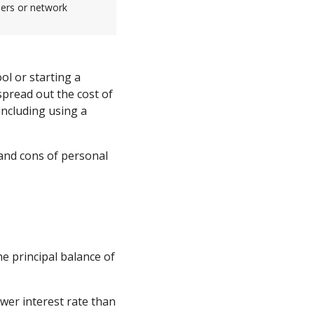
sers or network
ol or starting a
pread out the cost of
 including using a
 and cons of personal
e principal balance of
ower interest rate than