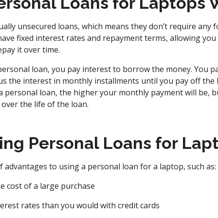
rsonal Loans for Laptops 
ally unsecured loans, which means they don’t require any fo
 have fixed interest rates and repayment terms, allowing you
ay it over time.
ersonal loan, you pay interest to borrow the money. You pa
s the interest in monthly installments until you pay off the l
a personal loan, the higher your monthly payment will be, bu
 over the life of the loan.
sing Personal Loans for Lap
 advantages to using a personal loan for a laptop, such as:
e cost of a large purchase
terest rates than you would with credit cards