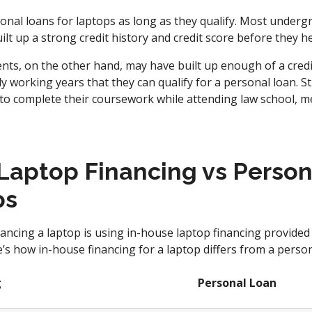
onal loans for laptops as long as they qualify. Most underg
ilt up a strong credit history and credit score before they h
nts, on the other hand, may have built up enough of a credit
y working years that they can qualify for a personal loan. S
to complete their coursework while attending law school, me
Laptop Financing vs Person
ps
ancing a laptop is using in-house laptop financing provided
s how in-house financing for a laptop differs from a person
g
Personal Loan