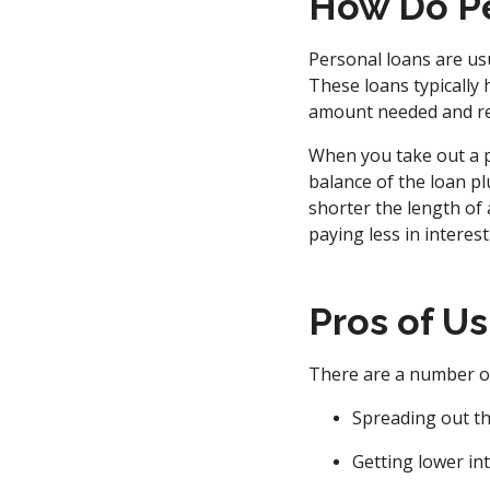
How Do Pe
Personal loans are usu
These loans typically
amount needed and rep
When you take out a p
balance of the loan plu
shorter the length of 
paying less in interest
Pros of U
There are a number of
Spreading out th
Getting lower in