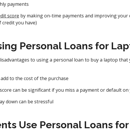
hly payments
dit score
by making on-time payments and improving your cr
f credit you have)
sing Personal Loans for La
isadvantages to using a personal loan to buy a laptop that
 add to the cost of the purchase
 score can be significant if you miss a payment or default on
ay down can be stressful
nts Use Personal Loans for