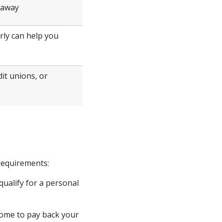
t away
rly can help you
it unions, or
 requirements:
qualify for a personal
come to pay back your