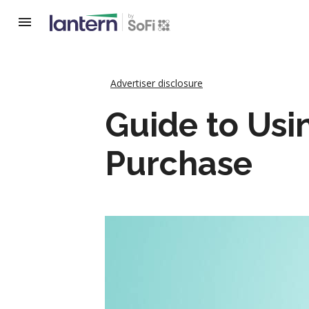
Advertiser disclosure
Guide to Usi
Purchase