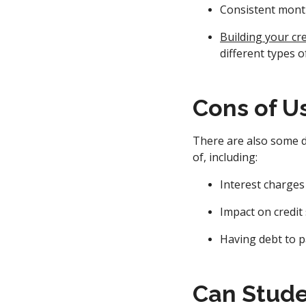
Consistent mont
Building your cre
different types o
Cons of U
There are also some d
of, including:
Interest charges
Impact on credit
Having debt to p
Can Stude