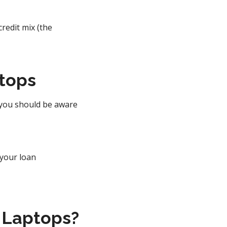
edit mix (the
ptops
 you should be aware
 your loan
 Laptops?