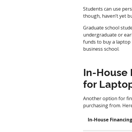
Students can use pers
though, haven’t yet bu
Graduate school stude
undergraduate or earl
funds to buy a laptop 
business school.
In-House 
for Lapto
Another option for fin
purchasing from. Here’
In-House Financin