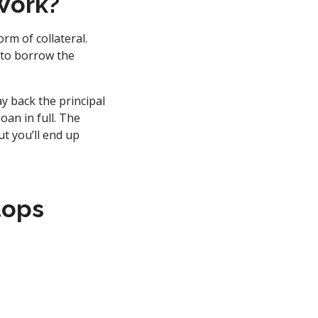
Work?
rm of collateral.
 to borrow the
y back the principal
oan in full. The
t you’ll end up
tops