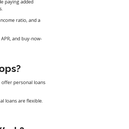
ude paying added
s.
income ratio, and a
0% APR, and buy-now-
tops?
 offer personal loans
 loans are flexible.