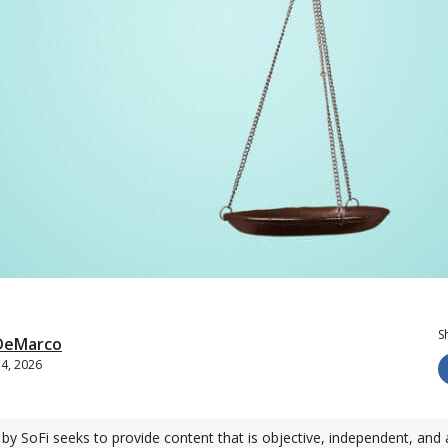
S
 DeMarco
14, 2026
by SoFi seeks to provide content that is objective, independent, and 