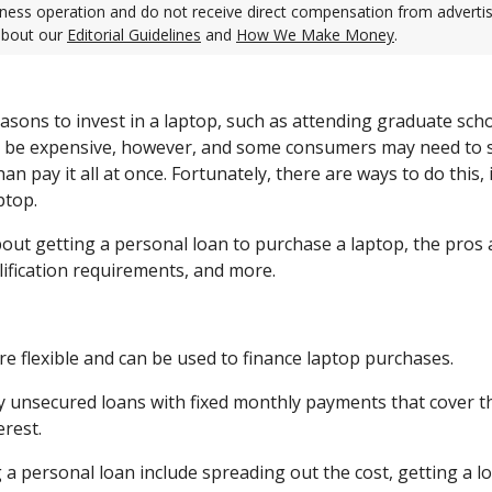
ness operation and do not receive direct compensation from adverti
about our
Editorial Guidelines
and
How We Make Money
.
asons to invest in a laptop, such as attending graduate scho
n be expensive, however, and some consumers may need to s
an pay it all at once. Fortunately, there are ways to do this,
ptop.
bout getting a personal loan to purchase a laptop, the pros
lification requirements, and more.
re flexible and can be used to finance laptop purchases.
ly unsecured loans with fixed monthly payments that cover th
erest.
 a personal loan include spreading out the cost, getting a l