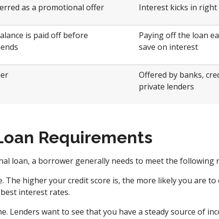
ferred as a promotional offer
Interest kicks in righ
balance is paid off before
Paying off the loan ea
 ends
save on interest
ler
Offered by banks, cred
private lenders
Loan Requirements
onal loan, a borrower generally needs to meet the following
. The higher your credit score is, the more likely you are to 
best interest rates.
e. Lenders want to see that you have a steady source of in