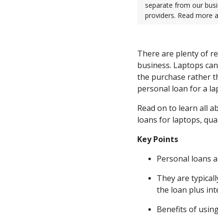
separate from our busi
providers. Read more 
There are plenty of re
business. Laptops ca
the purchase rather th
personal loan for a la
Read on to learn all a
loans for laptops, qua
Key Points
Personal loans a
They are typical
the loan plus int
Benefits of using