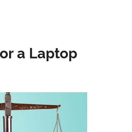
for a Laptop