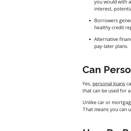
you would with a
interest, potenti
Borrowers genera
healthy credit re
Alternative fina
pay-later plans.
Can Perso
Yes,
personal loans
ca
that can be used for a
Unlike car or mortgage
That means you can us