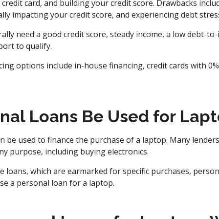
 credit card, and building your credit score. Drawbacks incl
ally impacting your credit score, and experiencing debt stres
lly need a good credit score, steady income, a low debt-to-
port to qualify.
ncing options include in-house financing, credit cards with 
nal Loans Be Used for Lap
n be used to finance the purchase of a laptop. Many lenders
ny purpose, including buying electronics.
 loans, which are earmarked for specific purchases, personal
e a personal loan for a laptop.