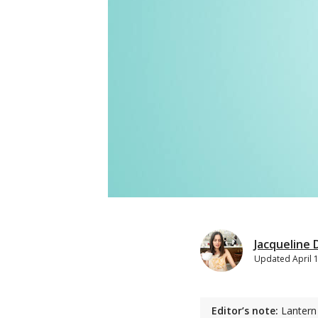
Jacqueline
Updated
April 
Editor’s note:
Lantern 