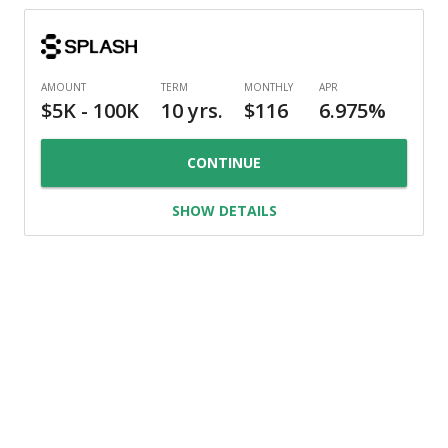
CONTINUE
SHOW DETAILS