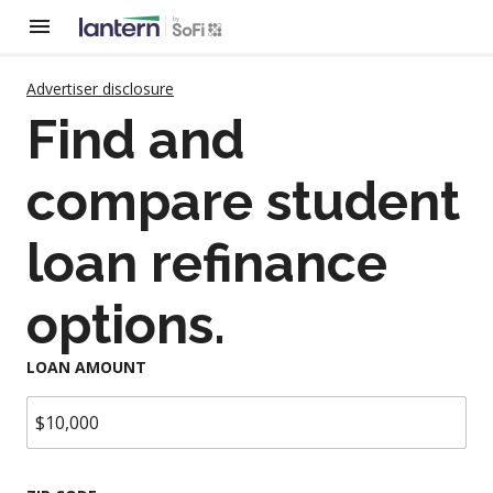
Advertiser disclosure
Find and
compare student
loan refinance
options.
LOAN AMOUNT