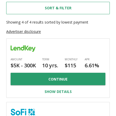
SORT & FILTER
Showing
4
of
4
results
sorted by lowest payment
Advertiser disclosure
CONTINUE
SHOW DETAILS