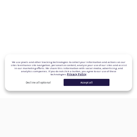
We use pixels and other tracking technologies to collect your information and actions on our
sites to enhance site navigation, personalize content, analyze your use of our sites and assist
in our marketing efforts. We share this information with social media, advertising, and
analytics companies. If you do not click a button, you agree to our use of these
technologies.
Privacy Policy
Decline all optional
Accept all
CONSUMER PRODUCTS
Personal Loans