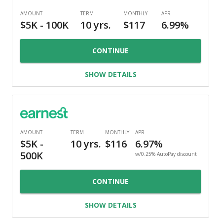
CONTINUE
SHOW DETAILS
w/0.25% AutoPay discount
CONTINUE
SHOW DETAILS