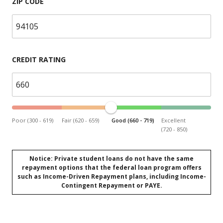
ZIP CODE
CREDIT RATING
Poor (300 - 619)
Fair (620 - 659)
Good (660 - 719)
Excellent
(720 - 850)
Notice: Private student loans do not have the same
repayment options that the federal loan program offers
such as Income-Driven Repayment plans, including Income-
Contingent Repayment or PAYE.