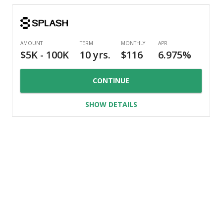
CONTINUE
SHOW DETAILS