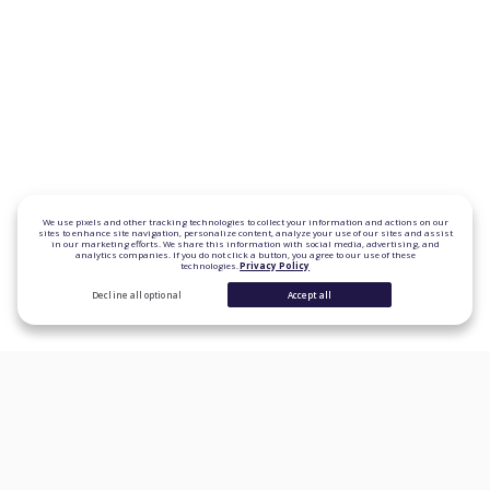
We use pixels and other tracking technologies to collect your information and actions on our
sites to enhance site navigation, personalize content, analyze your use of our sites and assist
in our marketing efforts. We share this information with social media, advertising, and
analytics companies. If you do not click a button, you agree to our use of these
technologies.
Privacy Policy
Decline all optional
Accept all
CONSUMER PRODUCTS
Personal Loans