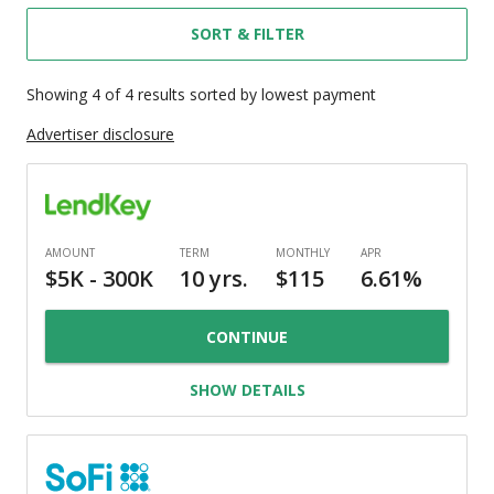
SORT & FILTER
Showing
4
of
4
results
sorted by lowest payment
Advertiser disclosure
CONTINUE
SHOW DETAILS