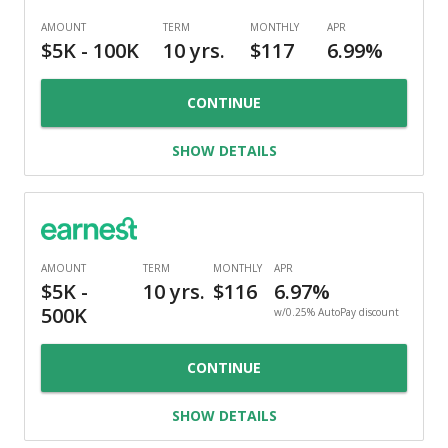
CONTINUE
SHOW DETAILS
w/0.25% AutoPay discount
CONTINUE
SHOW DETAILS