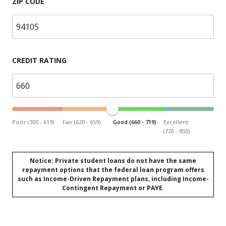
ZIP CODE
CREDIT RATING
Poor (300 - 619)
Fair (620 - 659)
Good (660 - 719)
Excellent
(720 - 850)
Notice: Private student loans do not have the same
repayment options that the federal loan program offers
such as Income-Driven Repayment plans, including Income-
Contingent Repayment or PAYE.