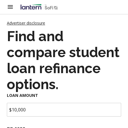
Advertiser disclosure
Find and
compare student
loan refinance
options.
LOAN AMOUNT