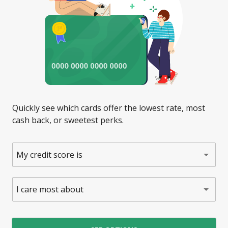
Quickly see which cards offer the lowest rate, most
cash back, or sweetest perks.
My credit score is
I care most about