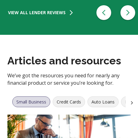
VIEW ALL LENDER REVIEWS
Articles and resources
We’ve got the resources you need for nearly any
financial product or service you’re looking for.
Small Business
Credit Cards
Auto Loans
Perso