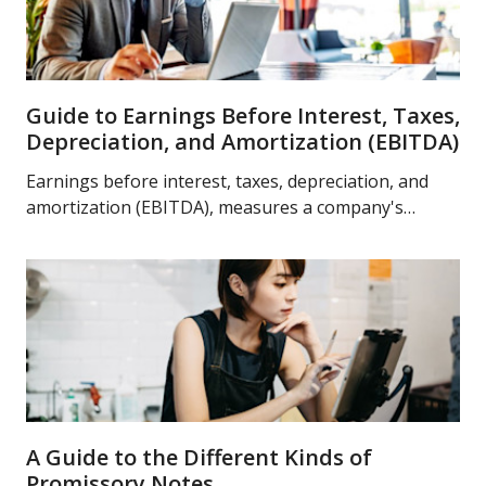
Guide to Earnings Before Interest, Taxes,
Depreciation, and Amortization (EBITDA)
Earnings before interest, taxes, depreciation, and
amortization (EBITDA), measures a company's
overall performance. Learn more about EBITDA
today.
A Guide to the Different Kinds of
Promissory Notes