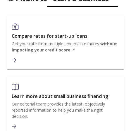
Compare rates for start-up loans
Get your rate from multiple lenders in minutes
without
impacting your credit score. *
Learn more about small business financing
Our editorial team provides the latest, objectively
reported information to help you make the right
decision.