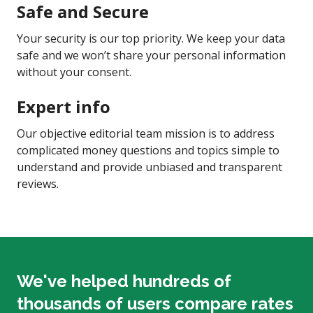
Safe and Secure
Your security is our top priority. We keep your data
safe and we won’t share your personal information
without your consent.
Expert info
Our objective editorial team mission is to address
complicated money questions and topics simple to
understand and provide unbiased and transparent
reviews.
We've helped hundreds of
thousands of users compare rates