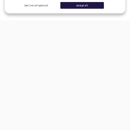
Decline all optional
Accept all
CONSUMER PRODUCTS
Personal Loans
Student Loan Refinancing
Auto Loan Refinancing
Home Loans
Credit Cards
Banking
Learn
Lender Reviews