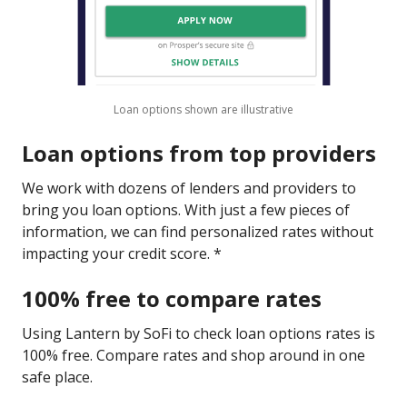
Loan options shown are illustrative
Loan options from top providers
We work with dozens of lenders and providers to
bring you loan options. With just a few pieces of
information, we can find personalized rates without
impacting your credit score. *
100% free to compare rates
Using Lantern by SoFi to check loan options rates is
100% free. Compare rates and shop around in one
safe place.