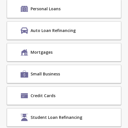
Personal Loans
Auto Loan Refinancing
Mortgages
Small Business
Credit Cards
Student Loan Refinancing