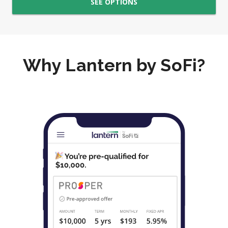
SEE OPTIONS
Why Lantern by SoFi?