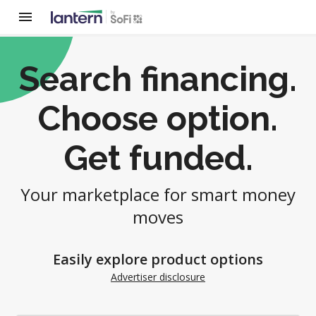
Search financing.
Choose option.
Get funded.
Your marketplace for smart money
moves
Easily explore product options
Advertiser disclosure