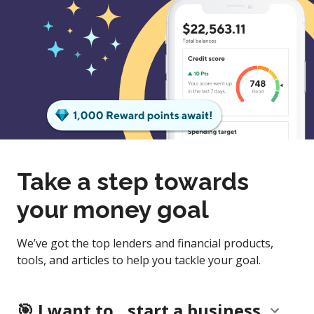
Take a step towards
your money goal
We’ve got the top lenders and financial products,
tools, and articles to help you tackle your goal.
start a business
🎯
I want to