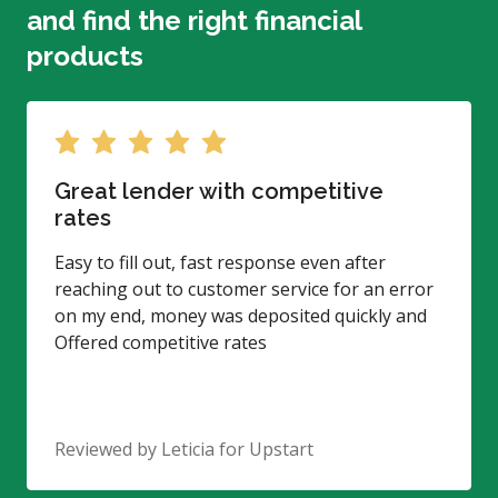
and find the right financial
products
Great lender with competitive
rates
Easy to fill out, fast response even after
reaching out to customer service for an error
on my end, money was deposited quickly and
Offered competitive rates
Reviewed by
Leticia
for Upstart