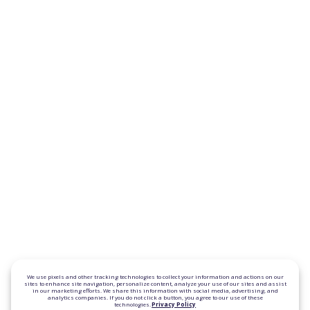
We use pixels and other tracking technologies to collect your information and actions on our
sites to enhance site navigation, personalize content, analyze your use of our sites and assist
in our marketing efforts. We share this information with social media, advertising, and
analytics companies. If you do not click a button, you agree to our use of these
technologies.
Privacy Policy