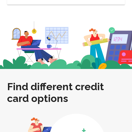
Find different credit
card options