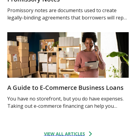
Promissory notes are documents used to create
legally-binding agreements that borrowers will repay
lenders sums of money and interest. Learn more.
A Guide to E-Commerce Business Loans
You have no storefront, but you do have expenses.
Taking out e-commerce financing can help you
finance your online business. Learn what options
may be available to you.
VIEW ALL ARTICLES