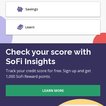
Savings
Learn
Check your score with
SoFi Insights
Track your credit score for free. Sign up and get
1,000 SoFi Reward points.
LEARN MORE