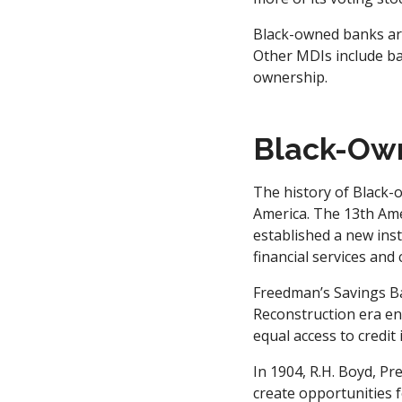
Black-owned banks are 
Other MDIs include ba
ownership.
Black-Ow
The history of Black-o
America. The 13th Ame
established a new ins
financial services and c
Freedman’s Savings Ba
Reconstruction era en
equal access to credi
In 1904, R.H. Boyd, Pr
create opportunities f