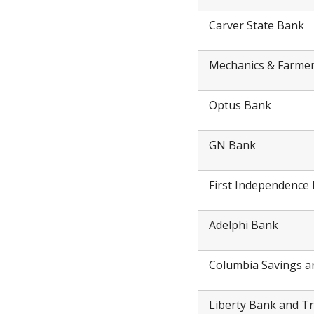
Carver State Bank
Mechanics & Farme
Optus Bank
GN Bank
First Independence
Adelphi Bank
Columbia Savings a
Liberty Bank and T