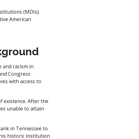
stitutions (MDIs).
tive American
kground
e and racism in
 and Congress
ves with access to
 existence. After the
es unable to attain
 bank in Tennessee to
s historic institution