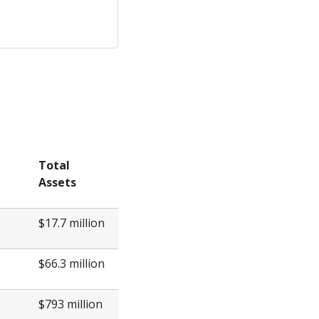
Total
Assets
$17.7 million
$66.3 million
$793 million