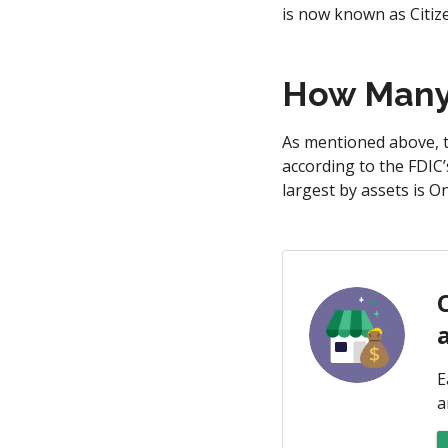
is now known as Citi
How Many 
As mentioned above, t
according to the FDIC’
largest by assets is 
E
a