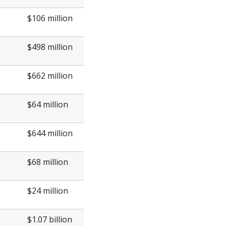
$106 million
$498 million
$662 million
$64 million
$644 million
$68 million
$24 million
$1.07 billion