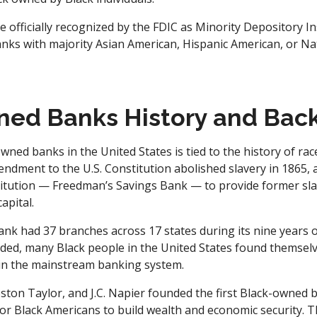
officially recognized by the FDIC as Minority Depository In
nks with majority Asian American, Hispanic American, or Na
ned Banks History and Bac
wned banks in the United States is tied to the history of rac
ndment to the U.S. Constitution abolished slavery in 1865,
titution — Freedman’s Savings Bank — to provide former sla
apital.
nk had 37 branches across 17 states during its nine years of
ded, many Black people in the United States found themselv
t in the mainstream banking system.
eston Taylor, and J.C. Napier founded the first Black-owned
or Black Americans to build wealth and economic security. Thi