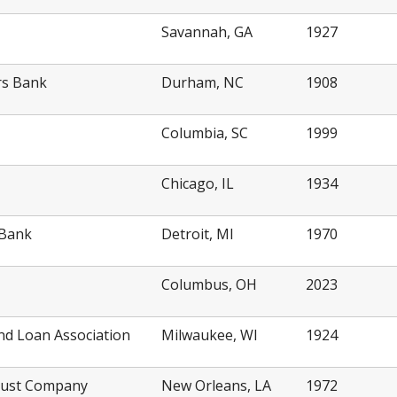
Savannah, GA
1927
rs Bank
Durham, NC
1908
Columbia, SC
1999
Chicago, IL
1934
 Bank
Detroit, MI
1970
Columbus, OH
2023
nd Loan Association
Milwaukee, WI
1924
rust Company
New Orleans, LA
1972