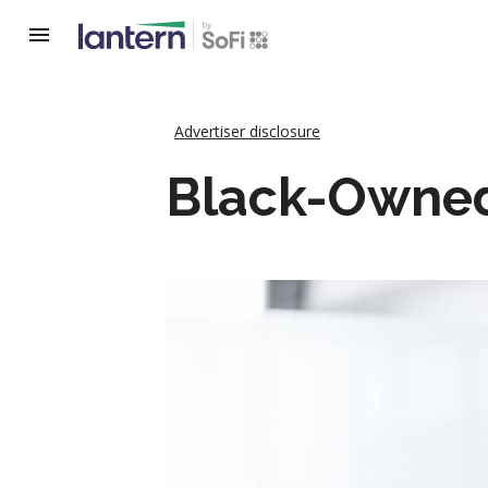
Advertiser disclosure
Black-Owned