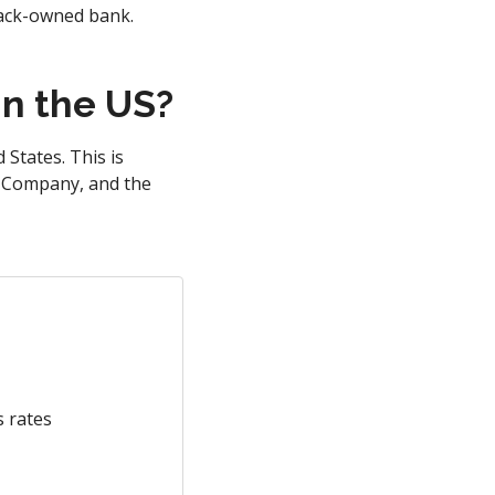
lack-owned bank.
n the US?
States. This is
st Company, and the
s rates