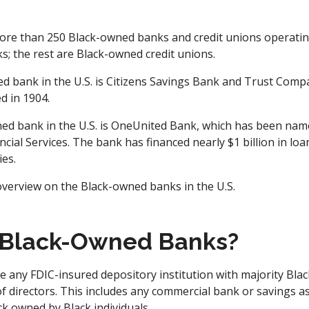
ore than 250 Black-owned banks and credit unions operating
s; the rest are Black-owned credit unions.
d bank in the U.S. is Citizens Savings Bank and Trust Compa
d in 1904.
ed bank in the U.S. is OneUnited Bank, which has been name
ancial Services. The bank has financed nearly $1 billion in lo
es.
verview on the Black-owned banks in the U.S.
 Black-Owned Banks?
 any FDIC-insured depository institution with majority Bla
f directors. This includes any commercial bank or savings a
ck owned by Black individuals.