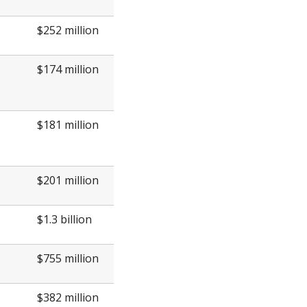
$252 million
$174 million
$181 million
$201 million
$1.3 billion
$755 million
$382 million