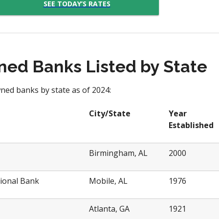
SEE TODAY’S RATES
ed Banks Listed by State
ned banks by state as of 2024:
City/State
Year
Established
Birmingham, AL
2000
ional Bank
Mobile, AL
1976
Atlanta, GA
1921