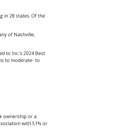
 in 28 states. Of the
ny of Nashville,
d to Inc.’s 2024 Best
ans to moderate- to
ck ownership or a
ssociation with 51% or