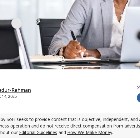
S
bdur-Rahman
 14, 2025
by SoFi seeks to provide content that is objective, independent, and 
ness operation and do not receive direct compensation from adverti
about our
Editorial Guidelines
and
How We Make Money
.