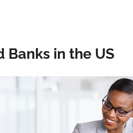
 Banks in the US