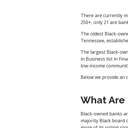
There are currently m
250+, only 21 are bank
The oldest Black-owne
Tennessee, establishe
The largest Black-own
in Business list in Fin
low-income communiti
Below we provide an o
What Are
Black-owned banks are
majority Black board o
more of its voting sto