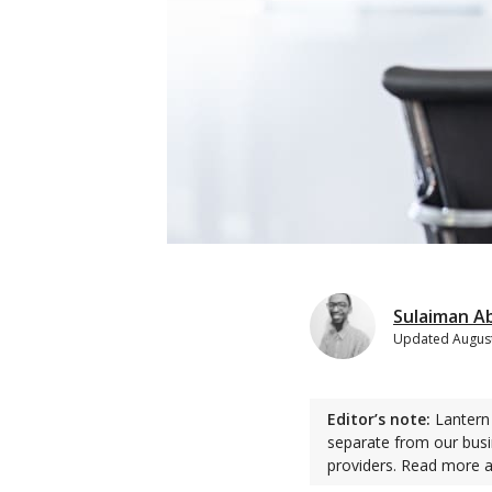
Sulaiman A
Updated
August
Editor’s note:
Lantern 
separate from our busi
providers. Read more 