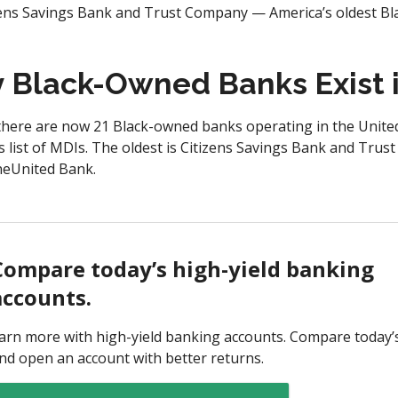
zens Savings Bank and Trust Company — America’s oldest B
Black-Owned Banks Exist i
here are now 21 Black-owned banks operating in the United 
s list of MDIs. The oldest is Citizens Savings Bank and Tru
OneUnited Bank.
Compare today’s high-yield banking
accounts.
arn more with high-yield banking accounts. Compare today’
nd open an account with better returns.