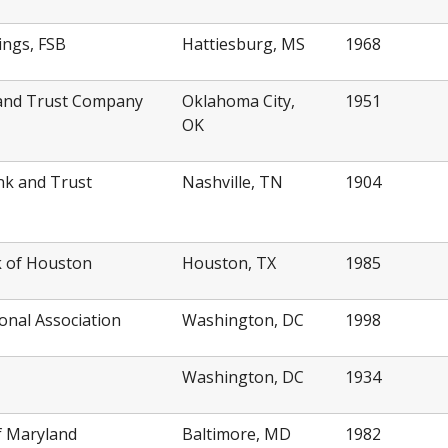
ings, FSB
Hattiesburg, MS
1968
k and Trust Company
Oklahoma City,
1951
OK
nk and Trust
Nashville, TN
1904
k of Houston
Houston, TX
1985
ional Association
Washington, DC
1998
Washington, DC
1934
f Maryland
Baltimore, MD
1982