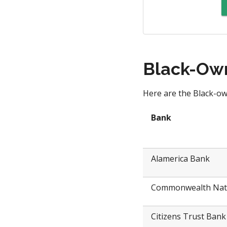
Black-Own
Here are the Black-ow
Bank
Alamerica Bank
Commonwealth Nat
Citizens Trust Bank