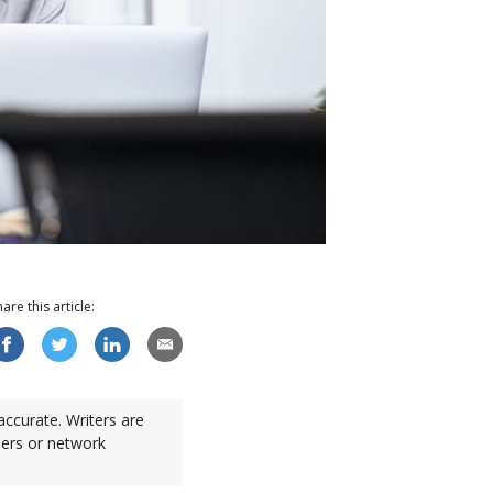
hare this
article
:
accurate. Writers are
sers or network