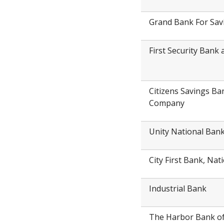
Grand Bank For Sav
First Security Ban
Citizens Savings Ba
Company
Unity National Ban
City First Bank, Nat
Industrial Bank
The Harbor Bank o