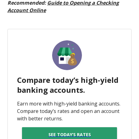
Recommended:
Guide to Opening a Checking
Account Online
Compare today’s high-yield
banking accounts.
Earn more with high-yield banking accounts.
Compare today’s rates and open an account
with better returns.
SEE TODAY’S RATES