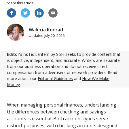
Share this
article
:
Walecia Konrad
Updated
July 20, 2026
Editor’s note:
Lantern by SoFi seeks to provide content that
is objective, independent, and accurate. Writers are separate
from our business operation and do not receive direct
compensation from advertisers or network providers. Read
more about our
Editorial Guidelines
and
How We Make
Money
.
When managing personal finances, understanding
the differences between checking and savings
accounts is essential. Both account types serve
distinct purposes, with checking accounts designed