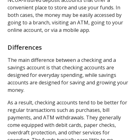
convenient place to store and use your funds. In
both cases, the money may be easily accessed by
going to a branch, visiting an ATM, going to your
online account, or via a mobile app.
Differences
The main difference between a checking and a
savings account is that checking accounts are
designed for everyday spending, while savings
accounts are designed for saving and growing your
money.
As a result, checking accounts tend to be better for
regular transactions such as purchases, bill
payments, and ATM withdrawals. They generally
come equipped with debit cards, paper checks,
overdraft protection, and other services for
spending. The funds typically earn little to no