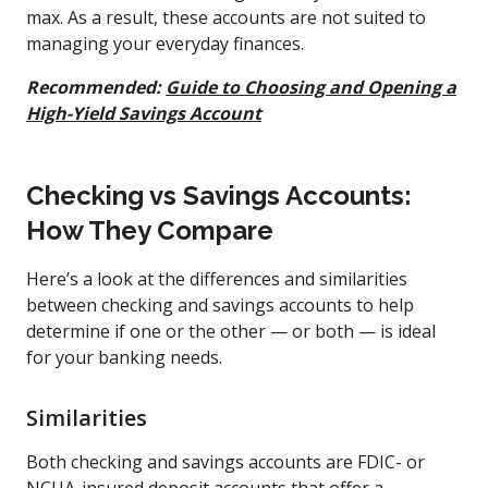
max. As a result, these accounts are not suited to
managing your everyday finances.
Recommended:
Guide to Choosing and Opening a
High-Yield Savings Account
Checking vs Savings Accounts:
How They Compare
Here’s a look at the differences and similarities
between checking and savings accounts to help
determine if one or the other — or both — is ideal
for your banking needs.
Similarities
Both checking and savings accounts are FDIC- or
NCUA-insured deposit accounts that offer a