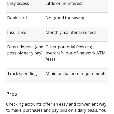
Easy access
Little or no interest
Debit card
Not good for saving
Insurance
Monthly maintenance fees
Direct deposit (and
Other potential fees (e.g.,
possibly early pay)
overdraft, out-of-network ATM
fees)
Track spending
Minimum balance requirements
Pros
Checking accounts offer an easy and convenient way
to make purchases and pay bills on a daily basis. You