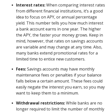
Interest rates:
When comparing interest rates
from different financial institutions, it’s a good
idea to focus on APY, or annual percentage
yield. This number tells you how much interest
a bank account earns in one year. The higher
the APY, the faster your money grows. Keep in
mind, however, that rates on savings accounts
are variable and may change at any time. Also,
many banks extend promotional rates for a
limited time to entice new customers.
Fees:
Savings accounts may have monthly
maintenance fees or penalties if your balance
falls below a certain amount. These fees could
easily negate the interest you earn, so you may
want to keep them to a minimum.
Withdrawal restrictions:
While banks are no
longer required to limit the number of monthly