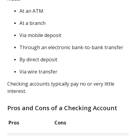
At an ATM
At a branch
Via mobile deposit
Through an electronic bank-to-bank transfer
By direct deposit
Via wire transfer
Checking accounts typically pay no or very little
interest.
Pros and Cons of a Checking Account
Pros
Cons