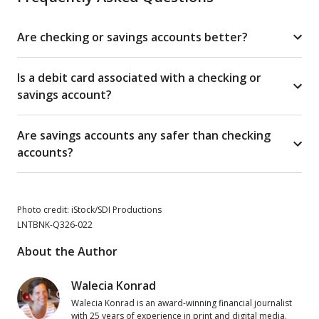
Are checking or savings accounts better?
Is a debit card associated with a checking or
savings account?
Are savings accounts any safer than checking
accounts?
Photo credit: iStock/SDI Productions
LNTBNK-Q326-022
About the Author
Walecia Konrad
Walecia Konrad is an award-winning financial journalist
with 25 years of experience in print and digital media.