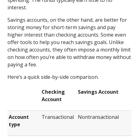
interest.
Savings accounts, on the other hand, are better for
storing money for short-term savings and pay
higher interest than checking accounts. Some even
offer tools to help you reach savings goals. Unlike
checking accounts, they often impose a monthly limit
on how often you’re able to withdraw money without
paying a fee.
Here’s a quick side-by-side comparison.
Checking
Savings Account
Account
Account
Transactional
Nontransactional
type