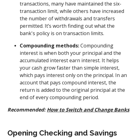
transactions, many have maintained the six-
transaction limit, while others have increased
the number of withdrawals and transfers
permitted. It’s worth finding out what the
bank's policy is on transaction limits.
Compounding methods:
Compounding
interest is when both your principal and the
accumulated interest earn interest. It helps
your cash grow faster than simple interest,
which pays interest only on the principal. In an
account that pays compound interest, the
return is added to the original principal at the
end of every compounding period.
Recommended:
How to Switch and Change Banks
Opening Checking and Savings