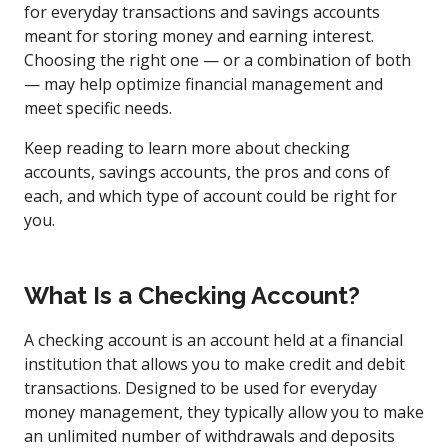
for everyday transactions and savings accounts
meant for storing money and earning interest.
Choosing the right one — or a combination of both
— may help optimize financial management and
meet specific needs.
Keep reading to learn more about checking
accounts, savings accounts, the pros and cons of
each, and which type of account could be right for
you.
What Is a Checking Account?
A checking account is an account held at a financial
institution that allows you to make credit and debit
transactions. Designed to be used for everyday
money management, they typically allow you to make
an unlimited number of withdrawals and deposits