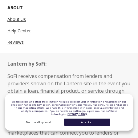
ABOUT
About Us
Help Center
Reviews
Lantern by SoFi:
SoFi receives compensation from lenders and
providers shown on the Lantern site in the event you
obtain a loan, financial product, or service through
the Lantern marketplace.
We use pixels and other tracking technologies to collect your information and actions on our
sites to enhance site navigation, personalize content, analyze your use of our sites and assist
in our marketing efforts. We share this information with social media, advertising, and
Lantern is a website operated by SoFi Lending Corp.
analytics companies. If you do not click a button, you agree to our use of these
technologies.
Privacy Policy
Lantern connects you with financial service
Decline all optional
Accept all
providers, including lenders, banks, and other
marketplaces that can connect you to lenders or