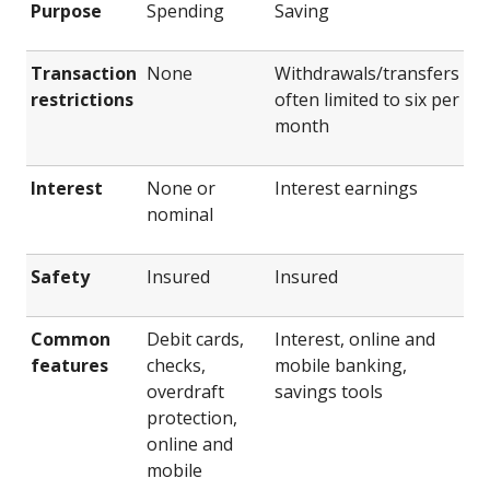
Purpose
Spending
Saving
Transaction
None
Withdrawals/transfers
restrictions
often limited to six per
month
Interest
None or
Interest earnings
nominal
Safety
Insured
Insured
Common
Debit cards,
Interest, online and
features
checks,
mobile banking,
overdraft
savings tools
protection,
online and
mobile