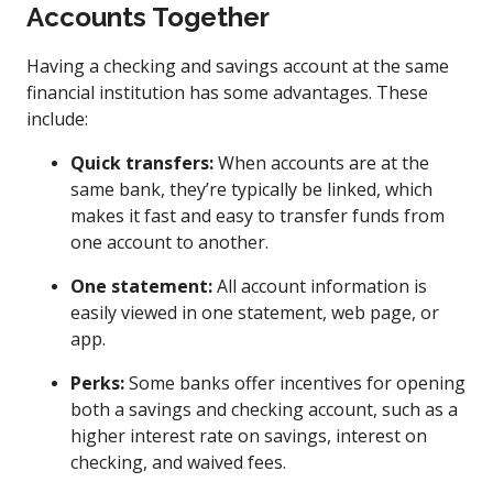
Accounts Together
Having a checking and savings account at the same
financial institution has some advantages. These
include:
Quick transfers:
When accounts are at the
same bank, they’re typically be linked, which
makes it fast and easy to transfer funds from
one account to another.
One statement:
All account information is
easily viewed in one statement, web page, or
app.
Perks:
Some banks offer incentives for opening
both a savings and checking account, such as a
higher interest rate on savings, interest on
checking, and waived fees.