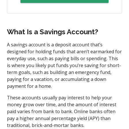
What Is a Savings Account?
A savings account is a deposit account that’s
designed for holding funds that aren’t earmarked for
everyday use, such as paying bills or spending. This
is where you likely put funds you’re saving for short-
term goals, such as building an emergency fund,
paying for a vacation, or accumulating a down
payment for a home.
These accounts usually pay interest to help your
money grow over time, and the amount of interest
paid varies from bank to bank. Online banks often
pay a higher annual percentage yield (APY) than
traditional, brick-and-mortar banks.