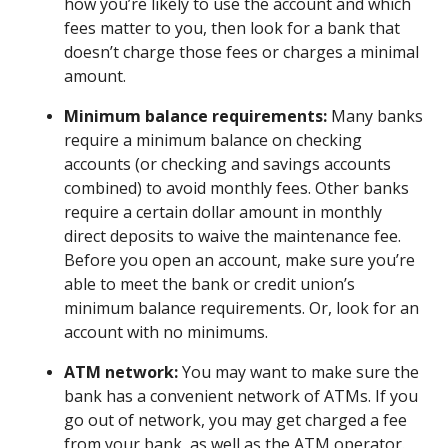
how you’re likely to use the account and which
fees matter to you, then look for a bank that
doesn’t charge those fees or charges a minimal
amount.
Minimum balance requirements:
Many banks
require a minimum balance on checking
accounts (or checking and savings accounts
combined) to avoid monthly fees. Other banks
require a certain dollar amount in monthly
direct deposits to waive the maintenance fee.
Before you open an account, make sure you’re
able to meet the bank or credit union’s
minimum balance requirements. Or, look for an
account with no minimums.
ATM network:
You may want to make sure the
bank has a convenient network of ATMs. If you
go out of network, you may get charged a fee
from your bank, as well as the ATM operator.