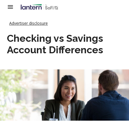
Advertiser disclosure
Checking vs Savings
Account Differences