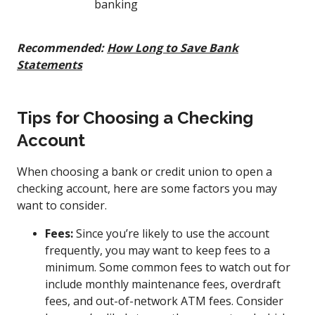
banking
Recommended:
How Long to Save Bank
Statements
Tips for Choosing a Checking
Account
When choosing a bank or credit union to open a
checking account, here are some factors you may
want to consider.
Fees:
Since you’re likely to use the account
frequently, you may want to keep fees to a
minimum. Some common fees to watch out for
include monthly maintenance fees, overdraft
fees, and out-of-network ATM fees. Consider