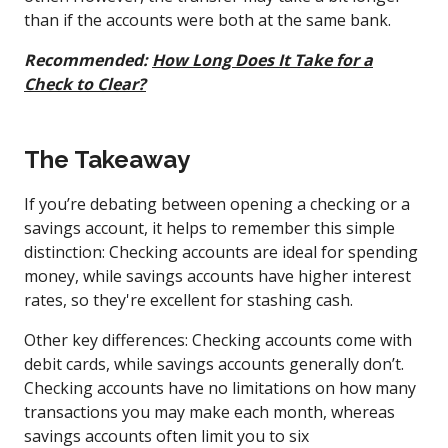
than if the accounts were both at the same bank.
Recommended:
How Long Does It Take for a
Check to Clear?
The Takeaway
If you’re debating between opening a checking or a
savings account, it helps to remember this simple
distinction: Checking accounts are ideal for spending
money, while savings accounts have higher interest
rates, so they're excellent for stashing cash.
Other key differences: Checking accounts come with
debit cards, while savings accounts generally don’t.
Checking accounts have no limitations on how many
transactions you may make each month, whereas
savings accounts often limit you to six