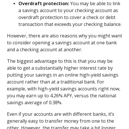
Overdraft protection:
You may be able to link
a savings account to your checking account as
overdraft protection to cover a check or debt
transaction that exceeds your checking balance.
However, there are also reasons why you might want
to consider opening a savings account at one bank
and a checking account at another.
The biggest advantage to this is that you may be
able to get a substantially higher interest rate by
putting your savings in an online high-yield savings
account rather than at a traditional bank. For
example, with high-yield savings accounts right now,
you may earn up to 4.26% APY, versus the national
savings average of 0.38%.
Even if your accounts are with different banks, it’s
generally easy to transfer money from one to the
other. However, the transfer may take a bit longer