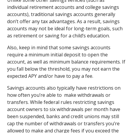
individual retirement accounts and college savings
accounts), traditional savings accounts generally
don’t offer any tax advantages. As a result, savings
accounts may not be ideal for long-term goals, such
as retirement or saving for a child’s education.
Also, keep in mind that some savings accounts
require a minimum initial deposit to open the
account, as well as minimum balance requirements. If
you fall below the threshold, you may not earn the
expected APY and/or have to pay a fee.
Savings accounts also typically have restrictions on
how often you’re able to make withdrawals or
transfers. While federal rules restricting savings
account owners to six withdrawals per month have
been suspended, banks and credit unions may still
cap the number of withdrawals or transfers you’re
allowed to make and charge fees if you exceed the