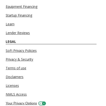
Equipment Financing
Startup Financing
Learn
Lender Reviews
LEGAL
SoFi Privacy Policies
Privacy & Security
Terms of use
Disclaimers
Licenses
NMLS Access
Your Privacy Options