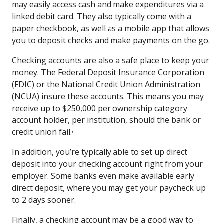
may easily access cash and make expenditures via a
linked debit card. They also typically come with a
paper checkbook, as well as a mobile app that allows
you to deposit checks and make payments on the go.
Checking accounts are also a safe place to keep your
money. The Federal Deposit Insurance Corporation
(FDIC) or the National Credit Union Administration
(NCUA) insure these accounts. This means you may
receive up to $250,000 per ownership category
account holder, per institution, should the bank or
,
credit union fail.
In addition, you’re typically able to set up direct
deposit into your checking account right from your
employer. Some banks even make available early
direct deposit, where you may get your paycheck up
to 2 days sooner.
Finally, a checking account may be a good way to