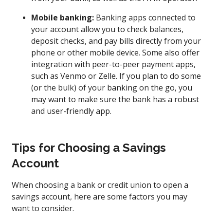
Mobile banking:
Banking apps connected to
your account allow you to check balances,
deposit checks, and pay bills directly from your
phone or other mobile device. Some also offer
integration with peer-to-peer payment apps,
such as Venmo or Zelle. If you plan to do some
(or the bulk) of your banking on the go, you
may want to make sure the bank has a robust
and user-friendly app.
Tips for Choosing a Savings
Account
When choosing a bank or credit union to open a
savings account, here are some factors you may
want to consider.