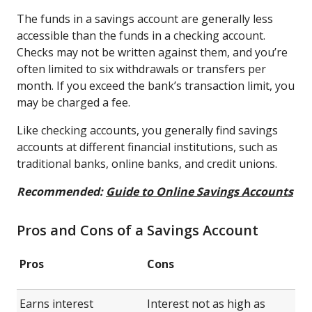
The funds in a savings account are generally less
accessible than the funds in a checking account.
Checks may not be written against them, and you’re
often limited to six withdrawals or transfers per
month. If you exceed the bank’s transaction limit, you
may be charged a fee.
Like checking accounts, you generally find savings
accounts at different financial institutions, such as
traditional banks, online banks, and credit unions.
Recommended:
Guide to Online Savings Accounts
Pros and Cons of a Savings Account
Pros
Cons
Earns interest
Interest not as high as