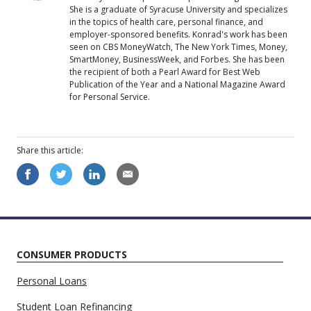
She is a graduate of Syracuse University and specializes
in the topics of health care, personal finance, and
employer-sponsored benefits. Konrad's work has been
seen on CBS MoneyWatch, The New York Times, Money,
SmartMoney, BusinessWeek, and Forbes. She has been
the recipient of both a Pearl Award for Best Web
Publication of the Year and a National Magazine Award
for Personal Service.
Share this
article
:
CONSUMER PRODUCTS
Personal Loans
Student Loan Refinancing