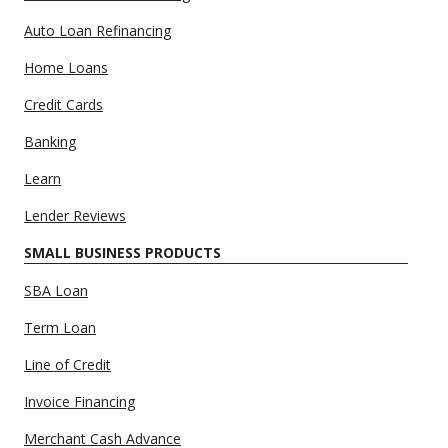
Auto Loan Refinancing
Home Loans
Credit Cards
Banking
Learn
Lender Reviews
SMALL BUSINESS PRODUCTS
SBA Loan
Term Loan
Line of Credit
Invoice Financing
Merchant Cash Advance