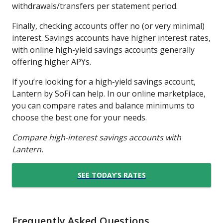
withdrawals/transfers per statement period.
Finally, checking accounts offer no (or very minimal)
interest. Savings accounts have higher interest rates,
with online high-yield savings accounts generally
offering higher APYs.
If you’re looking for a high-yield savings account,
Lantern by SoFi can help. In our online marketplace,
you can compare rates and balance minimums to
choose the best one for your needs.
Compare high-interest savings accounts with
Lantern.
SEE TODAY’S RATES
Frequently Asked Questions