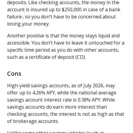
deposits. Like checking accounts, the money in the
account is insured up to $250,000 in case of a bank
,
failure
, so you don’t have to be concerned about
losing your money.
Another positive is that the money stays liquid and
accessible. You don’t have to leave it untouched for a
specific time period as you do with other accounts,
such as a certificate of deposit (CD).
Cons
High-yield savings accounts, as of July 2026, may
offer up to 4.26% APY, while the national average
savings account interest rate is 0.38% APY. While
savings accounts do earn more interest than
checking accounts, the interest is not as high as that
of brokerage accounts.
Unlike some other savings vehicles (such as