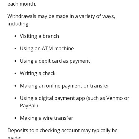
each month.
Withdrawals may be made in a variety of ways,
including:
Visiting a branch
Using an ATM machine
Using a debit card as payment
Writing a check
Making an online payment or transfer
Using a digital payment app (such as Venmo or
,
PayPal
)
Making a wire transfer
Deposits to a checking account may typically be
made: