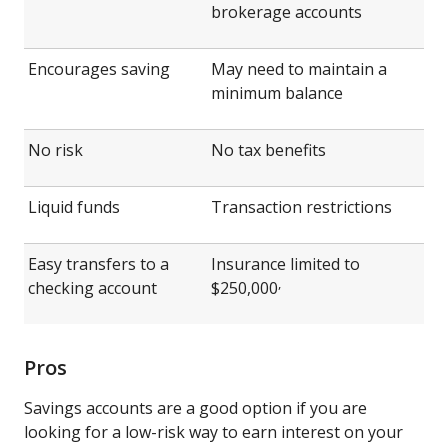
brokerage accounts
Encourages saving
May need to maintain a
minimum balance
No risk
No tax benefits
Liquid funds
Transaction restrictions
Easy transfers to a
Insurance limited to
,
checking account
$250,000
Pros
Savings accounts are a good option if you are
looking for a low-risk way to earn interest on your