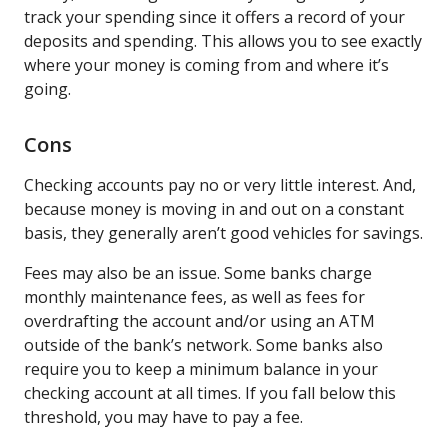
track your spending since it offers a record of your
deposits and spending. This allows you to see exactly
where your money is coming from and where it’s
going.
Cons
Checking accounts pay no or very little interest. And,
because money is moving in and out on a constant
basis, they generally aren’t good vehicles for savings.
Fees may also be an issue. Some banks charge
monthly maintenance fees, as well as fees for
overdrafting the account and/or using an ATM
outside of the bank’s network. Some banks also
require you to keep a minimum balance in your
checking account at all times. If you fall below this
threshold, you may have to pay a fee.