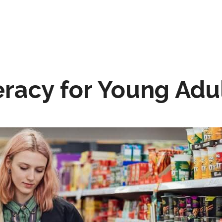
eracy for Young Adu