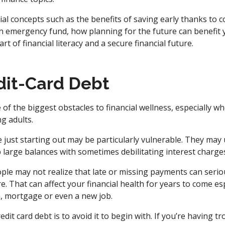
ial concepts such as the benefits of saving early thanks to 
e an emergency fund, how planning for the future can benefit
art of financial literacy and a secure financial future.
dit-Card Debt
e of the biggest obstacles to financial wellness, especially 
g adults.
just starting out may be particularly vulnerable. They may 
 large balances with sometimes debilitating interest charges
ple may not realize that late or missing payments can seriou
re. That can affect your financial health for years to come e
n, mortgage or even a new job.
it card debt is to avoid it to begin with. If you’re having t