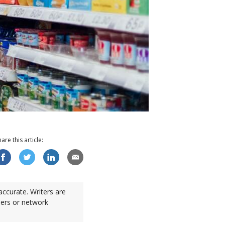
hare this
article
:
accurate. Writers are
sers or network