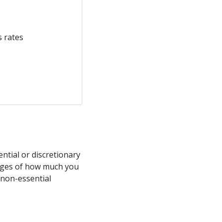
s rates
tial or discretionary
rages of how much you
 non-essential