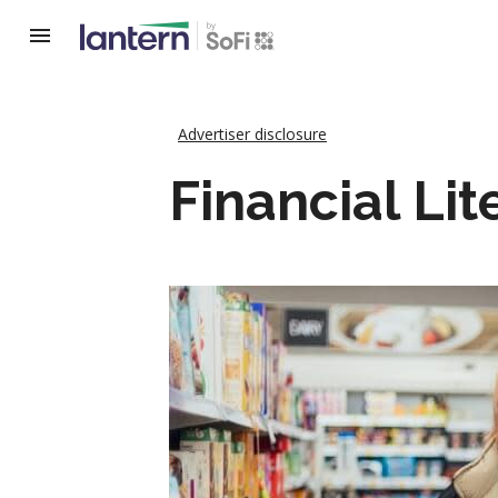
Advertiser disclosure
Financial Lit