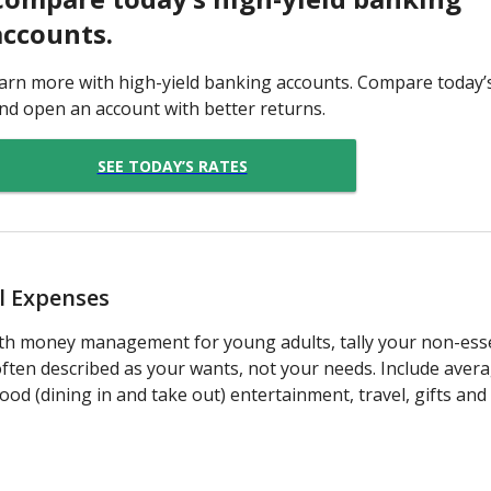
accounts.
arn more with high-yield banking accounts. Compare today’
nd open an account with better returns.
SEE TODAY’S RATES
al Expenses
th money management for young adults, tally your non-essen
ften described as your wants, not your needs. Include ave
od (dining in and take out) entertainment, travel, gifts and