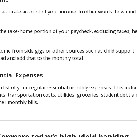
n accurate account of your income. In other words, how much
e the take-home portion of your paycheck, excluding taxes, h
ncome from side gigs or other sources such as child support
ead and add that to the monthly total.
ntial Expenses
 list of your regular essential monthly expenses. This incl
s, transportation costs, utilities, groceries, student debt an
er monthly bills.
Compare today’s high-yield banking