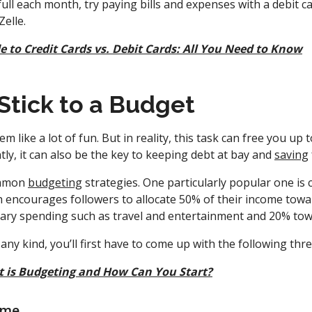
 full each month, try paying bills and expenses with a debit 
Zelle.
e to Credit Cards vs. Debit Cards: All You Need to Know
 Stick to a Budget
 like a lot of fun. But in reality, this task can free you up
ly, it can also be the key to keeping debt at bay and
saving
ommon
budgeting
strategies. One particularly popular one is 
 encourages followers to allocate 50% of their income towa
ary spending such as travel and entertainment and 20% tow
any kind, you’ll first have to come up with the following th
 is Budgeting and How Can You Start?
ome