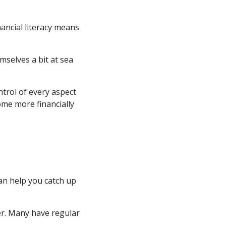
nancial literacy means
mselves a bit at sea
ntrol of every aspect
ome more financially
an help you catch up
er. Many have regular