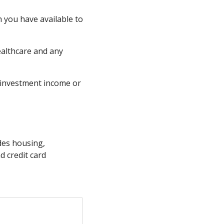
 you have available to
ealthcare and any
, investment income or
udes housing,
d credit card