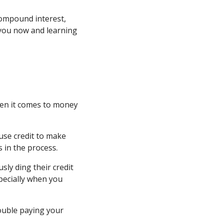
compound interest,
 you now and learning
when it comes to money
use credit to make
 in the process.
sly ding their credit
specially when you
rouble paying your