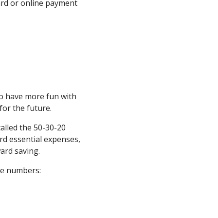
card or online payment
 to have more fun with
for the future.
called the 50-30-20
rd essential expenses,
ard saving.
ree numbers: