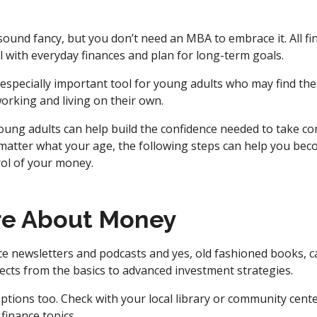
 sound fancy, but you don’t need an MBA to embrace it. All fi
l with everyday finances and plan for long-term goals.
an especially important tool for young adults who may find the
working and living on their own.
 young adults can help build the confidence needed to take co
 matter what your age, the following steps can help you bec
rol of your money.
re About Money
ce newsletters and podcasts and yes, old fashioned books, c
ects from the basics to advanced investment strategies.
ptions too. Check with your local library or community cent
finance topics.