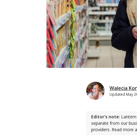
Walecia Ko
Updated
May 2
Editor’s note:
Lantern 
separate from our busi
providers. Read more 