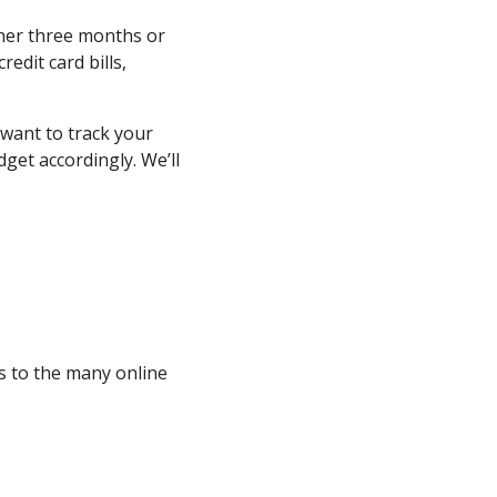
ther three months or
redit card bills,
 want to track your
get accordingly. We’ll
ks to the many online