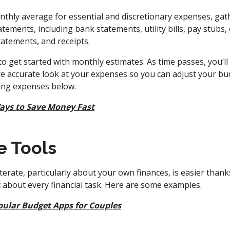
thly average for essential and discretionary expenses, ga
atements, including bank statements, utility bills, pay stubs, c
statements, and receipts.
to get started with monthly estimates. As time passes, you’ll
e accurate look at your expenses so you can adjust your bud
king expenses below.
ays to Save Money Fast
e Tools
iterate, particularly about your own finances, is easier than
st about every financial task. Here are some examples.
pular Budget Apps for Couples