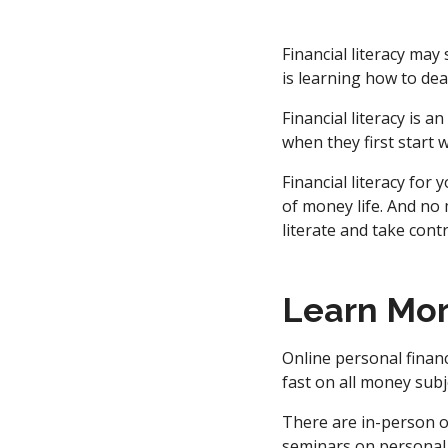
Financial literacy may
is learning how to dea
Financial literacy is 
when they first start 
Financial literacy for
of money life. And no
literate and take cont
Learn Mo
Online personal finan
fast on all money subj
There are in-person o
seminars on personal 