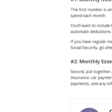
The first number is a
spend each month.
You’ll want to includ
automatic deductions.
If you have regular i
Social Security, go ah
#2: Monthly Esse
Second, put together a
insurance, car payment
payments, and any oth