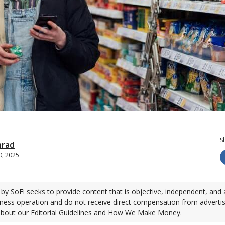
S
nrad
0, 2025
by SoFi seeks to provide content that is objective, independent, and 
ness operation and do not receive direct compensation from adverti
about our
Editorial Guidelines
and
How We Make Money
.