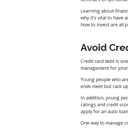
Learning about financ
why it’s vital to hav
how to invest are all p
Avoid Cre
Credit card debt is on
management for youn
Young people who are 
ends meet but rack up
In addition, young peo
ratings and credit sco
apply for an auto loa
One way to manage cred