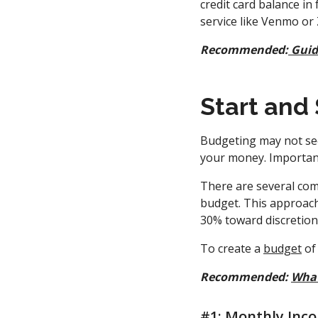
credit card balance in
service like Venmo or 
Recommended:
Guid
Start and
Budgeting may not seem
your money. Important
There are several c
budget. This approach
30% toward discretion
To create a
budget
of 
Recommended:
What
#1: Monthly Inc