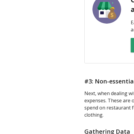
E
a
#3: Non-essenti
Next, when dealing wi
expenses. These are o
spend on restaurant fo
clothing.
Gathering Data