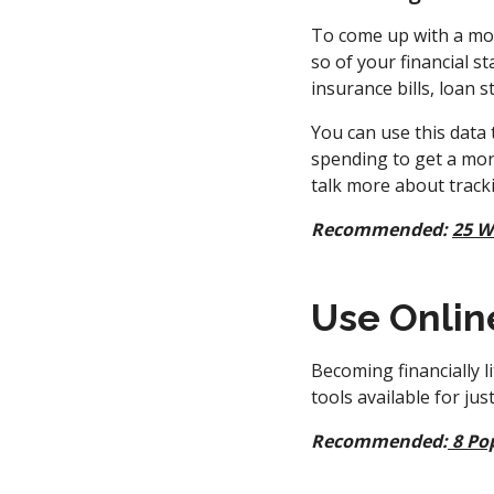
To come up with a mon
so of your financial st
insurance bills, loan 
You can use this data 
spending to get a mor
talk more about trac
Recommended:
25 W
Use Onlin
Becoming financially l
tools available for ju
Recommended:
8 Po