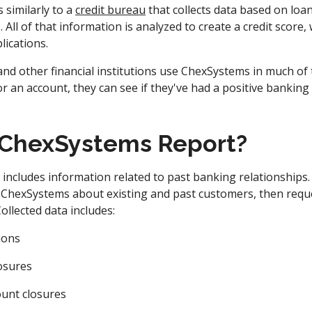
similarly to a
credit bureau
that collects data based on loa
 All of that information is analyzed to create a credit score,
lications.
 and other financial institutions use ChexSystems in much o
or an account, they can see if they've had a positive banking
 ChexSystems Report?
ncludes information related to past banking relationships. F
 ChexSystems about existing and past customers, then requ
ollected data includes:
ions
osures
ount closures