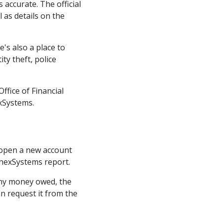
 accurate. The official
 as details on the
's also a place to
ty theft, police
ffice of Financial
exSystems.
o open a new account
ChexSystems report.
 any money owed, the
an request it from the