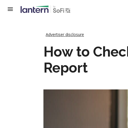
Advertiser disclosure
How to Chec
Report