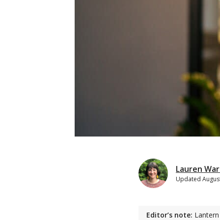
Lauren War
Updated
August
Editor’s note:
Lantern 