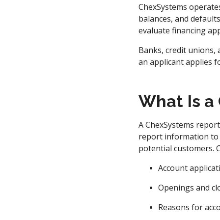
ChexSystems operates 
balances, and defaults.
evaluate financing app
Banks, credit unions,
an applicant applies f
What Is a
A ChexSystems report i
report information to
potential customers. C
Account applicat
Openings and cl
Reasons for acc