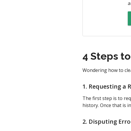
a
4 Steps t
Wondering how to clea
1. Requesting a 
The first step is to r
history. Once that is 
2. Disputing Erro