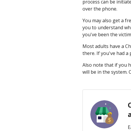
process can be initiat
over the phone.
You may also get a fr
you to understand what
you've been the victim 
Most adults have a Ch
there. If you've had a
Also note that if you
will be in the system.
E