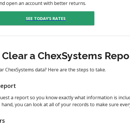
nd open an account with better returns.
SEE TODAY’S RATES
o Clear a ChexSystems Repo
r ChexSystems data? Here are the steps to take.
Report
equest a report so you know exactly what information is incl
in hand, you can look at all of your records to make sure ever
rs