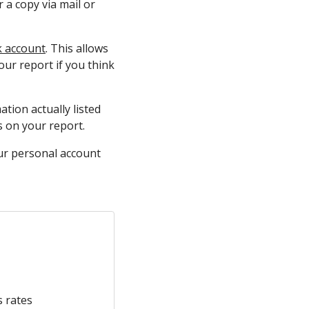
 a copy via mail or
k account
. This allows
our report if you think
tion actually listed
es on your report.
our personal account
s rates