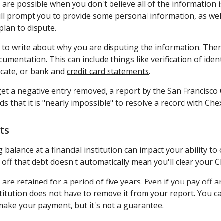
re possible when you don't believe all of the information is
ll prompt you to provide some personal information, as well
plan to dispute.
 to write about why you are disputing the information. There
mentation. This can include things like verification of identi
ficate, or bank and
credit card statements
.
 get a negative entry removed, a report by the San Francisco O
that it is "nearly impossible" to resolve a record with Ch
ts
balance at a financial institution can impact your ability t
 off that debt doesn't automatically mean you'll clear your 
 are retained for a period of five years. Even if you pay off
stitution does not have to remove it from your report. You c
make your payment, but it's not a guarantee.