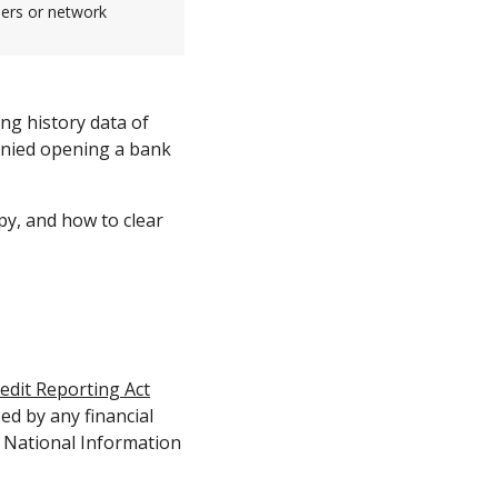
sers or network
ing history data of
enied opening a bank
py, and how to clear
redit Reporting Act
ed by any financial
y National Information