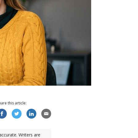
hare this
article
:
accurate. Writers are