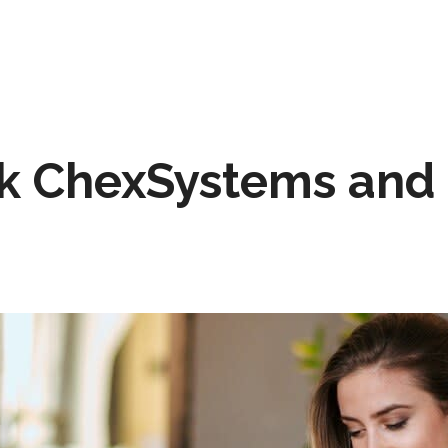
k ChexSystems and 