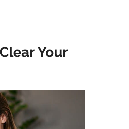
Clear Your