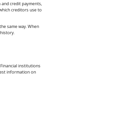
n and credit payments,
 which creditors use to
f the same way. When
 history.
inancial institutions
est information on