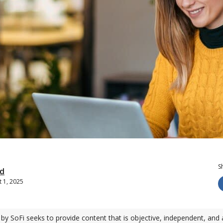
S
d
 1, 2025
by SoFi seeks to provide content that is objective, independent, and 