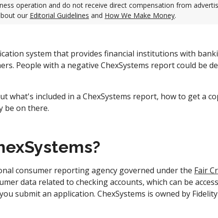
ness operation and do not receive direct compensation from adverti
about our
Editorial Guidelines
and
How We Make Money
.
ication system that provides financial institutions with bank
ers. People with a negative ChexSystems report could be d
ut what's included in a ChexSystems report, how to get a co
y be on there.
ChexSystems?
ional consumer reporting agency governed under the
Fair C
nsumer data related to checking accounts, which can be access
 you submit an application. ChexSystems is owned by Fidelit