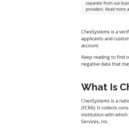
separate from our busi
providers. Read more 
ChexSystems is a verif
applicants and custom
account.
Keep reading to find o
negative data that ma
What Is 
ChexSystems is a nat
(FCRA). It collects co
institution with which
Services, Inc.