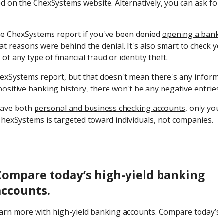
ed on the ChexSystems website. Alternatively, you can ask for
ee ChexSystems report if you've been denied
opening a ban
 reasons were behind the denial. It's also smart to check y
of any type of financial fraud or identity theft.
exSystems report, but that doesn't mean there's any informa
 positive banking history, there won't be any negative entri
 have both
personal and business checking accounts
, only y
 ChexSystems is targeted toward individuals, not companies.
Compare today’s high-yield banking
accounts.
arn more with high-yield banking accounts. Compare today’