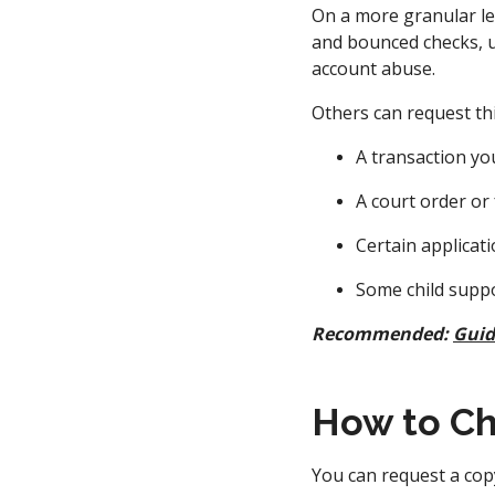
On a more granular lev
and bounced checks, u
account abuse.
Others can request thi
A transaction you
A court order or
Certain applicat
Some child supp
Recommended:
Guid
How to Ch
You can request a cop