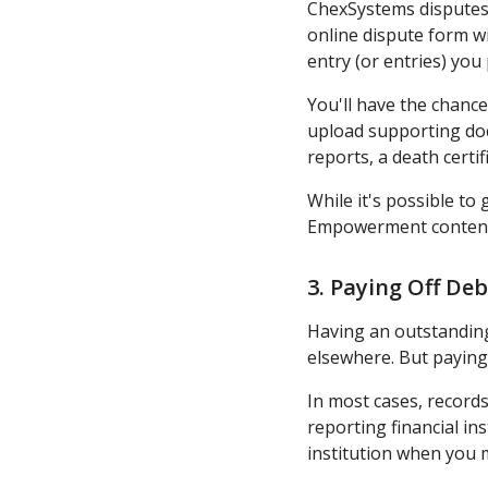
ChexSystems disputes a
online dispute form wi
entry (or entries) you 
You'll have the chance
upload supporting docu
reports, a death certi
While it's possible to
Empowerment contends 
3. Paying Off Deb
Having an outstanding 
elsewhere. But paying
In most cases, records
reporting financial in
institution when you 