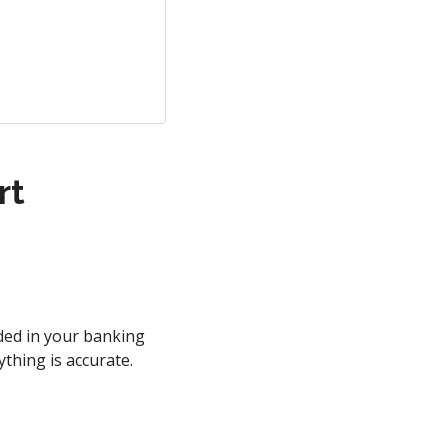
rt
uded in your banking
ything is accurate.