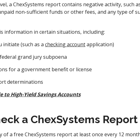
el, a ChexSystems report contains negative activity, such a
npaid non-sufficient funds or other fees, and any type of s
s information in certain situations, including:
 initiate (such as a
checking account
application)
 federal grand jury subpoena
ions for a government benefit or license
ort determinations
e to High-Yield Savings Accounts
eck a ChexSystems Report
y of a free ChexSystems report at least once every 12 mont