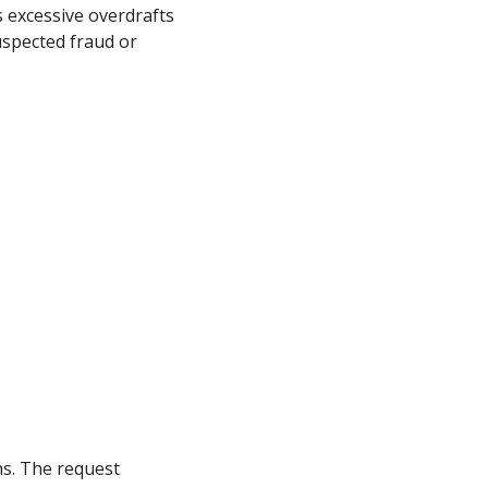
s excessive overdrafts
uspected fraud or
hs. The request