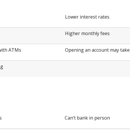
Lower interest rates
Higher monthly fees
 with ATMs
Opening an account may take 
ng
t
s
Can’t bank in person