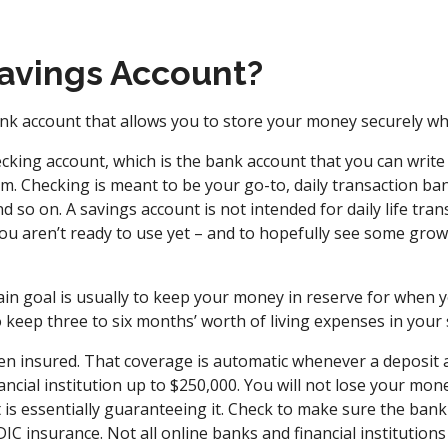
Savings Account?
nk account that allows you to store your money securely whil
hecking account, which is the bank account that you can wri
m. Checking is meant to be your go-to, daily transaction ba
d so on. A savings account is not intended for daily life trans
ou aren’t ready to use yet – and to hopefully see some growt
in goal is usually to keep your money in reserve for when yo
to keep three to six months’ worth of living expenses in your
en insured. That coverage is automatic whenever a deposit 
ncial institution up to $250,000. You will not lose your mone
s essentially guaranteeing it. Check to make sure the bank o
IC insurance. Not all online banks and financial institutions 