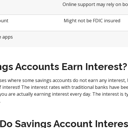
Online support may rely on bo
ount
Might not be FDIC insured
ve apps
ngs Accounts Earn Interest?
ses where some savings accounts do not earn any interest,
interest! The interest rates with traditional banks have bee
t you are actually earning interest every day. The interest is t
.
Do Savings Account Interes