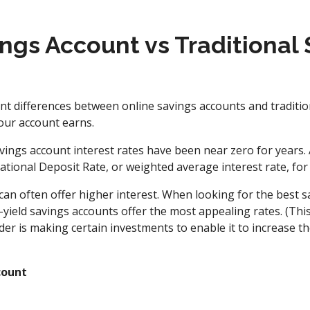
ngs Account vs Traditional
ant differences between online savings accounts and traditio
our account earns.
vings account interest rates have been near zero for years. A
tional Deposit Rate, or weighted average interest rate, for 
can often offer higher interest. When looking for the best s
-yield savings accounts offer the most appealing rates. (Th
der is making certain investments to enable it to increase t
count