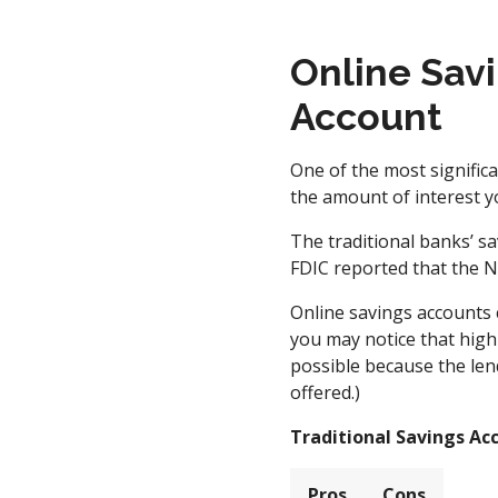
Online Savi
Account
One of the most signific
the amount of interest y
The traditional banks’ sa
FDIC reported that the Na
Online savings accounts 
you may notice that high
possible because the len
offered.)
Traditional Savings Ac
Pros
Cons