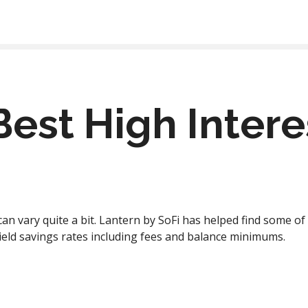
Best High Inter
can vary quite a bit. Lantern by SoFi has helped find some o
ield savings rates including fees and balance minimums.