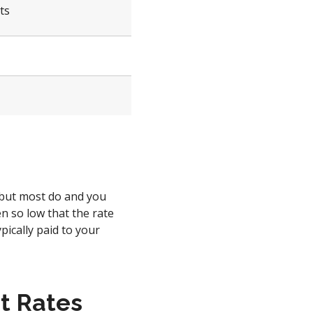
ts
 but most do and you
n so low that the rate
ypically paid to your
t Rates