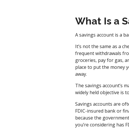
What Is a 
A savings account is a ba
It’s not the same as a c
frequent withdrawals fro
groceries, pay for gas, an
place to put the money y
away.
The savings account’s ma
widely held objective is 
Savings accounts are oft
FDIC-insured bank or fina
because the government i
you’re considering has FD