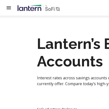
Lantern’s 
Accounts
Interest rates across savings accounts 
currently offer. Compare today’s high-y