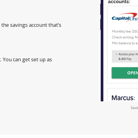
 the savings account that’s
. You can get set up as