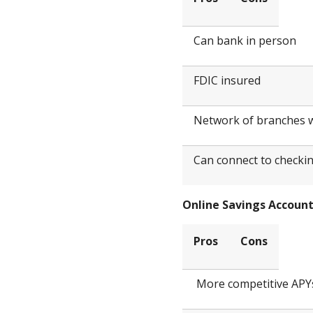
Can bank in person
FDIC insured
Network of branches
Can connect to checki
Online Savings Accoun
Pros
Cons
More competitive APY