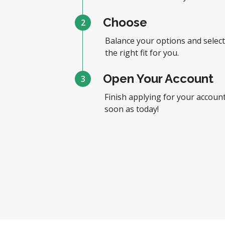
Choose
2
Balance your options and select
the right fit for you.
Open Your Account
3
Finish applying for your account
soon as today!