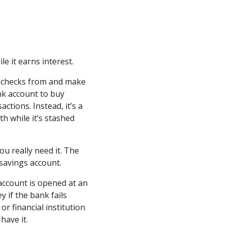
e it earns interest.
te checks from and make
nk account to buy
actions. Instead, it’s a
h while it’s stashed
u really need it. The
 savings account.
account is opened at an
y if the bank fails
r financial institution
have it.