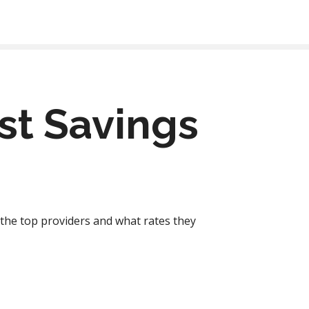
est Savings
f the top providers and what rates they