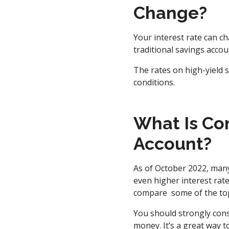
Change?
Your interest rate can c
traditional savings accou
The rates on high-yield 
conditions.
What Is Con
Account?
As of October 2022, many
even higher interest rat
compare some of the top 
You should strongly cons
money. It’s a great way 