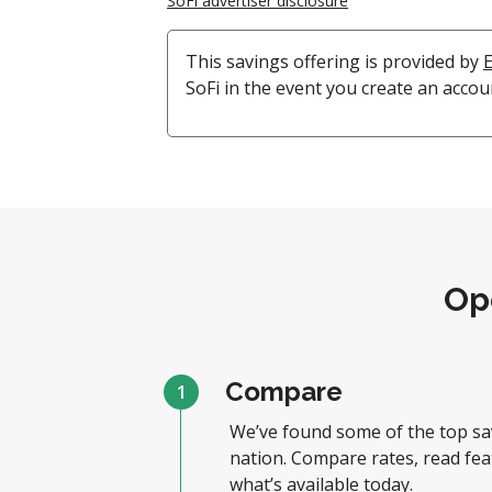
SoFi advertiser disclosure
This savings offering is provided by
SoFi in the event you create an accou
Op
Compare
1
We’ve found some of the top sa
nation. Compare rates, read fea
what’s available today.