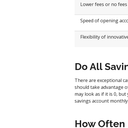
Lower fees or no fees
Speed of opening acc
Flexibility of innovati
Do All Savi
There are exceptional ca
should take advantage of 
may look as if it is 0, bu
savings account monthly
How Often 