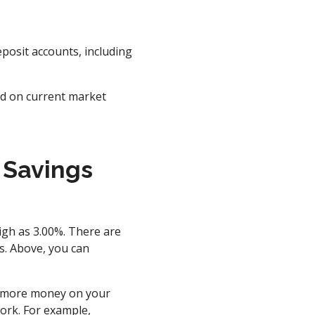
posit accounts, including
nd on current market
 Savings
igh as 3.00%. There are
s. Above, you can
rn more money on your
ork. For example,