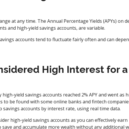
hange at any time. The Annual Percentage Yields (APYs) on de
nts and high-yield savings accounts, are variable.
savings accounts tend to fluctuate fairly often and can depe
sidered High Interest for a
 high-yield savings accounts reached 2% APY and went as h
es to be found with some online banks and fintech companie
savings accounts by interest rate, using real time data.
ider high-yield savings accounts as you can effectively ea
to save and accumulate more wealth without any additional w