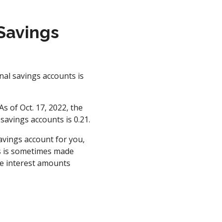
 Savings
nal savings accounts is
s of Oct. 17, 2022, the
savings accounts is 0.21.
avings account for you,
is is sometimes made
he interest amounts