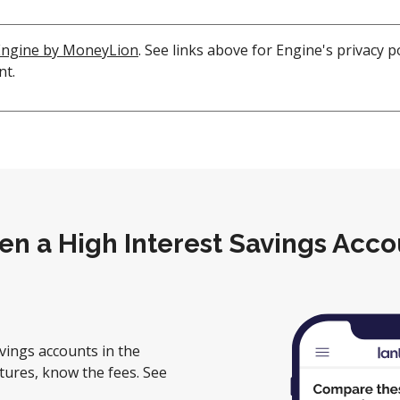
Engine by MoneyLion
. See links above for Engine's privacy 
nt.
en a High Interest Savings Acco
vings accounts in the
tures, know the fees. See