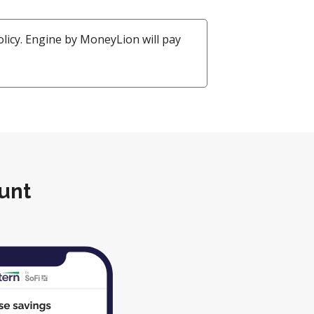
policy. Engine by MoneyLion will pay
unt