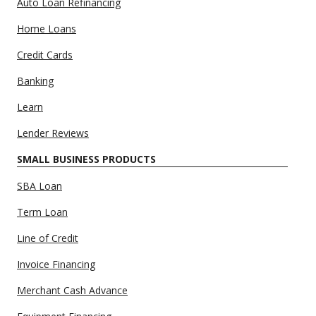
Auto Loan Refinancing
Home Loans
Credit Cards
Banking
Learn
Lender Reviews
SMALL BUSINESS PRODUCTS
SBA Loan
Term Loan
Line of Credit
Invoice Financing
Merchant Cash Advance