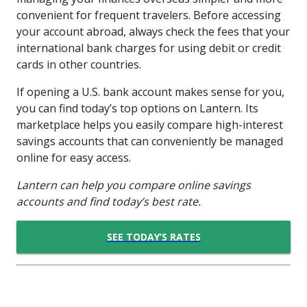
convenient for frequent travelers. Before accessing
your account abroad, always check the fees that your
international bank charges for using debit or credit
cards in other countries.
If opening a U.S. bank account makes sense for you,
you can find today’s top options on Lantern. Its
marketplace helps you easily compare high-interest
savings accounts that can conveniently be managed
online for easy access.
Lantern can help you compare online savings
accounts and find today’s best rate.
SEE TODAY’S RATES