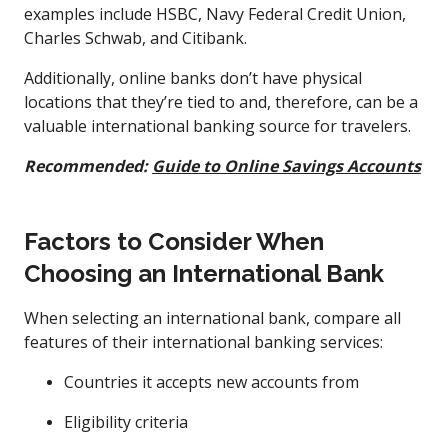
examples include HSBC, Navy Federal Credit Union,
Charles Schwab, and Citibank.
Additionally, online banks don’t have physical
locations that they’re tied to and, therefore, can be a
valuable international banking source for travelers.
Recommended:
Guide to Online Savings Accounts
Factors to Consider When
Choosing an International Bank
When selecting an international bank, compare all
features of their international banking services:
Countries it accepts new accounts from
Eligibility criteria