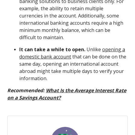
banking solutions to business clients only. For
example, the ability to retain multiple
currencies in the account. Additionally, some
international banking accounts require a high
minimum monthly balance, which can be
difficult to maintain.
It can take a while to open.
Unlike
opening a
domestic bank account
that can be done on the
same day, opening an international account
abroad might take multiple days to verify your
information.
Recommended:
What Is the Average Interest Rate
on a Savings Account?