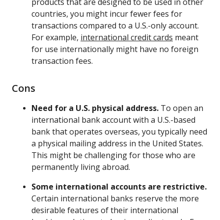
products that are designed to be used in other
countries, you might incur fewer fees for
transactions compared to a U.S.-only account.
For example,
international credit cards
meant
for use internationally might have no foreign
transaction fees.
Cons
Need for a U.S. physical address.
To open an
international bank account with a U.S.-based
bank that operates overseas, you typically need
a physical mailing address in the United States.
This might be challenging for those who are
permanently living abroad.
Some international accounts are restrictive.
Certain international banks reserve the more
desirable features of their international