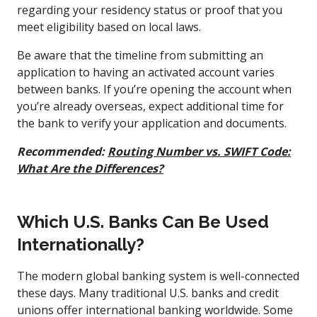
regarding your residency status or proof that you
meet eligibility based on local laws.
Be aware that the timeline from submitting an
application to having an activated account varies
between banks. If you’re opening the account when
you’re already overseas, expect additional time for
the bank to verify your application and documents.
Recommended:
Routing Number vs. SWIFT Code:
What Are the Differences?
Which U.S. Banks Can Be Used
Internationally?
The modern global banking system is well-connected
these days. Many traditional U.S. banks and credit
unions offer international banking worldwide. Some