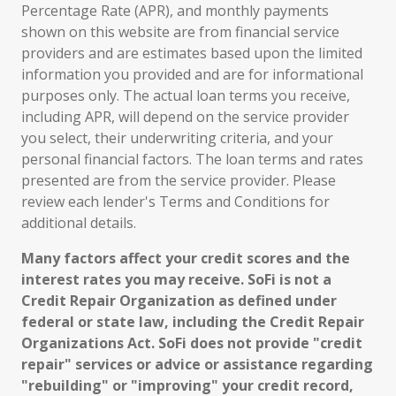
Percentage Rate (APR), and monthly payments
shown on this website are from financial service
providers and are estimates based upon the limited
information you provided and are for informational
purposes only. The actual loan terms you receive,
including APR, will depend on the service provider
you select, their underwriting criteria, and your
personal financial factors. The loan terms and rates
presented are from the service provider. Please
review each lender's Terms and Conditions for
additional details.
Many factors affect your credit scores and the
interest rates you may receive. SoFi is not a
Credit Repair Organization as defined under
federal or state law, including the Credit Repair
Organizations Act. SoFi does not provide "credit
repair" services or advice or assistance regarding
"rebuilding" or "improving" your credit record,