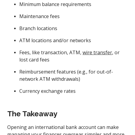
Minimum balance requirements
Maintenance fees
Branch locations
ATM locations and/or networks
Fees, like transaction, ATM,
wire transfer
, or
lost card fees
Reimbursement features (e.g., for out-of-
network ATM withdrawals)
Currency exchange rates
The Takeaway
Opening an international bank account can make
managing your finances overseas simpler and more