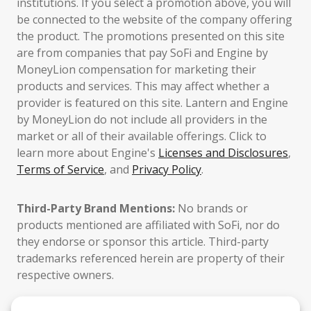
institutions. If you select a promotion above, you will
be connected to the website of the company offering
the product. The promotions presented on this site
are from companies that pay SoFi and Engine by
MoneyLion compensation for marketing their
products and services. This may affect whether a
provider is featured on this site. Lantern and Engine
by MoneyLion do not include all providers in the
market or all of their available offerings. Click to
learn more about Engine's
Licenses and Disclosures
,
Terms of Service
, and
Privacy Policy
.
Third-Party Brand Mentions:
No brands or
products mentioned are affiliated with SoFi, nor do
they endorse or sponsor this article. Third-party
trademarks referenced herein are property of their
respective owners.