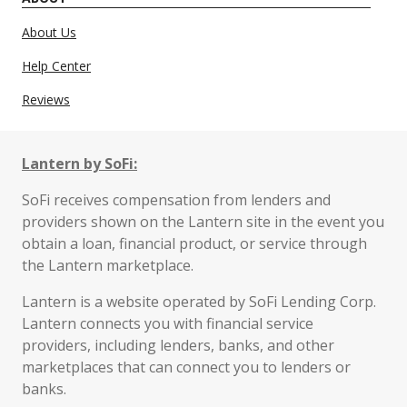
About Us
Help Center
Reviews
Lantern by SoFi:
SoFi receives compensation from lenders and
providers shown on the Lantern site in the event you
obtain a loan, financial product, or service through
the Lantern marketplace.
Lantern is a website operated by SoFi Lending Corp.
Lantern connects you with financial service
providers, including lenders, banks, and other
marketplaces that can connect you to lenders or
banks.