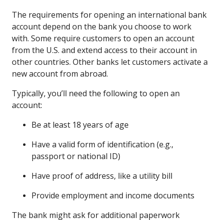
The requirements for opening an international bank
account depend on the bank you choose to work
with. Some require customers to open an account
from the U.S. and extend access to their account in
other countries. Other banks let customers activate a
new account from abroad.
Typically, you’ll need the following to open an
account:
Be at least 18 years of age
Have a valid form of identification (e.g.,
passport or national ID)
Have proof of address, like a utility bill
Provide employment and income documents
The bank might ask for additional paperwork