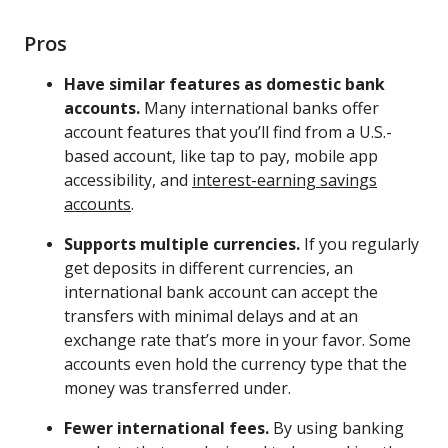
Pros
Have similar features as domestic bank
accounts.
Many international banks offer
account features that you’ll find from a U.S.-
based account, like tap to pay, mobile app
accessibility, and
interest-earning savings
accounts
.
Supports multiple currencies.
If you regularly
get deposits in different currencies, an
international bank account can accept the
transfers with minimal delays and at an
exchange rate that’s more in your favor. Some
accounts even hold the currency type that the
money was transferred under.
Fewer international fees.
By using banking