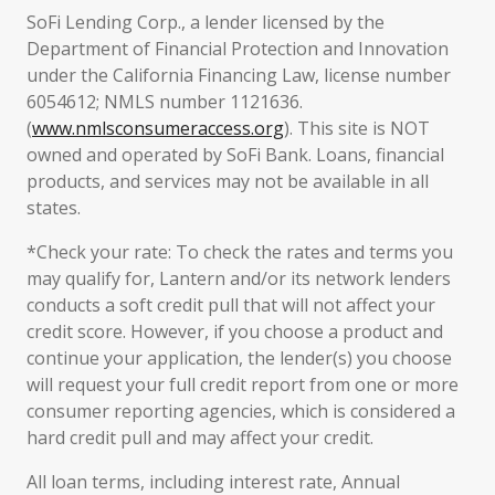
SoFi Lending Corp., a lender licensed by the
Department of Financial Protection and Innovation
under the California Financing Law, license number
6054612; NMLS number 1121636.
(
www.nmlsconsumeraccess.org
). This site is NOT
owned and operated by SoFi Bank. Loans, financial
products, and services may not be available in all
states.
*Check your rate: To check the rates and terms you
may qualify for, Lantern and/or its network lenders
conducts a soft credit pull that will not affect your
credit score. However, if you choose a product and
continue your application, the lender(s) you choose
will request your full credit report from one or more
consumer reporting agencies, which is considered a
hard credit pull and may affect your credit.
All loan terms, including interest rate, Annual