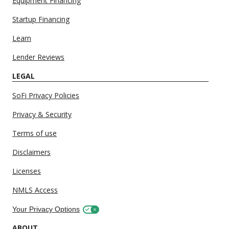
Equipment Financing
Startup Financing
Learn
Lender Reviews
LEGAL
SoFi Privacy Policies
Privacy & Security
Terms of use
Disclaimers
Licenses
NMLS Access
Your Privacy Options
ABOUT