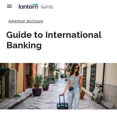
Advertiser disclosure
Guide to International
Banking