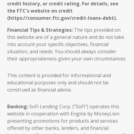
credit history, or credit rating. For details, see
the FTC's website on credit
(https://consumer.ftc.gov/credit-loans-debt).
Financial Tips & Strategies:
The tips provided on
this website are of a general nature and do not take
into account your specific objectives, financial
situation, and needs. You should always consider
their appropriateness given your own circumstances.
This content is provided for informational and
educational purposes only and should not be
construed as financial advice.
Banking:
SoFi Lending Corp. ("SoFi") operates this
website in cooperation with Engine by MoneyLion
presenting promotions for products and services
offered by other banks, lenders, and financial