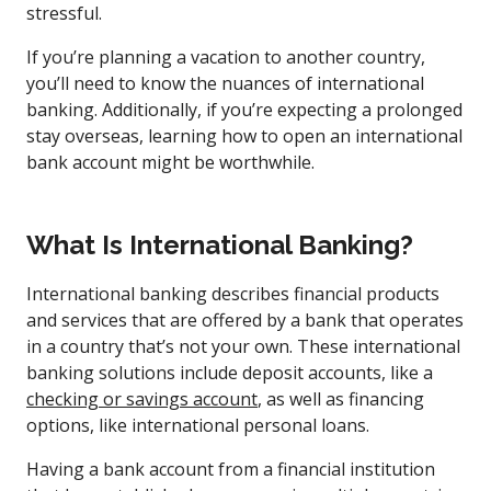
stressful.
If you’re planning a vacation to another country,
you’ll need to know the nuances of international
banking. Additionally, if you’re expecting a prolonged
stay overseas, learning how to open an international
bank account might be worthwhile.
What Is International Banking?
International banking describes financial products
and services that are offered by a bank that operates
in a country that’s not your own. These international
banking solutions include deposit accounts, like a
checking or savings account
, as well as financing
options, like international personal loans.
Having a bank account from a financial institution