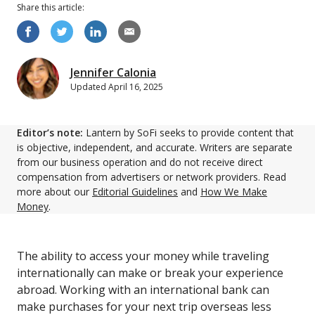
Share this
article
:
Jennifer Calonia
Updated
April 16, 2025
Editor’s note:
Lantern by SoFi seeks to provide content that
is objective, independent, and accurate. Writers are separate
from our business operation and do not receive direct
compensation from advertisers or network providers. Read
more about our
Editorial Guidelines
and
How We Make
Money
.
The ability to access your money while traveling
internationally can make or break your experience
abroad. Working with an international bank can
make purchases for your next trip overseas less