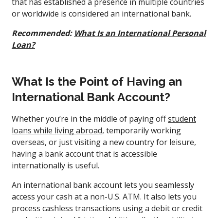
that has established a presence in multiple countries
or worldwide is considered an international bank.
Recommended:
What Is an International Personal
Loan?
What Is the Point of Having an
International Bank Account?
Whether you’re in the middle of paying off
student
loans while living abroad
, temporarily working
overseas, or just visiting a new country for leisure,
having a bank account that is accessible
internationally is useful.
An international bank account lets you seamlessly
access your cash at a non-U.S. ATM. It also lets you
process cashless transactions using a debit or credit