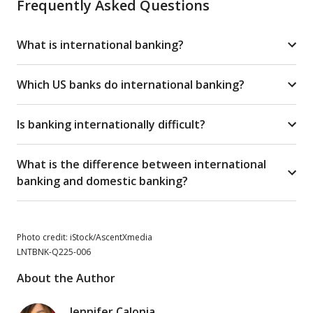
Frequently Asked Questions
What is international banking?
Which US banks do international banking?
Is banking internationally difficult?
What is the difference between international
banking and domestic banking?
Photo credit: iStock/AscentXmedia
LNTBNK-Q225-006
About the Author
Jennifer Calonia