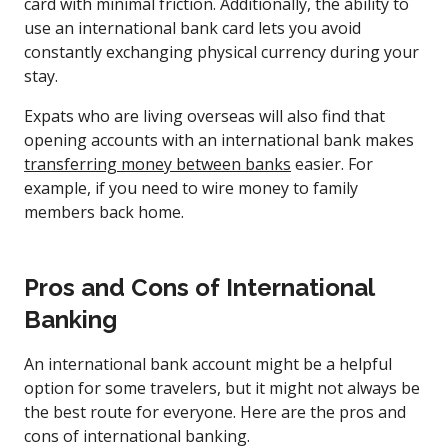
card with minimal friction. Additionally, the ability to
use an international bank card lets you avoid
constantly exchanging physical currency during your
stay.
Expats who are living overseas will also find that
opening accounts with an international bank makes
transferring money between banks
easier. For
example, if you need to wire money to family
members back home.
Pros and Cons of International
Banking
An international bank account might be a helpful
option for some travelers, but it might not always be
the best route for everyone. Here are the pros and
cons of international banking.