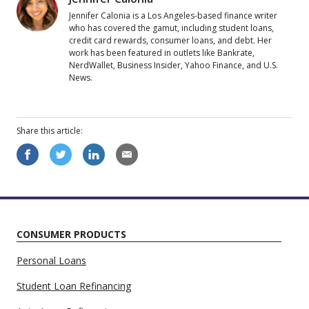
Jennifer Calonia is a Los Angeles-based finance writer
who has covered the gamut, including student loans,
credit card rewards, consumer loans, and debt. Her
work has been featured in outlets like Bankrate,
NerdWallet, Business Insider, Yahoo Finance, and U.S.
News.
Share this
article
:
CONSUMER PRODUCTS
Personal Loans
Student Loan Refinancing