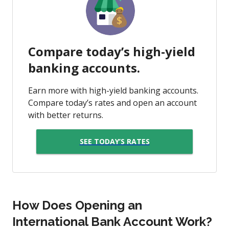
Compare today’s high-yield
banking accounts.
Earn more with high-yield banking accounts.
Compare today’s rates and open an account
with better returns.
SEE TODAY’S RATES
How Does Opening an
International Bank Account Work?