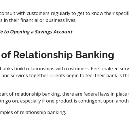
onsult with customers regularly to get to know their specif
 in their financial or business lives.
e to Opening a Savings Account
of Relationship Banking
anks build relationships with customers. Personalized servic
and services together. Clients begin to feel their bank is t
 part of relationship banking, there are federal laws in place
can go on, especially if one product is contingent upon anoth
amples of relationship banking.