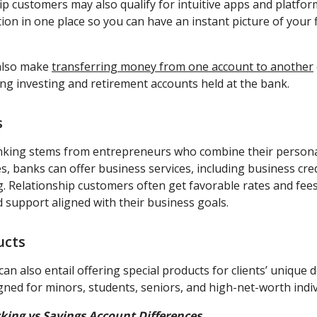
hip customers may also qualify for intuitive apps and platform
on in one place so you can have an instant picture of your f
also make
transferring money from one account to another
ing investing and retirement accounts held at the bank.
s
nking stems from entrepreneurs who combine their persona
s, banks can offer business services, including business credi
g. Relationship customers often get favorable rates and fees
d support aligned with their business goals.
ucts
an also entail offering special products for clients’ unique
gned for minors, students, seniors, and high-net-worth indiv
king vs Savings Account Differences