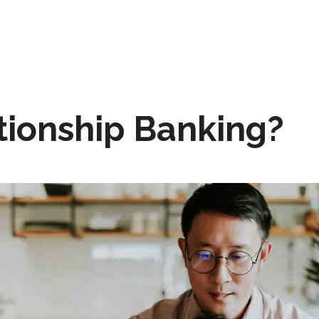
tionship Banking?