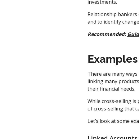
investments.
Relationship bankers c
and to identify changes
Recommended:
Guid
Examples 
There are many ways b
linking many products 
their financial needs.
While cross-selling is
of cross-selling that 
Let’s look at some ex
Linked Accounts