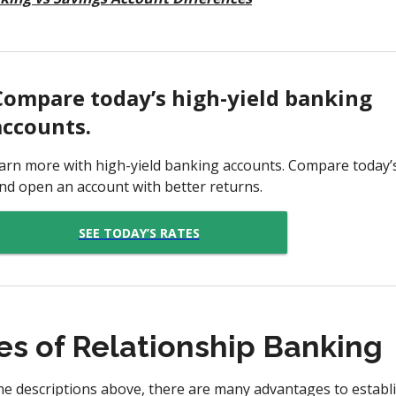
Compare today’s high-yield banking
accounts.
arn more with high-yield banking accounts. Compare today’
nd open an account with better returns.
SEE TODAY’S RATES
s of Relationship Banking
he descriptions above, there are many advantages to establi