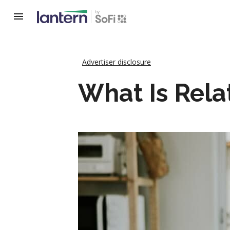
Advertiser disclosure
What Is Rela