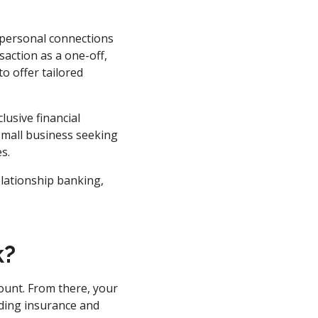
 personal connections
saction as a one-off,
o offer tailored
lusive financial
small business seeking
s.
elationship banking,
k?
ount. From there, your
uding insurance and