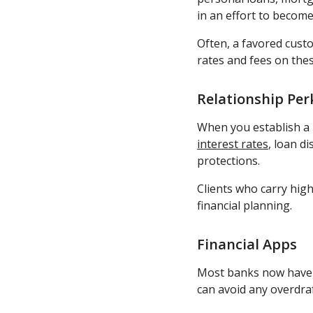
in an effort to become
Often, a favored cust
rates and fees on thes
Relationship Per
When you establish a r
interest rates
, loan d
protections.
Clients who carry high
financial planning.
Financial Apps
Most banks now have a
can avoid any overdra