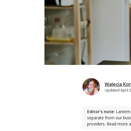
Walecia Ko
Updated
April 
Editor’s note:
Lantern 
separate from our busi
providers. Read more 