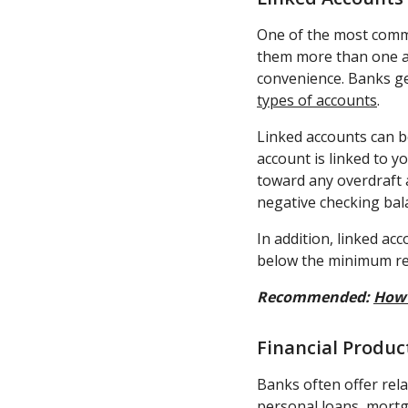
One of the most commo
them more than one ac
convenience. Banks g
types of accounts
.
Linked accounts can be
account is linked to y
toward any overdraft a
negative checking bal
In addition, linked a
below the minimum requ
Recommended:
How 
Financial Produ
Banks often offer rel
personal loans, mortg