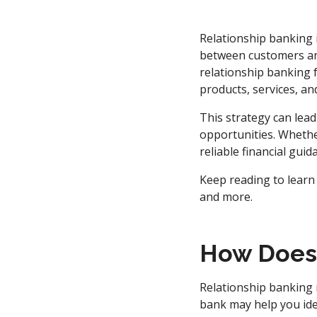
Relationship banking 
between customers and 
relationship banking f
products, services, an
This strategy can lead
opportunities. Whethe
reliable financial gui
Keep reading to learn
and more.
How Does 
Relationship banking
bank may help you ide