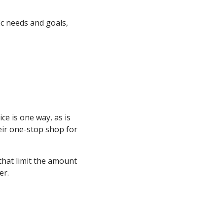
ic needs and goals,
e is one way, as is
heir one-stop shop for
 that limit the amount
er.