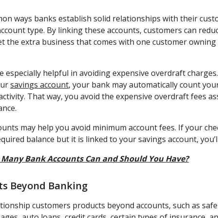
n ways banks establish solid relationships with their custo
count type. By linking these accounts, customers can redu
et the extra business that comes with one customer ownin
 especially helpful in avoiding expensive overdraft charges.
our
savings account
, your bank may automatically count you
ctivity. That way, you avoid the expensive overdraft fees as
ance.
ccounts may help you avoid minimum account fees. If your che
ired balance but it is linked to your savings account, you’ll 
Many Bank Accounts Can and Should You Have?
cts Beyond Banking
ationship customers products beyond accounts, such as safe
ages, auto loans, credit cards, certain types of insurance, 