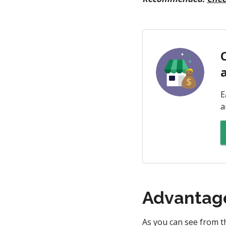
E
a
Advantage
As you can see from t