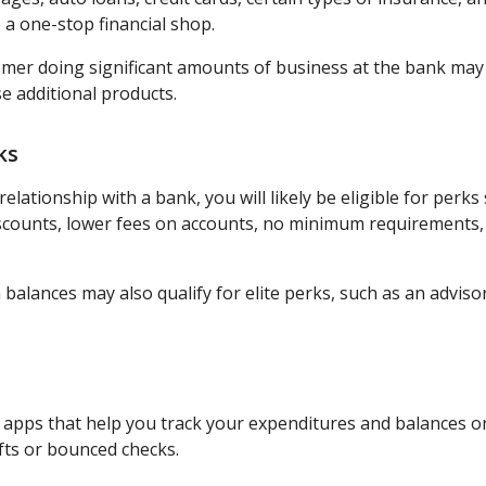
 a one-stop financial shop.
omer doing significant amounts of business at the bank may
e additional products.
ks
elationship with a bank, you will likely be eligible for perks
iscounts, lower fees on accounts, no minimum requirements,
 balances may also qualify for elite perks, such as an advis
pps that help you track your expenditures and balances on
fts or bounced checks.