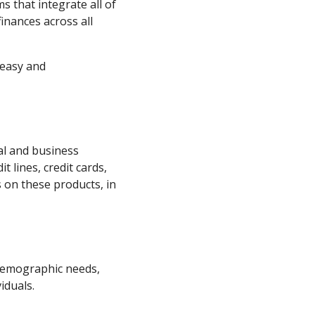
s that integrate all of
inances across all
easy and
l and business
t lines, credit cards,
 on these products, in
 demographic needs,
iduals.