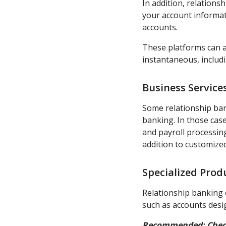
In addition, relations
your account informati
accounts.
These platforms can 
instantaneous, includ
Business Service
Some relationship ba
banking. In those case
and payroll processin
addition to customize
Specialized Prod
Relationship banking c
such as accounts desi
Recommended:
Chec