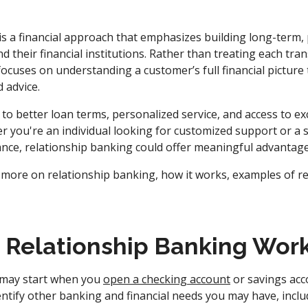
is a financial approach that emphasizes building long-term,
their financial institutions. Rather than treating each tran
ocuses on understanding a customer’s full financial picture t
d advice.
 to better loan terms, personalized service, and access to exc
r you're an individual looking for customized support or a 
dance, relationship banking could offer meaningful advantage
 more on relationship banking, how it works, examples of r
Relationship Banking Wor
 may start when you
open a checking account
or savings acc
ntify other banking and financial needs you may have, incl