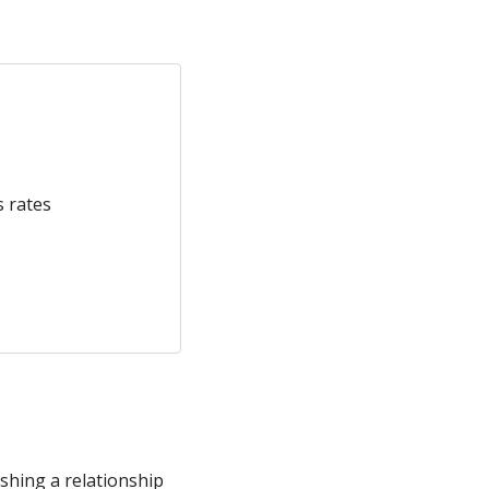
s rates
shing a relationship