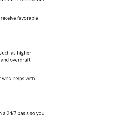
 receive favorable
 such as
higher
 and overdraft
or who helps with
 a 24/7 basis so you