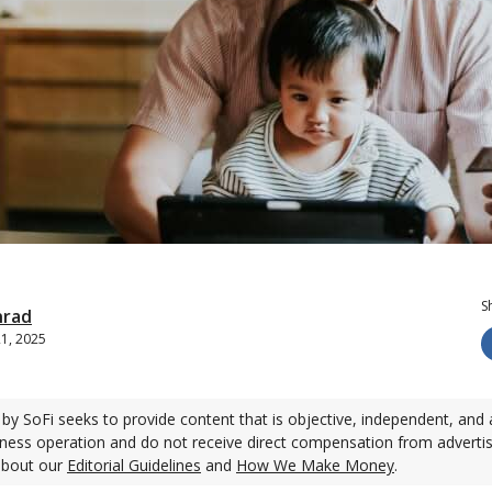
S
nrad
21, 2025
by SoFi seeks to provide content that is objective, independent, and 
ness operation and do not receive direct compensation from adverti
about our
Editorial Guidelines
and
How We Make Money
.