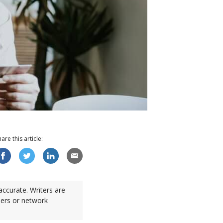
hare this
article
:
accurate. Writers are
sers or network