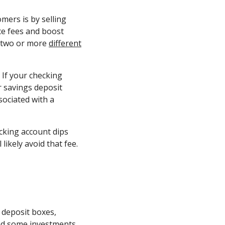
mers is by selling
ce fees and boost
g two or more
different
 If your checking
r savings deposit
sociated with a
cking account dips
likely avoid that fee.
 deposit boxes,
and some investments