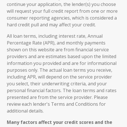
continue your application, the lender(s) you choose
will request your full credit report from one or more
consumer reporting agencies, which is considered a
hard credit pull and may affect your credit.
All loan terms, including interest rate, Annual
Percentage Rate (APR), and monthly payments
shown on this website are from financial service
providers and are estimates based upon the limited
information you provided and are for informational
purposes only. The actual loan terms you receive,
including APR, will depend on the service provider
you select, their underwriting criteria, and your
personal financial factors. The loan terms and rates
presented are from the service provider. Please
review each lender's Terms and Conditions for
additional details.
Many factors affect your credit scores and the