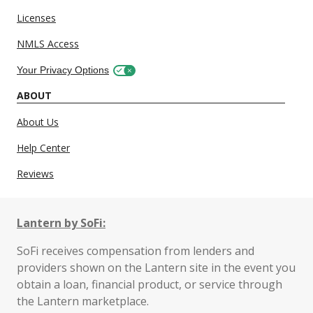
Licenses
NMLS Access
Your Privacy Options
ABOUT
About Us
Help Center
Reviews
Lantern by SoFi:
SoFi receives compensation from lenders and
providers shown on the Lantern site in the event you
obtain a loan, financial product, or service through
the Lantern marketplace.