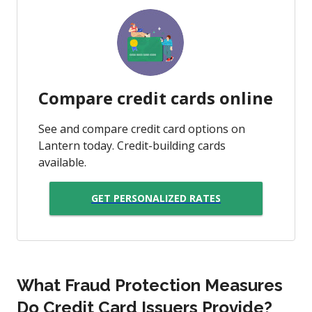
Compare credit cards online
See and compare credit card options on
Lantern today. Credit-building cards
available.
GET PERSONALIZED RATES
What Fraud Protection Measures
Do Credit Card Issuers Provide?