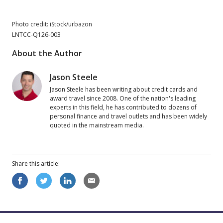
Photo credit: iStock/urbazon
LNTCC-Q126-003
About the Author
Jason Steele
Jason Steele has been writing about credit cards and
award travel since 2008. One of the nation's leading
experts in this field, he has contributed to dozens of
personal finance and travel outlets and has been widely
quoted in the mainstream media.
Share this
article
: