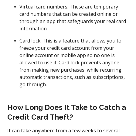
Virtual card numbers: These are temporary
card numbers that can be created online or
through an app that safeguards your real card
information.
Card lock: This is a feature that allows you to
freeze your credit card account from your
online account or mobile app so no one is
allowed to use it. Card lock prevents anyone
from making new purchases, while recurring
automatic transactions, such as subscriptions,
go through.
How Long Does It Take to Catch a
Credit Card Theft?
It can take anywhere from a few weeks to several