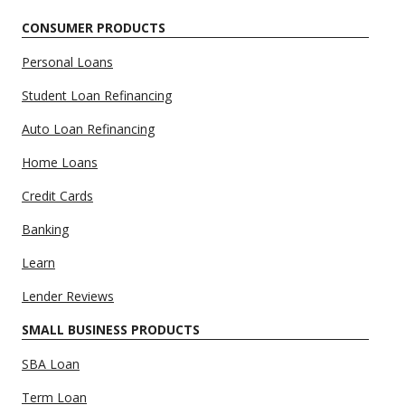
CONSUMER PRODUCTS
Personal Loans
Student Loan Refinancing
Auto Loan Refinancing
Home Loans
Credit Cards
Banking
Learn
Lender Reviews
SMALL BUSINESS PRODUCTS
SBA Loan
Term Loan