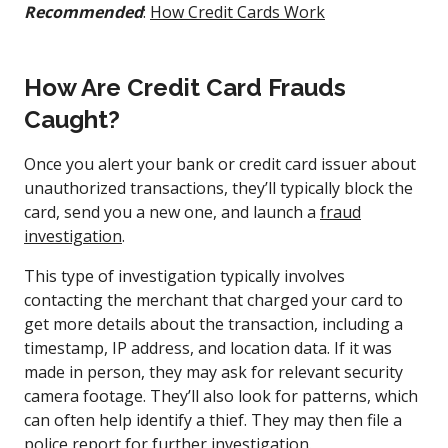
Recommended
:
How Credit Cards Work
How Are Credit Card Frauds
Caught?
Once you alert your bank or credit card issuer about
unauthorized transactions, they’ll typically block the
card, send you a new one, and launch a
fraud
investigation
.
This type of investigation typically involves
contacting the merchant that charged your card to
get more details about the transaction, including a
timestamp, IP address, and location data. If it was
made in person, they may ask for relevant security
camera footage. They’ll also look for patterns, which
can often help identify a thief. They may then file a
police report for further investigation.