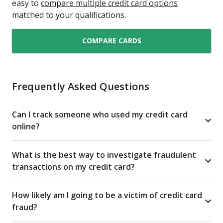
easy to
compare multiple credit card options
matched to your qualifications.
COMPARE CARDS
Frequently Asked Questions
Can I track someone who used my credit card
online?
What is the best way to investigate fraudulent
transactions on my credit card?
How likely am I going to be a victim of credit card
fraud?