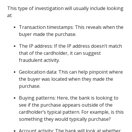
This type of investigation will usually include looking
at:
Transaction timestamps: This reveals when the
buyer made the purchase.
The IP address: If the IP address doesn’t match
that of the cardholder, it can suggest
fraudulent activity.
Geolocation data: This can help pinpoint where
the buyer was located when they made the
purchase.
Buying patterns: Here, the bank is looking to
see if the purchase appears outside of the
cardholder’s typical pattern. For example, is this
something they would typically purchase?
Account activity: The bank will look at whether