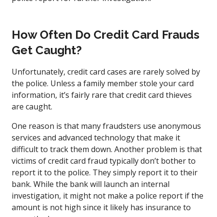
How Often Do Credit Card Frauds
Get Caught?
Unfortunately, credit card cases are rarely solved by
the police. Unless a family member stole your card
information, it’s fairly rare that credit card thieves
are caught.
One reason is that many fraudsters use anonymous
services and advanced technology that make it
difficult to track them down. Another problem is that
victims of credit card fraud typically don’t bother to
report it to the police. They simply report it to their
bank. While the bank will launch an internal
investigation, it might not make a police report if the
amount is not high since it likely has insurance to