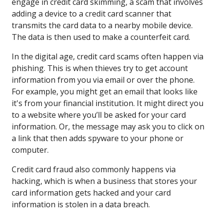
engage in credit card skimming, a scam that involves
adding a device to a credit card scanner that
transmits the card data to a nearby mobile device.
The data is then used to make a counterfeit card.
In the digital age, credit card scams often happen via
phishing. This is when thieves try to get account
information from you via email or over the phone.
For example, you might get an email that looks like
it's from your financial institution. It might direct you
to a website where you’ll be asked for your card
information. Or, the message may ask you to click on
a link that then adds spyware to your phone or
computer.
Credit card fraud also commonly happens via
hacking, which is when a business that stores your
card information gets hacked and your card
information is stolen in a data breach.