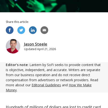
Share this
article
:
Jason Steele
Updated
April 21, 2026
Editor’s note:
Lantern by SoFi seeks to provide content that
is objective, independent, and accurate. Writers are separate
from our business operation and do not receive direct
compensation from advertisers or network providers. Read
more about our
Editorial Guidelines
and
How We Make
Money
.
Hundreds of millions of dollars are lost to credit card