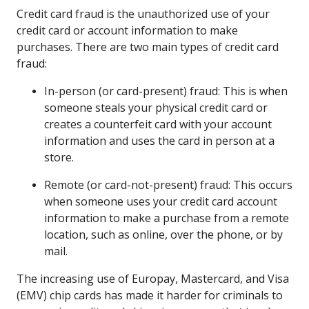
Credit card fraud is the unauthorized use of your
credit card or account information to make
purchases. There are two main types of credit card
fraud:
In-person (or card-present) fraud: This is when
someone steals your physical credit card or
creates a counterfeit card with your account
information and uses the card in person at a
store.
Remote (or card-not-present) fraud: This occurs
when someone uses your credit card account
information to make a purchase from a remote
location, such as online, over the phone, or by
mail.
The increasing use of Europay, Mastercard, and Visa
(EMV) chip cards has made it harder for criminals to