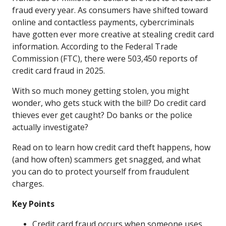
fraud every year. As consumers have shifted toward
online and contactless payments, cybercriminals
have gotten ever more creative at stealing credit card
information. According to the Federal Trade
Commission (FTC), there were 503,450 reports of
credit card fraud in 2025.
With so much money getting stolen, you might
wonder, who gets stuck with the bill? Do credit card
thieves ever get caught? Do banks or the police
actually investigate?
Read on to learn how credit card theft happens, how
(and how often) scammers get snagged, and what
you can do to protect yourself from fraudulent
charges.
Key Points
Credit card fraud occurs when someone uses