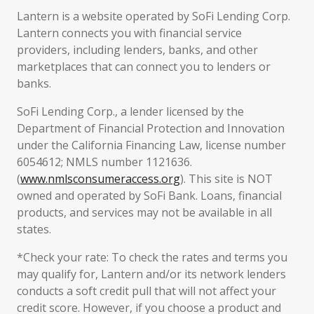
Lantern is a website operated by SoFi Lending Corp.
Lantern connects you with financial service
providers, including lenders, banks, and other
marketplaces that can connect you to lenders or
banks.
SoFi Lending Corp., a lender licensed by the
Department of Financial Protection and Innovation
under the California Financing Law, license number
6054612; NMLS number 1121636.
(
www.nmlsconsumeraccess.org
). This site is NOT
owned and operated by SoFi Bank. Loans, financial
products, and services may not be available in all
states.
*Check your rate: To check the rates and terms you
may qualify for, Lantern and/or its network lenders
conducts a soft credit pull that will not affect your
credit score. However, if you choose a product and