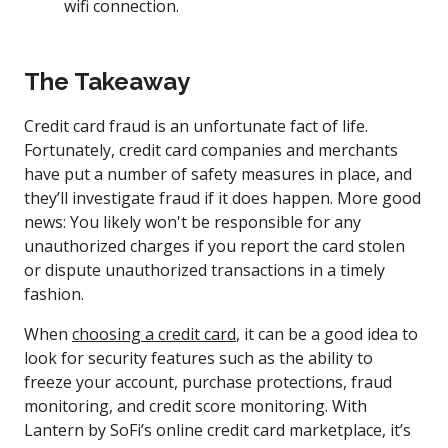
wifi connection.
The Takeaway
Credit card fraud is an unfortunate fact of life.
Fortunately, credit card companies and merchants
have put a number of safety measures in place, and
they’ll investigate fraud if it does happen. More good
news: You likely won't be responsible for any
unauthorized charges if you report the card stolen
or dispute unauthorized transactions in a timely
fashion.
When
choosing a credit card
, it can be a good idea to
look for security features such as the ability to
freeze your account, purchase protections, fraud
monitoring, and credit score monitoring. With
Lantern by SoFi’s online credit card marketplace, it’s