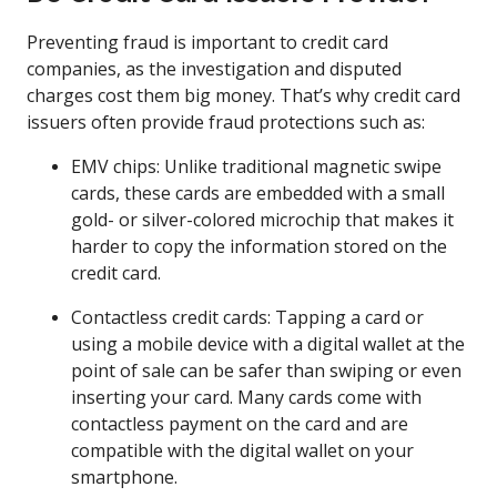
Preventing fraud is important to credit card
companies, as the investigation and disputed
charges cost them big money. That’s why credit card
issuers often provide fraud protections such as:
EMV chips: Unlike traditional magnetic swipe
cards, these cards are embedded with a small
gold- or silver-colored microchip that makes it
harder to copy the information stored on the
credit card.
Contactless credit cards: Tapping a card or
using a mobile device with a digital wallet at the
point of sale can be safer than swiping or even
inserting your card. Many cards come with
contactless payment on the card and are
compatible with the digital wallet on your
smartphone.