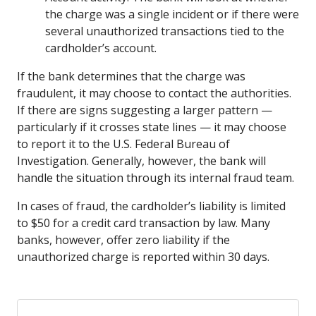
the charge was a single incident or if there were
several unauthorized transactions tied to the
cardholder’s account.
If the bank determines that the charge was
fraudulent, it may choose to contact the authorities.
If there are signs suggesting a larger pattern —
particularly if it crosses state lines — it may choose
to report it to the U.S. Federal Bureau of
Investigation. Generally, however, the bank will
handle the situation through its internal fraud team.
In cases of fraud, the cardholder’s liability is limited
to $50 for a credit card transaction by law. Many
banks, however, offer zero liability if the
unauthorized charge is reported within 30 days.