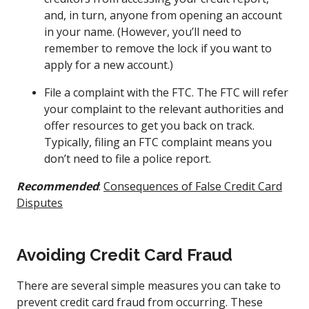
and, in turn, anyone from opening an account
in your name. (However, you’ll need to
remember to remove the lock if you want to
apply for a new account.)
File a complaint with the FTC. The FTC will refer
your complaint to the relevant authorities and
offer resources to get you back on track.
Typically, filing an FTC complaint means you
don’t need to file a police report.
Recommended
:
Consequences of False Credit Card
Disputes
Avoiding Credit Card Fraud
There are several simple measures you can take to
prevent credit card fraud from occurring. These