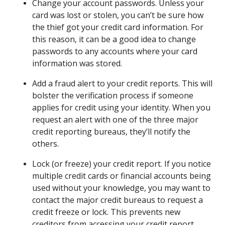
Change your account passwords. Unless your
card was lost or stolen, you can’t be sure how
the thief got your credit card information. For
this reason, it can be a good idea to change
passwords to any accounts where your card
information was stored.
Add a fraud alert to your credit reports. This will
bolster the verification process if someone
applies for credit using your identity. When you
request an alert with one of the three major
credit reporting bureaus, they’ll notify the
others.
Lock (or freeze) your credit report. If you notice
multiple credit cards or financial accounts being
used without your knowledge, you may want to
contact the major credit bureaus to request a
credit freeze or lock. This prevents new
creditors from accessing your credit report,