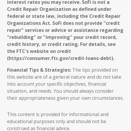
interest rates you may receive. SoFi is not a
Credit Repair Organization as defined under
federal or state law, including the Credit Repair
Organizations Act. SoFi does not provide "credit
repair" services or advice or assistance regarding
"rebuilding" or "improving" your credit record,
credit history, or credit rating. For details, see
the FTC's website on credit
(https://consumer.ftc.gov/credit-loans-debt).
Financial Tips & Strategies:
The tips provided on
this website are of a general nature and do not take
into account your specific objectives, financial
situation, and needs. You should always consider
their appropriateness given your own circumstances.
This content is provided for informational and
educational purposes only and should not be
construed as financial advice.