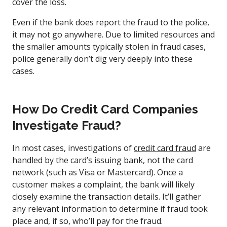
cover the loss.
Even if the bank does report the fraud to the police,
it may not go anywhere. Due to limited resources and
the smaller amounts typically stolen in fraud cases,
police generally don’t dig very deeply into these
cases.
How Do Credit Card Companies
Investigate Fraud?
In most cases, investigations of
credit card fraud
are
handled by the card’s issuing bank, not the card
network (such as Visa or Mastercard). Once a
customer makes a complaint, the bank will likely
closely examine the transaction details. It’ll gather
any relevant information to determine if fraud took
place and, if so, who’ll pay for the fraud.