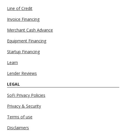
Line of Credit
Invoice Financing
Merchant Cash Advance
Equipment Financing
Startup Financing
Learn
Lender Reviews
LEGAL
SoFi Privacy Policies
Privacy & Security
Terms of use
Disclaimers