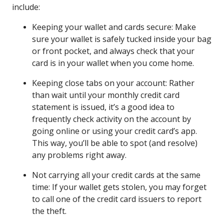
include:
Keeping your wallet and cards secure: Make
sure your wallet is safely tucked inside your bag
or front pocket, and always check that your
card is in your wallet when you come home.
Keeping close tabs on your account: Rather
than wait until your monthly credit card
statement is issued, it’s a good idea to
frequently check activity on the account by
going online or using your credit card’s app.
This way, you’ll be able to spot (and resolve)
any problems right away.
Not carrying all your credit cards at the same
time: If your wallet gets stolen, you may forget
to call one of the credit card issuers to report
the theft.