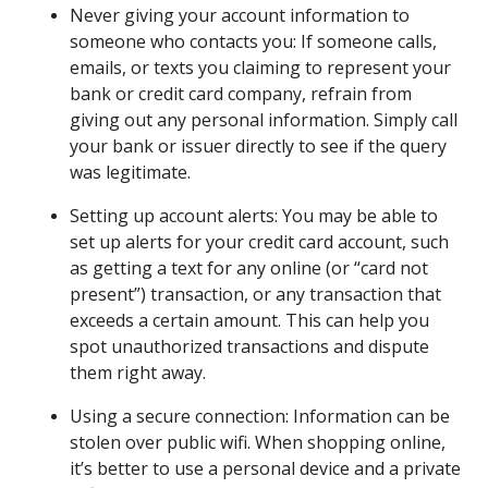
Never giving your account information to
someone who contacts you: If someone calls,
emails, or texts you claiming to represent your
bank or credit card company, refrain from
giving out any personal information. Simply call
your bank or issuer directly to see if the query
was legitimate.
Setting up account alerts: You may be able to
set up alerts for your credit card account, such
as getting a text for any online (or “card not
present”) transaction, or any transaction that
exceeds a certain amount. This can help you
spot unauthorized transactions and dispute
them right away.
Using a secure connection: Information can be
stolen over public wifi. When shopping online,
it’s better to use a personal device and a private