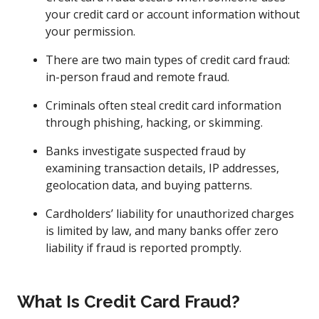
your credit card or account information without
your permission.
There are two main types of credit card fraud:
in-person fraud and remote fraud.
Criminals often steal credit card information
through phishing, hacking, or skimming.
Banks investigate suspected fraud by
examining transaction details, IP addresses,
geolocation data, and buying patterns.
Cardholders’ liability for unauthorized charges
is limited by law, and many banks offer zero
liability if fraud is reported promptly.
What Is Credit Card Fraud?