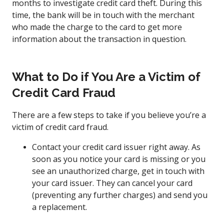
months to investigate credit card theft. During this
time, the bank will be in touch with the merchant
who made the charge to the card to get more
information about the transaction in question.
What to Do if You Are a Victim of
Credit Card Fraud
There are a few steps to take if you believe you’re a
victim of credit card fraud.
Contact your credit card issuer right away. As
soon as you notice your card is missing or you
see an unauthorized charge, get in touch with
your card issuer. They can cancel your card
(preventing any further charges) and send you
a replacement.