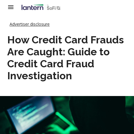
Advertiser disclosure
How Credit Card Frauds
Are Caught: Guide to
Credit Card Fraud
Investigation