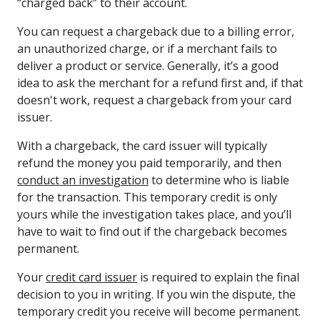
“charged back” to their account.
You can request a chargeback due to a billing error,
an unauthorized charge, or if a merchant fails to
deliver a product or service. Generally, it’s a good
idea to ask the merchant for a refund first and, if that
doesn't work, request a chargeback from your card
issuer.
With a chargeback, the card issuer will typically
refund the money you paid temporarily, and then
conduct an investigation
to determine who is liable
for the transaction. This temporary credit is only
yours while the investigation takes place, and you’ll
have to wait to find out if the chargeback becomes
permanent.
Your
credit card issuer
is required to explain the final
decision to you in writing. If you win the dispute, the
temporary credit you receive will become permanent.