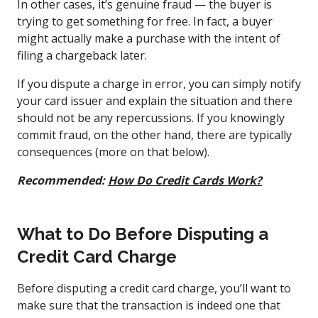
In other cases, it’s genuine fraud — the buyer is
trying to get something for free. In fact, a buyer
might actually make a purchase with the intent of
filing a chargeback later.
If you dispute a charge in error, you can simply notify
your card issuer and explain the situation and there
should not be any repercussions. If you knowingly
commit fraud, on the other hand, there are typically
consequences (more on that below).
Recommended:
How Do Credit Cards Work?
What to Do Before Disputing a
Credit Card Charge
Before disputing a credit card charge, you’ll want to
make sure that the transaction is indeed one that