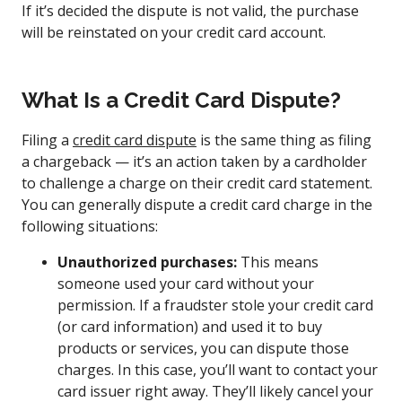
If it’s decided the dispute is not valid, the purchase
will be reinstated on your credit card account.
What Is a Credit Card Dispute?
Filing a
credit card dispute
is the same thing as filing
a chargeback — it’s an action taken by a cardholder
to challenge a charge on their credit card statement.
You can generally dispute a credit card charge in the
following situations:
Unauthorized purchases:
This means
someone used your card without your
permission. If a fraudster stole your credit card
(or card information) and used it to buy
products or services, you can dispute those
charges. In this case, you’ll want to contact your
card issuer right away. They’ll likely cancel your