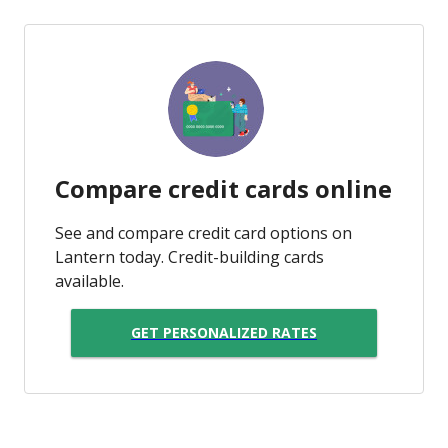
Compare credit cards online
See and compare credit card options on
Lantern today. Credit-building cards
available.
GET PERSONALIZED RATES