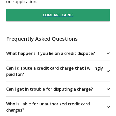
one application.
COMPARE CARDS
Frequently Asked Questions
What happens if you lie on a credit dispute?
Can I dispute a credit card charge that I willingly
paid for?
Can I get in trouble for disputing a charge?
Who is liable for unauthorized credit card
charges?