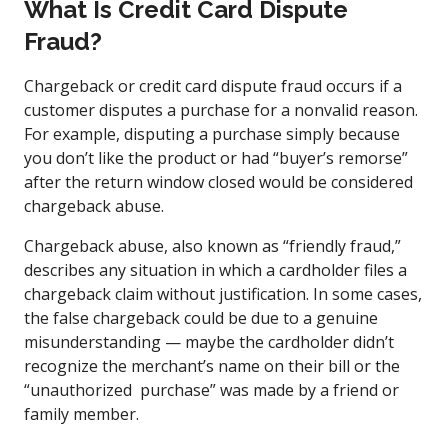
What Is Credit Card Dispute
Fraud?
Chargeback or credit card dispute fraud occurs if a
customer disputes a purchase for a nonvalid reason.
For example, disputing a purchase simply because
you don’t like the product or had “buyer’s remorse”
after the return window closed would be considered
chargeback abuse.
Chargeback abuse, also known as “friendly fraud,”
describes any situation in which a cardholder files a
chargeback claim without justification. In some cases,
the false chargeback could be due to a genuine
misunderstanding — maybe the cardholder didn’t
recognize the merchant’s name on their bill or the
“unauthorized purchase” was made by a friend or
family member.