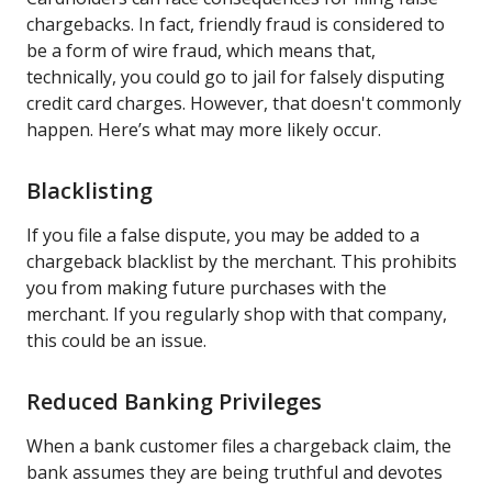
chargebacks. In fact, friendly fraud is considered to
be a form of wire fraud, which means that,
technically, you could go to jail for falsely disputing
credit card charges. However, that doesn't commonly
happen. Here’s what may more likely occur.
Blacklisting
If you file a false dispute, you may be added to a
chargeback blacklist by the merchant. This prohibits
you from making future purchases with the
merchant. If you regularly shop with that company,
this could be an issue.
Reduced Banking Privileges
When a bank customer files a chargeback claim, the
bank assumes they are being truthful and devotes