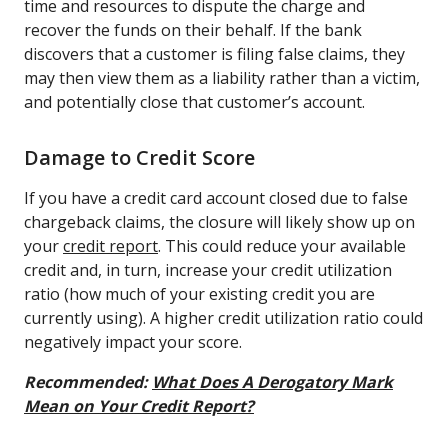
time and resources to dispute the charge and
recover the funds on their behalf. If the bank
discovers that a customer is filing false claims, they
may then view them as a liability rather than a victim,
and potentially close that customer’s account.
Damage to Credit Score
If you have a credit card account closed due to false
chargeback claims, the closure will likely show up on
your
credit report
. This could reduce your available
credit and, in turn, increase your credit utilization
ratio (how much of your existing credit you are
currently using). A higher credit utilization ratio could
negatively impact your score.
Recommended:
What Does A Derogatory Mark
Mean on Your Credit Report?