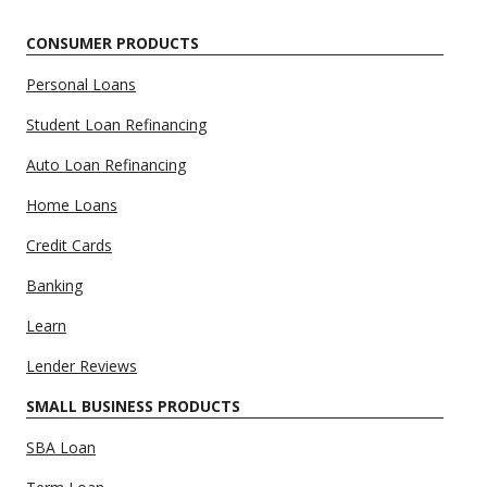
CONSUMER PRODUCTS
Personal Loans
Student Loan Refinancing
Auto Loan Refinancing
Home Loans
Credit Cards
Banking
Learn
Lender Reviews
SMALL BUSINESS PRODUCTS
SBA Loan