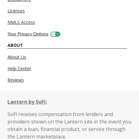
Licenses
NMLS Access
Your Privacy Options
ABOUT
About Us
Help Center
Reviews
Lantern by SoFi:
SoFi receives compensation from lenders and
providers shown on the Lantern site in the event you
obtain a loan, financial product, or service through
the Lantern marketplace.