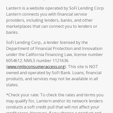
Lantern is a website operated by SoFi Lending Corp.
Lantern connects you with financial service
providers, including lenders, banks, and other
marketplaces that can connect you to lenders or
banks.
SoFi Lending Corp., a lender licensed by the
Department of Financial Protection and Innovation
under the California Financing Law, license number
6054612; NMLS number 1121636.
(
www.nmlsconsumeraccess.org
). This site is NOT
owned and operated by SoFi Bank. Loans, financial
products, and services may not be available in all
states.
*Check your rate: To check the rates and terms you
may qualify for, Lantern and/or its network lenders
conducts a soft credit pull that will not affect your