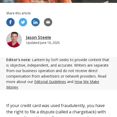
Share this
article
:
Jason Steele
Updated
June 16, 2025
Editor’s note:
Lantern by SoFi seeks to provide content that
is objective, independent, and accurate. Writers are separate
from our business operation and do not receive direct
compensation from advertisers or network providers. Read
more about our
Editorial Guidelines
and
How We Make
Money
.
If your credit card was used fraudulently, you have
the right to file a dispute (called a chargeback) with