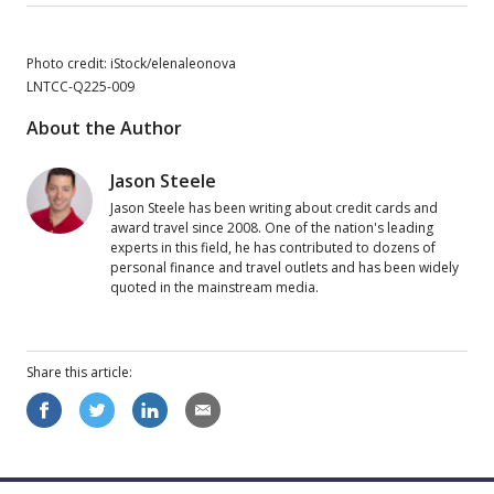
Photo credit: iStock/elenaleonova
LNTCC-Q225-009
About the Author
Jason Steele
Jason Steele has been writing about credit cards and
award travel since 2008. One of the nation's leading
experts in this field, he has contributed to dozens of
personal finance and travel outlets and has been widely
quoted in the mainstream media.
Share this
article
: