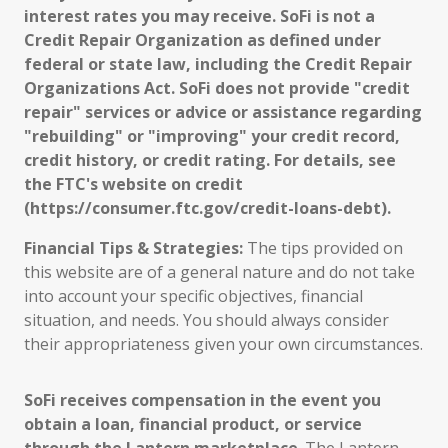
interest rates you may receive. SoFi is not a
Credit Repair Organization as defined under
federal or state law, including the Credit Repair
Organizations Act. SoFi does not provide "credit
repair" services or advice or assistance regarding
"rebuilding" or "improving" your credit record,
credit history, or credit rating. For details, see
the FTC's website on credit
(https://consumer.ftc.gov/credit-loans-debt).
Financial Tips & Strategies:
The tips provided on
this website are of a general nature and do not take
into account your specific objectives, financial
situation, and needs. You should always consider
their appropriateness given your own circumstances.
SoFi receives compensation in the event you
obtain a loan, financial product, or service