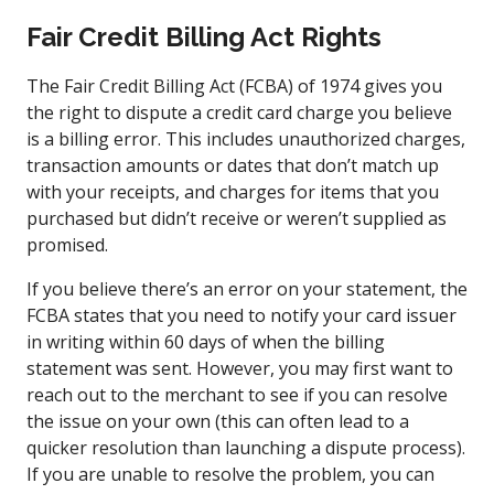
Fair Credit Billing Act Rights
The Fair Credit Billing Act (FCBA) of 1974 gives you
the right to dispute a credit card charge you believe
is a billing error. This includes unauthorized charges,
transaction amounts or dates that don’t match up
with your receipts, and charges for items that you
purchased but didn’t receive or weren’t supplied as
promised.
If you believe there’s an error on your statement, the
FCBA states that you need to notify your card issuer
in writing within 60 days of when the billing
statement was sent. However, you may first want to
reach out to the merchant to see if you can resolve
the issue on your own (this can often lead to a
quicker resolution than launching a dispute process).
If you are unable to resolve the problem, you can