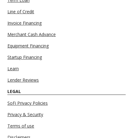
Term Loan
Line of Credit
Invoice Financing
Merchant Cash Advance
Equipment Financing
Startup Financing
Learn
Lender Reviews
LEGAL
SoFi Privacy Policies
Privacy & Security
Terms of use
Disclaimers