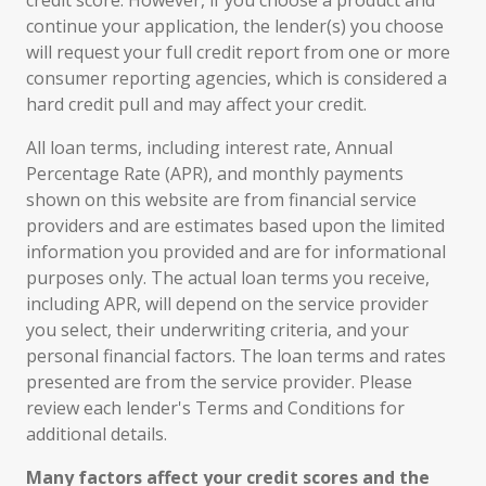
credit score. However, if you choose a product and
continue your application, the lender(s) you choose
will request your full credit report from one or more
consumer reporting agencies, which is considered a
hard credit pull and may affect your credit.
All loan terms, including interest rate, Annual
Percentage Rate (APR), and monthly payments
shown on this website are from financial service
providers and are estimates based upon the limited
information you provided and are for informational
purposes only. The actual loan terms you receive,
including APR, will depend on the service provider
you select, their underwriting criteria, and your
personal financial factors. The loan terms and rates
presented are from the service provider. Please
review each lender's Terms and Conditions for
additional details.
Many factors affect your credit scores and the