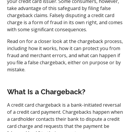
your credit card issuer. Some consumers, however,
take advantage of this safeguard by filing false
chargeback claims. Falsely disputing a credit card
charge is a form of fraud in its own right, and comes
with some significant consequences.
Read on for a closer look at the chargeback process,
including how it works, how it can protect you from
fraud and merchant errors, and what can happen if
you file a false chargeback, either on purpose or by
mistake.
What Is a Chargeback?
A credit card chargeback is a bank-initiated reversal
of a credit card payment. Chargebacks happen when
a cardholder contacts their bank to dispute a credit
card charge and requests that the payment be