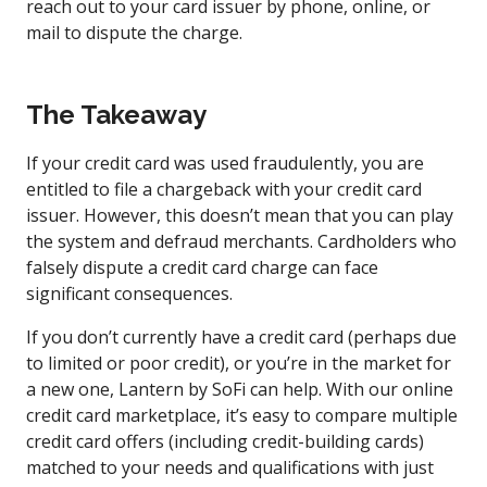
reach out to your card issuer by phone, online, or
mail to dispute the charge.
The Takeaway
If your credit card was used fraudulently, you are
entitled to file a chargeback with your credit card
issuer. However, this doesn’t mean that you can play
the system and defraud merchants. Cardholders who
falsely dispute a credit card charge can face
significant consequences.
If you don’t currently have a credit card (perhaps due
to limited or poor credit), or you’re in the market for
a new one, Lantern by SoFi can help. With our online
credit card marketplace, it’s easy to compare multiple
credit card offers (including credit-building cards)
matched to your needs and qualifications with just