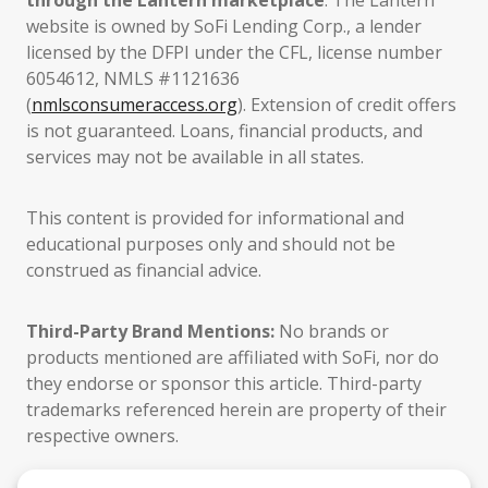
through the Lantern marketplace
. The Lantern
website is owned by SoFi Lending Corp., a lender
licensed by the DFPI under the CFL, license number
6054612, NMLS #1121636
(
nmlsconsumeraccess.org
). Extension of credit offers
is not guaranteed. Loans, financial products, and
services may not be available in all states.
This content is provided for informational and
educational purposes only and should not be
construed as financial advice.
Third-Party Brand Mentions:
No brands or
products mentioned are affiliated with SoFi, nor do
they endorse or sponsor this article. Third-party
trademarks referenced herein are property of their
respective owners.