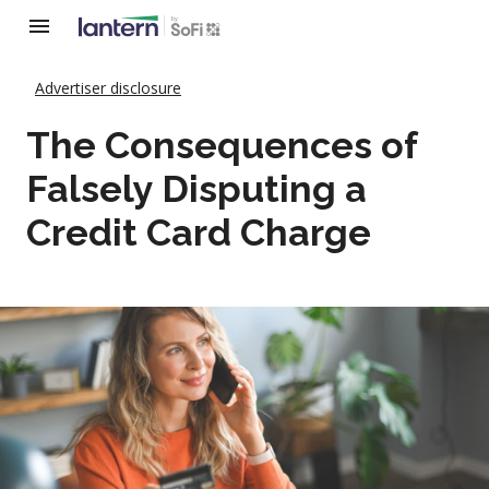
Advertiser disclosure
The Consequences of
Falsely Disputing a
Credit Card Charge