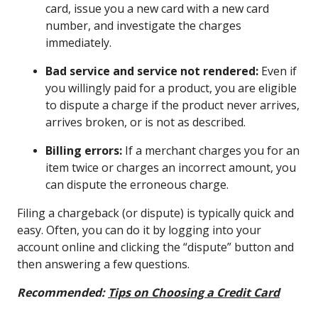
card, issue you a new card with a new card
number, and investigate the charges
immediately.
Bad service and service not rendered:
Even if
you willingly paid for a product, you are eligible
to dispute a charge if the product never arrives,
arrives broken, or is not as described.
Billing errors:
If a merchant charges you for an
item twice or charges an incorrect amount, you
can dispute the erroneous charge.
Filing a chargeback (or dispute) is typically quick and
easy. Often, you can do it by logging into your
account online and clicking the “dispute” button and
then answering a few questions.
Recommended:
Tips on Choosing a Credit Card