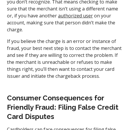
you don’t recognize. That means checking to make
sure that the merchant isn’t using a different name
or, if you have another
authorized user
on your
account, making sure that person didn’t make the
charge.
If you believe the charge is an error or instance of
fraud, your best next step is to contact the merchant
and see if they are willing to correct the problem. If
the merchant is unreachable or refuses to make
things right, you’ll then want to contact your card
issuer and initiate the chargeback process.
Consumer Consequences for
Friendly Fraud: Filing False Credit
Card Disputes
Cardholders can face consequences for filing false