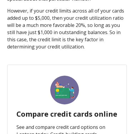
However, if your credit limits across all of your cards
added up to $5,000, then your credit utilization ratio
will be a much more favorable 20%, so long as you
still have just $1,000 in outstanding balances. So in
this case, the credit limit is the key factor in
determining your credit utilization.
Compare credit cards online
See and compare credit card options on