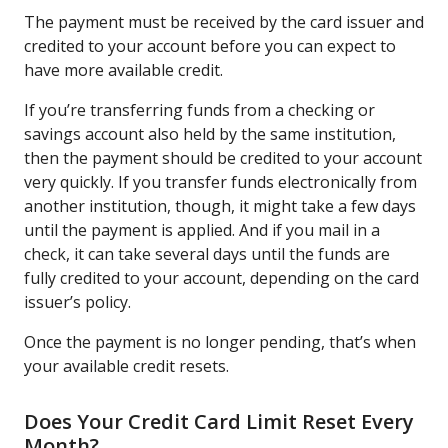
The payment must be received by the card issuer and
credited to your account before you can expect to
have more available credit.
If you’re transferring funds from a checking or
savings account also held by the same institution,
then the payment should be credited to your account
very quickly. If you transfer funds electronically from
another institution, though, it might take a few days
until the payment is applied. And if you mail in a
check, it can take several days until the funds are
fully credited to your account, depending on the card
issuer’s policy.
Once the payment is no longer pending, that’s when
your available credit resets.
Does Your Credit Card Limit Reset Every
Month?