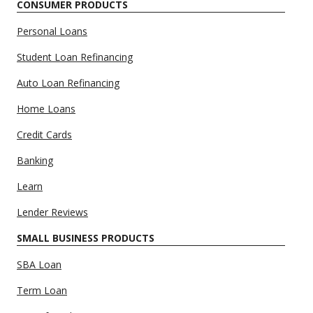
CONSUMER PRODUCTS
Personal Loans
Student Loan Refinancing
Auto Loan Refinancing
Home Loans
Credit Cards
Banking
Learn
Lender Reviews
SMALL BUSINESS PRODUCTS
SBA Loan
Term Loan