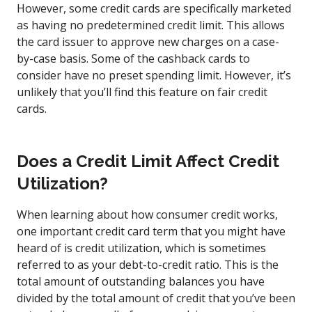
However, some credit cards are specifically marketed
as having no predetermined credit limit. This allows
the card issuer to approve new charges on a case-
by-case basis. Some of the cashback cards to
consider have no preset spending limit. However, it’s
unlikely that you’ll find this feature on fair credit
cards.
Does a Credit Limit Affect Credit
Utilization?
When learning about how consumer credit works,
one important credit card term that you might have
heard of is credit utilization, which is sometimes
referred to as your debt-to-credit ratio. This is the
total amount of outstanding balances you have
divided by the total amount of credit that you’ve been