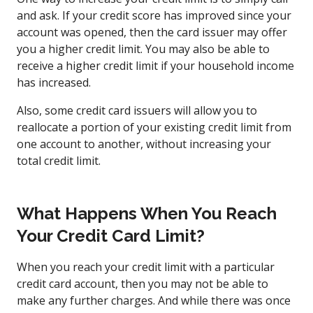
and ask. If your credit score has improved since your
account was opened, then the card issuer may offer
you a higher credit limit. You may also be able to
receive a higher credit limit if your household income
has increased.
Also, some credit card issuers will allow you to
reallocate a portion of your existing credit limit from
one account to another, without increasing your
total credit limit.
What Happens When You Reach
Your Credit Card Limit?
When you reach your credit limit with a particular
credit card account, then you may not be able to
make any further charges. And while there was once