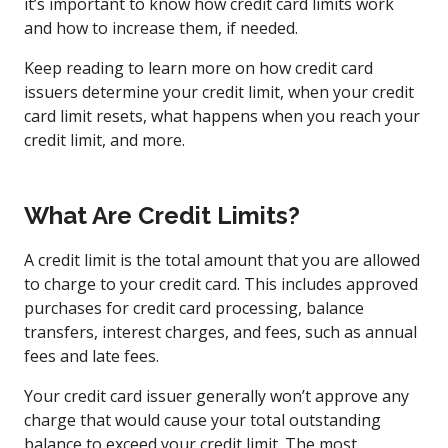
it’s important to know how credit card limits work
and how to increase them, if needed.
Keep reading to learn more on how credit card
issuers determine your credit limit, when your credit
card limit resets, what happens when you reach your
credit limit, and more.
What Are Credit Limits?
A credit limit is the total amount that you are allowed
to charge to your credit card. This includes approved
purchases for credit card processing, balance
transfers, interest charges, and fees, such as annual
fees and late fees.
Your credit card issuer generally won’t approve any
charge that would cause your total outstanding
balance to exceed your credit limit. The most