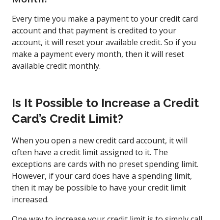
Every time you make a payment to your credit card
account and that payment is credited to your
account, it will reset your available credit. So if you
make a payment every month, then it will reset
available credit monthly.
Is It Possible to Increase a Credit
Card’s Credit Limit?
When you open a new credit card account, it will
often have a credit limit assigned to it. The
exceptions are cards with no preset spending limit.
However, if your card does have a spending limit,
then it may be possible to have your credit limit
increased.
One way to increase your credit limit is to simply call