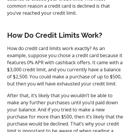
common reason a credit card is declined is that
you’ve reached your credit limit.
How Do Credit Limits Work?
How do credit card limits work exactly? As an
example, suppose you chose a credit card because it
features 0% APR with cashback offers. It came with a
$3,000 credit limit, and you currently have a balance
of $2,500. You could make a purchase of up to $500,
but then you will have exhausted your credit limit.
After that, it’s likely that you wouldn’t be able to
make any further purchases until you’d paid down
your balance. And if you tried to make a new
purchase for more than $500, then it’s likely that the
purchase would be declined. That’s why your credit
limit is important to be aware of when
reading a