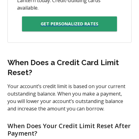
Lantern today. Credit-building cards
available.
GET PERSONALIZED RATES
When Does a Credit Card Limit
Reset?
Your account’s credit limit is based on your current
outstanding balance. When you make a payment,
you will lower your account’s outstanding balance
and increase the amount you can borrow.
When Does Your Credit Limit Reset After
Payment?