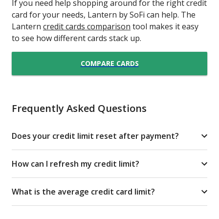
If you need help shopping around for the right credit
card for your needs, Lantern by SoFi can help. The
Lantern
credit cards comparison
tool makes it easy
to see how different cards stack up.
COMPARE CARDS
Frequently Asked Questions
Does your credit limit reset after payment?
How can I refresh my credit limit?
What is the average credit card limit?