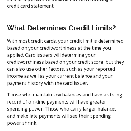
credit card statement
.
What Determines Credit Limits?
With most credit cards, your credit limit is determined
based on your creditworthiness at the time you
applied. Card issuers will determine your
creditworthiness based on your credit score, but they
can also use other factors, such as your reported
income as well as your current balance and your
payment history with the card issuer.
Those who maintain low balances and have a strong
record of on-time payments will have greater
spending power. Those who carry larger balances
and make late payments will see their spending
power shrink.