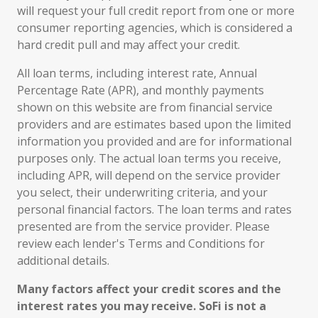
will request your full credit report from one or more
consumer reporting agencies, which is considered a
hard credit pull and may affect your credit.
All loan terms, including interest rate, Annual
Percentage Rate (APR), and monthly payments
shown on this website are from financial service
providers and are estimates based upon the limited
information you provided and are for informational
purposes only. The actual loan terms you receive,
including APR, will depend on the service provider
you select, their underwriting criteria, and your
personal financial factors. The loan terms and rates
presented are from the service provider. Please
review each lender's Terms and Conditions for
additional details.
Many factors affect your credit scores and the
interest rates you may receive. SoFi is not a