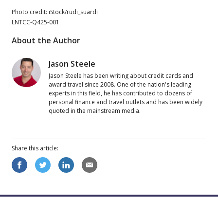
Photo credit: iStock/rudi_suardi
LNTCC-Q425-001
About the Author
Jason Steele
Jason Steele has been writing about credit cards and
award travel since 2008. One of the nation's leading
experts in this field, he has contributed to dozens of
personal finance and travel outlets and has been widely
quoted in the mainstream media.
Share this
article
: