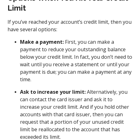
Limit
If you’ve reached your account’s credit limit, then you
have several options:
Make a payment:
First, you can make a
payment to reduce your outstanding balance
below your credit limit. In fact, you don’t need to
wait until you receive a statement or until your
payment is due; you can make a payment at any
time.
Ask to increase your limit:
Alternatively, you
can contact the card issuer and ask it to
increase your credit limit. And if you hold other
accounts with that card issuer, then you can
request that a portion of your unused credit
limit be reallocated to the account that has
exceeded its limit.