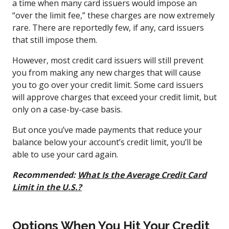
a time when many card issuers would impose an
“over the limit fee,” these charges are now extremely
rare. There are reportedly few, if any, card issuers
that still impose them.
However, most credit card issuers will still prevent
you from making any new charges that will cause
you to go over your credit limit. Some card issuers
will approve charges that exceed your credit limit, but
only on a case-by-case basis.
But once you’ve made payments that reduce your
balance below your account’s credit limit, you’ll be
able to use your card again.
Recommended:
What Is the Average Credit Card
Limit in the U.S.?
Options When You Hit Your Credit