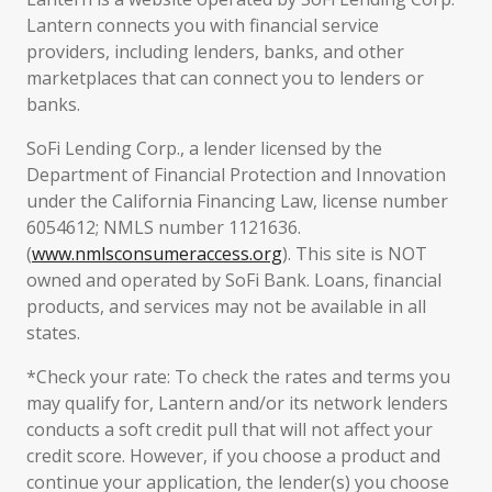
Lantern connects you with financial service
providers, including lenders, banks, and other
marketplaces that can connect you to lenders or
banks.
SoFi Lending Corp., a lender licensed by the
Department of Financial Protection and Innovation
under the California Financing Law, license number
6054612; NMLS number 1121636.
(
www.nmlsconsumeraccess.org
). This site is NOT
owned and operated by SoFi Bank. Loans, financial
products, and services may not be available in all
states.
*Check your rate: To check the rates and terms you
may qualify for, Lantern and/or its network lenders
conducts a soft credit pull that will not affect your
credit score. However, if you choose a product and
continue your application, the lender(s) you choose