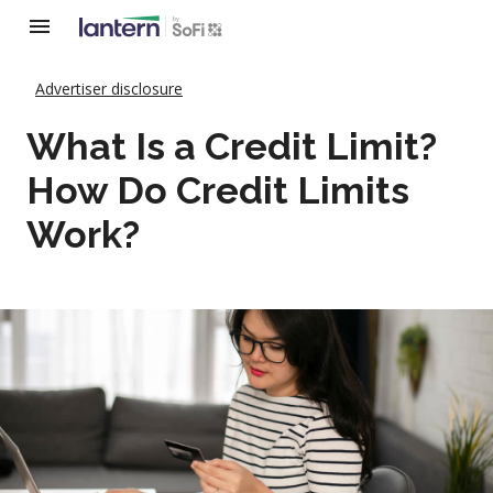
Advertiser disclosure
What Is a Credit Limit?
How Do Credit Limits
Work?