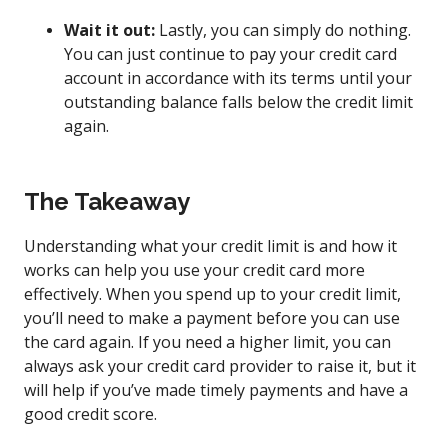
Wait it out:
Lastly, you can simply do nothing.
You can just continue to pay your credit card
account in accordance with its terms until your
outstanding balance falls below the credit limit
again.
The Takeaway
Understanding what your credit limit is and how it
works can help you use your credit card more
effectively. When you spend up to your credit limit,
you’ll need to make a payment before you can use
the card again. If you need a higher limit, you can
always ask your credit card provider to raise it, but it
will help if you’ve made timely payments and have a
good credit score.