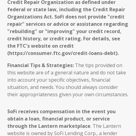
Credit Repair Organization as defined under
federal or state law, including the Credit Repair
Organizations Act. SoFi does not provide "credit
repair" services or advice or assistance regarding
"rebuilding" or "improving" your credit record,
credit history, or credit rating. For details, see
the FTC's website on credit
(https://consumer.ftc.gov/credit-loans-debt).
Financial Tips & Strategies:
The tips provided on
this website are of a general nature and do not take
into account your specific objectives, financial
situation, and needs. You should always consider
their appropriateness given your own circumstances.
SoFi receives compensation in the event you
obtain a loan, financial product, or service
through the Lantern marketplace
. The Lantern
website is owned by SoFi Lending Corp., a lender