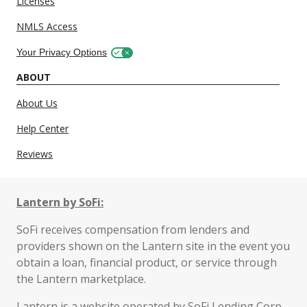
Licenses
NMLS Access
Your Privacy Options
ABOUT
About Us
Help Center
Reviews
Lantern by SoFi:
SoFi receives compensation from lenders and
providers shown on the Lantern site in the event you
obtain a loan, financial product, or service through
the Lantern marketplace.
Lantern is a website operated by SoFi Lending Corp.