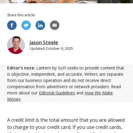
Share this
article
:
Jason Steele
Updated
October 9, 2025
Editor’s note:
Lantern by SoFi seeks to provide content that
is objective, independent, and accurate. Writers are separate
from our business operation and do not receive direct
compensation from advertisers or network providers. Read
more about our
Editorial Guidelines
and
How We Make
Money
.
A credit limit is the total amount that you are allowed
to charge to your credit card. If you use credit cards,