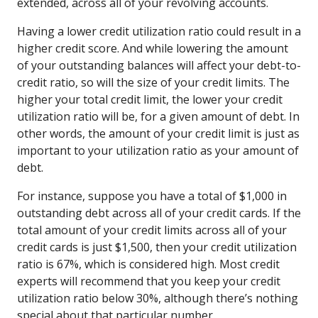
extended, across all of your revolving accounts.
Having a lower credit utilization ratio could result in a
higher credit score. And while lowering the amount
of your outstanding balances will affect your debt-to-
credit ratio, so will the size of your credit limits. The
higher your total credit limit, the lower your credit
utilization ratio will be, for a given amount of debt. In
other words, the amount of your credit limit is just as
important to your utilization ratio as your amount of
debt.
For instance, suppose you have a total of $1,000 in
outstanding debt across all of your credit cards. If the
total amount of your credit limits across all of your
credit cards is just $1,500, then your credit utilization
ratio is 67%, which is considered high. Most credit
experts will recommend that you keep your credit
utilization ratio below 30%, although there’s nothing
special about that particular number.