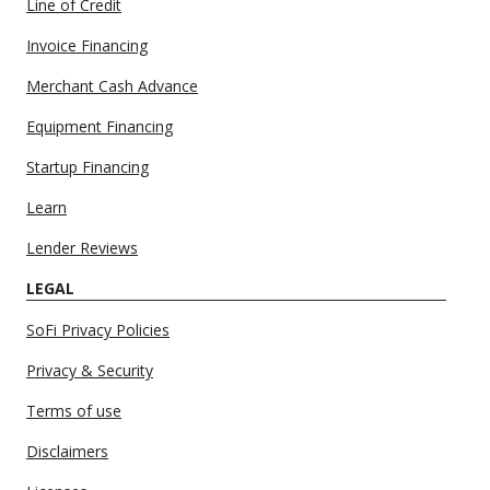
Line of Credit
Invoice Financing
Merchant Cash Advance
Equipment Financing
Startup Financing
Learn
Lender Reviews
LEGAL
SoFi Privacy Policies
Privacy & Security
Terms of use
Disclaimers