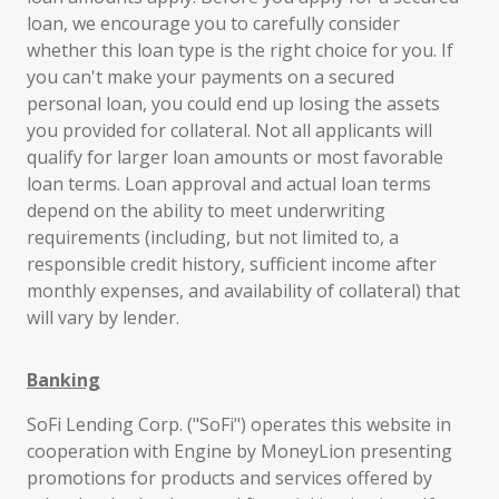
loan, we encourage you to carefully consider
whether this loan type is the right choice for you. If
you can't make your payments on a secured
personal loan, you could end up losing the assets
you provided for collateral. Not all applicants will
qualify for larger loan amounts or most favorable
loan terms. Loan approval and actual loan terms
depend on the ability to meet underwriting
requirements (including, but not limited to, a
responsible credit history, sufficient income after
monthly expenses, and availability of collateral) that
will vary by lender.
Banking
SoFi Lending Corp. ("SoFi") operates this website in
cooperation with Engine by MoneyLion presenting
promotions for products and services offered by