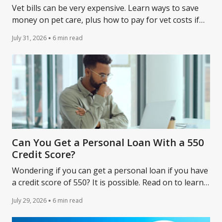
Vet bills can be very expensive. Learn ways to save
money on pet care, plus how to pay for vet costs if
you don’t have the cash upfront.
July 31, 2026
6 min read
Can You Get a Personal Loan With a 550
Credit Score?
Wondering if you can get a personal loan if you have
a credit score of 550? It is possible. Read on to learn
about your loan options and how to qualify.
July 29, 2026
6 min read