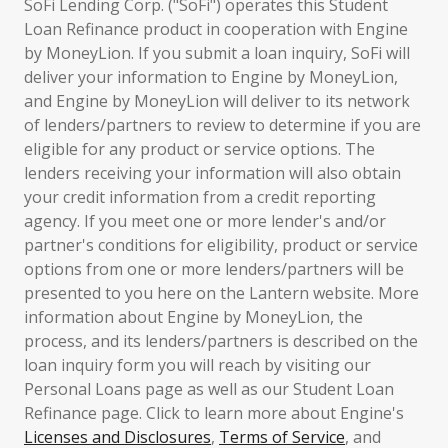
SoFi Lending Corp. ("SoFi") operates this Student
Loan Refinance product in cooperation with Engine
by MoneyLion. If you submit a loan inquiry, SoFi will
deliver your information to Engine by MoneyLion,
and Engine by MoneyLion will deliver to its network
of lenders/partners to review to determine if you are
eligible for any product or service options. The
lenders receiving your information will also obtain
your credit information from a credit reporting
agency. If you meet one or more lender's and/or
partner's conditions for eligibility, product or service
options from one or more lenders/partners will be
presented to you here on the Lantern website. More
information about Engine by MoneyLion, the
process, and its lenders/partners is described on the
loan inquiry form you will reach by visiting our
Personal Loans page as well as our Student Loan
Refinance page. Click to learn more about Engine's
Licenses and Disclosures
,
Terms of Service
, and