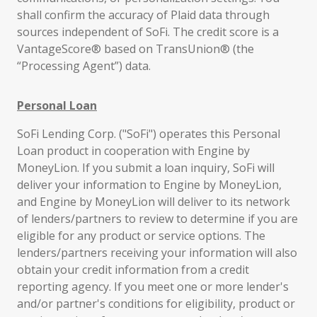
shall confirm the accuracy of Plaid data through
sources independent of SoFi. The credit score is a
VantageScore® based on TransUnion® (the
“Processing Agent”) data.
Personal Loan
SoFi Lending Corp. ("SoFi") operates this Personal
Loan product in cooperation with Engine by
MoneyLion. If you submit a loan inquiry, SoFi will
deliver your information to Engine by MoneyLion,
and Engine by MoneyLion will deliver to its network
of lenders/partners to review to determine if you are
eligible for any product or service options. The
lenders/partners receiving your information will also
obtain your credit information from a credit
reporting agency. If you meet one or more lender's
and/or partner's conditions for eligibility, product or