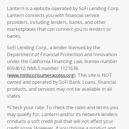
Lantern is a website operated by SoFi Lending Corp.
Lantern connects you with financial service
providers, including lenders, banks, and other
marketplaces that can connect you to lenders or
banks.
SoFi Lending Corp., a lender licensed by the
Department of Financial Protection and Innovation
under the California Financing Law, license number
6054612; NMLS number 1121636.
(
www.nmlsconsumeraccess.org
). This site is NOT
owned and operated by SoFi Bank. Loans, financial
products, and services may not be available in all
states.
*Check your rate: To check the rates and terms you
may qualify for, Lantern and/or its network lenders
conducts a soft credit pull that will not affect your
credit score. However, if you choose a product and