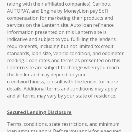
(along with their affiliated companies). Caribou,
AUTOPAY, and Engine by MoneyLion pay SoFi
compensation for marketing their products and
services on the Lantern site. Auto loan refinance
information presented on this Lantern site is
indicative and subject to you fulfilling the lender’s
requirements, including but not limited to: credit
standards, loan size, vehicle condition, and odometer
reading. Loan rates and terms as presented on this
Lantern site are subject to change when you reach
the lender and may depend on your
creditworthiness, consult with the lender for more
details. Additional terms and conditions may apply
and all terms may vary by your state of residence.
Secured Lending Disclosure
Terms, conditions, state restrictions, and minimum
loan amounts apply. Before you apply for a secured