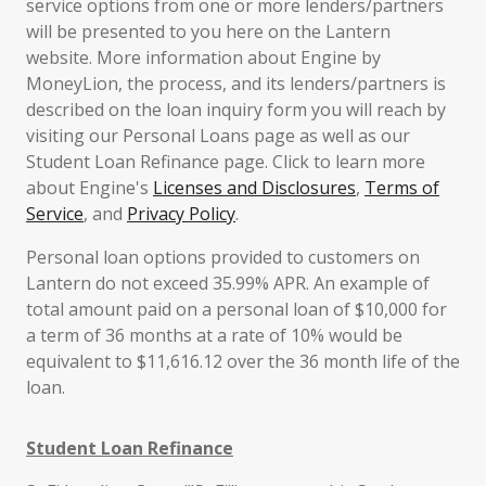
service options from one or more lenders/partners
will be presented to you here on the Lantern
website. More information about Engine by
MoneyLion, the process, and its lenders/partners is
described on the loan inquiry form you will reach by
visiting our Personal Loans page as well as our
Student Loan Refinance page. Click to learn more
about Engine's
Licenses and Disclosures
,
Terms of
Service
, and
Privacy Policy
.
Personal loan options provided to customers on
Lantern do not exceed 35.99% APR. An example of
total amount paid on a personal loan of $10,000 for
a term of 36 months at a rate of 10% would be
equivalent to $11,616.12 over the 36 month life of the
loan.
Student Loan Refinance