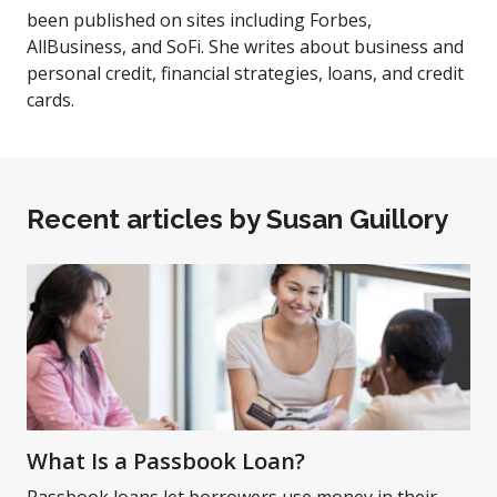
been published on sites including Forbes,
AllBusiness, and SoFi. She writes about business and
personal credit, financial strategies, loans, and credit
cards.
Recent articles by
Susan Guillory
What Is a Passbook Loan?