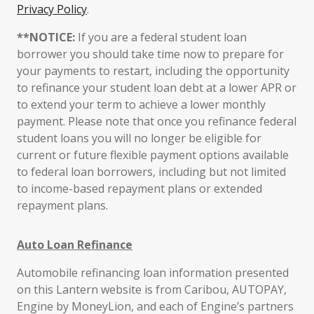
Privacy Policy
.
**NOTICE:
If you are a federal student loan
borrower you should take time now to prepare for
your payments to restart, including the opportunity
to refinance your student loan debt at a lower APR or
to extend your term to achieve a lower monthly
payment. Please note that once you refinance federal
student loans you will no longer be eligible for
current or future flexible payment options available
to federal loan borrowers, including but not limited
to income-based repayment plans or extended
repayment plans.
Auto Loan Refinance
Automobile refinancing loan information presented
on this Lantern website is from Caribou, AUTOPAY,
Engine by MoneyLion, and each of Engine’s partners