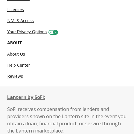
Licenses
NMLS Access
Your Privacy Options
ABOUT
About Us
Help Center
Reviews
Lantern by SoFi:
SoFi receives compensation from lenders and
providers shown on the Lantern site in the event you
obtain a loan, financial product, or service through
the Lantern marketplace.