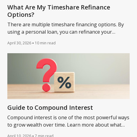
What Are My Timeshare Refinance
Options?
There are multiple timeshare financing options. By
using a personal loan, you can refinance your
timeshare. A timeshare refinance can lead to lower
April 30, 2026
10 min read
payments.
Guide to Compound Interest
Compound interest is one of the most powerful ways
to grow wealth over time. Learn more about what
compound interest is and how it works.
April 10, 2026
7 min read