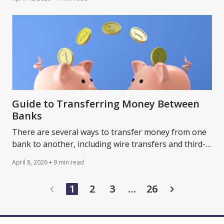
Guide to Transferring Money Between
Banks
There are several ways to transfer money from one
bank to another, including wire transfers and third-
party apps. Learn more about the options.
April 8, 2026
9 min read
…
1
2
3
26