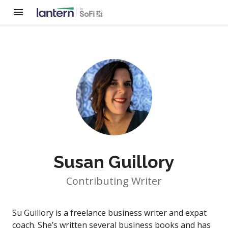
Susan Guillory
Contributing Writer
Su Guillory is a freelance business writer and expat
coach. She’s written several business books and has