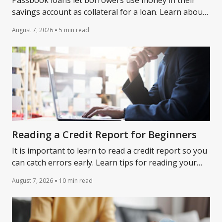
Passbook loans let borrowers use money in their
savings account as collateral for a loan. Learn about
passbook loans and whether they might be right for
August 7, 2026
5 min read
you.
Reading a Credit Report for Beginners
It is important to learn to read a credit report so you
can catch errors early. Learn tips for reading your
credit report with Lantern.
August 7, 2026
10 min read