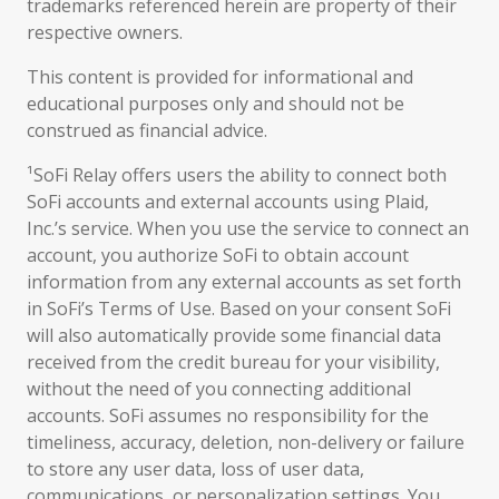
trademarks referenced herein are property of their
respective owners.
This content is provided for informational and
educational purposes only and should not be
construed as financial advice.
¹SoFi Relay offers users the ability to connect both
SoFi accounts and external accounts using Plaid,
Inc.’s service. When you use the service to connect an
account, you authorize SoFi to obtain account
information from any external accounts as set forth
in SoFi’s Terms of Use. Based on your consent SoFi
will also automatically provide some financial data
received from the credit bureau for your visibility,
without the need of you connecting additional
accounts. SoFi assumes no responsibility for the
timeliness, accuracy, deletion, non-delivery or failure
to store any user data, loss of user data,
communications, or personalization settings. You