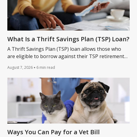
What Is a Thrift Savings Plan (TSP) Loan?
A Thrift Savings Plan (TSP) loan allows those who
are eligible to borrow against their TSP retirement
account. Learn more about how a TSP loan works.
August 7, 2026
6 min read
Ways You Can Pay for a Vet Bill