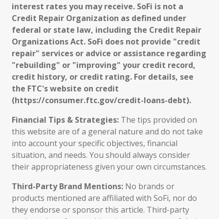
interest rates you may receive. SoFi is not a
Credit Repair Organization as defined under
federal or state law, including the Credit Repair
Organizations Act. SoFi does not provide "credit
repair" services or advice or assistance regarding
"rebuilding" or "improving" your credit record,
credit history, or credit rating. For details, see
the FTC's website on credit
(https://consumer.ftc.gov/credit-loans-debt).
Financial Tips & Strategies:
The tips provided on
this website are of a general nature and do not take
into account your specific objectives, financial
situation, and needs. You should always consider
their appropriateness given your own circumstances.
Third-Party Brand Mentions:
No brands or
products mentioned are affiliated with SoFi, nor do
they endorse or sponsor this article. Third-party