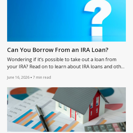
Can You Borrow From an IRA Loan?
Wondering if it’s possible to take out a loan from
your IRA? Read on to learn about IRA loans and other
financing alternatives that might work for you.
June 16, 2026
7 min read