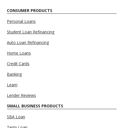
CONSUMER PRODUCTS
Personal Loans
Student Loan Refinancing
Auto Loan Refinancing
Home Loans
Credit Cards
Banking
Learn
Lender Reviews
SMALL BUSINESS PRODUCTS
SBA Loan
Term Loan