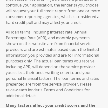
continue your application, the lender(s) you choose
will request your full credit report from one or more
consumer reporting agencies, which is considered a
hard credit pull and may affect your credit.
All loan terms, including interest rate, Annual
Percentage Rate (APR), and monthly payments
shown on this website are from financial service
providers and are estimates based upon the limited
information you provided and are for informational
purposes only. The actual loan terms you receive,
including APR, will depend on the service provider
you select, their underwriting criteria, and your
personal financial factors. The loan terms and rates
presented are from the service provider. Please
review each lender's Terms and Conditions for
additional details.
Many factors affect your credit scores and the