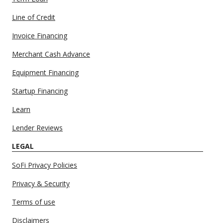
Line of Credit
Invoice Financing
Merchant Cash Advance
Equipment Financing
Startup Financing
Learn
Lender Reviews
LEGAL
SoFi Privacy Policies
Privacy & Security
Terms of use
Disclaimers