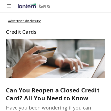
Advertiser disclosure
Credit Cards
Can You Reopen a Closed Credit
Card? All You Need to Know
Have you been wondering if you can