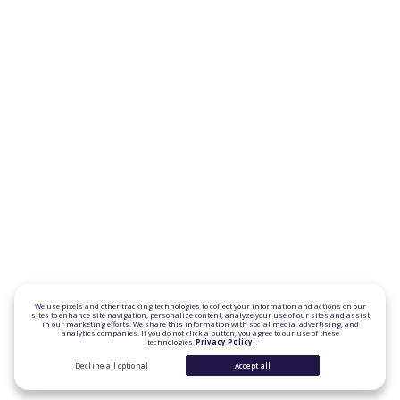
We use pixels and other tracking technologies to collect your information and actions on our
sites to enhance site navigation, personalize content, analyze your use of our sites and assist
in our marketing efforts. We share this information with social media, advertising, and
analytics companies. If you do not click a button, you agree to our use of these
technologies.
Privacy Policy
Decline all optional
Accept all