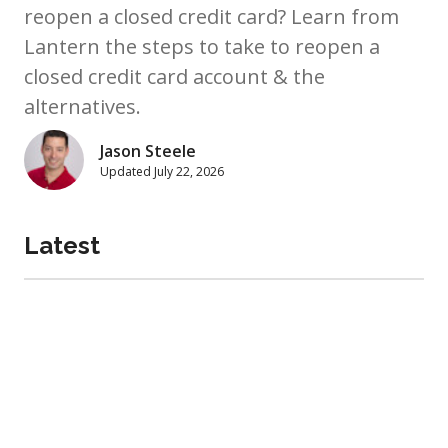
reopen a closed credit card? Learn from
Lantern the steps to take to reopen a
closed credit card account & the
alternatives.
Jason Steele
Updated
July 22, 2026
Latest