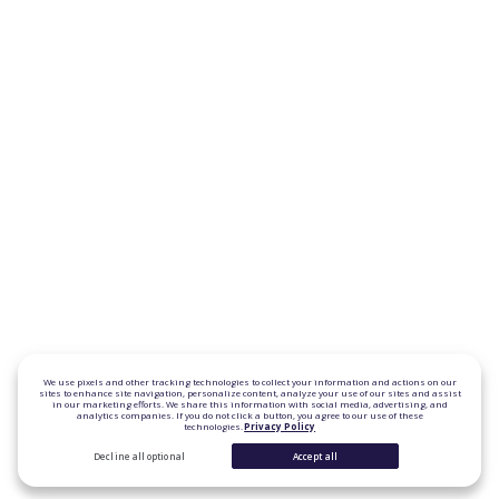
We use pixels and other tracking technologies to collect your information and actions on our
sites to enhance site navigation, personalize content, analyze your use of our sites and assist
in our marketing efforts. We share this information with social media, advertising, and
analytics companies. If you do not click a button, you agree to our use of these
technologies.
Privacy Policy
Decline all optional
Accept all