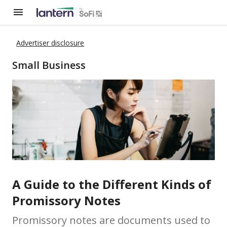
Advertiser disclosure
Small Business
A Guide to the Different Kinds of
Promissory Notes
Promissory notes are documents used to