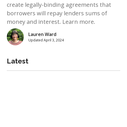
create legally-binding agreements that
borrowers will repay lenders sums of
money and interest. Learn more.
Lauren Ward
Updated
April 3, 2024
Latest