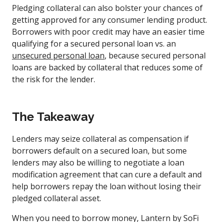
Pledging collateral can also bolster your chances of
getting approved for any consumer lending product.
Borrowers with poor credit may have an easier time
qualifying for a secured personal loan vs. an
unsecured personal loan
, because secured personal
loans are backed by collateral that reduces some of
the risk for the lender.
The Takeaway
Lenders may seize collateral as compensation if
borrowers default on a secured loan, but some
lenders may also be willing to negotiate a loan
modification agreement that can cure a default and
help borrowers repay the loan without losing their
pledged collateral asset.
When you need to borrow money, Lantern by SoFi