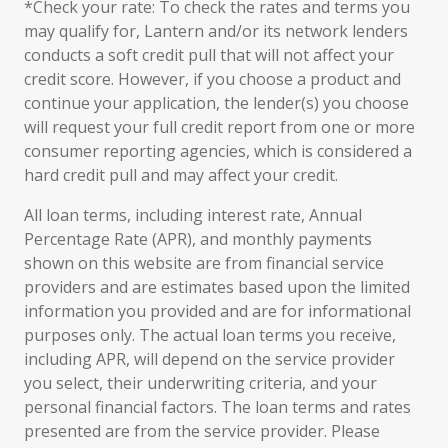
*Check your rate: To check the rates and terms you
may qualify for, Lantern and/or its network lenders
conducts a soft credit pull that will not affect your
credit score. However, if you choose a product and
continue your application, the lender(s) you choose
will request your full credit report from one or more
consumer reporting agencies, which is considered a
hard credit pull and may affect your credit.
All loan terms, including interest rate, Annual
Percentage Rate (APR), and monthly payments
shown on this website are from financial service
providers and are estimates based upon the limited
information you provided and are for informational
purposes only. The actual loan terms you receive,
including APR, will depend on the service provider
you select, their underwriting criteria, and your
personal financial factors. The loan terms and rates
presented are from the service provider. Please