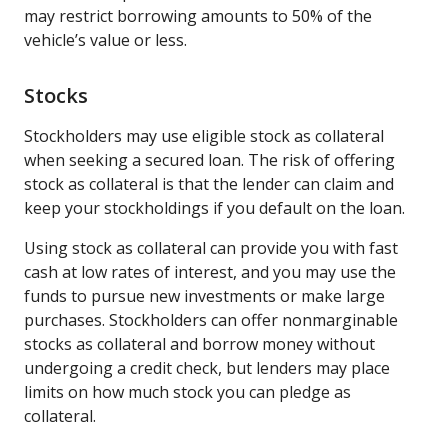
may restrict borrowing amounts to 50% of the
vehicle’s value or less.
Stocks
Stockholders may use eligible stock as collateral
when seeking a secured loan. The risk of offering
stock as collateral is that the lender can claim and
keep your stockholdings if you default on the loan.
Using stock as collateral can provide you with fast
cash at low rates of interest, and you may use the
funds to pursue new investments or make large
purchases. Stockholders can offer nonmarginable
stocks as collateral and borrow money without
undergoing a credit check, but lenders may place
limits on how much stock you can pledge as
collateral.