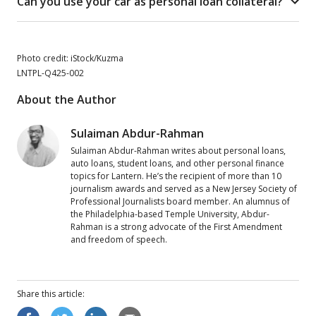
Can you use your car as personal loan collateral?
Photo credit: iStock/Kuzma
LNTPL-Q425-002
About the Author
Sulaiman Abdur-Rahman
Sulaiman Abdur-Rahman writes about personal loans,
auto loans, student loans, and other personal finance
topics for Lantern. He’s the recipient of more than 10
journalism awards and served as a New Jersey Society of
Professional Journalists board member. An alumnus of
the Philadelphia-based Temple University, Abdur-
Rahman is a strong advocate of the First Amendment
and freedom of speech.
Share this
article
: