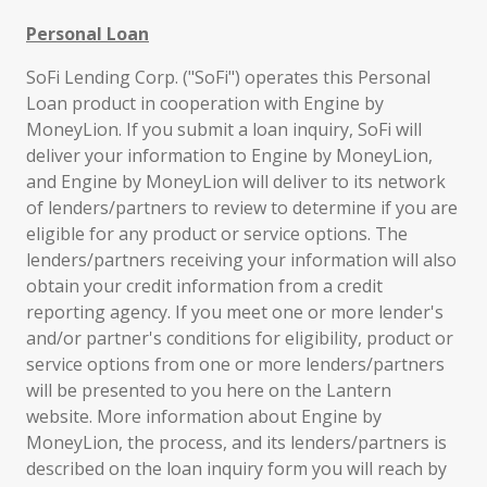
Personal Loan
SoFi Lending Corp. ("SoFi") operates this Personal
Loan product in cooperation with Engine by
MoneyLion. If you submit a loan inquiry, SoFi will
deliver your information to Engine by MoneyLion,
and Engine by MoneyLion will deliver to its network
of lenders/partners to review to determine if you are
eligible for any product or service options. The
lenders/partners receiving your information will also
obtain your credit information from a credit
reporting agency. If you meet one or more lender's
and/or partner's conditions for eligibility, product or
service options from one or more lenders/partners
will be presented to you here on the Lantern
website. More information about Engine by
MoneyLion, the process, and its lenders/partners is
described on the loan inquiry form you will reach by