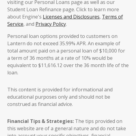
visiting our Personal Loans page as well as our
Student Loan Refinance page. Click to learn more
about Engine's
Licenses and Disclosures
,
Terms of
Service
, and
Privacy Policy
.
Personal loan options provided to customers on
Lantern do not exceed 35.99% APR. An example of
total amount paid on a personal loan of $10,000 for
a term of 36 months at a rate of 10% would be
equivalent to $11,616.12 over the 36 month life of the
loan.
This content is provided for informational and
educational purposes only and should not be
construed as financial advice.
Financial Tips & Strategies:
The tips provided on
this website are of a general nature and do not take
into account your specific objectives, financial