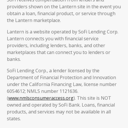
providers shown on the Lantern site in the event you
obtain a loan, financial product, or service through
the Lantern marketplace.
Lantern is a website operated by SoFi Lending Corp.
Lantern connects you with financial service
providers, including lenders, banks, and other
marketplaces that can connect you to lenders or
banks.
SoFi Lending Corp., a lender licensed by the
Department of Financial Protection and Innovation
under the California Financing Law, license number
6054612; NMLS number 1121636.
(
www.nmlsconsumeraccess.org
). This site is NOT
owned and operated by SoFi Bank. Loans, financial
products, and services may not be available in all
states.