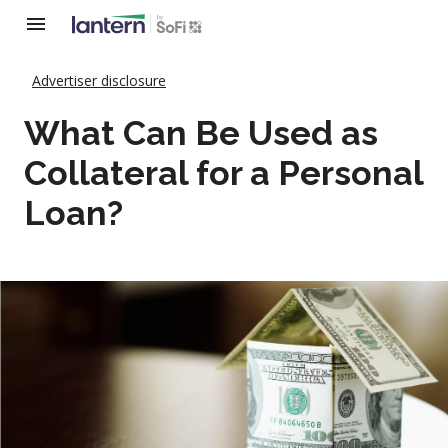
Advertiser disclosure
What Can Be Used as
Collateral for a Personal
Loan?