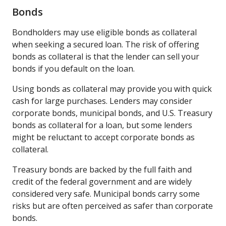
Bonds
Bondholders may use eligible bonds as collateral
when seeking a secured loan. The risk of offering
bonds as collateral is that the lender can sell your
bonds if you default on the loan.
Using bonds as collateral may provide you with quick
cash for large purchases. Lenders may consider
corporate bonds, municipal bonds, and U.S. Treasury
bonds as collateral for a loan, but some lenders
might be reluctant to accept corporate bonds as
collateral.
Treasury bonds are backed by the full faith and
credit of the federal government and are widely
considered very safe. Municipal bonds carry some
risks but are often perceived as safer than corporate
bonds.