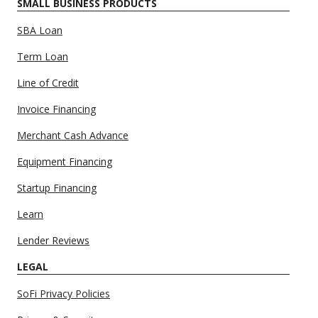
SMALL BUSINESS PRODUCTS
SBA Loan
Term Loan
Line of Credit
Invoice Financing
Merchant Cash Advance
Equipment Financing
Startup Financing
Learn
Lender Reviews
LEGAL
SoFi Privacy Policies