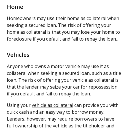
Home
Homeowners may use their home as collateral when
seeking a secured loan. The risk of offering your
home as collateral is that you may lose your home to
foreclosure if you default and fail to repay the loan..
Vehicles
Anyone who owns a motor vehicle may use it as
collateral when seeking a secured loan, such as a title
loan. The risk of offering your vehicle as collateral is
that the lender may seize your car for repossession
if you default and fail to repay the loan.
Using your
vehicle as collateral
can provide you with
quick cash and an easy way to borrow money.
Lenders, however, may require borrowers to have
full ownership of the vehicle as the titleholder and