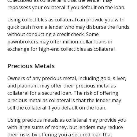
repossess your collateral if you default on the loan.
Using collectibles as collateral can provide you with
quick cash from a lender who may disburse the funds
without conducting a credit check. Some
pawnbrokers may offer million-dollar loans in
exchange for high-end collectibles as collateral.
Precious Metals
Owners of any precious metal, including gold, silver,
and platinum, may offer their precious metal as
collateral for a secured loan. The risk of offering
precious metal as collateral is that the lender may
sell the collateral if you default on the loan.
Using precious metals as collateral may provide you
with large sums of money, but lenders may reduce
their risks by offering you a secured loan that