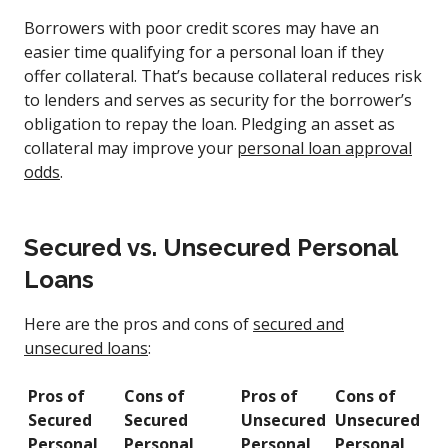
Borrowers with poor credit scores may have an
easier time qualifying for a personal loan if they
offer collateral. That’s because collateral reduces risk
to lenders and serves as security for the borrower’s
obligation to repay the loan. Pledging an asset as
collateral may improve your
personal loan approval
odds
.
Secured vs. Unsecured Personal
Loans
Here are the pros and cons of
secured and
unsecured loans
:
Pros of
Cons of
Pros of
Cons of
Secured
Secured
Unsecured
Unsecured
Personal
Personal
Personal
Personal