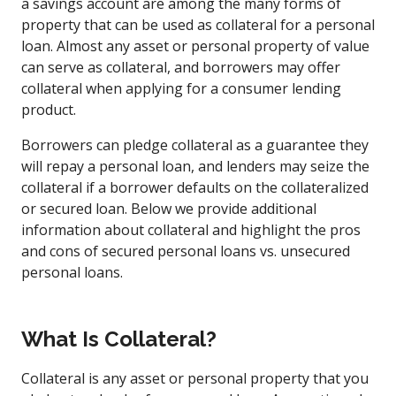
a savings account are among the many forms of
property that can be used as collateral for a personal
loan. Almost any asset or personal property of value
can serve as collateral, and borrowers may offer
collateral when applying for a consumer lending
product.
Borrowers can pledge collateral as a guarantee they
will repay a personal loan, and lenders may seize the
collateral if a borrower defaults on the collateralized
or secured loan. Below we provide additional
information about collateral and highlight the pros
and cons of secured personal loans vs. unsecured
personal loans.
What Is Collateral?
Collateral is any asset or personal property that you