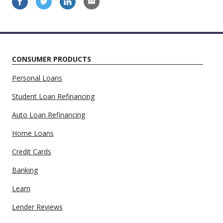
CONSUMER PRODUCTS
Personal Loans
Student Loan Refinancing
Auto Loan Refinancing
Home Loans
Credit Cards
Banking
Learn
Lender Reviews