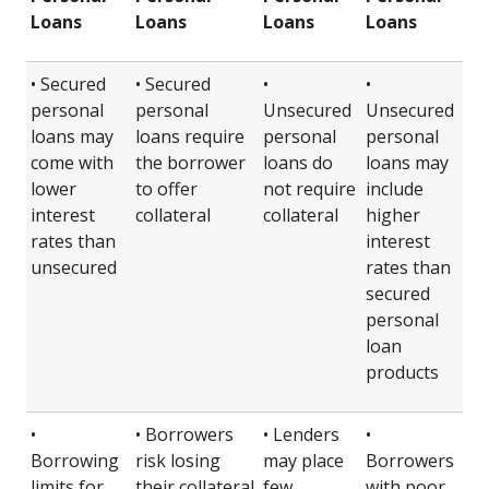
Loans
Loans
Loans
Loans
• Secured
• Secured
•
•
personal
personal
Unsecured
Unsecured
loans may
loans require
personal
personal
come with
the borrower
loans do
loans may
lower
to offer
not require
include
interest
collateral
collateral
higher
rates than
interest
unsecured
rates than
secured
personal
loan
products
•
• Borrowers
• Lenders
•
Borrowing
risk losing
may place
Borrowers
limits for
their collateral
few
with poor