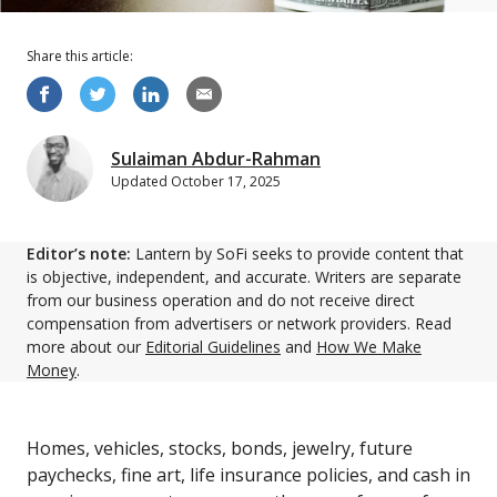
Share this
article
:
Sulaiman Abdur-Rahman
Updated
October 17, 2025
Editor’s note:
Lantern by SoFi seeks to provide content that
is objective, independent, and accurate. Writers are separate
from our business operation and do not receive direct
compensation from advertisers or network providers. Read
more about our
Editorial Guidelines
and
How We Make
Money
.
Homes, vehicles, stocks, bonds, jewelry, future
paychecks, fine art, life insurance policies, and cash in