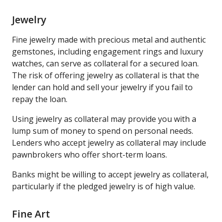
Jewelry
Fine jewelry made with precious metal and authentic
gemstones, including engagement rings and luxury
watches, can serve as collateral for a secured loan.
The risk of offering jewelry as collateral is that the
lender can hold and sell your jewelry if you fail to
repay the loan.
Using jewelry as collateral may provide you with a
lump sum of money to spend on personal needs.
Lenders who accept jewelry as collateral may include
pawnbrokers who offer short-term loans.
Banks might be willing to accept jewelry as collateral,
particularly if the pledged jewelry is of high value.
Fine Art