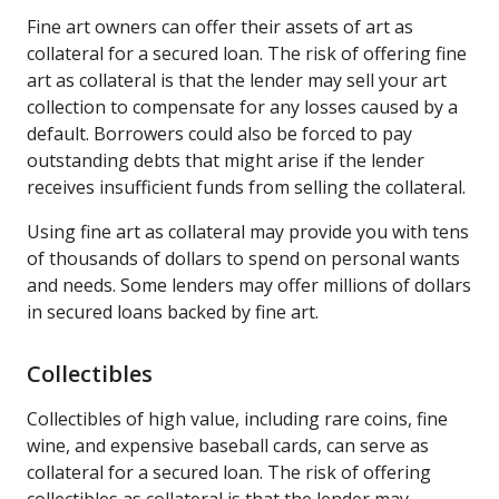
Fine art owners can offer their assets of art as
collateral for a secured loan. The risk of offering fine
art as collateral is that the lender may sell your art
collection to compensate for any losses caused by a
default. Borrowers could also be forced to pay
outstanding debts that might arise if the lender
receives insufficient funds from selling the collateral.
Using fine art as collateral may provide you with tens
of thousands of dollars to spend on personal wants
and needs. Some lenders may offer millions of dollars
in secured loans backed by fine art.
Collectibles
Collectibles of high value, including rare coins, fine
wine, and expensive baseball cards, can serve as
collateral for a secured loan. The risk of offering
collectibles as collateral is that the lender may