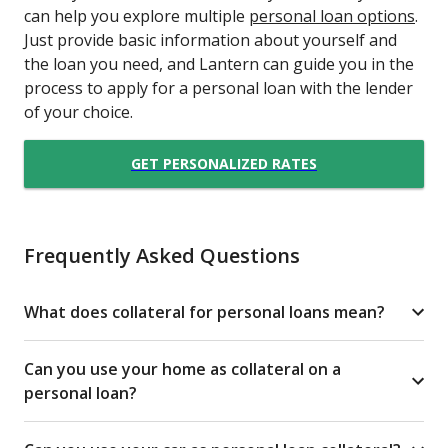
can help you explore multiple
personal loan options
.
Just provide basic information about yourself and
the loan you need, and Lantern can guide you in the
process to apply for a personal loan with the lender
of your choice.
GET PERSONALIZED RATES
Frequently Asked Questions
What does collateral for personal loans mean?
Can you use your home as collateral on a
personal loan?