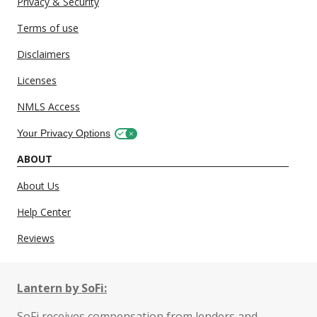
Privacy & Security
Terms of use
Disclaimers
Licenses
NMLS Access
Your Privacy Options
ABOUT
About Us
Help Center
Reviews
Lantern by SoFi:
SoFi receives compensation from lenders and