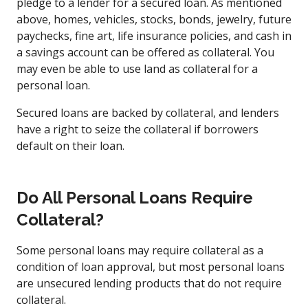
pledge to a lender for a secured loan. As mentioned
above, homes, vehicles, stocks, bonds, jewelry, future
paychecks, fine art, life insurance policies, and cash in
a savings account can be offered as collateral. You
may even be able to use land as collateral for a
personal loan.
Secured loans are backed by collateral, and lenders
have a right to seize the collateral if borrowers
default on their loan.
Do All Personal Loans Require
Collateral?
Some personal loans may require collateral as a
condition of loan approval, but most personal loans
are unsecured lending products that do not require
collateral.