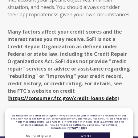
situation, and needs. You should always consider
their appropriateness given your own circumstances.
Many factors affect your credit scores and the
interest rates you may receive. SoFi is not a
Credit Repair Organization as defined under
federal or state law, including the Credit Repair
Organizations Act. SoFi does not provide "credit
repair" services or advice or assistance regarding
"rebuilding" or "improving" your credit record,
credit history, or credit rating. For details, see
the FTC's website on credit
(
https://consumer.ftc.gov/credit-loans-debt
)
TLS 1.2 Encrypted
We use pixels and other tracking technologies to collect your information and actions on our
sites to enhance site navigation, personalize content, analyze your use of our sites and assist
in our marketing efforts. We share this information with social media, advertising, and
Equal Housing Lender
analytics companies. If you do not click a button, you agree to our use of these
technologies.
Privacy Policy
Decline all optional
Accept all