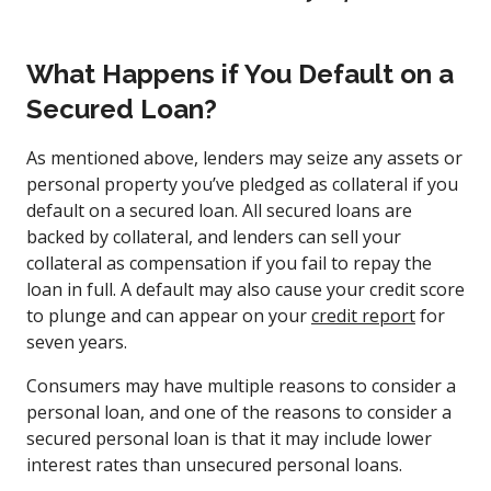
What Happens if You Default on a
Secured Loan?
As mentioned above, lenders may seize any assets or
personal property you’ve pledged as collateral if you
default on a secured loan. All secured loans are
backed by collateral, and lenders can sell your
collateral as compensation if you fail to repay the
loan in full. A default may also cause your credit score
to plunge and can appear on your
credit report
for
seven years.
Consumers may have multiple reasons to consider a
personal loan, and one of the reasons to consider a
secured personal loan is that it may include lower
interest rates than unsecured personal loans.