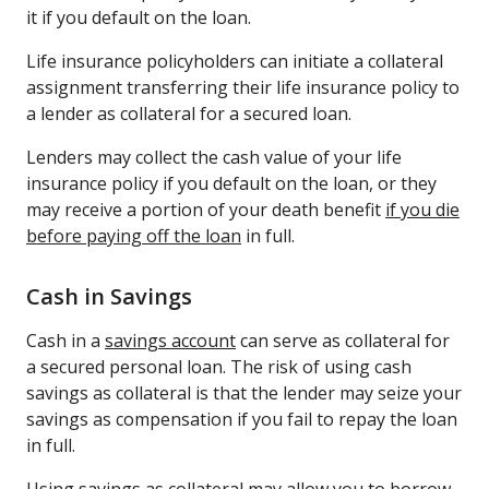
it if you default on the loan.
Life insurance policyholders can initiate a collateral
assignment transferring their life insurance policy to
a lender as collateral for a secured loan.
Lenders may collect the cash value of your life
insurance policy if you default on the loan, or they
may receive a portion of your death benefit
if you die
before paying off the loan
in full.
Cash in Savings
Cash in a
savings account
can serve as collateral for
a secured personal loan. The risk of using cash
savings as collateral is that the lender may seize your
savings as compensation if you fail to repay the loan
in full.
Using savings as collateral may allow you to borrow