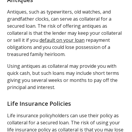
Antiques, such as typewriters, old watches, and
grandfather clocks, can serve as collateral for a
secured loan. The risk of offering antiques as
collateral is that the lender may keep your collateral
or sell it if you
default on your loan
repayment
obligations and you could lose possession of a
treasured family heirloom.
Using antiques as collateral may provide you with
quick cash, but such loans may include short terms
giving you several weeks or months to pay off the
principal and interest.
Life Insurance Policies
Life insurance policyholders can use their policy as
collateral for a secured loan. The risk of using your
life insurance policy as collateral is that you may lose