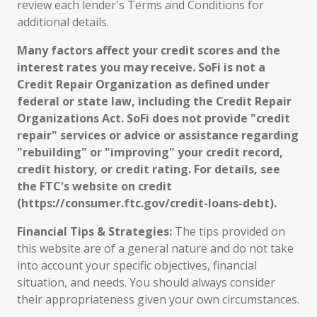
review each lender's Terms and Conditions for
additional details.
Many factors affect your credit scores and the
interest rates you may receive. SoFi is not a
Credit Repair Organization as defined under
federal or state law, including the Credit Repair
Organizations Act. SoFi does not provide "credit
repair" services or advice or assistance regarding
"rebuilding" or "improving" your credit record,
credit history, or credit rating. For details, see
the FTC's website on credit
(https://consumer.ftc.gov/credit-loans-debt).
Financial Tips & Strategies:
The tips provided on
this website are of a general nature and do not take
into account your specific objectives, financial
situation, and needs. You should always consider
their appropriateness given your own circumstances.