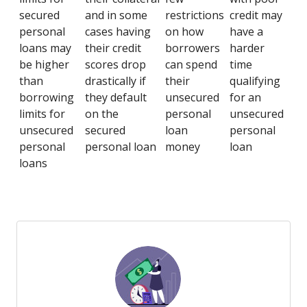
secured
and in some
restrictions
credit may
personal
cases having
on how
have a
loans may
their credit
borrowers
harder
be higher
scores drop
can spend
time
than
drastically if
their
qualifying
borrowing
they default
unsecured
for an
limits for
on the
personal
unsecured
unsecured
secured
loan
personal
personal
personal loan
money
loan
loans