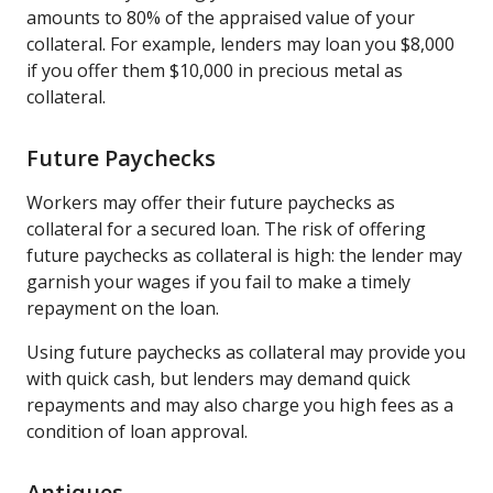
amounts to 80% of the appraised value of your
collateral. For example, lenders may loan you $8,000
if you offer them $10,000 in precious metal as
collateral.
Future Paychecks
Workers may offer their future paychecks as
collateral for a secured loan. The risk of offering
future paychecks as collateral is high: the lender may
garnish your wages if you fail to make a timely
repayment on the loan.
Using future paychecks as collateral may provide you
with quick cash, but lenders may demand quick
repayments and may also charge you high fees as a
condition of loan approval.
Antiques