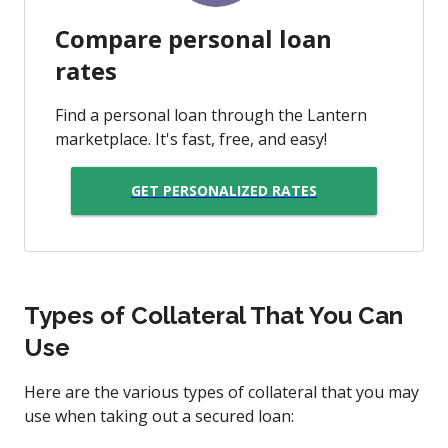
Compare personal loan
rates
Find a personal loan through the Lantern
marketplace. It's fast, free, and easy!
GET PERSONALIZED RATES
Types of Collateral That You Can
Use
Here are the various types of collateral that you may
use when taking out a secured loan: