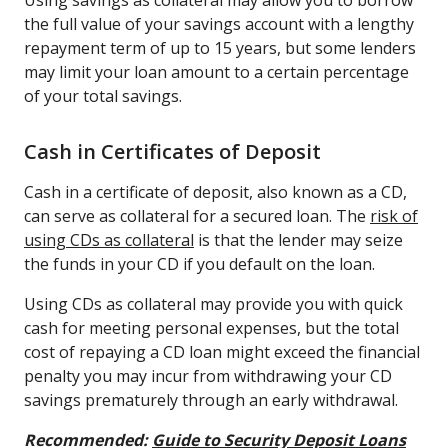
the full value of your savings account with a lengthy
repayment term of up to 15 years, but some lenders
may limit your loan amount to a certain percentage
of your total savings.
Cash in Certificates of Deposit
Cash in a certificate of deposit, also known as a CD,
can serve as collateral for a secured loan. The
risk of
using CDs as collateral
is that the lender may seize
the funds in your CD if you default on the loan.
Using CDs as collateral may provide you with quick
cash for meeting personal expenses, but the total
cost of repaying a CD loan might exceed the financial
penalty you may incur from withdrawing your CD
savings prematurely through an early withdrawal.
Recommended:
Guide to Security Deposit Loans