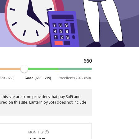
660
620 - 659)
Good (660 - 719)
Excellent (720 - 850)
this site are from providers that pay SoFi and
red on this site. Lantern by SoFi does not include