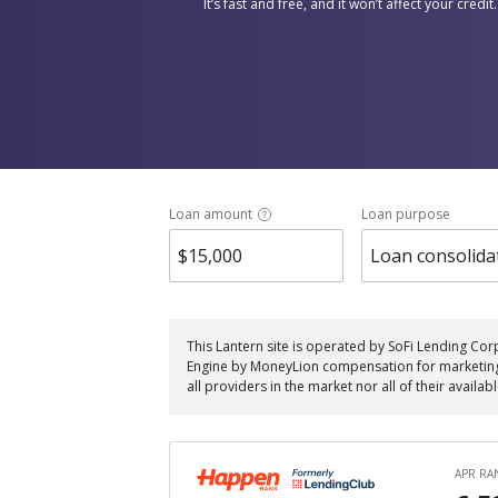
It’s fast and free, and it won’t affect your credit.
Loan amount
Loan purpose
Loan consolida
This Lantern site is operated by SoFi Lending Cor
Engine by MoneyLion compensation for marketing th
all providers in the market nor all of their availab