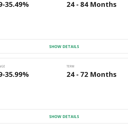
SHOW DETAILS
SHOW DETAILS