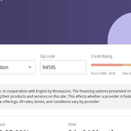
 *
Zip code
Credit Rating
tion
Poor (300 - 619)
Fair (
p. in cooperation with Engine by MoneyLion. The financing options presented on 
eir products and services on this site. This affects whether a provider is featu
le offerings. All rates, terms, and conditions vary by provider.