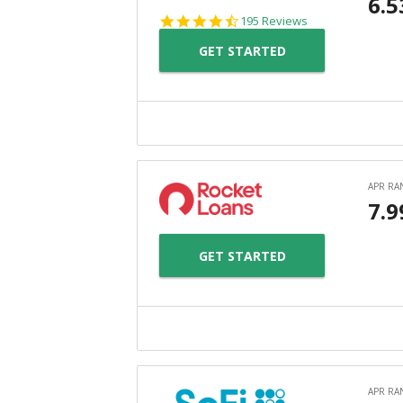
4.7
195 Reviews
star
GET STARTED
rating
GET STARTED