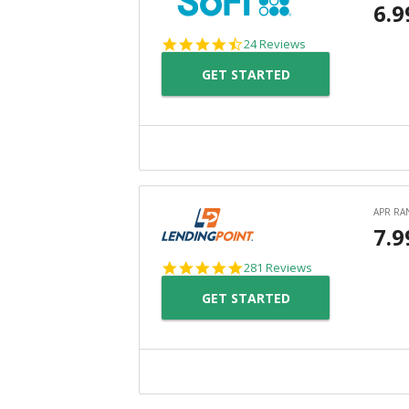
4.7
24 Reviews
star
GET STARTED
rating
4.8
281 Reviews
star
GET STARTED
rating