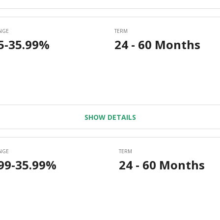
SHOW DETAILS