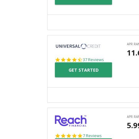
4.4
37 Reviews
star
GET STARTED
rating
4.9
7 Reviews