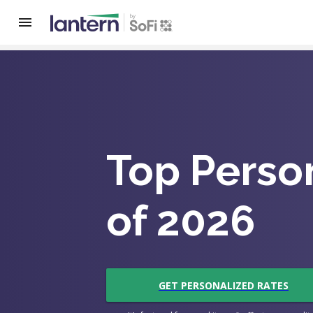
Top Perso
of 2026
GET PERSONALIZED RATES