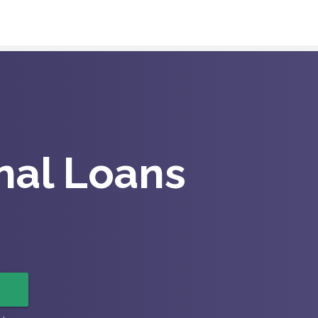
nal Loans