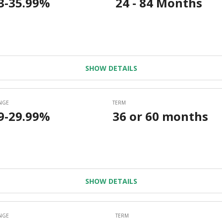
SHOW DETAILS
SHOW DETAILS