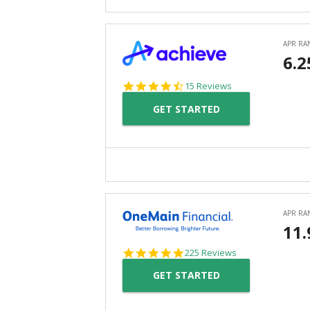
4.3
15 Reviews
star
GET STARTED
rating
4.8
225 Reviews
star
GET STARTED
rating