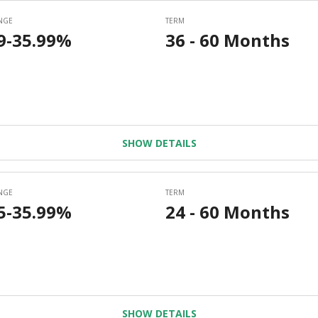
SHOW DETAILS
SHOW DETAILS