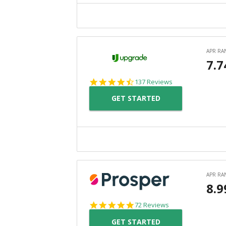
4.6
137 Reviews
star
GET STARTED
rating
4.8
72 Reviews
star
GET STARTED
rating