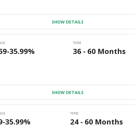
SHOW DETAILS
SHOW DETAILS