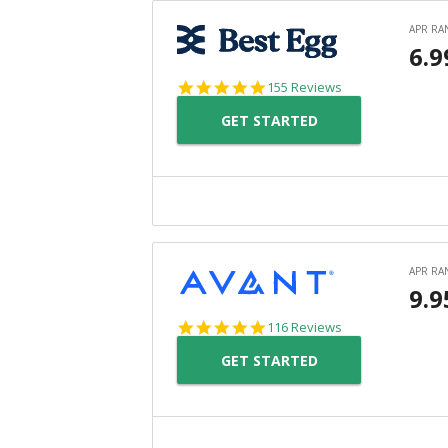
4.9
155 Reviews
star
GET STARTED
rating
4.8
116 Reviews
star
GET STARTED
rating