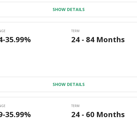
SHOW DETAILS
SHOW DETAILS