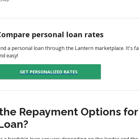
Compare personal loan rates
ind a personal loan through the Lantern marketplace. It's fas
nd easy!
GET PERSONALIZED RATES
the Repayment Options for
Loan?