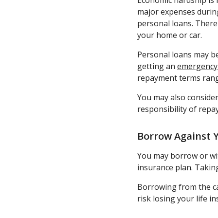
Economic hardship is 
major expenses during
personal loans. There 
your home or car.
Personal loans may be
getting an
emergency
repayment terms rang
You may also consider
responsibility of repa
Borrow Against Y
You may borrow or with
insurance plan. Taking
Borrowing from the cas
risk losing your life i