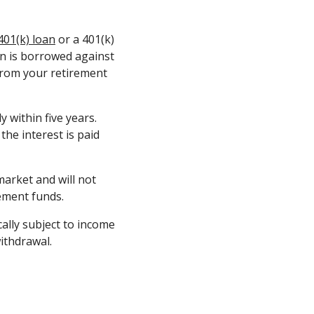
401(k) loan
or a 401(k)
oan is borrowed against
from your retirement
 within five years.
he interest is paid
market and will not
rement funds.
ally subject to income
ithdrawal.