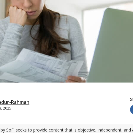
S
bdur-Rahman
3, 2025
by SoFi seeks to provide content that is objective, independent, and 