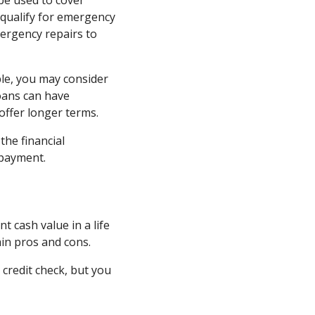
be used to cover
 qualify for emergency
mergency repairs to
ple, you may consider
loans can have
ffer longer terms.
the financial
 payment.
t cash value in a life
ain pros and cons.
 credit check, but you