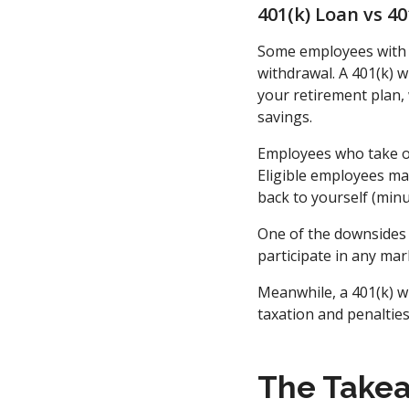
401(k) Loan vs 4
Some employees with a
withdrawal. A 401(k) w
your retirement plan
savings.
Employees who take out
Eligible employees may
back to yourself (minu
One of the downsides 
participate in any mar
Meanwhile, a 401(k) w
taxation and penalties
The Take