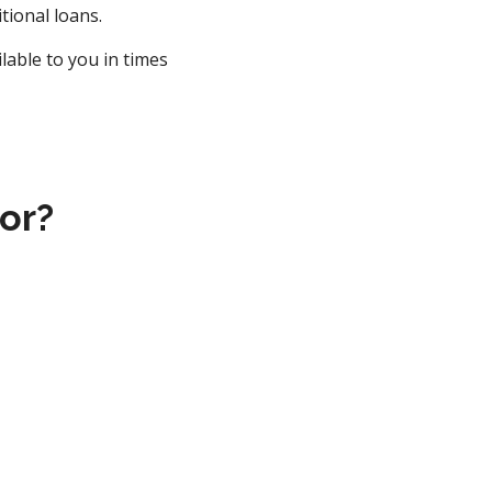
tional loans.
lable to you in times
or?