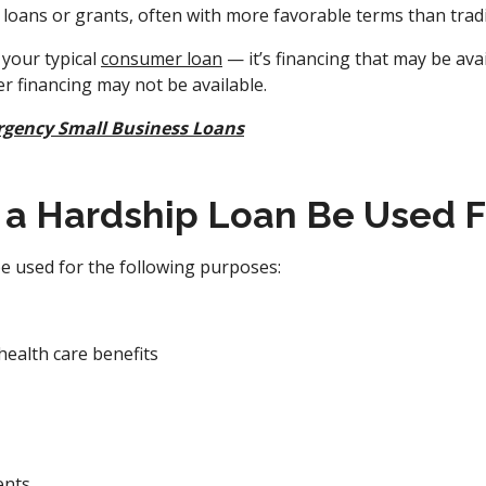
loans or grants, often with more favorable terms than tradi
 your typical
consumer loan
— it’s financing that may be avai
r financing may not be available.
gency Small Business Loans
a Hardship Loan Be Used F
e used for the following purposes:
health care benefits
ents