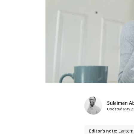
Sulaiman A
Updated
May 2
Editor’s note:
Lantern 