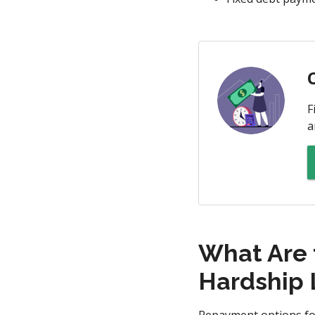
F
a
What Are 
Hardship 