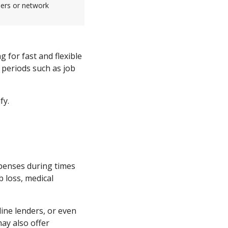
sers or network
g for fast and flexible
t periods such as job
fy.
xpenses during times
b loss, medical
ine lenders, or even
y also offer