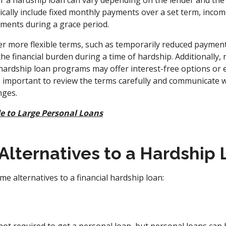
 a hardship loan can vary depending on the lender and the 
ypically include fixed monthly payments over a set term, in
yments during a grace period.
r more flexible terms, such as temporarily reduced paymen
the financial burden during a time of hardship. Additionally, 
rdship loan programs may offer interest-free options or 
t's important to review the terms carefully and communicate 
nges.
e to Large Personal Loans
Alternatives to a Hardship
e alternatives to a financial hardship loan: