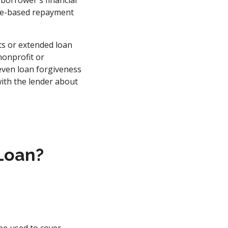
borrower's financial
come-based repayment
ts or extended loan
nonprofit or
even loan forgiveness
with the lender about
 Loan?