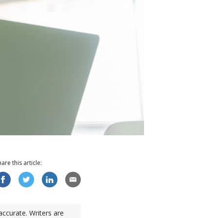
hare this
article
:
accurate. Writers are