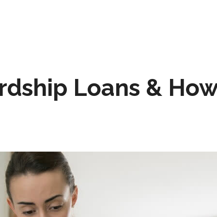
rdship Loans & How