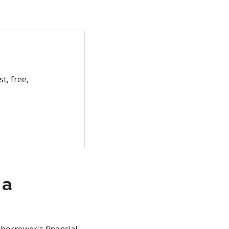
t, free,
 a