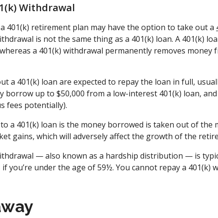
01(k) Withdrawal
 401(k) retirement plan may have the option to take out a
ithdrawal is not the same thing as a 401(k) loan. A 401(k) l
, whereas a 401(k) withdrawal permanently removes money 
 a 401(k) loan are expected to repay the loan in full, usually
 borrow up to $50,000 from a low-interest 401(k) loan, and t
s fees potentially).
to a 401(k) loan is the money borrowed is taken out of the 
ket gains, which will adversely affect the growth of the reti
ithdrawal — also known as a hardship distribution — is typic
 if you’re under the age of 59½. You cannot repay a 401(k) w
away