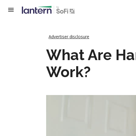
Advertiser disclosure
What Are Ha
Work?