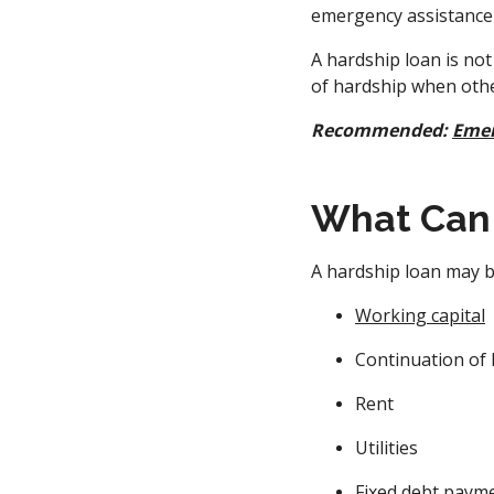
emergency assistance 
A hardship loan is not
of hardship when othe
Recommended:
Emer
What Can 
A hardship loan may b
Working capital
Continuation of 
Rent
Utilities
Fixed debt paym