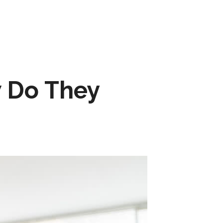
 Do They