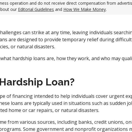
ness operation and do not receive direct compensation from adverti
about our
Editorial Guidelines
and
How We Make Money
.
hallenges can strike at any time, leaving individuals searchin
ans are designed to provide temporary relief during difficul
ies, or natural disasters.
 what hardship loans are, how they work, and who may quali
 Hardship Loan?
ype of financing intended to help individuals cover urgent e
These loans are typically used in situations such as sudden jo
ed home or car repairs, or natural disasters.
me from various sources, including banks, credit unions, onl
rograms. Some government and nonprofit organizations ma