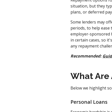
Repayment options for
situation, but they t
plans, or deferred pa
Some lenders may offe
periods, to help ease 
employer-sponsored ha
in certain cases, so i
any repayment challe
Recommended:
Guid
What Are 
Below we highlight som
Personal Loans