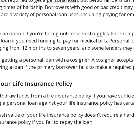
not required to get a
personal loan
, but personal loans can 
 times of hardship. Borrowers with good or bad credit may
are a variety of personal loan uses, including paying for e
 an option if you’re facing unforeseen struggles. For exam
 loan
if you need funding to pay for medical bills. Personal 
ing from 12 months to seven years, and some lenders may o
 getting a
personal loan with a cosigner
. A cosigner accepts 
ying a loan if the primary borrower fails to make a required
our Life Insurance Policy
draw funds from a life insurance policy if you have sufficien
 a personal loan against your life insurance policy has cert
h value of your life insurance policy doesn’t require a hard
nsurance policy if you fail to repay the loan.