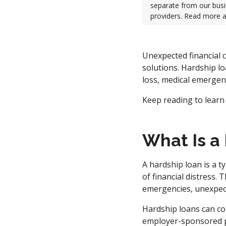
separate from our busi
providers. Read more 
Unexpected financial c
solutions. Hardship lo
loss, medical emergenc
Keep reading to learn
What Is a
A hardship loan is a t
of financial distress. 
emergencies, unexpect
Hardship loans can co
employer-sponsored p