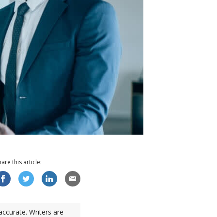
hare this
article
:
accurate. Writers are