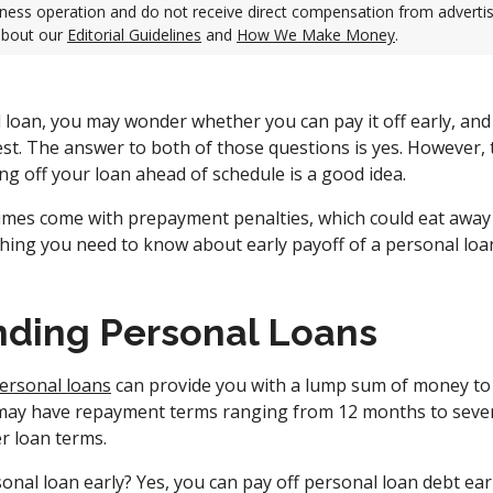
ness operation and do not receive direct compensation from adverti
about our
Editorial Guidelines
and
How We Make Money
.
l loan, you may wonder whether you can pay it off early, and
rest. The answer to both of those questions is yes. However, 
g off your loan ahead of schedule is a good idea.
mes come with prepayment penalties, which could eat away 
ything you need to know about early payoff of a personal loa
ding Personal Loans
ersonal loans
can provide you with a lump sum of money to 
 may have repayment terms ranging from 12 months to seve
r loan terms.
onal loan early? Yes, you can pay off personal loan debt earl