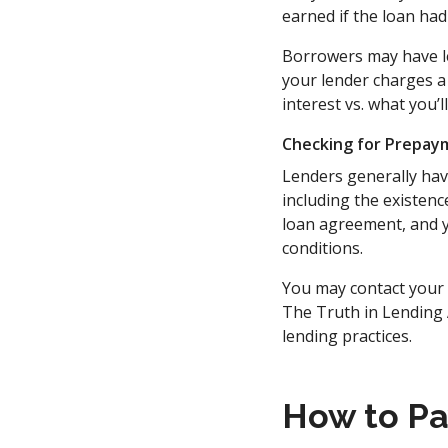
earned if the loan had
Borrowers may have les
your lender charges a
interest vs. what you’
Checking for Prepay
Lenders generally hav
including the existen
loan agreement, and y
conditions.
You may contact your l
The Truth in Lending 
lending practices.
How to Pa