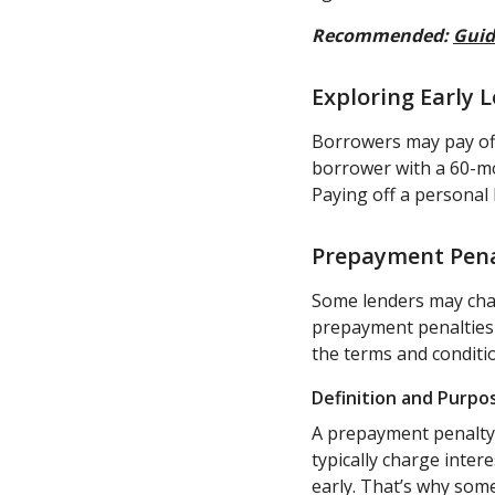
Recommended:
Guid
Exploring Early
Borrowers may pay off
borrower with a 60-mo
Paying off a personal 
Prepayment Pena
Some lenders may char
prepayment penalties g
the terms and conditi
Definition and Purpo
A prepayment penalty i
typically charge inter
early. That’s why som