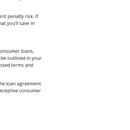
t penalty risk. If
t you’ll save in
 consumer loans,
be outlined in your
posed terms and
 the loan agreement.
 deceptive consumer