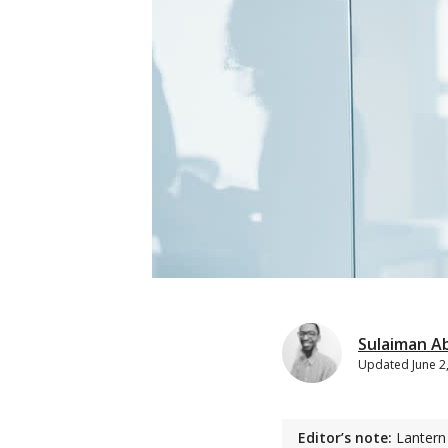
Sulaiman A
Updated
June 2
Editor’s note:
Lantern 