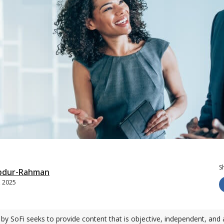
S
bdur-Rahman
, 2025
by SoFi seeks to provide content that is objective, independent, and 