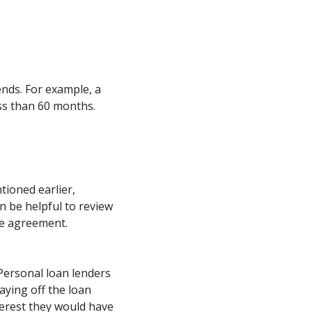
nds. For example, a
ss than 60 months.
tioned earlier,
n be helpful to review
he agreement.
 Personal loan lenders
aying off the loan
erest they would have