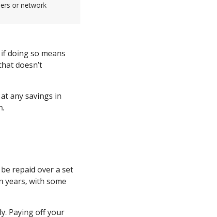
sers or network
 if doing so means
that doesn’t
at any savings in
n.
be repaid over a set
n years, with some
y. Paying off your