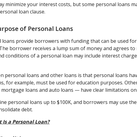
ay minimize your interest costs, but some personal loans ma
ersonal loan clause.
urpose of Personal Loans
l loans provide borrowers with funding that can be used for 
The borrower receives a lump sum of money and agrees to r
nd conditions of a personal loan may include interest charg
n personal loans and other loans is that personal loans hav
ans, for example, must be used for education purposes. Oth
mortgage loans and auto loans — have clear limitations on 
ine personal loans up to $100K, and borrowers may use the 
nsolidate debt.
 Is a Personal Loan?