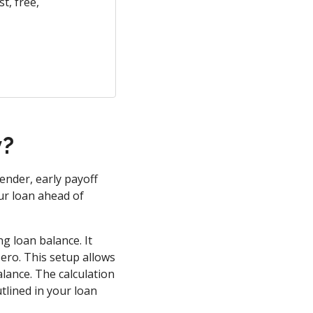
t, free,
y?
ender, early payoff
ur loan ahead of
g loan balance. It
zero. This setup allows
alance. The calculation
tlined in your loan