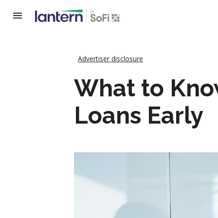
Advertiser disclosure
What to Know
Loans Early