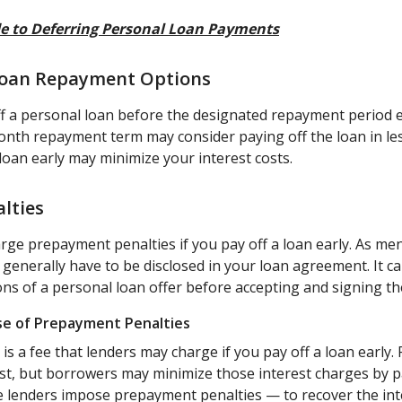
e to Deferring Personal Loan Payments
 Loan Repayment Options
 a personal loan before the designated repayment period e
nth repayment term may consider paying off the loan in le
loan early may minimize your interest costs.
lties
ge prepayment penalties if you pay off a loan early. As men
enerally have to be disclosed in your loan agreement. It ca
ons of a personal loan offer before accepting and signing t
se of Prepayment Penalties
s a fee that lenders may charge if you pay off a loan early.
est, but borrowers may minimize those interest charges by p
e lenders impose prepayment penalties — to recover the int