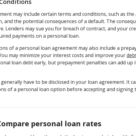
Conditions
ment may include certain terms and conditions, such as th
th, and the potential consequences of a default. The conseq
e. Lenders may sue you for breach of contract, and your cr
quired payments on a personal loan.
ons of a personal loan agreement may also include a prepa
 You may minimize your interest costs and improve your
deb
onal loan debt early, but prepayment penalties can add up i
enerally have to be disclosed in your loan agreement. It ca
ons of a personal loan option before accepting and signing
Compare personal loan rates