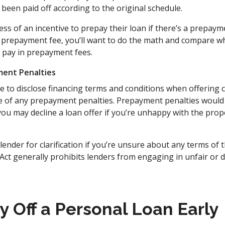
 been paid off according to the original schedule.
s of an incentive to prepay their loan if there’s a prepaymen
 prepayment fee, you’ll want to do the math and compare wha
ll pay in prepayment fees.
ment Penalties
e to disclose financing terms and conditions when offering
ce of any prepayment penalties. Prepayment penalties would 
ou may decline a loan offer if you’re unhappy with the pro
ender for clarification if you’re unsure about any terms of
Act generally prohibits lenders from engaging in unfair or
y Off a Personal Loan Early