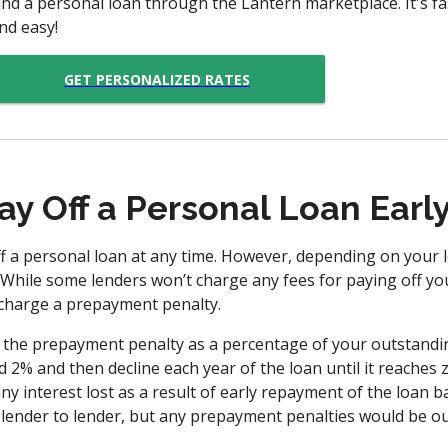
ind a personal loan through the Lantern marketplace. It's fas
nd easy!
GET PERSONALIZED RATES
ay Off a Personal Loan Earl
 a personal loan at any time. However, depending on your l
 While some lenders won’t charge any fees for paying off yo
charge a prepayment penalty.
 the prepayment penalty as a percentage of your outstandin
 2% and then decline each year of the loan until it reaches 
ny interest lost as a result of early repayment of the loan b
 lender to lender, but any prepayment penalties would be ou