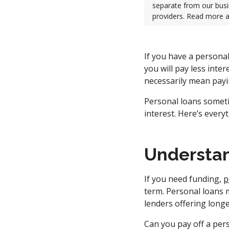
separate from our busi
providers. Read more 
If you have a persona
you will pay less inte
necessarily mean payin
Personal loans someti
interest. Here’s ever
Understan
If you need funding,
p
term. Personal loans
lenders offering longe
Can you pay off a pers