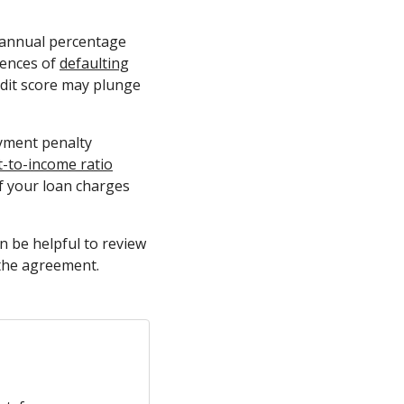
e annual percentage
uences of
defaulting
edit score may plunge
yment penalty
t-to-income ratio
f your loan charges
n be helpful to review
 the agreement.