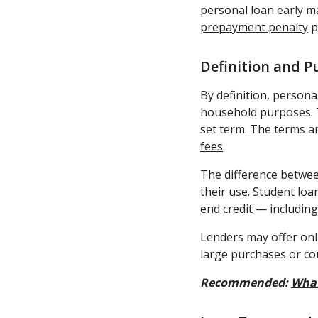
personal loan early m
prepayment penalty
p
Definition and P
By definition, persona
household purposes. 
set term. The terms a
fees
.
The difference betwee
their use. Student lo
end credit
— including 
Lenders may offer onl
large purchases or co
Recommended:
What