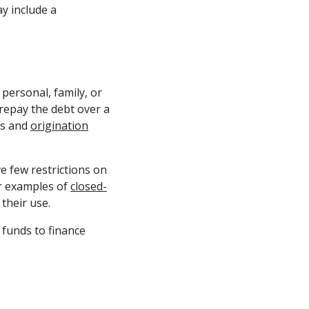
y include a
personal, family, or
epay the debt over a
es and
origination
e few restrictions on
er examples of
closed-
their use.
funds to finance