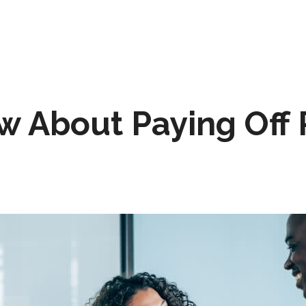
 About Paying Off 