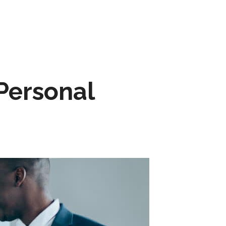
Personal