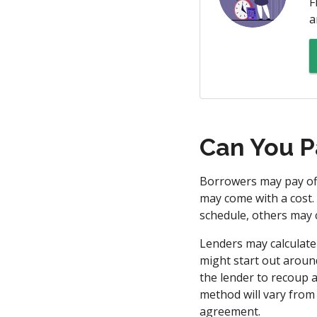
F
a
Can You P
Borrowers may pay off
may come with a cost.
schedule, others may 
Lenders may calculate
might start out around
the lender to recoup a
method will vary from
agreement.