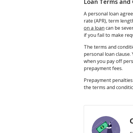
Loan Terms and 
A personal loan agree
rate (APR), term leng
on a loan
can be sever
if you fail to make re
The terms and conditi
personal loan clause.
when you pay off pers
prepayment fees.
Prepayment penalties g
the terms and conditi