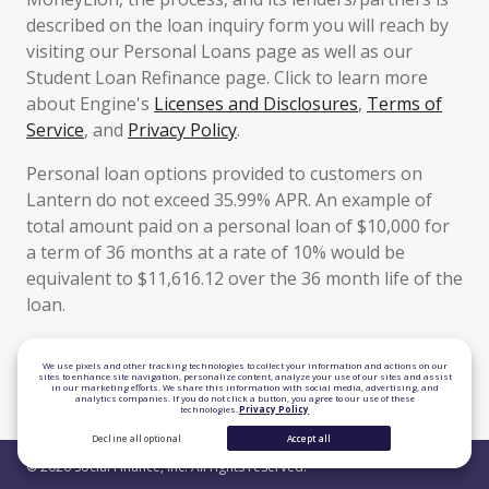
described on the loan inquiry form you will reach by
visiting our Personal Loans page as well as our
Student Loan Refinance page. Click to learn more
about Engine's
Licenses and Disclosures
,
Terms of
Service
, and
Privacy Policy
.
Personal loan options provided to customers on
Lantern do not exceed 35.99% APR. An example of
total amount paid on a personal loan of $10,000 for
a term of 36 months at a rate of 10% would be
equivalent to $11,616.12 over the 36 month life of the
loan.
TLS 1.2 Encrypted
We use pixels and other tracking technologies to collect your information and actions on our
sites to enhance site navigation, personalize content, analyze your use of our sites and assist
in our marketing efforts. We share this information with social media, advertising, and
Equal Housing Lender
analytics companies. If you do not click a button, you agree to our use of these
technologies.
Privacy Policy
Decline all optional
Accept all
© 2026 Social Finance, Inc. All rights reserved.