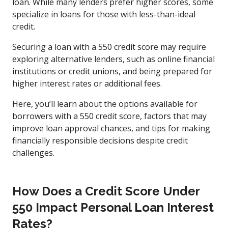
loan. While many lenders prefer higher scores, some
specialize in loans for those with less-than-ideal
credit.
Securing a loan with a 550 credit score may require
exploring alternative lenders, such as online financial
institutions or credit unions, and being prepared for
higher interest rates or additional fees.
Here, you’ll learn about the options available for
borrowers with a 550 credit score, factors that may
improve loan approval chances, and tips for making
financially responsible decisions despite credit
challenges.
How Does a Credit Score Under
550 Impact Personal Loan Interest
Rates?