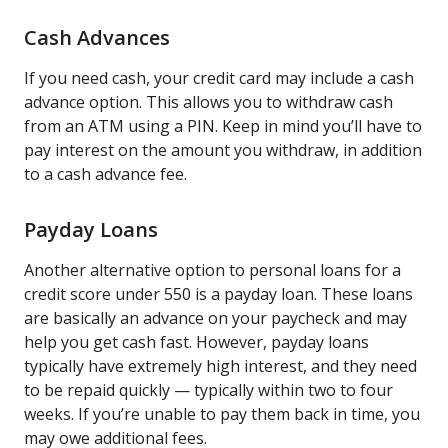
Cash Advances
If you need cash, your credit card may include a cash
advance option. This allows you to withdraw cash
from an ATM using a PIN. Keep in mind you’ll have to
pay interest on the amount you withdraw, in addition
to a cash advance fee.
Payday Loans
Another alternative option to personal loans for a
credit score under 550 is a payday loan. These loans
are basically an advance on your paycheck and may
help you get cash fast. However, payday loans
typically have extremely high interest, and they need
to be repaid quickly — typically within two to four
weeks. If you’re unable to pay them back in time, you
may owe additional fees.