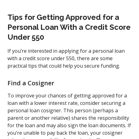
Tips for Getting Approved for a
Personal Loan With a Credit Score
Under 550
If you’re interested in applying for a personal loan
with a credit score under 550, there are some
practical tips that could help you secure funding.
Find a Cosigner
To improve your chances of getting approved for a
loan with a lower interest rate, consider securing a
personal loan cosigner. This person (perhaps a
parent or another relative) shares the responsibility
for the loan and may also sign the loan documents. If
you’re unable to pay back the loan, your cosigner