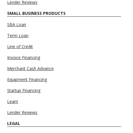
Lender Reviews
SMALL BUSINESS PRODUCTS
SBA Loan
Term Loan
Line of Credit
Invoice Financing
Merchant Cash Advance
Equipment Financing
Startup Financing
Learn
Lender Reviews
LEGAL