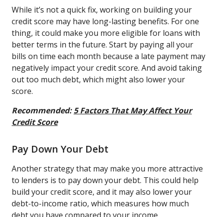
While it’s not a quick fix, working on building your
credit score may have long-lasting benefits. For one
thing, it could make you more eligible for loans with
better terms in the future. Start by paying all your
bills on time each month because a late payment may
negatively impact your credit score. And avoid taking
out too much debt, which might also lower your
score.
Recommended:
5 Factors That May Affect Your
Credit Score
Pay Down Your Debt
Another strategy that may make you more attractive
to lenders is to pay down your debt. This could help
build your credit score, and it may also lower your
debt-to-income ratio, which measures how much
debt you have compared to your income.