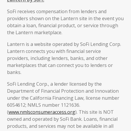
SoFi receives compensation from lenders and
providers shown on the Lantern site in the event you
obtain a loan, financial product, or service through
the Lantern marketplace.
Lantern is a website operated by SoFi Lending Corp.
Lantern connects you with financial service
providers, including lenders, banks, and other
marketplaces that can connect you to lenders or
banks.
SoFi Lending Corp., a lender licensed by the
Department of Financial Protection and Innovation
under the California Financing Law, license number
6054612; NMLS number 1121636.
(
www.nmlsconsumeraccess.org
). This site is NOT
owned and operated by SoFi Bank. Loans, financial
products, and services may not be available in all