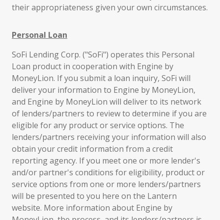
their appropriateness given your own circumstances.
Personal Loan
SoFi Lending Corp. ("SoFi") operates this Personal
Loan product in cooperation with Engine by
MoneyLion. If you submit a loan inquiry, SoFi will
deliver your information to Engine by MoneyLion,
and Engine by MoneyLion will deliver to its network
of lenders/partners to review to determine if you are
eligible for any product or service options. The
lenders/partners receiving your information will also
obtain your credit information from a credit
reporting agency. If you meet one or more lender's
and/or partner's conditions for eligibility, product or
service options from one or more lenders/partners
will be presented to you here on the Lantern
website. More information about Engine by
MoneyLion, the process, and its lenders/partners is