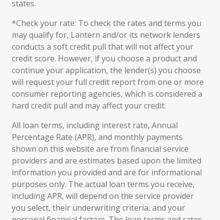
states.
*Check your rate: To check the rates and terms you
may qualify for, Lantern and/or its network lenders
conducts a soft credit pull that will not affect your
credit score. However, if you choose a product and
continue your application, the lender(s) you choose
will request your full credit report from one or more
consumer reporting agencies, which is considered a
hard credit pull and may affect your credit.
All loan terms, including interest rate, Annual
Percentage Rate (APR), and monthly payments
shown on this website are from financial service
providers and are estimates based upon the limited
information you provided and are for informational
purposes only. The actual loan terms you receive,
including APR, will depend on the service provider
you select, their underwriting criteria, and your
personal financial factors. The loan terms and rates