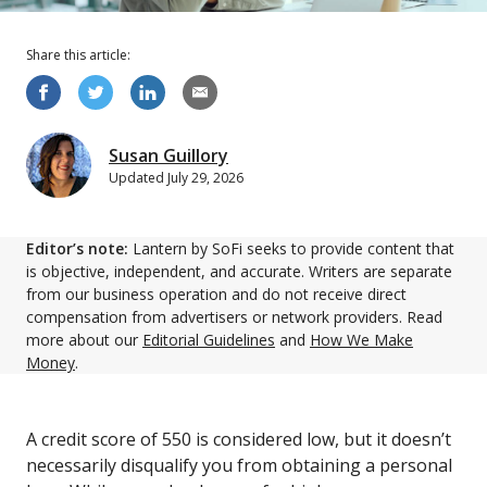
Share this
article
:
Susan Guillory
Updated
July 29, 2026
Editor’s note:
Lantern by SoFi seeks to provide content that
is objective, independent, and accurate. Writers are separate
from our business operation and do not receive direct
compensation from advertisers or network providers. Read
more about our
Editorial Guidelines
and
How We Make
Money
.
A credit score of 550 is considered low, but it doesn’t
necessarily disqualify you from obtaining a personal