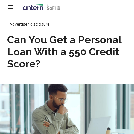
Advertiser disclosure
Can You Get a Personal
Loan With a 550 Credit
Score?