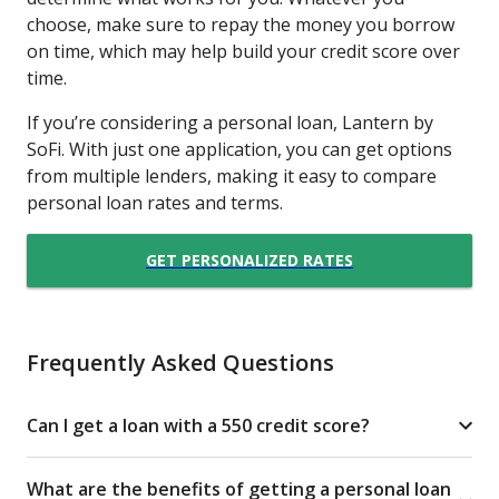
choose, make sure to repay the money you borrow
on time, which may help build your credit score over
time.
If you’re considering a personal loan, Lantern by
SoFi. With just one application, you can get options
from multiple lenders, making it easy to compare
personal loan rates and terms.
GET PERSONALIZED RATES
Frequently Asked Questions
Can I get a loan with a 550 credit score?
What are the benefits of getting a personal loan