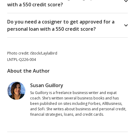
with a 550 credit score?
Do you need a cosigner to get approved for a
personal loan with a 550 credit score?
Photo credit: iStock/LaylaBird
LNTPL-Q226-004
About the Author
Susan Guillory
Su Guillory is a freelance business writer and expat
coach. She’s written several business books and has
been published on sites including Forbes, AllBusiness,
and SoFi. She writes about business and personal credit,
financial strategies, loans, and credit cards.