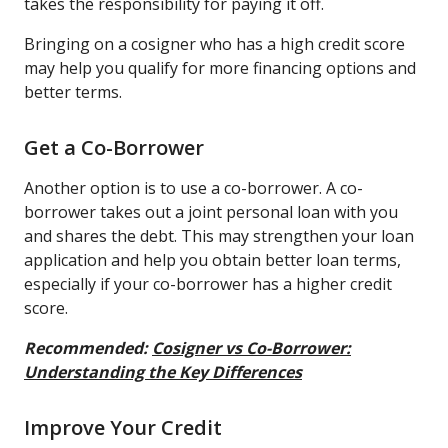
takes the responsibility for paying it off.
Bringing on a cosigner who has a high credit score
may help you qualify for more financing options and
better terms.
Get a Co-Borrower
Another option is to use a co-borrower. A co-
borrower takes out a joint personal loan with you
and shares the debt. This may strengthen your loan
application and help you obtain better loan terms,
especially if your co-borrower has a higher credit
score.
Recommended:
Cosigner vs Co-Borrower:
Understanding the Key Differences
Improve Your Credit