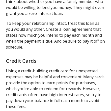
think about whether you have a family member who
would be willing to lend you money. They might even
grant you a zero-interest loan.
To keep your relationship intact, treat this loan as
you would any other. Create a loan agreement that
states how much you intend to pay each month and
when the payment is due. And be sure to pay it off on
schedule.
Credit Cards
Using a credit-building credit card for unexpected
expenses may be helpful and convenient. Many cards
provide the option to earn points for purchases,
which you’re able to redeem for rewards. However,
credit cards often have high interest rates, so try to
pay down your balance in full each month to avoid
these fees.