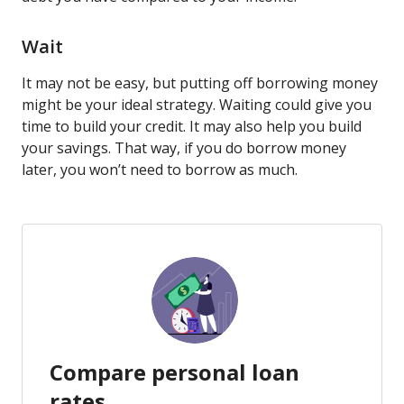
Wait
It may not be easy, but putting off borrowing money
might be your ideal strategy. Waiting could give you
time to build your credit. It may also help you build
your savings. That way, if you do borrow money
later, you won’t need to borrow as much.
Compare personal loan
rates