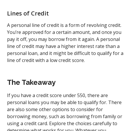
Lines of Credit
A personal line of credit is a form of revolving credit.
You’re approved for a certain amount, and once you
pay it off, you may borrow from it again. A personal
line of credit may have a higher interest rate than a
personal loan, and it might be difficult to qualify for a
line of credit with a low credit score.
The Takeaway
If you have a credit score under 550, there are
personal loans you may be able to qualify for. There
are also some other options to consider for
borrowing money, such as borrowing from family or
using a credit card. Explore the choices carefully to
determine what works for you. Whatever you