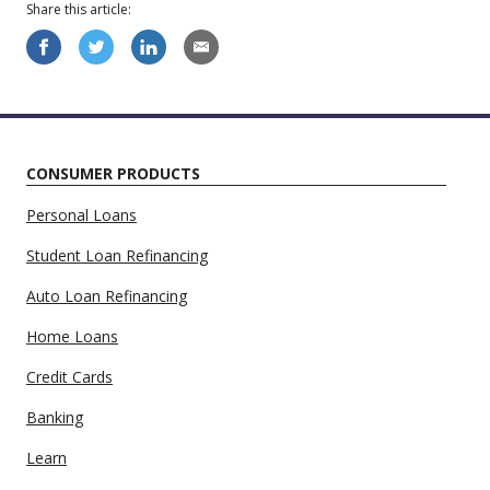
Share this
article
:
CONSUMER PRODUCTS
Personal Loans
Student Loan Refinancing
Auto Loan Refinancing
Home Loans
Credit Cards
Banking
Learn