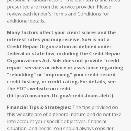
presented are from the service provider. Please
review each lender's Terms and Conditions for
additional details.
Many factors affect your credit scores and the
interest rates you may receive. SoFi is not a
Credit Repair Organization as defined under
federal or state law, including the Credit Repair
Organizations Act. SoFi does not provide "credit
repair" services or advice or assistance regarding
"rebuilding" or "improving" your credit record,
credit history, or credit rating. For details, see
the FTC's website on credit
(https://consumer.ftc.gov/credit-loans-debt).
Financial Tips & Strategies:
The tips provided on
this website are of a general nature and do not take
into account your specific objectives, financial
situation, and needs. You should always consider