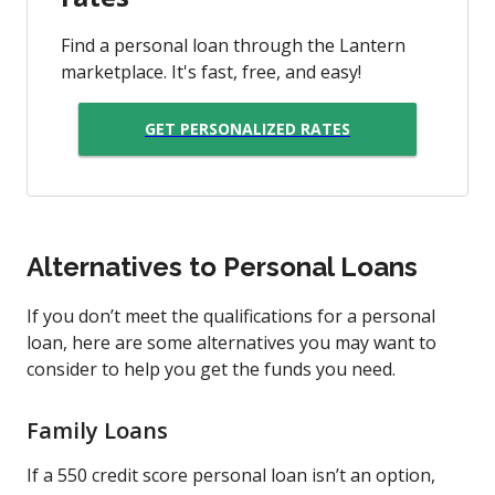
Find a personal loan through the Lantern
marketplace. It's fast, free, and easy!
GET PERSONALIZED RATES
Alternatives to Personal Loans
If you don’t meet the qualifications for a personal
loan, here are some alternatives you may want to
consider to help you get the funds you need.
Family Loans
If a 550 credit score personal loan isn’t an option,