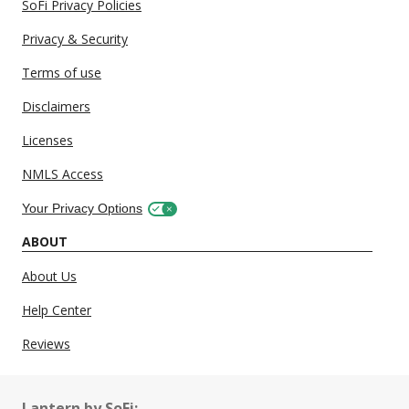
SoFi Privacy Policies
Privacy & Security
Terms of use
Disclaimers
Licenses
NMLS Access
Your Privacy Options
ABOUT
About Us
Help Center
Reviews
Lantern by SoFi: