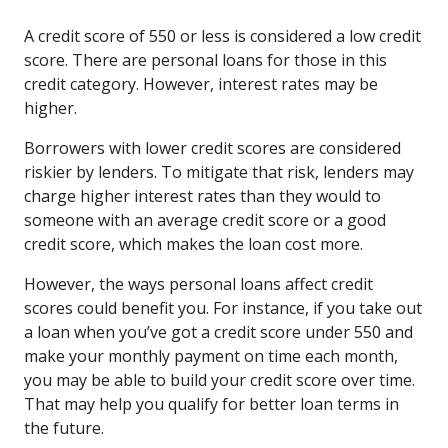
A credit score of 550 or less is considered a low credit
score. There are personal loans for those in this
credit category. However, interest rates may be
higher.
Borrowers with lower credit scores are considered
riskier by lenders. To mitigate that risk, lenders may
charge higher interest rates than they would to
someone with an average credit score or a good
credit score, which makes the loan cost more.
However, the ways personal loans affect credit
scores could benefit you. For instance, if you take out
a loan when you’ve got a credit score under 550 and
make your monthly payment on time each month,
you may be able to build your credit score over time.
That may help you qualify for better loan terms in
the future.