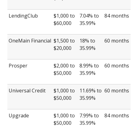
LendingClub
$1,000 to
7.04% to
84 months
$60,000
35.99%
OneMain Financial
$1,500 to
18% to
60 months
$20,000
35.99%
Prosper
$2,000 to
8.99% to
60 months
$50,000
35.99%
Universal Credit
$1,000 to
11.69% to
60 months
$50,000
35.99%
Upgrade
$1,000 to
7.99% to
84 months
$50,000
35.99%