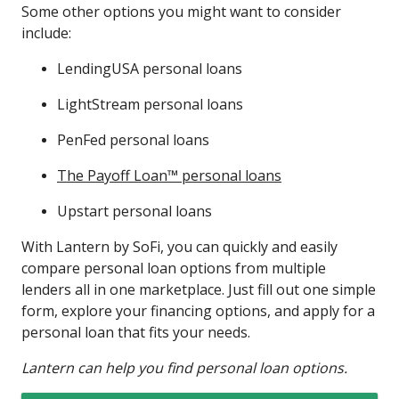
Some other options you might want to consider
include:
LendingUSA personal loans
LightStream personal loans
PenFed personal loans
The Payoff Loan™ personal loans
Upstart personal loans
With Lantern by SoFi, you can quickly and easily
compare personal loan options from multiple
lenders all in one marketplace. Just fill out one simple
form, explore your financing options, and apply for a
personal loan that fits your needs.
Lantern can help you find personal loan options.