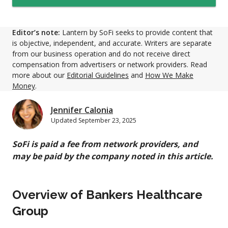
Editor’s note:
Lantern by SoFi seeks to provide content that
is objective, independent, and accurate. Writers are separate
from our business operation and do not receive direct
compensation from advertisers or network providers. Read
more about our
Editorial Guidelines
and
How We Make
Money
.
Jennifer Calonia
Updated
September 23, 2025
SoFi is paid a fee from network providers, and
may be paid by the company noted in this article.
Overview of Bankers Healthcare
Group