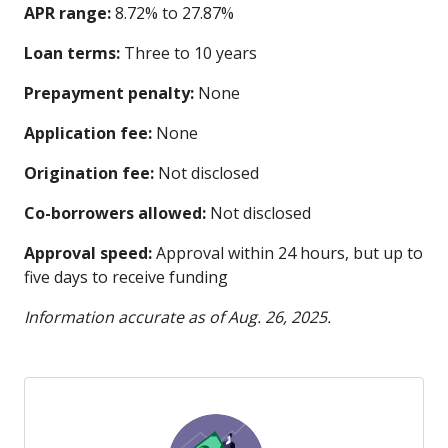
APR range:
8.72% to 27.87%
Loan terms:
Three to 10 years
Prepayment penalty:
None
Application fee:
None
Origination fee:
Not disclosed
Co-borrowers allowed:
Not disclosed
Approval speed:
Approval within 24 hours, but up to
five days to receive funding
Information accurate as of Aug. 26, 2025.