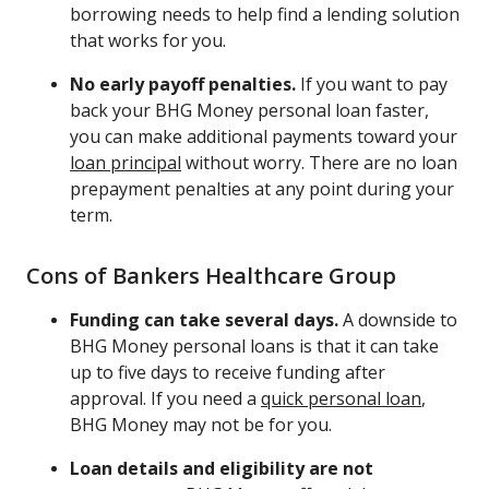
borrowing needs to help find a lending solution
that works for you.
No early payoff penalties.
If you want to pay
back your BHG Money personal loan faster,
you can make additional payments toward your
loan principal
without worry. There are no loan
prepayment penalties at any point during your
term.
Cons of Bankers Healthcare Group
Funding can take several days.
A downside to
BHG Money personal loans is that it can take
up to five days to receive funding after
approval. If you need a
quick personal loan
,
BHG Money may not be for you.
Loan details and eligibility are not