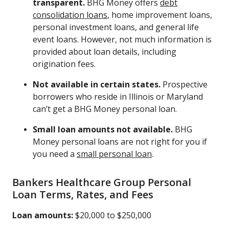
transparent.
BHG Money offers
debt
consolidation loans
, home improvement loans,
personal investment loans, and general life
event loans. However, not much information is
provided about loan details, including
origination fees.
Not available in certain states.
Prospective
borrowers who reside in Illinois or Maryland
can’t get a BHG Money personal loan.
Small loan amounts not available.
BHG
Money personal loans are not right for you if
you need a
small personal loan
.
Bankers Healthcare Group Personal
Loan Terms, Rates, and Fees
Loan amounts:
$20,000 to $250,000