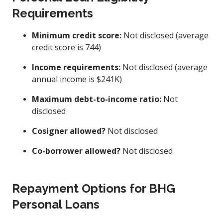
Requirements
Minimum credit score:
Not disclosed (average
credit score is 744)
Income requirements:
Not disclosed (average
annual income is $241K)
Maximum debt-to-income ratio:
Not
disclosed
Cosigner allowed?
Not disclosed
Co-borrower allowed?
Not disclosed
Repayment Options for BHG
Personal Loans