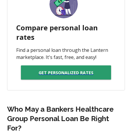
Compare personal loan
rates
Find a personal loan through the Lantern
marketplace. It's fast, free, and easy!
GET PERSONALIZED RATES
Who May a Bankers Healthcare
Group Personal Loan Be Right
For?