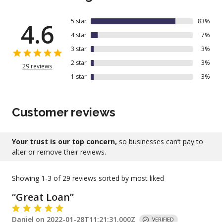
5
star
83
%
4.6
4
star
7
%
3
star
3
%
2
star
3
%
29
reviews
1
star
3
%
Customer reviews
Your trust is our top concern,
so businesses can’t pay to
alter or remove their reviews.
Showing
1-3
of
29
reviews sorted by most liked
“
Great Loan
”
Daniel
on
2022-01-28T11:21:31.000Z
VERIFIED