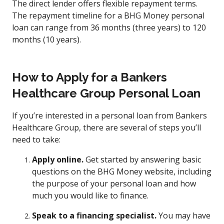
The direct lender offers flexible repayment terms.
The repayment timeline for a BHG Money personal
loan can range from 36 months (three years) to 120
months (10 years).
How to Apply for a Bankers
Healthcare Group Personal Loan
If you’re interested in a personal loan from Bankers
Healthcare Group, there are several of steps you’ll
need to take:
Apply online.
Get started by answering basic
questions on the BHG Money website, including
the purpose of your personal loan and how
much you would like to finance.
Speak to a financing specialist.
You may have