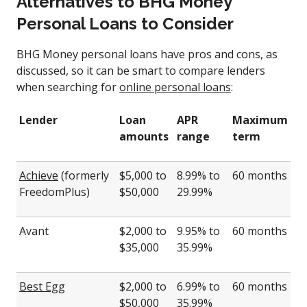
Alternatives to BHG Money
Personal Loans to Consider
BHG Money personal loans have pros and cons, as
discussed, so it can be smart to compare lenders
when searching for
online personal loans
:
Lender
Loan
APR
Maximum
amounts
range
term
Achieve
(formerly
$5,000 to
8.99% to
60 months
FreedomPlus)
$50,000
29.99%
Avant
$2,000 to
9.95% to
60 months
$35,000
35.99%
Best Egg
$2,000 to
6.99% to
60 months
$50,000
35.99%