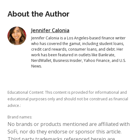
About the Author
Jennifer Calonia
Jennifer Calonia is a Los Angeles-based finance writer
who has covered the gamut, including student loans,
credit card rewards, consumer loans, and debt. Her
work has been featured in outlets like Bankrate,
NerdWallet, Business Insider, Yahoo Finance, and U.S.
News.
Educational Content: This content is provided for informational and
educational purposes only and should not be construed as financial
advice.
:
Brand names
:
No brands or products mentioned are affiliated with
SoFi, nor do they endorse or sponsor this article.
Third party trademarks referenced herein are