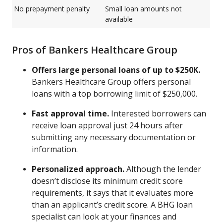
No prepayment penalty
Small loan amounts not
available
Pros of Bankers Healthcare Group
Offers large personal loans of up to $250K.
Bankers Healthcare Group offers personal
loans with a top borrowing limit of $250,000.
Fast approval time.
Interested borrowers can
receive loan approval just 24 hours after
submitting any necessary documentation or
information.
Personalized approach.
Although the lender
doesn’t disclose its minimum credit score
requirements, it says that it evaluates more
than an applicant’s credit score. A BHG loan
specialist can look at your finances and