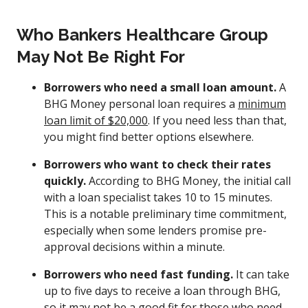
Who Bankers Healthcare Group
May Not Be Right For
Borrowers who need a small loan amount.
A
BHG Money personal loan requires a
minimum
loan limit of $20,000
. If you need less than that,
you might find better options elsewhere.
Borrowers who want to check their rates
quickly.
According to BHG Money, the initial call
with a loan specialist takes 10 to 15 minutes.
This is a notable preliminary time commitment,
especially when some lenders promise pre-
approval decisions within a minute.
Borrowers who need fast funding.
It can take
up to five days to receive a loan through BHG,
so it may not be a good fit for those who need