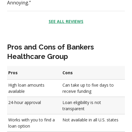
Annoying.”
SEE ALL REVIEWS
Pros and Cons of Bankers
Healthcare Group
Pros
Cons
High loan amounts
Can take up to five days to
available
receive funding
24-hour approval
Loan eligibility is not
transparent
Works with you to find a
Not available in all U.S. states
loan option