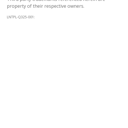
property of their respective owners.
LNTPL-Q325-001
: