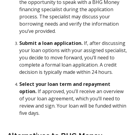
the opportunity to speak with a BHG Money
financing specialist during the application
process. The specialist may discuss your
borrowing needs and verify the information
you’ve provided.
Submit a loan application.
If, after discussing
your loan options with your assigned specialist,
you decide to move forward, you’ll need to
complete a formal loan application. A credit
decision is typically made within 24 hours.
Select your loan term and repayment
option.
If approved, you’ll receive an overview
of your loan agreement, which you’ll need to
review and sign. Your loan will be funded within
five days.