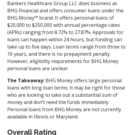
Bankers Healthcare Group LLC does business as
BHG Financial and offers consumer loans under the
BHG Money™ brand. It offers personal loans of
$20,000 to $250,000 with annual percentage rates
(APRs) ranging from 8.72% to 27.87%. Approvals for
loans can happen within 24 hours, but funding can
take up to five days. Loan terms range from three to
10 years, and there is no prepayment penalty.
However, eligibility requirements for BHG Money
personal loans are unclear.
The Takeaway:
BHG Money offers large personal
loans with long loan terms. It may be right for those
who are looking to take out a substantial sum of
money and don’t need the funds immediately.
Personal loans from BHG Money are not currently
available in Illinois or Maryland.
Overall Rating