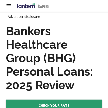
Advertiser disclosure
Bankers
Healthcare
Group (BHG)
Personal Loans:
2025 Review
CHECK YOUR RATE