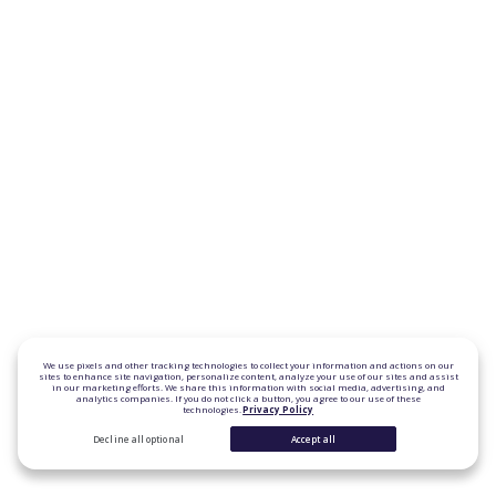
We use pixels and other tracking technologies to collect your information and actions on our
sites to enhance site navigation, personalize content, analyze your use of our sites and assist
in our marketing efforts. We share this information with social media, advertising, and
analytics companies. If you do not click a button, you agree to our use of these
technologies.
Privacy Policy
Decline all optional
Accept all