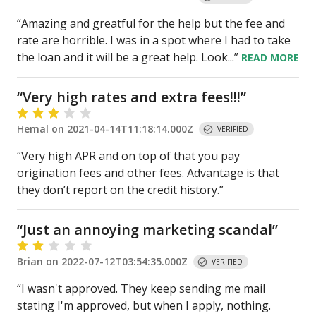
“Amazing and greatful for the help but the fee and
rate are horrible. I was in a spot where I had to take
the loan and it will be a great help. Look
...”
READ
MORE
“
Very high rates and extra fees!!!
”
Hemal
on
2021-04-14T11:18:14.000Z
VERIFIED
“Very high APR and on top of that you pay
origination fees and other fees. Advantage is that
they don’t report on the credit history.”
“
Just an annoying marketing scandal
”
Brian
on
2022-07-12T03:54:35.000Z
VERIFIED
“I wasn't approved. They keep sending me mail
stating I'm approved, but when I apply, nothing.