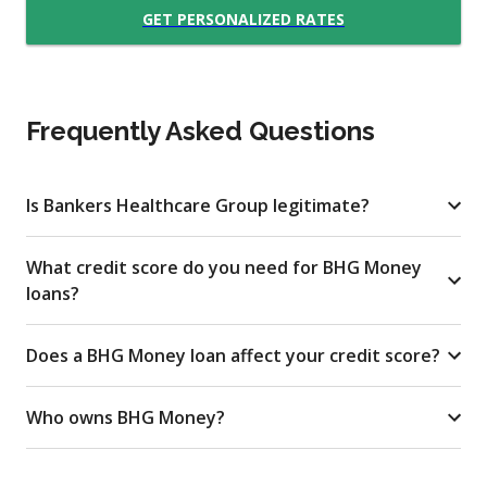
GET PERSONALIZED RATES
Frequently Asked Questions
Is Bankers Healthcare Group legitimate?
What credit score do you need for BHG Money
loans?
Does a BHG Money loan affect your credit score?
Who owns BHG Money?