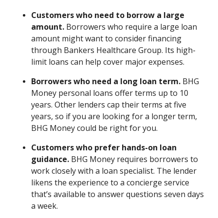
Customers who need to borrow a large
amount.
Borrowers who require a large loan
amount might want to consider financing
through Bankers Healthcare Group. Its high-
limit loans can help cover major expenses.
Borrowers who need a long loan term.
BHG
Money personal loans offer terms up to 10
years. Other lenders cap their terms at five
years, so if you are looking for a longer term,
BHG Money could be right for you.
Customers who prefer hands-on loan
guidance.
BHG Money requires borrowers to
work closely with a loan specialist. The lender
likens the experience to a concierge service
that’s available to answer questions seven days
a week.