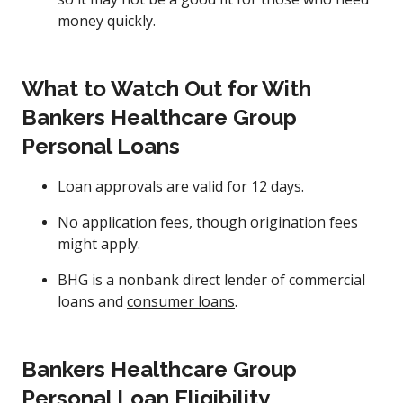
money quickly.
What to Watch Out for With
Bankers Healthcare Group
Personal Loans
Loan approvals are valid for 12 days.
No application fees, though origination fees
might apply.
BHG is a nonbank direct lender of commercial
loans and
consumer loans
.
Bankers Healthcare Group
Personal Loan Eligibility