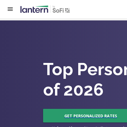
Top Perso
of 2026
GET PERSONALIZED RATES