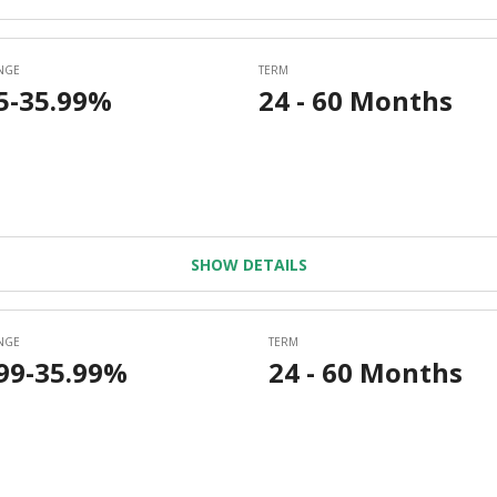
SHOW DETAILS