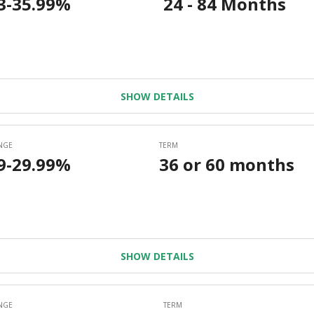
SHOW DETAILS
SHOW DETAILS