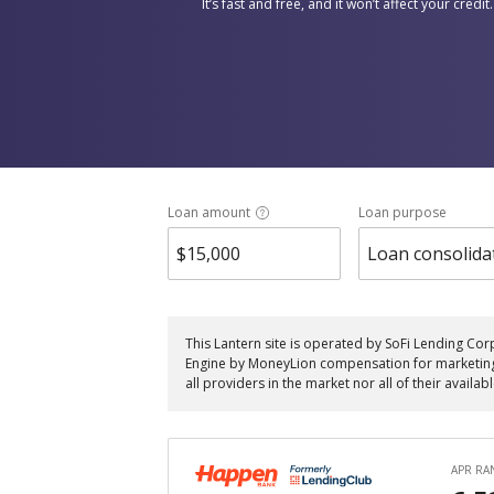
It’s fast and free, and it won’t affect your credit.
Loan amount
Loan purpose
Loan consolida
This Lantern site is operated by SoFi Lending Cor
Engine by MoneyLion compensation for marketing th
all providers in the market nor all of their availab