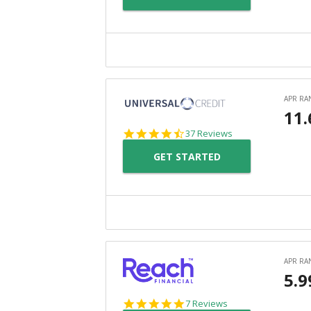
4.4
37 Reviews
star
GET STARTED
rating
4.9
7 Reviews