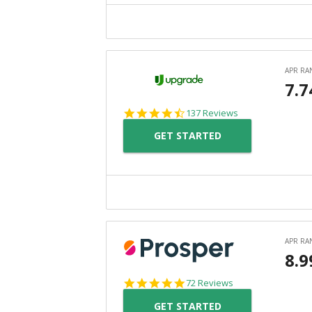
4.6
137 Reviews
star
GET STARTED
rating
4.8
72 Reviews
star
GET STARTED
rating