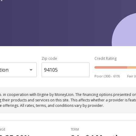
 *
Zip code
Credit Rating
tion
Poor (300 - 619)
Fair (
p. in cooperation with Engine by MoneyLion. The financing options presented on 
eir products and services on this site. This affects whether a provider is featu
le offerings. All rates, terms, and conditions vary by provider.