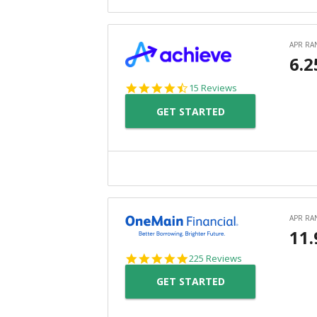
4.3
15 Reviews
star
GET STARTED
rating
4.8
225 Reviews
star
GET STARTED
rating