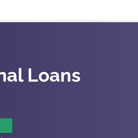
nal Loans