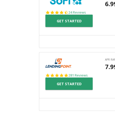
4.7
24 Reviews
star
GET STARTED
rating
4.8
281 Reviews
star
GET STARTED
rating