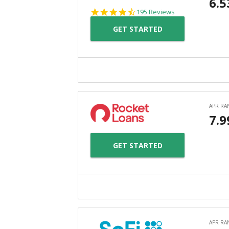
4.7
195 Reviews
star
GET STARTED
rating
GET STARTED