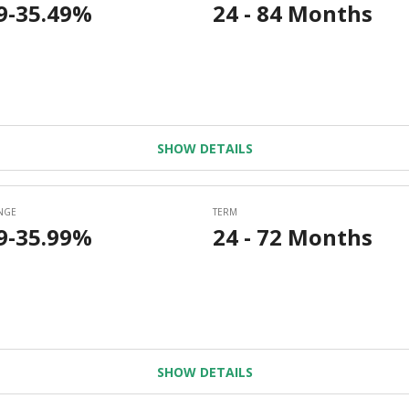
SHOW DETAILS
SHOW DETAILS