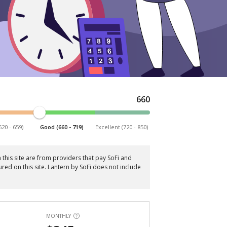
660
620 - 659)
Good (660 - 719)
Excellent (720 - 850)
this site are from providers that pay SoFi and
red on this site. Lantern by SoFi does not include