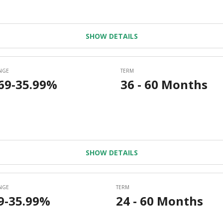
SHOW DETAILS
SHOW DETAILS