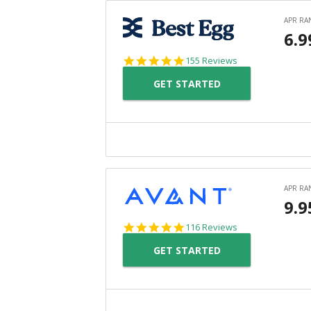
4.9
155 Reviews
star
GET STARTED
rating
4.8
116 Reviews
star
GET STARTED
rating