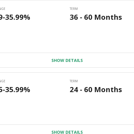
SHOW DETAILS
SHOW DETAILS