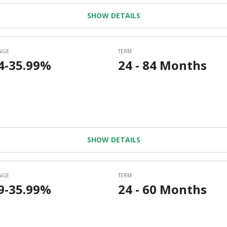
SHOW DETAILS
SHOW DETAILS