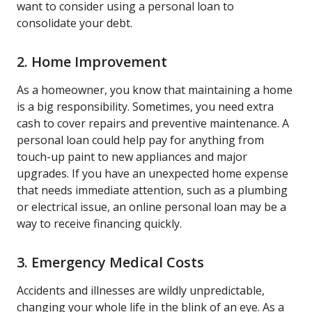
want to consider using a personal loan to
consolidate your debt.
2. Home Improvement
As a homeowner, you know that maintaining a home
is a big responsibility. Sometimes, you need extra
cash to cover repairs and preventive maintenance. A
personal loan could help pay for anything from
touch-up paint to new appliances and major
upgrades. If you have an unexpected home expense
that needs immediate attention, such as a plumbing
or electrical issue, an online personal loan may be a
way to receive financing quickly.
3. Emergency Medical Costs
Accidents and illnesses are wildly unpredictable,
changing your whole life in the blink of an eye. As a