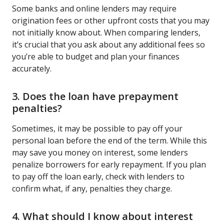
Some banks and online lenders may require
origination fees or other upfront costs that you may
not initially know about. When comparing lenders,
it’s crucial that you ask about any additional fees so
you’re able to budget and plan your finances
accurately.
3. Does the loan have prepayment
penalties?
Sometimes, it may be possible to pay off your
personal loan before the end of the term. While this
may save you money on interest, some lenders
penalize borrowers for early repayment. If you plan
to pay off the loan early, check with lenders to
confirm what, if any, penalties they charge.
4. What should I know about interest