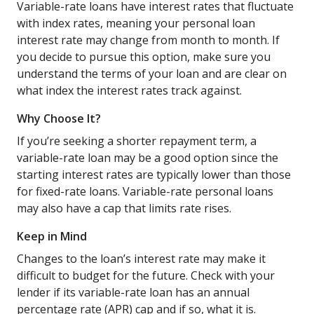
Variable-rate loans have interest rates that fluctuate
with index rates, meaning your personal loan
interest rate may change from month to month. If
you decide to pursue this option, make sure you
understand the terms of your loan and are clear on
what index the interest rates track against.
Why Choose It?
If you’re seeking a shorter repayment term, a
variable-rate loan may be a good option since the
starting interest rates are typically lower than those
for fixed-rate loans. Variable-rate personal loans
may also have a cap that limits rate rises.
Keep in Mind
Changes to the loan’s interest rate may make it
difficult to budget for the future. Check with your
lender if its variable-rate loan has an annual
percentage rate (APR) cap and if so, what it is.