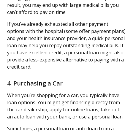
result, you may end up with large medical bills you
can’t afford to pay on time.
If you’ve already exhausted all other payment
options with the hospital (some offer payment plans)
and your health insurance provider, a quick personal
loan may help you repay outstanding medical bills. If
you have excellent credit, a personal loan might also
provide a less-expensive alternative to paying with a
credit card.
4. Purchasing a Car
When you’re shopping for a car, you typically have
loan options. You might get financing directly from
the car dealership, apply for online loans, take out
an auto loan with your bank, or use a personal loan.
Sometimes, a personal loan or auto loan from a