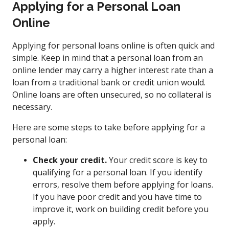
Applying for a Personal Loan
Online
Applying for personal loans online is often quick and
simple. Keep in mind that a personal loan from an
online lender may carry a higher interest rate than a
loan from a traditional bank or credit union would.
Online loans are often unsecured, so no collateral is
necessary.
Here are some steps to take before applying for a
personal loan:
Check your credit.
Your credit score is key to
qualifying for a personal loan. If you identify
errors, resolve them before applying for loans.
If you have poor credit and you have time to
improve it, work on building credit before you
apply.