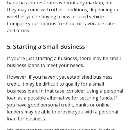
bank has interest rates without any markup, but
they may come with other conditions, depending on
whether you’re buying a new or used vehicle.
Compare your options to shop for favorable rates
and terms.
5. Starting a Small Business
If you’re just starting a business, there may be small
business loans to meet your needs.
However, if you haven’t yet established business
credit, it may be difficult to qualify for a small
business loan. In that case, consider using a personal
loan as a possible alternative for securing funds. If
you have good personal credit, banks or online
lenders may be able to provide you with a personal
loan for business.