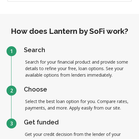
How does Lantern by SoFi work?
Search
1
Search for your financial product and provide some
details to refine your free, loan options. See your
available options from lenders immediately.
Choose
2
Select the best loan option for you. Compare rates,
payments, and more. Apply easily from our site.
Get funded
3
Get your credit decision from the lender of your