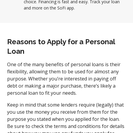
choice. Financing is fast and easy. Track your loan
and more on the SoFi app.
Reasons to Apply for a Personal
Loan
One of the many benefits of personal loans is their
flexibility, allowing them to be used for almost any
purpose. Whether you’re interested in paying off
debt or making a major purchase, there’s likely a
personal loan to fit your needs.
Keep in mind that some lenders require (legally) that
you use the money you receive from them for the
purpose you stated when you applied for the loan.
Be sure to check the terms and conditions for details