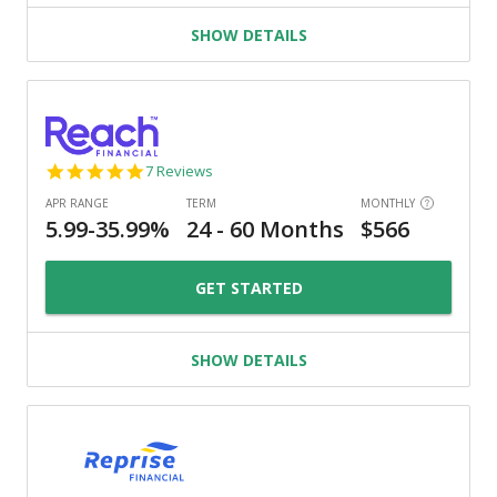
SHOW DETAILS
4.9
7 Reviews
star
rating
GET STARTED
SHOW DETAILS