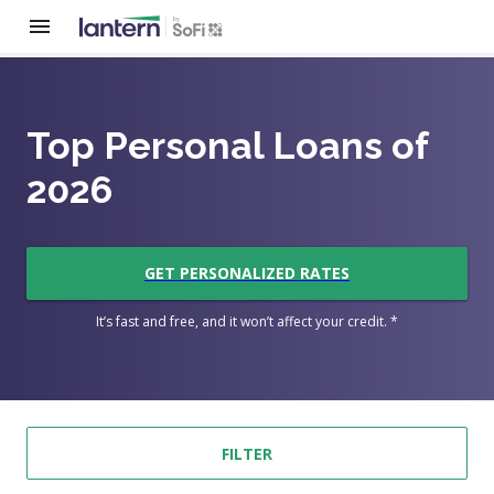
Top Personal Loans of
2026
GET PERSONALIZED RATES
It’s fast and free, and it won’t affect your credit. *
FILTER