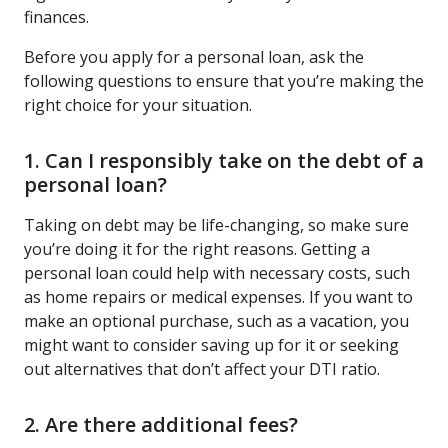
finances.
Before you apply for a personal loan, ask the
following questions to ensure that you’re making the
right choice for your situation.
1. Can I responsibly take on the debt of a
personal loan?
Taking on debt may be life-changing, so make sure
you’re doing it for the right reasons. Getting a
personal loan could help with necessary costs, such
as home repairs or medical expenses. If you want to
make an optional purchase, such as a vacation, you
might want to consider saving up for it or seeking
out alternatives that don’t affect your DTI ratio.
2. Are there additional fees?