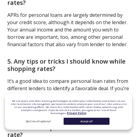
rates?
APRs for personal loans are largely determined by
your credit score, although it depends on the lender.
Your annual income and the amount you wish to
borrow are important, too, among other personal
financial factors that also vary from lender to lender.
5. Any tips or tricks I should know while
shopping rates?
It’s a good idea to compare personal loan rates from
different lenders to identify a favorable deal. If you’re
not seeing the rate you want, try lowering the
We use pixels and other tracking technologies to collect your information and actions on our
amount you want to borrow or building your credit
sites to enhance site navigation, personalize content, analyze your use of our sites and assist
in our marketing efforts. We share this information with social media, advertising, and
score.
analytics companies. If you do not click a button, you agree to our use of these
technologies.
Privacy Policy
Decline all optional
Accept all
6. Is there a cap on the variable interest
rate?