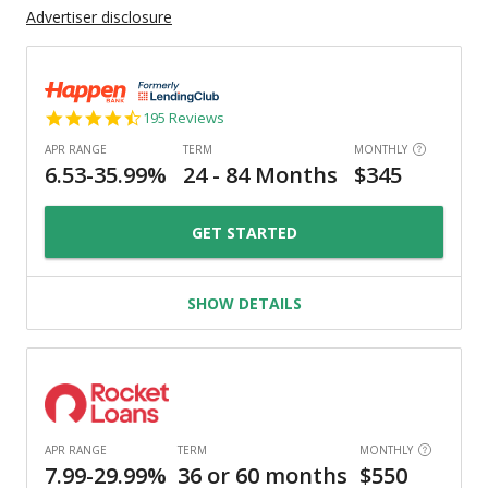
Advertiser disclosure
4.7
195 Reviews
star
rating
GET STARTED
SHOW DETAILS