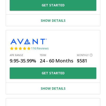
GET STARTED
SHOW DETAILS
4.8
116 Reviews
star
rating
GET STARTED
SHOW DETAILS