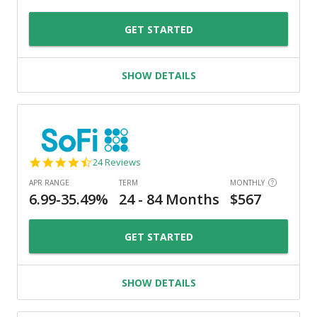
GET STARTED
SHOW DETAILS
4.7
24 Reviews
star
rating
GET STARTED
SHOW DETAILS