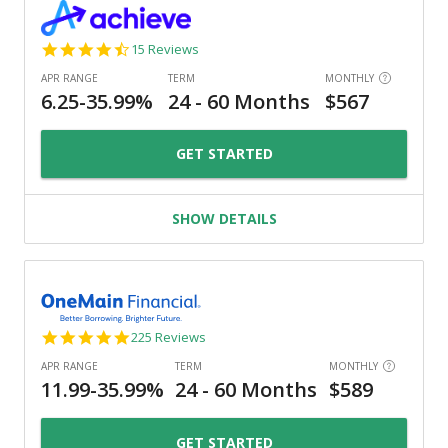
4.3
15 Reviews
star
rating
GET STARTED
SHOW DETAILS
4.8
225 Reviews
star
rating
GET STARTED