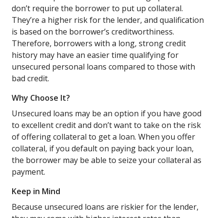
don’t require the borrower to put up collateral.
They’re a higher risk for the lender, and qualification
is based on the borrower’s creditworthiness.
Therefore, borrowers with a long, strong credit
history may have an easier time qualifying for
unsecured personal loans compared to those with
bad credit.
Why Choose It?
Unsecured loans may be an option if you have good
to excellent credit and don’t want to take on the risk
of offering collateral to get a loan. When you offer
collateral, if you default on paying back your loan,
the borrower may be able to seize your collateral as
payment.
Keep in Mind
Because unsecured loans are riskier for the lender,