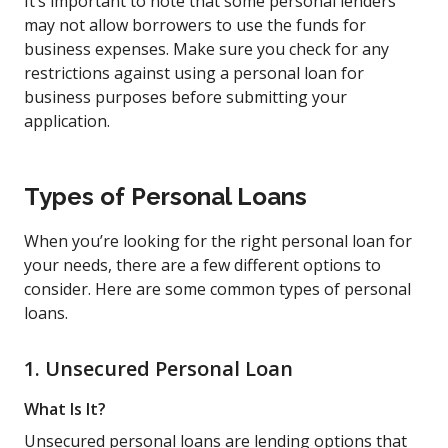
It’s important to note that some personal lenders
may not allow borrowers to use the funds for
business expenses. Make sure you check for any
restrictions against using a personal loan for
business purposes before submitting your
application.
Types of Personal Loans
When you’re looking for the right personal loan for
your needs, there are a few different options to
consider. Here are some common types of personal
loans.
1. Unsecured Personal Loan
What Is It?
Unsecured personal loans are lending options that