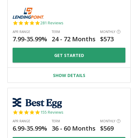
4.8
281 Reviews
star
rating
GET STARTED
SHOW DETAILS
4.9
155 Reviews
star
rating