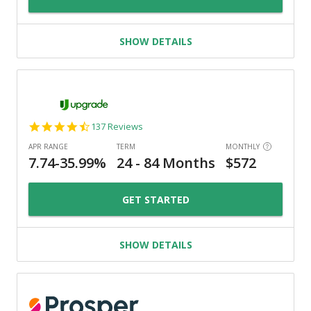
SHOW DETAILS
4.6
137 Reviews
star
rating
GET STARTED
SHOW DETAILS