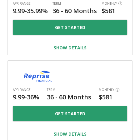
GET STARTED
SHOW DETAILS
GET STARTED
SHOW DETAILS