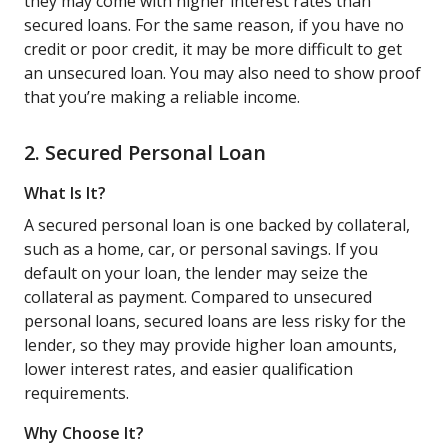
they may come with higher interest rates than
secured loans. For the same reason, if you have no
credit or poor credit, it may be more difficult to get
an unsecured loan. You may also need to show proof
that you’re making a reliable income.
2. Secured Personal Loan
What Is It?
A secured personal loan is one backed by collateral,
such as a home, car, or personal savings. If you
default on your loan, the lender may seize the
collateral as payment. Compared to unsecured
personal loans, secured loans are less risky for the
lender, so they may provide higher loan amounts,
lower interest rates, and easier qualification
requirements.
Why Choose It?