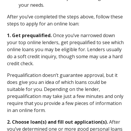
your needs.
After you’ve completed the steps above, follow these
steps to apply for an online loan:
1. Get prequalified.
Once you’ve narrowed down
your top online lenders, get prequalified to see which
online loans you may be eligible for. Lenders usually
do a soft credit inquiry, though some may use a hard
credit check.
Prequalification doesn’t guarantee approval, but it
does give you an idea of which loans could be
suitable for you. Depending on the lender,
prequalification may take just a few minutes and only
require that you provide a few pieces of information
in an online form.
2. Choose loan(s) and fill out application(s).
After
you’ve determined one or more good personal loans