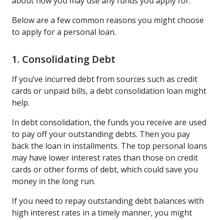
about how you may use any funds you apply for.
Below are a few common reasons you might choose
to apply for a personal loan.
1. Consolidating Debt
If you’ve incurred debt from sources such as credit
cards or unpaid bills, a debt consolidation loan might
help.
In debt consolidation, the funds you receive are used
to pay off your outstanding debts. Then you pay
back the loan in installments. The top personal loans
may have lower interest rates than those on credit
cards or other forms of debt, which could save you
money in the long run.
If you need to repay outstanding debt balances with
high interest rates in a timely manner, you might