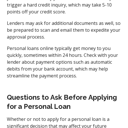
trigger a hard credit inquiry, which may take 5-10
points off your credit score.
Lenders may ask for additional documents as well, so
be prepared to scan and email them to expedite your
approval process.
Personal loans online typically get money to you
quickly, sometimes within 24 hours. Check with your
lender about payment options such as automatic
debits from your bank account, which may help
streamline the payment process.
Questions to Ask Before Applying
for a Personal Loan
Whether or not to apply for a personal loan is a
significant decision that may affect your future