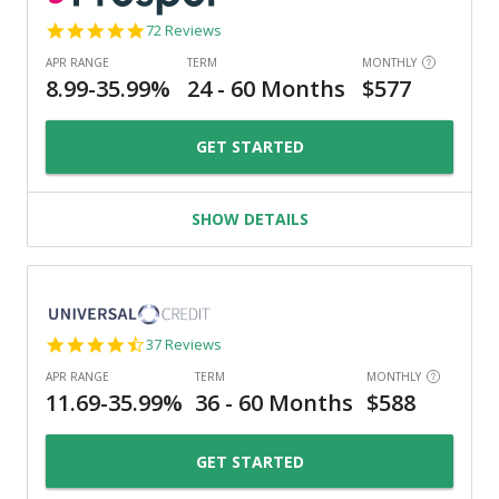
4.8
72 Reviews
star
rating
GET STARTED
SHOW DETAILS
4.4
37 Reviews
star
rating
GET STARTED