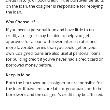
credit history, or poor credit. If the borrower defaults
on the loan, the cosigner is responsible for repaying
the loan.
Why Choose It?
If you need a personal loan and have little to no
credit, a cosigner may be able to help you get
approved for a loan with lower interest rates and
more favorable terms than you could get on your
own. Cosigned loans are also useful personal loans
for building credit if you’ve never had a credit card or
borrowed money before.
Keep in Mind
Both the borrower and cosigner are responsible for
the loan. If payments are late or go unpaid, both the
borrower’s and the cosigner’s credit may be affected.