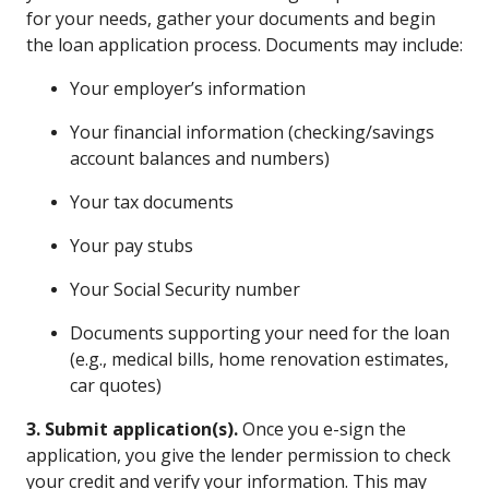
for your needs, gather your documents and begin
the loan application process. Documents may include:
Your employer’s information
Your financial information (checking/savings
account balances and numbers)
Your tax documents
Your pay stubs
Your Social Security number
Documents supporting your need for the loan
(e.g., medical bills, home renovation estimates,
car quotes)
3. Submit application(s).
Once you e-sign the
application, you give the lender permission to check
your credit and verify your information. This may