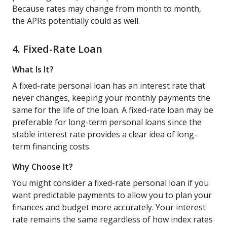
Because rates may change from month to month,
the APRs potentially could as well.
4. Fixed-Rate Loan
What Is It?
A fixed-rate personal loan has an interest rate that
never changes, keeping your monthly payments the
same for the life of the loan. A fixed-rate loan may be
preferable for long-term personal loans since the
stable interest rate provides a clear idea of long-
term financing costs.
Why Choose It?
You might consider a fixed-rate personal loan if you
want predictable payments to allow you to plan your
finances and budget more accurately. Your interest
rate remains the same regardless of how index rates