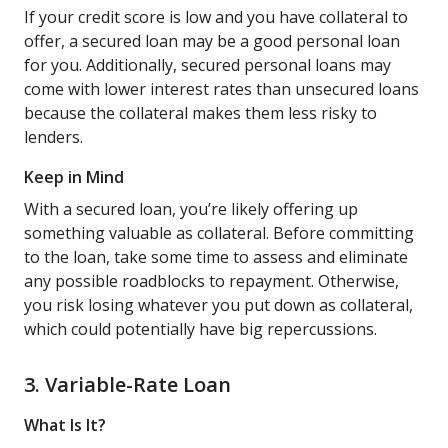
If your credit score is low and you have collateral to
offer, a secured loan may be a good personal loan
for you. Additionally, secured personal loans may
come with lower interest rates than unsecured loans
because the collateral makes them less risky to
lenders.
Keep in Mind
With a secured loan, you’re likely offering up
something valuable as collateral. Before committing
to the loan, take some time to assess and eliminate
any possible roadblocks to repayment. Otherwise,
you risk losing whatever you put down as collateral,
which could potentially have big repercussions.
3. Variable-Rate Loan
What Is It?