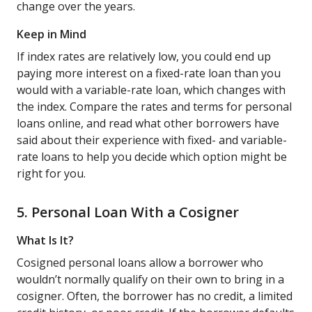
change over the years.
Keep in Mind
If index rates are relatively low, you could end up
paying more interest on a fixed-rate loan than you
would with a variable-rate loan, which changes with
the index. Compare the rates and terms for personal
loans online, and read what other borrowers have
said about their experience with fixed- and variable-
rate loans to help you decide which option might be
right for you.
5. Personal Loan With a Cosigner
What Is It?
Cosigned personal loans allow a borrower who
wouldn’t normally qualify on their own to bring in a
cosigner. Often, the borrower has no credit, a limited