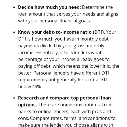
Decide how much you need:
Determine the
loan amount that serves your needs and aligns
with your personal financial goals.
Know your debt
-
to-income ratio (DTI).
Your
DTI is how much you have in monthly debt
payments divided by your gross monthly
income. Essentially, it tells lenders what
percentage of your income already goes to
paying off debt, which means the lower it is, the
better. Personal lenders have different DTI
requirements but generally look for a DTI
below 43%.
Research and
compare top personal loan
options.
There are numerous options, from
banks to online lenders, each with pros and
cons. Compare rates, terms, and conditions to
make sure the lender you choose aligns with