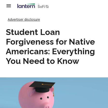
Advertiser disclosure
Student Loan
Forgiveness for Native
Americans: Everything
You Need to Know