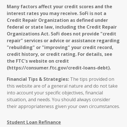
Many factors affect your credit scores and the
interest rates you may receive. SoFi is not a
Credit Repair Organization as defined under
federal or state law, including the Credit Repair
Organizations Act. SoFi does not provide "credit
repair" services or advice or assistance regarding
"rebuilding" or "improving" your credit record,
credit history, or credit rating. For details, see
the FTC's website on credit
(https://consumer.ftc.gov/credit-loans-debt).
Financial Tips & Strategies:
The tips provided on
this website are of a general nature and do not take
into account your specific objectives, financial
situation, and needs. You should always consider
their appropriateness given your own circumstances.
Student Loan Refinance