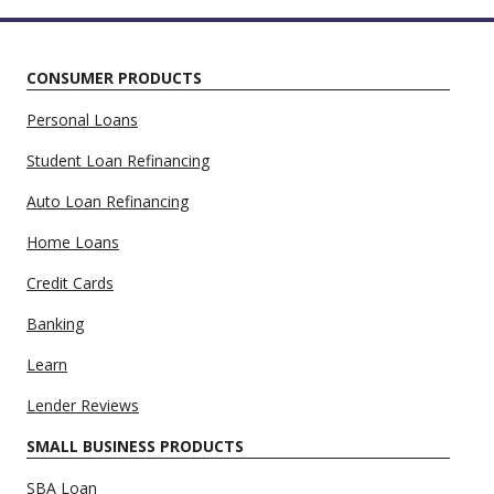
CONSUMER PRODUCTS
Personal Loans
Student Loan Refinancing
Auto Loan Refinancing
Home Loans
Credit Cards
Banking
Learn
Lender Reviews
SMALL BUSINESS PRODUCTS
SBA Loan