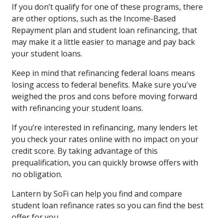
If you don’t qualify for one of these programs, there
are other options, such as the Income-Based
Repayment plan and student loan refinancing, that
may make it a little easier to manage and pay back
your student loans.
Keep in mind that refinancing federal loans means
losing access to federal benefits. Make sure you've
weighed the pros and cons before moving forward
with refinancing your student loans.
If you’re interested in refinancing, many lenders let
you check your rates online with no impact on your
credit score. By taking advantage of this
prequalification, you can quickly browse offers with
no obligation.
Lantern by SoFi can help you find and compare
student loan refinance rates so you can find the best
offer for you.