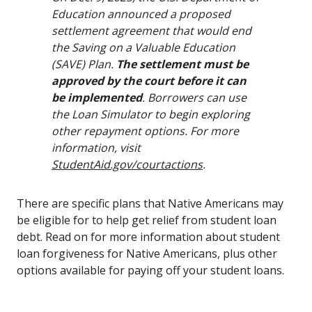
Education announced a proposed
settlement agreement that would end
the Saving on a Valuable Education
(SAVE) Plan.
The settlement must be
approved by the court before it can
be implemented
. Borrowers can use
the Loan Simulator to begin exploring
other repayment options. For more
information, visit
StudentAid.gov/courtactions
.
There are specific plans that Native Americans may
be eligible for to help get relief from student loan
debt. Read on for more information about student
loan forgiveness for Native Americans, plus other
options available for paying off your student loans.