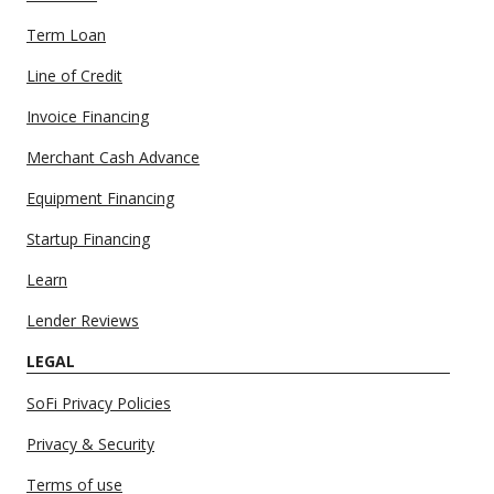
Term Loan
Line of Credit
Invoice Financing
Merchant Cash Advance
Equipment Financing
Startup Financing
Learn
Lender Reviews
LEGAL
SoFi Privacy Policies
Privacy & Security
Terms of use