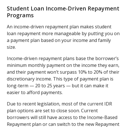
Student Loan Income-Driven Repayment
Programs
An income-driven repayment plan makes student
loan repayment more manageable by putting you on
a payment plan based on your income and family
size.
Income-driven repayment plans base the borrower’s
minimum monthly payment on the income they earn,
and their payment won’t surpass 10% to 20% of their
discretionary income. This type of payment plan is
long-term — 20 to 25 years — but it can make it
easier to afford payments.
Due to recent legislation, most of the current IDR
plan options are set to close soon. Current
borrowers will still have access to the Income-Based
Repayment plan or can switch to the new Repayment