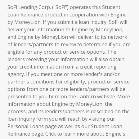
SoFi Lending Corp. ("SoFi") operates this Student
Loan Refinance product in cooperation with Engine
by MoneyLion. If you submit a loan inquiry, SoFi will
deliver your information to Engine by MoneyLion,
and Engine by MoneyLion will deliver to its network
of lenders/partners to review to determine if you are
eligible for any product or service options. The
lenders receiving your information will also obtain
your credit information from a credit reporting
agency. If you meet one or more lender's and/or
partner's conditions for eligibility, product or service
options from one or more lenders/partners will be
presented to you here on the Lantern website. More
information about Engine by MoneyLion, the
process, and its lenders/partners is described on the
loan inquiry form you will reach by visiting our
Personal Loans page as well as our Student Loan
Refinance page. Click to learn more about Engine's