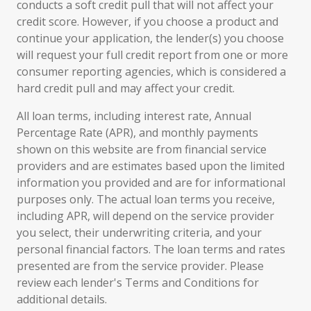
conducts a soft credit pull that will not affect your
credit score. However, if you choose a product and
continue your application, the lender(s) you choose
will request your full credit report from one or more
consumer reporting agencies, which is considered a
hard credit pull and may affect your credit.
All loan terms, including interest rate, Annual
Percentage Rate (APR), and monthly payments
shown on this website are from financial service
providers and are estimates based upon the limited
information you provided and are for informational
purposes only. The actual loan terms you receive,
including APR, will depend on the service provider
you select, their underwriting criteria, and your
personal financial factors. The loan terms and rates
presented are from the service provider. Please
review each lender's Terms and Conditions for
additional details.