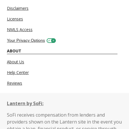
Disclaimers
Licenses
NMLS Access
Your Privacy Options
ABOUT
About Us
Help Center
Reviews
Lantern by SoFi:
SoFi receives compensation from lenders and
providers shown on the Lantern site in the event you
obtain a loan, financial product, or service through