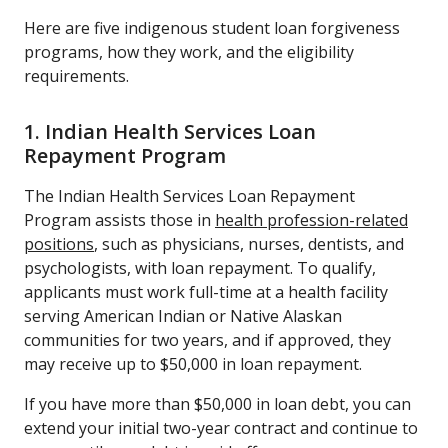
Here are five indigenous student loan forgiveness
programs, how they work, and the eligibility
requirements.
1. Indian Health Services Loan
Repayment Program
The Indian Health Services Loan Repayment
Program assists those in
health profession-related
positions
, such as physicians, nurses, dentists, and
psychologists, with loan repayment. To qualify,
applicants must work full-time at a health facility
serving American Indian or Native Alaskan
communities for two years, and if approved, they
may receive up to $50,000 in loan repayment.
If you have more than $50,000 in loan debt, you can
extend your initial two-year contract and continue to