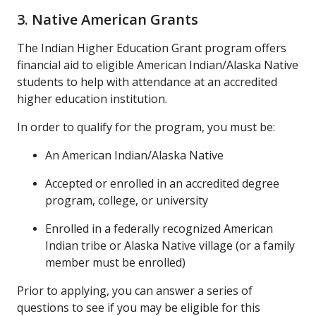
3. Native American Grants
The Indian Higher Education Grant program offers
financial aid to eligible American Indian/Alaska Native
students to help with attendance at an accredited
higher education institution.
In order to qualify for the program, you must be:
An American Indian/Alaska Native
Accepted or enrolled in an accredited degree
program, college, or university
Enrolled in a federally recognized American
Indian tribe or Alaska Native village (or a family
member must be enrolled)
Prior to applying, you can answer a series of
questions to see if you may be eligible for this