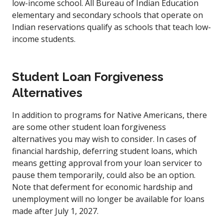
low-income school. All Bureau of Indian Education
elementary and secondary schools that operate on
Indian reservations qualify as schools that teach low-
income students.
Student Loan Forgiveness
Alternatives
In addition to programs for Native Americans, there
are some other student loan forgiveness
alternatives you may wish to consider. In cases of
financial hardship, deferring student loans, which
means getting approval from your loan servicer to
pause them temporarily, could also be an option.
Note that deferment for economic hardship and
unemployment will no longer be available for loans
made after July 1, 2027.