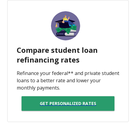
Compare student loan
refinancing rates
Refinance your federal** and private student
loans to a better rate and lower your
monthly payments.
GET PERSONALIZED RATES