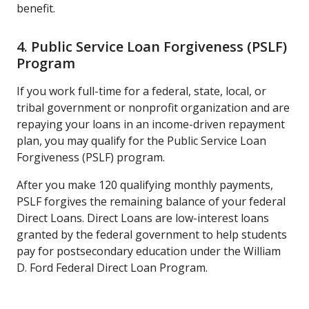
benefit.
4. Public Service Loan Forgiveness (PSLF)
Program
If you work full-time for a federal, state, local, or
tribal government or nonprofit organization and are
repaying your loans in an income-driven repayment
plan, you may qualify for the Public Service Loan
Forgiveness (PSLF) program.
After you make 120 qualifying monthly payments,
PSLF forgives the remaining balance of your federal
Direct Loans. Direct Loans are low-interest loans
granted by the federal government to help students
pay for postsecondary education under the William
D. Ford Federal Direct Loan Program.