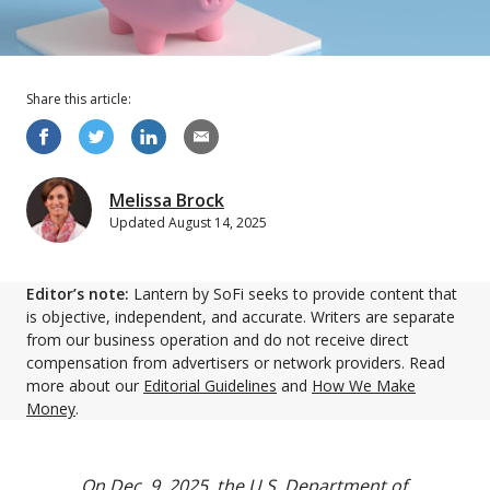
Share this
article
:
Melissa Brock
Updated
August 14, 2025
Editor’s note:
Lantern by SoFi seeks to provide content that
is objective, independent, and accurate. Writers are separate
from our business operation and do not receive direct
compensation from advertisers or network providers. Read
more about our
Editorial Guidelines
and
How We Make
Money
.
On Dec. 9, 2025, the U.S. Department of