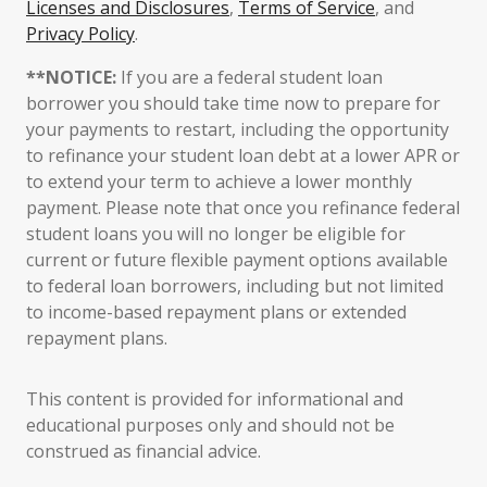
Licenses and Disclosures
,
Terms of Service
, and
Privacy Policy
.
**NOTICE:
If you are a federal student loan
borrower you should take time now to prepare for
your payments to restart, including the opportunity
to refinance your student loan debt at a lower APR or
to extend your term to achieve a lower monthly
payment. Please note that once you refinance federal
student loans you will no longer be eligible for
current or future flexible payment options available
to federal loan borrowers, including but not limited
to income-based repayment plans or extended
repayment plans.
This content is provided for informational and
educational purposes only and should not be
construed as financial advice.