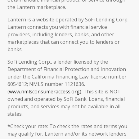
the Lantern marketplace.
Lantern is a website operated by SoFi Lending Corp.
Lantern connects you with financial service
providers, including lenders, banks, and other
marketplaces that can connect you to lenders or
banks.
SoFi Lending Corp., a lender licensed by the
Department of Financial Protection and Innovation
under the California Financing Law, license number
6054612; NMLS number 1121636.
(
www.nmlsconsumeraccess.org
). This site is NOT
owned and operated by SoFi Bank. Loans, financial
products, and services may not be available in all
states.
*Check your rate: To check the rates and terms you
may qualify for, Lantern and/or its network lenders