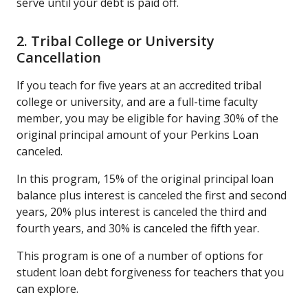
serve until your debt is paid off.
2. Tribal College or University
Cancellation
If you teach for five years at an accredited tribal
college or university, and are a full-time faculty
member, you may be eligible for having 30% of the
original principal amount of your Perkins Loan
canceled.
In this program, 15% of the original principal loan
balance plus interest is canceled the first and second
years, 20% plus interest is canceled the third and
fourth years, and 30% is canceled the fifth year.
This program is one of a number of options for
student loan debt forgiveness for teachers that you
can explore.