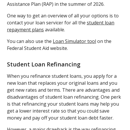
Assistance Plan (RAP) in the summer of 2026.
One way to get an overview of all your options is to
contact your loan servicer for all the
student loan
repayment plans
available.
You can also use the
Loan Simulator tool
on the
Federal Student Aid website.
Student Loan Refinancing
When you refinance student loans, you apply for a
new loan that replaces your original loans and you
get new rates and terms. There are advantages and
disadvantages of student loan refinancing. One perk
is that refinancing your student loans may help you
get a lower interest rate so that you could save
money and pay off your student loan debt faster.
However, a major drawback is the way
refinancing