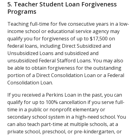
5. Teacher Student Loan Forgiveness
Programs
Teaching full-time for five consecutive years in a low-
income school or educational service agency may
qualify you for forgiveness of up to $17,500 on
federal loans, including Direct Subsidized and
Unsubsidized Loans and subsidized and
unsubsidized Federal Stafford Loans. You may also
be able to obtain forgiveness for the outstanding
portion of a Direct Consolidation Loan or a Federal
Consolidation Loan.
If you received a Perkins Loan in the past, you can
qualify for up to 100% cancellation if you serve full-
time in a public or nonprofit elementary or
secondary school system in a high-need school. You
can also teach part-time at multiple schools, at a
private school, preschool, or pre-kindergarten, or