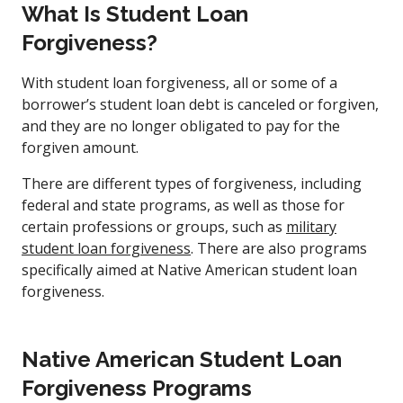
What Is Student Loan
Forgiveness?
With student loan forgiveness, all or some of a
borrower’s student loan debt is canceled or forgiven,
and they are no longer obligated to pay for the
forgiven amount.
There are different types of forgiveness, including
federal and state programs, as well as those for
certain professions or groups, such as
military
student loan forgiveness
. There are also programs
specifically aimed at Native American student loan
forgiveness.
Native American Student Loan
Forgiveness Programs