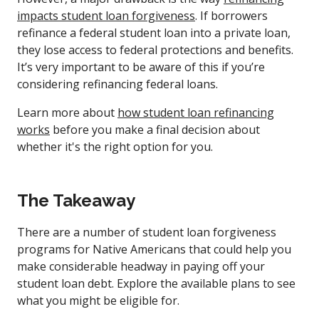
impacts student loan forgiveness
. If borrowers
refinance a federal student loan into a private loan,
they lose access to federal protections and benefits.
It’s very important to be aware of this if you’re
considering refinancing federal loans.
Learn more about
how student loan refinancing
works
before you make a final decision about
whether it's the right option for you.
The Takeaway
There are a number of student loan forgiveness
programs for Native Americans that could help you
make considerable headway in paying off your
student loan debt. Explore the available plans to see
what you might be eligible for.