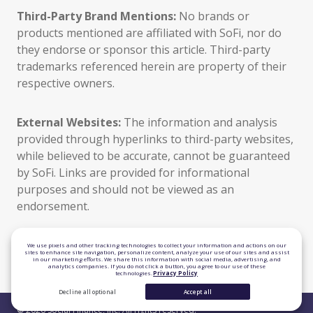
Third-Party Brand Mentions:
No brands or
products mentioned are affiliated with SoFi, nor do
they endorse or sponsor this article. Third-party
trademarks referenced herein are property of their
respective owners.
External Websites:
The information and analysis
provided through hyperlinks to third-party websites,
while believed to be accurate, cannot be guaranteed
by SoFi. Links are provided for informational
purposes and should not be viewed as an
endorsement.
TLS 1.2 Encrypted
We use pixels and other tracking technologies to collect your information and actions on our
sites to enhance site navigation, personalize content, analyze your use of our sites and assist
in our marketing efforts. We share this information with social media, advertising, and
Equal Housing Lender
analytics companies. If you do not click a button, you agree to our use of these
technologies.
Privacy Policy
Decline all optional
Accept all
© 2026 Social Finance, Inc. All rights reserved.