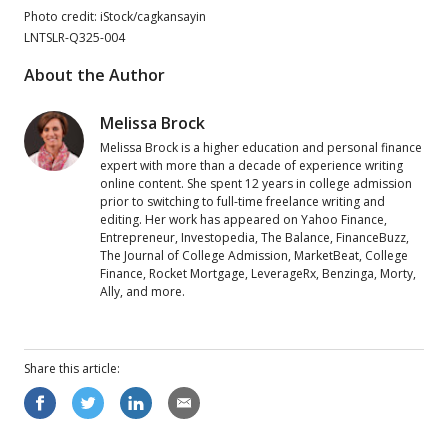
Photo credit: iStock/cagkansayin
LNTSLR-Q325-004
About the Author
Melissa Brock
Melissa Brock is a higher education and personal finance
expert with more than a decade of experience writing
online content. She spent 12 years in college admission
prior to switching to full-time freelance writing and
editing. Her work has appeared on Yahoo Finance,
Entrepreneur, Investopedia, The Balance, FinanceBuzz,
The Journal of College Admission, MarketBeat, College
Finance, Rocket Mortgage, LeverageRx, Benzinga, Morty,
Ally, and more.
Share this
article
: