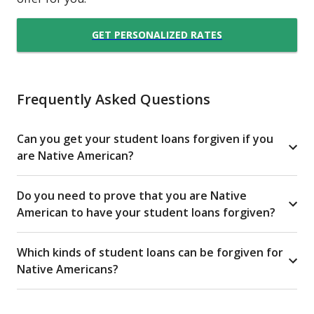
GET PERSONALIZED RATES
Frequently Asked Questions
Can you get your student loans forgiven if you
are Native American?
Do you need to prove that you are Native
American to have your student loans forgiven?
Which kinds of student loans can be forgiven for
Native Americans?