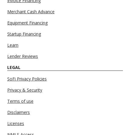
Invoice Financing
Merchant Cash Advance
Equipment Financing
Startup Financing
Learn
Lender Reviews
LEGAL
SoFi Privacy Policies
Privacy & Security
Terms of use
Disclaimers
Licenses
NMLS Access