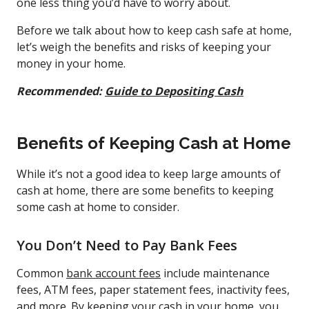
one less thing you’d have to worry about.
Before we talk about how to keep cash safe at home,
let’s weigh the benefits and risks of keeping your
money in your home.
Recommended:
Guide to Depositing Cash
Benefits of Keeping Cash at Home
While it’s not a good idea to keep large amounts of
cash at home, there are some benefits to keeping
some cash at home to consider.
You Don’t Need to Pay Bank Fees
Common
bank account fees
include maintenance
fees, ATM fees, paper statement fees, inactivity fees,
and more. By keeping your cash in your home, you