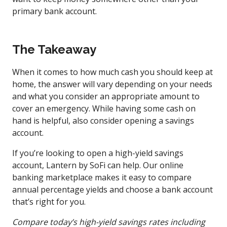
primary bank account.
The Takeaway
When it comes to how much cash you should keep at
home, the answer will vary depending on your needs
and what you consider an appropriate amount to
cover an emergency. While having some cash on
hand is helpful, also consider opening a savings
account.
If you’re looking to open a high-yield savings
account, Lantern by SoFi can help. Our online
banking marketplace makes it easy to compare
annual percentage yields and choose a bank account
that’s right for you.
Compare today’s high-yield savings rates including