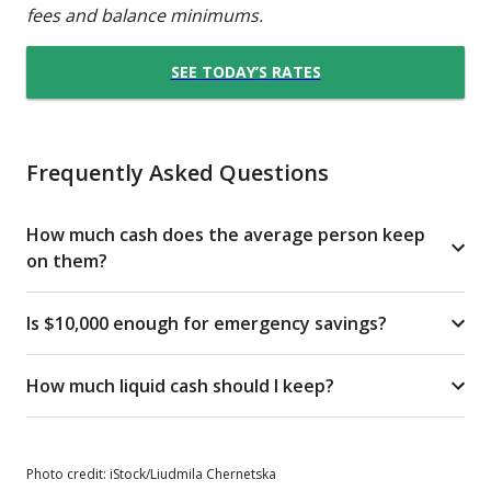
fees and balance minimums.
SEE TODAY’S RATES
Frequently Asked Questions
How much cash does the average person keep
on them?
Is $10,000 enough for emergency savings?
How much liquid cash should I keep?
Photo credit: iStock/Liudmila Chernetska