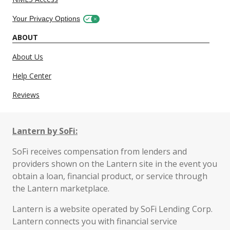
Your Privacy Options
ABOUT
About Us
Help Center
Reviews
Lantern by SoFi:
SoFi receives compensation from lenders and
providers shown on the Lantern site in the event you
obtain a loan, financial product, or service through
the Lantern marketplace.
Lantern is a website operated by SoFi Lending Corp.
Lantern connects you with financial service