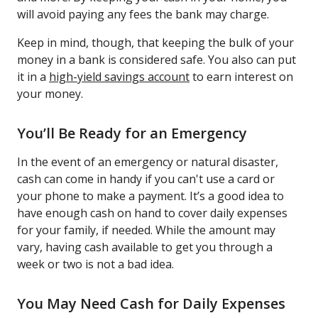
will avoid paying any fees the bank may charge.
Keep in mind, though, that keeping the bulk of your
money in a bank is considered safe. You also can put
it in a
high-yield savings account
to earn interest on
your money.
You’ll Be Ready for an Emergency
In the event of an emergency or natural disaster,
cash can come in handy if you can't use a card or
your phone to make a payment. It’s a good idea to
have enough cash on hand to cover daily expenses
for your family, if needed. While the amount may
vary, having cash available to get you through a
week or two is not a bad idea.
You May Need Cash for Daily Expenses