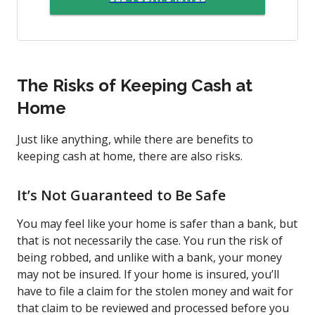
The Risks of Keeping Cash at
Home
Just like anything, while there are benefits to
keeping cash at home, there are also risks.
It’s Not Guaranteed to Be Safe
You may feel like your home is safer than a bank, but
that is not necessarily the case. You run the risk of
being robbed, and unlike with a bank, your money
may not be insured. If your home is insured, you’ll
have to file a claim for the stolen money and wait for
that claim to be reviewed and processed before you