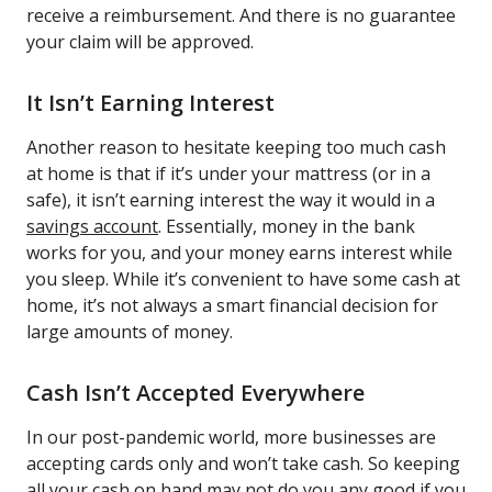
receive a reimbursement. And there is no guarantee
your claim will be approved.
It Isn’t Earning Interest
Another reason to hesitate keeping too much cash
at home is that if it’s under your mattress (or in a
safe), it isn’t earning interest the way it would in a
savings account
. Essentially, money in the bank
works for you, and your money earns interest while
you sleep. While it’s convenient to have some cash at
home, it’s not always a smart financial decision for
large amounts of money.
Cash Isn’t Accepted Everywhere
In our post-pandemic world, more businesses are
accepting cards only and won’t take cash. So keeping
all your cash on hand may not do you any good if you