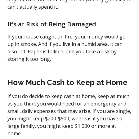
can’t actually spend it.
It’s at Risk of Being Damaged
If your house caught on fire, your money would go
up in smoke. And if you live in a humid area, it can
also rot. Paper is fallible, and you take a risk by
storing it too long.
How Much Cash to Keep at Home
If you do decide to keep cash at home, keep as much
as you think you would need for an emergency and
small, daily expenses that may arise. If you are single,
you might keep $200-$500, whereas if you have a
large family, you might keep $1,000 or more at
home.