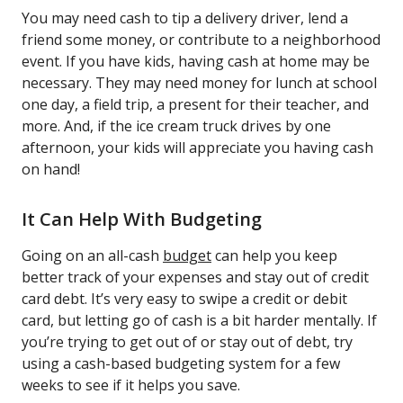
You may need cash to tip a delivery driver, lend a
friend some money, or contribute to a neighborhood
event. If you have kids, having cash at home may be
necessary. They may need money for lunch at school
one day, a field trip, a present for their teacher, and
more. And, if the ice cream truck drives by one
afternoon, your kids will appreciate you having cash
on hand!
It Can Help With Budgeting
Going on an all-cash
budget
can help you keep
better track of your expenses and stay out of credit
card debt. It’s very easy to swipe a credit or debit
card, but letting go of cash is a bit harder mentally. If
you’re trying to get out of or stay out of debt, try
using a cash-based budgeting system for a few
weeks to see if it helps you save.