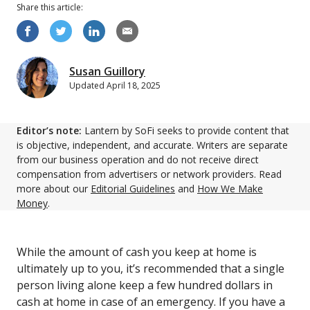
Share this
article
:
Susan Guillory
Updated
April 18, 2025
Editor’s note:
Lantern by SoFi seeks to provide content that
is objective, independent, and accurate. Writers are separate
from our business operation and do not receive direct
compensation from advertisers or network providers. Read
more about our
Editorial Guidelines
and
How We Make
Money
.
While the amount of cash you keep at home is
ultimately up to you, it’s recommended that a single
person living alone keep a few hundred dollars in
cash at home in case of an emergency. If you have a