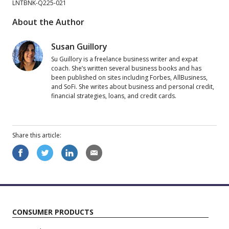
LNTBNK-Q225-021
About the Author
Susan Guillory
Su Guillory is a freelance business writer and expat
coach. She’s written several business books and has
been published on sites including Forbes, AllBusiness,
and SoFi. She writes about business and personal credit,
financial strategies, loans, and credit cards.
Share this
article
:
CONSUMER PRODUCTS