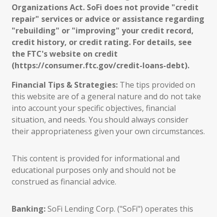
Organizations Act. SoFi does not provide "credit
repair" services or advice or assistance regarding
"rebuilding" or "improving" your credit record,
credit history, or credit rating. For details, see
the FTC's website on credit
(https://consumer.ftc.gov/credit-loans-debt).
Financial Tips & Strategies:
The tips provided on
this website are of a general nature and do not take
into account your specific objectives, financial
situation, and needs. You should always consider
their appropriateness given your own circumstances.
This content is provided for informational and
educational purposes only and should not be
construed as financial advice.
Banking:
SoFi Lending Corp. ("SoFi") operates this