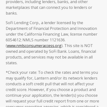
providers, including lenders, banks, and other
marketplaces that can connect you to lenders or
banks.
SoFi Lending Corp., a lender licensed by the
Department of Financial Protection and Innovation
under the California Financing Law, license number
6054612; NMLS number 1121636.
(
www.nmlsconsumeraccess.org
). This site is NOT
owned and operated by SoFi Bank. Loans, financial
products, and services may not be available in all
states.
*Check your rate: To check the rates and terms you
may qualify for, Lantern and/or its network lenders
conducts a soft credit pull that will not affect your
credit score. However, if you choose a product and
continue your application, the lender(s) you choose
will request your full credit report from one or more
consumer reporting agencies, which is considered a