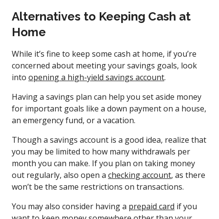
Alternatives to Keeping Cash at
Home
While it’s fine to keep some cash at home, if you’re
concerned about meeting your savings goals, look
into
opening a high-yield savings account
.
Having a savings plan can help you set aside money
for important goals like a down payment on a house,
an emergency fund, or a vacation.
Though a savings account is a good idea, realize that
you may be limited to how many withdrawals per
month you can make. If you plan on taking money
out regularly, also open a
checking account
, as there
won’t be the same restrictions on transactions.
You may also consider having a
prepaid card
if you
want to keep money somewhere other than your