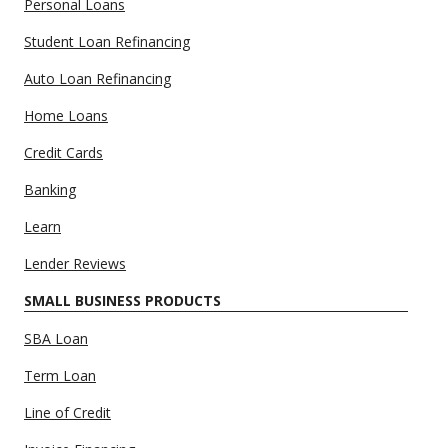
Personal Loans
Student Loan Refinancing
Auto Loan Refinancing
Home Loans
Credit Cards
Banking
Learn
Lender Reviews
SMALL BUSINESS PRODUCTS
SBA Loan
Term Loan
Line of Credit