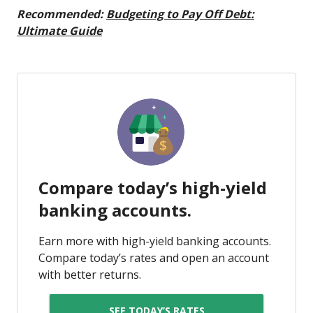
Recommended:
Budgeting to Pay Off Debt:
Ultimate Guide
Compare today’s high-yield
banking accounts.
Earn more with high-yield banking accounts.
Compare today’s rates and open an account
with better returns.
SEE TODAY’S RATES