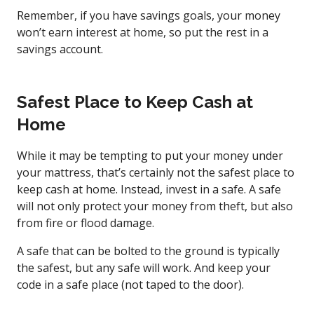
Remember, if you have savings goals, your money
won’t earn interest at home, so put the rest in a
savings account.
Safest Place to Keep Cash at
Home
While it may be tempting to put your money under
your mattress, that’s certainly not the safest place to
keep cash at home. Instead, invest in a safe. A safe
will not only protect your money from theft, but also
from fire or flood damage.
A safe that can be bolted to the ground is typically
the safest, but any safe will work. And keep your
code in a safe place (not taped to the door).