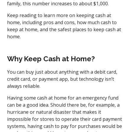
family, this number increases to about $1,000.
Keep reading to learn more on keeping cash at
home, including pros and cons, how much cash to
keep at home, and the safest places to keep cash at
home.
Why Keep Cash at Home?
You can buy just about anything with a debit card,
credit card, or payment app, but technology isn’t
always reliable.
Having some cash at home for an emergency fund
can be a good idea. Should there be, for example, a
hurricane or natural disaster that makes it
impossible for stores to operate their card payment
systems, having cash to pay for purchases would be