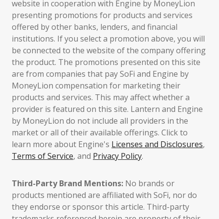
website in cooperation with Engine by MoneyLion
presenting promotions for products and services
offered by other banks, lenders, and financial
institutions. If you select a promotion above, you will
be connected to the website of the company offering
the product. The promotions presented on this site
are from companies that pay SoFi and Engine by
MoneyLion compensation for marketing their
products and services. This may affect whether a
provider is featured on this site. Lantern and Engine
by MoneyLion do not include all providers in the
market or all of their available offerings. Click to
learn more about Engine's
Licenses and Disclosures
,
Terms of Service
, and
Privacy Policy
.
Third-Party Brand Mentions:
No brands or
products mentioned are affiliated with SoFi, nor do
they endorse or sponsor this article. Third-party
trademarks referenced herein are property of their