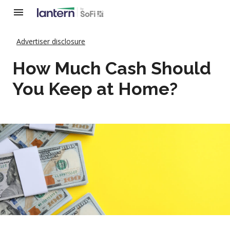
Advertiser disclosure
How Much Cash Should
You Keep at Home?