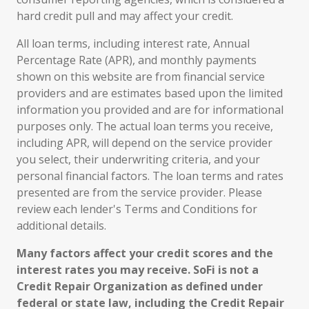
hard credit pull and may affect your credit.
All loan terms, including interest rate, Annual
Percentage Rate (APR), and monthly payments
shown on this website are from financial service
providers and are estimates based upon the limited
information you provided and are for informational
purposes only. The actual loan terms you receive,
including APR, will depend on the service provider
you select, their underwriting criteria, and your
personal financial factors. The loan terms and rates
presented are from the service provider. Please
review each lender's Terms and Conditions for
additional details.
Many factors affect your credit scores and the
interest rates you may receive. SoFi is not a
Credit Repair Organization as defined under
federal or state law, including the Credit Repair