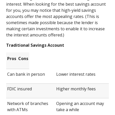
interest. When looking for the best savings account
for you, you may notice that high-yield savings
accounts offer the most appealing rates. (This is
sometimes made possible because the lender is
making certain investments to enable it to increase
the interest amounts offered.)
Traditional Savings Account
Pros
Cons
Can bank in person
Lower interest rates
FDIC insured
Higher monthly fees
Network of branches
Opening an account may
with ATMs
take a while