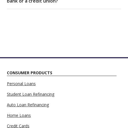
bank or a credit union?
CONSUMER PRODUCTS
Personal Loans
Student Loan Refinancing
Auto Loan Refinancing
Home Loans
Credit Cards