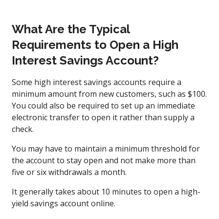
What Are the Typical
Requirements to Open a High
Interest Savings Account?
Some high interest savings accounts require a
minimum amount from new customers, such as $100.
You could also be required to set up an immediate
electronic transfer to open it rather than supply a
check.
You may have to maintain a minimum threshold for
the account to stay open and not make more than
five or six withdrawals a month.
It generally takes about 10 minutes to open a high-
yield savings account online.