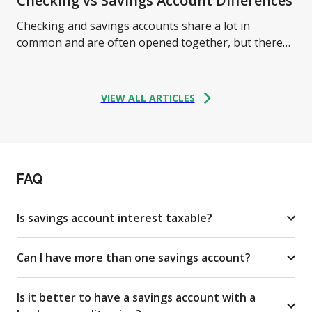
Checking vs Savings Account Differences
Checking and savings accounts share a lot in
common and are often opened together, but there
are some critical differences between them. Learn
more.
VIEW ALL ARTICLES
FAQ
Is savings account interest taxable?
Can I have more than one savings account?
Is it better to have a savings account with a