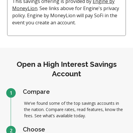
This savings offering is provided by
Engine by
MoneyLion
. See links above for Engine's privacy
policy. Engine by MoneyLion will pay SoFi in the
event you create an account.
Open a High Interest Savings
Account
Compare
1
We’ve found some of the top savings accounts in
the nation. Compare rates, read features, know the
fees. See what’s available today.
Choose
2