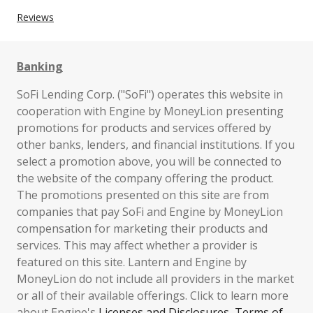
Reviews
Banking
SoFi Lending Corp. ("SoFi") operates this website in
cooperation with Engine by MoneyLion presenting
promotions for products and services offered by
other banks, lenders, and financial institutions. If you
select a promotion above, you will be connected to
the website of the company offering the product.
The promotions presented on this site are from
companies that pay SoFi and Engine by MoneyLion
compensation for marketing their products and
services. This may affect whether a provider is
featured on this site. Lantern and Engine by
MoneyLion do not include all providers in the market
or all of their available offerings. Click to learn more
about Engine's
Licenses and Disclosures
,
Terms of