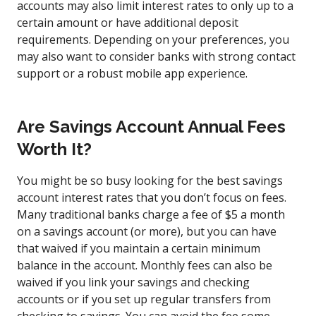
accounts may also limit interest rates to only up to a
certain amount or have additional deposit
requirements. Depending on your preferences, you
may also want to consider banks with strong contact
support or a robust mobile app experience.
Are Savings Account Annual Fees
Worth It?
You might be so busy looking for the best savings
account interest rates that you don’t focus on fees.
Many traditional banks charge a fee of $5 a month
on a savings account (or more), but you can have
that waived if you maintain a certain minimum
balance in the account. Monthly fees can also be
waived if you link your savings and checking
accounts or if you set up regular transfers from
checking to savings. You can avoid the fee some