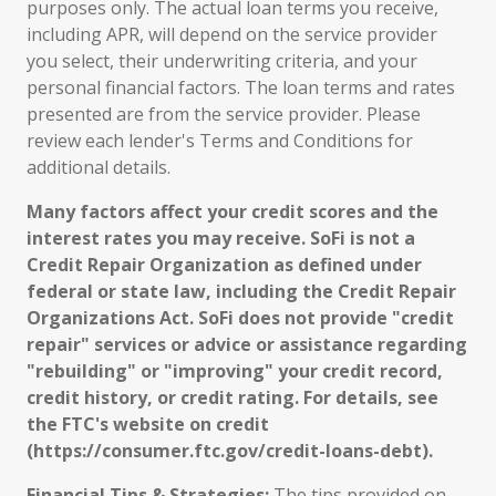
purposes only. The actual loan terms you receive,
including APR, will depend on the service provider
you select, their underwriting criteria, and your
personal financial factors. The loan terms and rates
presented are from the service provider. Please
review each lender's Terms and Conditions for
additional details.
Many factors affect your credit scores and the
interest rates you may receive. SoFi is not a
Credit Repair Organization as defined under
federal or state law, including the Credit Repair
Organizations Act. SoFi does not provide "credit
repair" services or advice or assistance regarding
"rebuilding" or "improving" your credit record,
credit history, or credit rating. For details, see
the FTC's website on credit
(https://consumer.ftc.gov/credit-loans-debt).
Financial Tips & Strategies:
The tips provided on