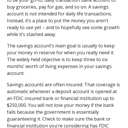
buy groceries, pay for gas, and so on. A savings
account is not intended for daily life transactions.
Instead, it’s a place to put the money you aren’t
ready to use yet – and to hopefully see some growth
while it’s stashed away.
The savings account’s main goal is usually to keep
your money in reserve for when you really need it.
The widely held objective is to keep three to six
months’ worth of living expenses in your savings
account.
Savings accounts are often insured. That coverage is
automatic whenever a deposit account is opened at
an FDIC-insured bank or financial institution up to
$250,000. You will not lose your money if the bank
fails because the government is essentially
guaranteeing it. Check to make sure the bank or
financial institution you’re considering has FDIC