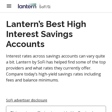
Lantern’s Best High
Interest Savings
Accounts
Interest rates across savings accounts can vary quite
a bit. Lantern by SoFi has helped find some of the top
providers and what rates they currently offer.
Compare today’s high-yield savings rates including
fees and balance minimums.
SoFi advertiser disclosure