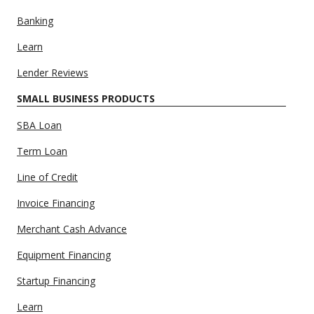
Banking
Learn
Lender Reviews
SMALL BUSINESS PRODUCTS
SBA Loan
Term Loan
Line of Credit
Invoice Financing
Merchant Cash Advance
Equipment Financing
Startup Financing
Learn