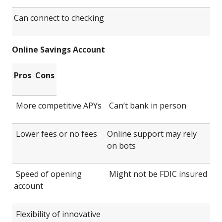
Can connect to checking
Online Savings Account
Pros
Cons
More competitive APYs
Can’t bank in person
Lower fees or no fees
Online support may rely
on bots
Speed of opening
Might not be FDIC insured
account
Flexibility of innovative