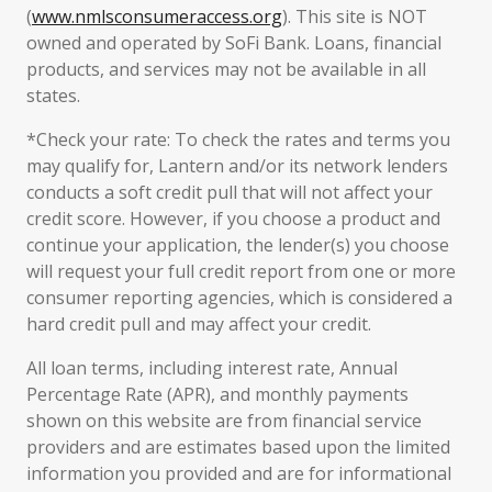
(
www.nmlsconsumeraccess.org
). This site is NOT
owned and operated by SoFi Bank. Loans, financial
products, and services may not be available in all
states.
*Check your rate: To check the rates and terms you
may qualify for, Lantern and/or its network lenders
conducts a soft credit pull that will not affect your
credit score. However, if you choose a product and
continue your application, the lender(s) you choose
will request your full credit report from one or more
consumer reporting agencies, which is considered a
hard credit pull and may affect your credit.
All loan terms, including interest rate, Annual
Percentage Rate (APR), and monthly payments
shown on this website are from financial service
providers and are estimates based upon the limited
information you provided and are for informational