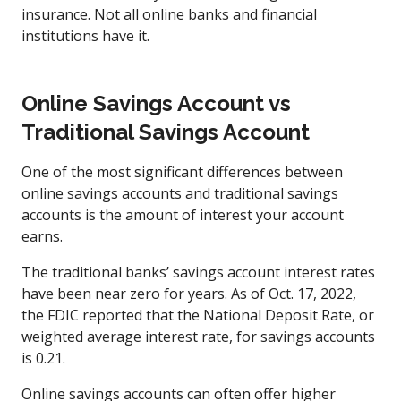
insurance. Not all online banks and financial
institutions have it.
Online Savings Account vs
Traditional Savings Account
One of the most significant differences between
online savings accounts and traditional savings
accounts is the amount of interest your account
earns.
The traditional banks’ savings account interest rates
have been near zero for years. As of Oct. 17, 2022,
the FDIC reported that the National Deposit Rate, or
weighted average interest rate, for savings accounts
is 0.21.
Online savings accounts can often offer higher