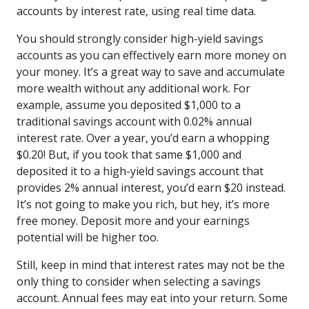
accounts by interest rate, using real time data.
You should strongly consider high-yield savings
accounts as you can effectively earn more money on
your money. It’s a great way to save and accumulate
more wealth without any additional work. For
example, assume you deposited $1,000 to a
traditional savings account with 0.02% annual
interest rate. Over a year, you’d earn a whopping
$0.20! But, if you took that same $1,000 and
deposited it to a high-yield savings account that
provides 2% annual interest, you’d earn $20 instead.
It’s not going to make you rich, but hey, it’s more
free money. Deposit more and your earnings
potential will be higher too.
Still, keep in mind that interest rates may not be the
only thing to consider when selecting a savings
account. Annual fees may eat into your return. Some