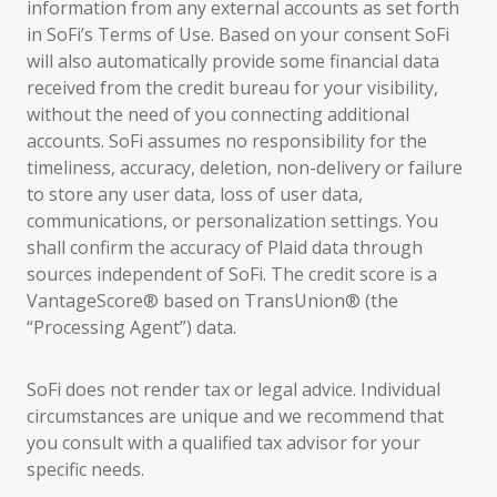
information from any external accounts as set forth
in SoFi’s Terms of Use. Based on your consent SoFi
will also automatically provide some financial data
received from the credit bureau for your visibility,
without the need of you connecting additional
accounts. SoFi assumes no responsibility for the
timeliness, accuracy, deletion, non-delivery or failure
to store any user data, loss of user data,
communications, or personalization settings. You
shall confirm the accuracy of Plaid data through
sources independent of SoFi. The credit score is a
VantageScore® based on TransUnion® (the
“Processing Agent”) data.
SoFi does not render tax or legal advice. Individual
circumstances are unique and we recommend that
you consult with a qualified tax advisor for your
specific needs.