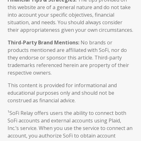
this website are of a general nature and do not take
into account your specific objectives, financial
situation, and needs. You should always consider
their appropriateness given your own circumstances.
Third-Party Brand Mentions:
No brands or
products mentioned are affiliated with SoFi, nor do
they endorse or sponsor this article. Third-party
trademarks referenced herein are property of their
respective owners.
This content is provided for informational and
educational purposes only and should not be
construed as financial advice.
¹SoFi Relay offers users the ability to connect both
SoFi accounts and external accounts using Plaid,
Inc.’s service. When you use the service to connect an
account, you authorize SoFi to obtain account