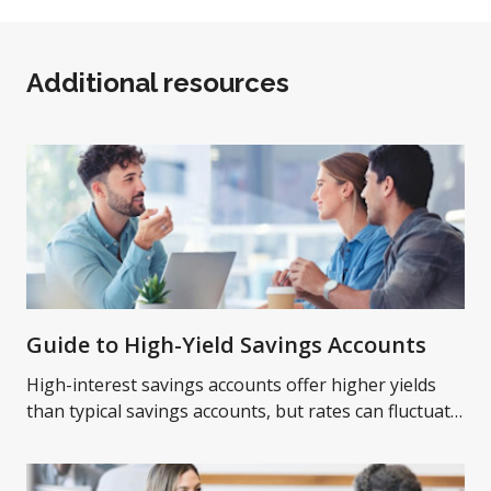
Additional resources
Guide to High-Yield Savings Accounts
High-interest savings accounts offer higher yields
than typical savings accounts, but rates can fluctuate
over time. Learn more on high-yield savings
accounts.