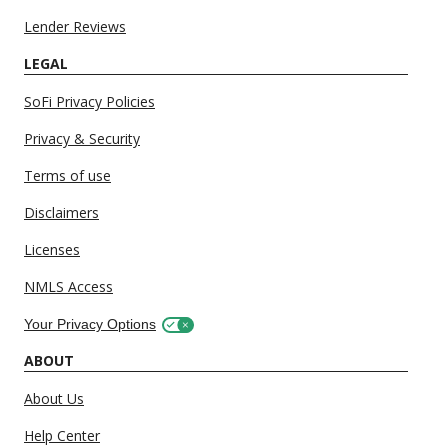
Lender Reviews
LEGAL
SoFi Privacy Policies
Privacy & Security
Terms of use
Disclaimers
Licenses
NMLS Access
Your Privacy Options
ABOUT
About Us
Help Center