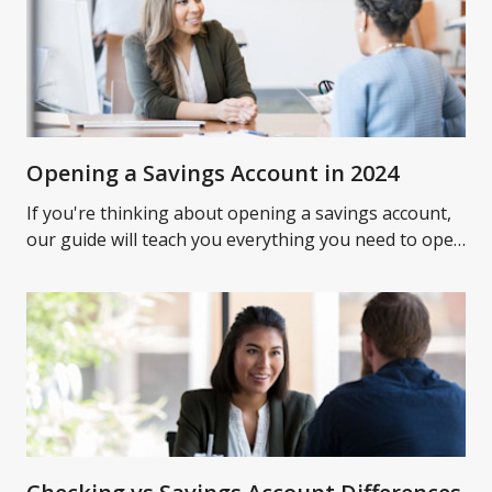
Opening a Savings Account in 2024
If you're thinking about opening a savings account,
our guide will teach you everything you need to open
a savings account and what to expect.