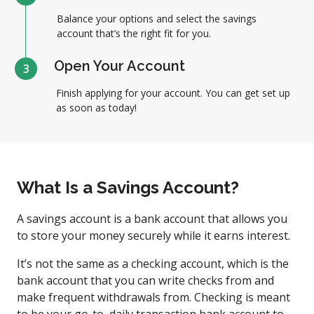
Balance your options and select the savings
account that’s the right fit for you.
Open Your Account
3
Finish applying for your account. You can get set up
as soon as today!
What Is a Savings Account?
A savings account is a bank account that allows you
to store your money securely while it earns interest.
It’s not the same as a checking account, which is the
bank account that you can write checks from and
make frequent withdrawals from. Checking is meant
to be your go-to, daily transaction bank account to