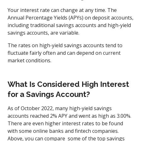
Your interest rate can change at any time. The
Annual Percentage Yields (APYs) on deposit accounts,
including traditional savings accounts and high-yield
savings accounts, are variable.
The rates on high-yield savings accounts tend to
fluctuate fairly often and can depend on current
market conditions.
What Is Considered High Interest
for a Savings Account?
As of October 2022, many high-yield savings
accounts reached 2% APY and went as high as 3.00%.
There are even higher interest rates to be found
with some online banks and fintech companies.
Above, you can compare some of the top savings