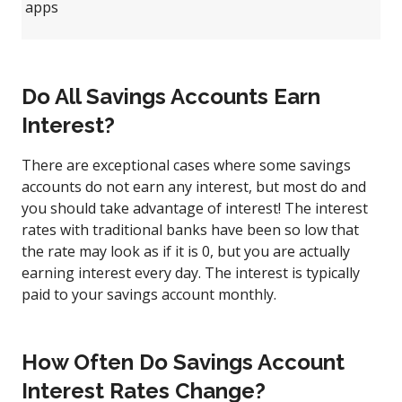
apps
Do All Savings Accounts Earn
Interest?
There are exceptional cases where some savings
accounts do not earn any interest, but most do and
you should take advantage of interest! The interest
rates with traditional banks have been so low that
the rate may look as if it is 0, but you are actually
earning interest every day. The interest is typically
paid to your savings account monthly.
How Often Do Savings Account
Interest Rates Change?