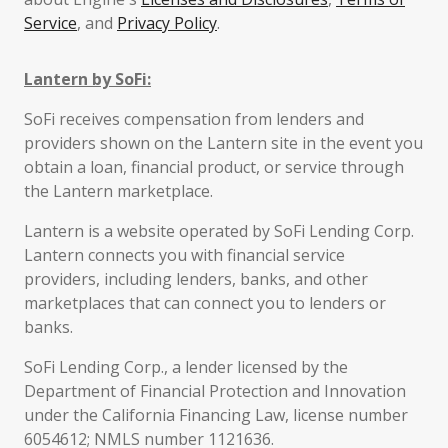
Service
, and
Privacy Policy
.
Lantern by SoFi:
SoFi receives compensation from lenders and
providers shown on the Lantern site in the event you
obtain a loan, financial product, or service through
the Lantern marketplace.
Lantern is a website operated by SoFi Lending Corp.
Lantern connects you with financial service
providers, including lenders, banks, and other
marketplaces that can connect you to lenders or
banks.
SoFi Lending Corp., a lender licensed by the
Department of Financial Protection and Innovation
under the California Financing Law, license number
6054612; NMLS number 1121636.