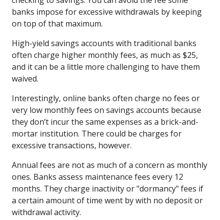
banks impose for excessive withdrawals by keeping
on top of that maximum.
High-yield savings accounts with traditional banks
often charge higher monthly fees, as much as $25,
and it can be a little more challenging to have them
waived.
Interestingly, online banks often charge no fees or
very low monthly fees on savings accounts because
they don’t incur the same expenses as a brick-and-
mortar institution. There could be charges for
excessive transactions, however.
Annual fees are not as much of a concern as monthly
ones. Banks assess maintenance fees every 12
months. They charge inactivity or "dormancy" fees if
a certain amount of time went by with no deposit or
withdrawal activity.