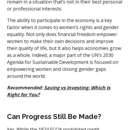
remain in a situation that’s not in their best personal
or professional interests.
The ability to participate in the economy is a key
factor when it comes to women’s rights and gender
equality. Not only does financial freedom empower
women to make their own decisions and improve
their quality of life, but it also helps economies grow
as a whole. Indeed, a major part of the UN’s 2030
Agenda for Sustainable Development is focused on
empowering women and closing gender gaps
around the world.
Recommended:
Saving vs Investing: Which Is
Right for You?
Can Progress Still Be Made?
Yes. While the 1974 ECOA prohibited credit