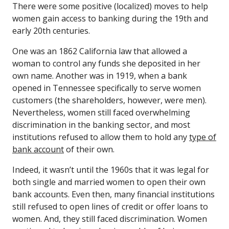
There were some positive (localized) moves to help
women gain access to banking during the 19th and
early 20th centuries.
One was an 1862 California law that allowed a
woman to control any funds she deposited in her
own name. Another was in 1919, when a bank
opened in Tennessee specifically to serve women
customers (the shareholders, however, were men).
Nevertheless, women still faced overwhelming
discrimination in the banking sector, and most
institutions refused to allow them to hold any
type of
bank account
of their own.
Indeed, it wasn’t until the 1960s that it was legal for
both single and married women to open their own
bank accounts. Even then, many financial institutions
still refused to open lines of credit or offer loans to
women. And, they still faced discrimination. Women