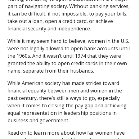
part of navigating society. Without banking services,
it can be difficult, if not impossible, to pay your bills,
take out a loan, open a credit card, or achieve
financial security and independence.
While it may seem hard to believe, women in the U.S.
were not legally allowed to open bank accounts until
the 1960s. And it wasn’t until 1974 that they were
granted the ability to open credit cards in their own
name, separate from their husbands.
While American society has made strides toward
financial equality between men and women in the
past century, there’s still a ways to go, especially
when it comes to closing the pay gap and achieving
equal representation in leadership positions in
business and government.
Read on to learn more about how far women have