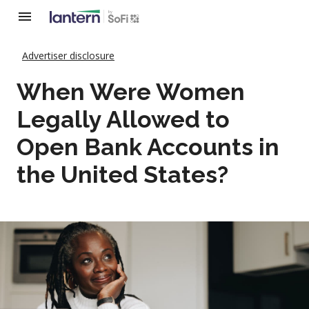
Advertiser disclosure
When Were Women
Legally Allowed to
Open Bank Accounts in
the United States?