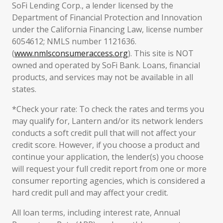
SoFi Lending Corp., a lender licensed by the
Department of Financial Protection and Innovation
under the California Financing Law, license number
6054612; NMLS number 1121636.
(
www.nmlsconsumeraccess.org
). This site is NOT
owned and operated by SoFi Bank. Loans, financial
products, and services may not be available in all
states.
*Check your rate: To check the rates and terms you
may qualify for, Lantern and/or its network lenders
conducts a soft credit pull that will not affect your
credit score. However, if you choose a product and
continue your application, the lender(s) you choose
will request your full credit report from one or more
consumer reporting agencies, which is considered a
hard credit pull and may affect your credit.
All loan terms, including interest rate, Annual