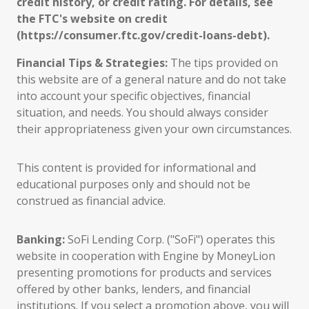
credit history, or credit rating. For details, see
the FTC's website on credit
(https://consumer.ftc.gov/credit-loans-debt).
Financial Tips & Strategies:
The tips provided on
this website are of a general nature and do not take
into account your specific objectives, financial
situation, and needs. You should always consider
their appropriateness given your own circumstances.
This content is provided for informational and
educational purposes only and should not be
construed as financial advice.
Banking:
SoFi Lending Corp. ("SoFi") operates this
website in cooperation with Engine by MoneyLion
presenting promotions for products and services
offered by other banks, lenders, and financial
institutions. If you select a promotion above, you will