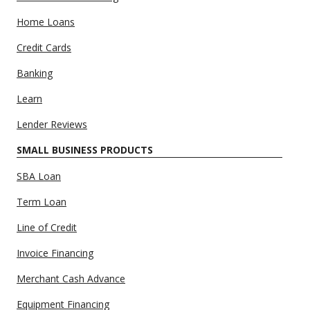
Home Loans
Credit Cards
Banking
Learn
Lender Reviews
SMALL BUSINESS PRODUCTS
SBA Loan
Term Loan
Line of Credit
Invoice Financing
Merchant Cash Advance
Equipment Financing