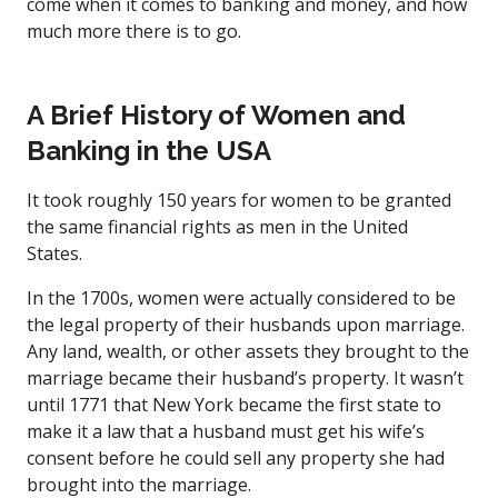
come when it comes to banking and money, and how
much more there is to go.
A Brief History of Women and
Banking in the USA
It took roughly 150 years for women to be granted
the same financial rights as men in the United
States.
In the 1700s, women were actually considered to be
the legal property of their husbands upon marriage.
Any land, wealth, or other assets they brought to the
marriage became their husband’s property. It wasn’t
until 1771 that New York became the first state to
make it a law that a husband must get his wife’s
consent before he could sell any property she had
brought into the marriage.