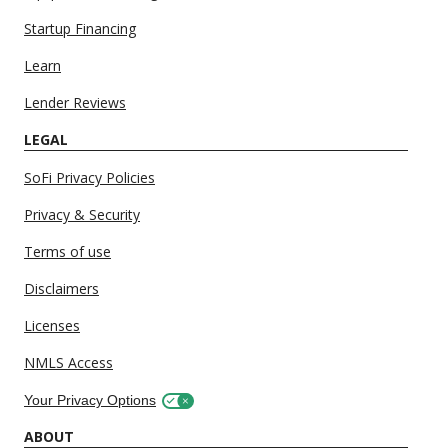
Startup Financing
Learn
Lender Reviews
LEGAL
SoFi Privacy Policies
Privacy & Security
Terms of use
Disclaimers
Licenses
NMLS Access
Your Privacy Options
ABOUT