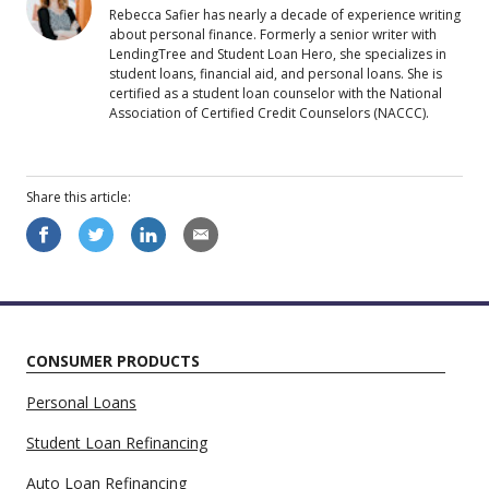
Rebecca Safier has nearly a decade of experience writing
about personal finance. Formerly a senior writer with
LendingTree and Student Loan Hero, she specializes in
student loans, financial aid, and personal loans. She is
certified as a student loan counselor with the National
Association of Certified Credit Counselors (NACCC).
Share this
article
:
CONSUMER PRODUCTS
Personal Loans
Student Loan Refinancing
Auto Loan Refinancing