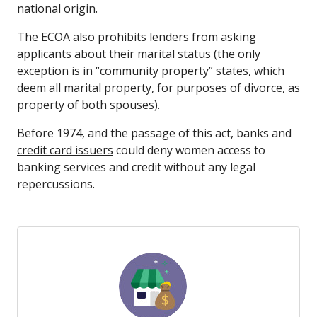
national origin.
The ECOA also prohibits lenders from asking
applicants about their marital status (the only
exception is in “community property” states, which
deem all marital property, for purposes of divorce, as
property of both spouses).
Before 1974, and the passage of this act, banks and
credit card issuers
could deny women access to
banking services and credit without any legal
repercussions.