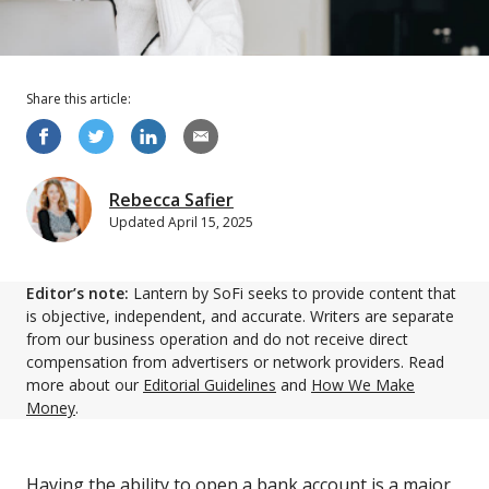
Share this
article
:
Rebecca Safier
Updated
April 15, 2025
Editor’s note:
Lantern by SoFi seeks to provide content that
is objective, independent, and accurate. Writers are separate
from our business operation and do not receive direct
compensation from advertisers or network providers. Read
more about our
Editorial Guidelines
and
How We Make
Money
.
Having the ability to open a bank account is a major