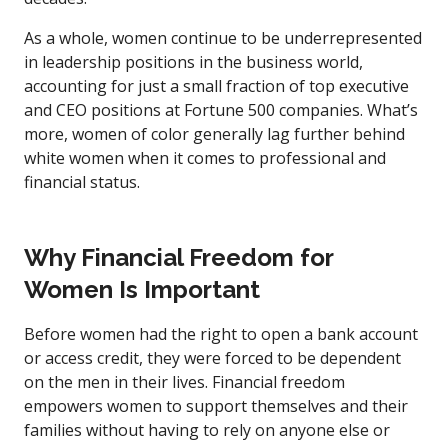
As a whole, women continue to be underrepresented
in leadership positions in the business world,
accounting for just a small fraction of top executive
and CEO positions at Fortune 500 companies. What’s
more, women of color generally lag further behind
white women when it comes to professional and
financial status.
Why Financial Freedom for
Women Is Important
Before women had the right to open a bank account
or access credit, they were forced to be dependent
on the men in their lives. Financial freedom
empowers women to support themselves and their
families without having to rely on anyone else or