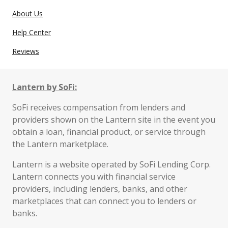
About Us
Help Center
Reviews
Lantern by SoFi:
SoFi receives compensation from lenders and
providers shown on the Lantern site in the event you
obtain a loan, financial product, or service through
the Lantern marketplace.
Lantern is a website operated by SoFi Lending Corp.
Lantern connects you with financial service
providers, including lenders, banks, and other
marketplaces that can connect you to lenders or
banks.