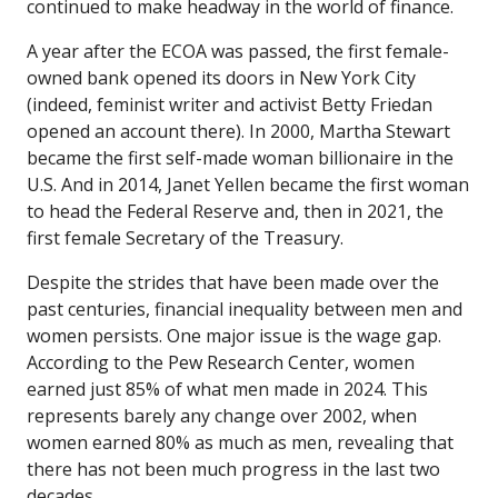
continued to make headway in the world of finance.
A year after the ECOA was passed, the first female-
owned bank opened its doors in New York City
(indeed, feminist writer and activist Betty Friedan
opened an account there). In 2000, Martha Stewart
became the first self-made woman billionaire in the
U.S. And in 2014, Janet Yellen became the first woman
to head the Federal Reserve and, then in 2021, the
first female Secretary of the Treasury.
Despite the strides that have been made over the
past centuries, financial inequality between men and
women persists. One major issue is the wage gap.
According to the Pew Research Center, women
earned just 85% of what men made in 2024. This
represents barely any change over 2002, when
women earned 80% as much as men, revealing that
there has not been much progress in the last two
decades.