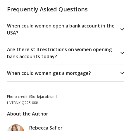
Frequently Asked Questions
When could women open a bank account in the
USA?
Are there still restrictions on women opening
bank accounts today?
When could women get a mortgage?
Photo credit: iStock/jacoblund
LNTBNK-Q225-008
About the Author
Rebecca Safier