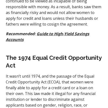
continued to be viewed as incapable of being
responsible with money. As a result, banks saw them
as financially risky and would not allow women to
apply for credit and loans unless their husbands or
fathers were willing to cosign the agreement.
Recommended:
Guide to High-Yield Savings
Accounts
The 1974 Equal Credit Opportunity
Act
It wasn’t until 1974, and the passage of the Equal
Credit Opportunity Act (ECOA), that women were
finally able to apply for a credit card or a loan on
their own. This law made it illegal for any financial
institution or lender to discriminate against
applicants based on gender, religion, race, or