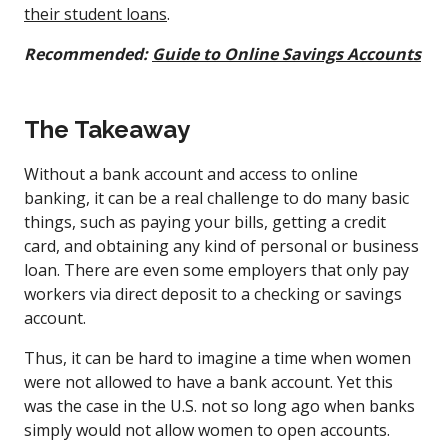
their student loans
.
Recommended:
Guide to Online Savings Accounts
The Takeaway
Without a bank account and access to online
banking, it can be a real challenge to do many basic
things, such as paying your bills, getting a credit
card, and obtaining any kind of personal or business
loan. There are even some employers that only pay
workers via direct deposit to a checking or savings
account.
Thus, it can be hard to imagine a time when women
were not allowed to have a bank account. Yet this
was the case in the U.S. not so long ago when banks
simply would not allow women to open accounts.