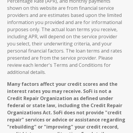
Percentage Rate (APR), and monthly payments
shown on this website are from financial service
providers and are estimates based upon the limited
information you provided and are for informational
purposes only. The actual loan terms you receive,
including APR, will depend on the service provider
you select, their underwriting criteria, and your
personal financial factors. The loan terms and rates
presented are from the service provider. Please
review each lender's Terms and Conditions for
additional details.
Many factors affect your credit scores and the
interest rates you may receive. SoFi is not a
Credit Repair Organization as defined under
federal or state law, including the Credit Repair
Organizations Act. SoFi does not provide "credit
repair" services or advice or assistance regarding
"rebuilding" or "improving" your credit record,