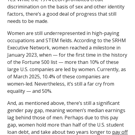
discrimination on the basis of sex and other identity
factors, there’s a good deal of progress that still
needs to be made.
Women are still underrepresented in high-paying
occupations and STEM fields. According to the SRHM
Executive Network, women reached a milestone in
January 2023, when — for the first time in the history
of the Fortune 500 list — more than 10% of these
large U.S. companies are led by women. Currently, as
of March 2025, 10.4% of these companies are
women-led. Nevertheless, it’s still a far cry from
equality — and 50%.
And, as mentioned above, there’s still a significant
gender pay gap, meaning women’s median earnings
lag behind those of men. Perhaps due to this pay
gap, women hold more than half of the U.S. student
loan debt, and take about two years longer to
pay off