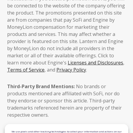
be connected to the website of the company offering
the product. The promotions presented on this site
are from companies that pay SoFi and Engine by
MoneyLion compensation for marketing their
products and services. This may affect whether a
provider is featured on this site. Lantern and Engine
by MoneyLion do not include all providers in the
market or all of their available offerings. Click to
learn more about Engine's
Licenses and Disclosures
,
Terms of Service
, and
Privacy Policy
.
Third-Party Brand Mentions:
No brands or
products mentioned are affiliated with SoFi, nor do
they endorse or sponsor this article. Third-party
trademarks referenced herein are property of their
respective owners.
TLS 1.2 Encrypted
We use pixels and other tracking technologies to collect your information and actions on our