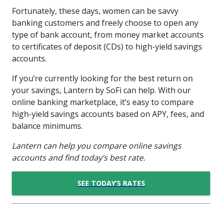
Fortunately, these days, women can be savvy
banking customers and freely choose to open any
type of bank account, from money market accounts
to certificates of deposit (CDs) to high-yield savings
accounts.
If you’re currently looking for the best return on
your savings, Lantern by SoFi can help. With our
online banking marketplace, it’s easy to compare
high-yield savings accounts based on APY, fees, and
balance minimums.
Lantern can help you compare online savings
accounts and find today’s best rate.
SEE TODAY’S RATES