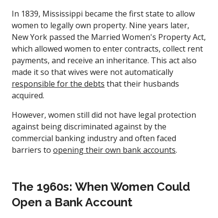
In 1839, Mississippi became the first state to allow
women to legally own property. Nine years later,
New York passed the Married Women's Property Act,
which allowed women to enter contracts, collect rent
payments, and receive an inheritance. This act also
made it so that wives were not automatically
responsible for the debts
that their husbands
acquired.
However, women still did not have legal protection
against being discriminated against by the
commercial banking industry and often faced
barriers to
opening their own bank accounts
.
The 1960s: When Women Could
Open a Bank Account