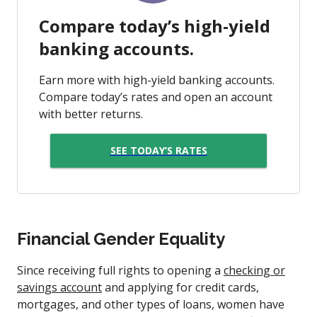
Compare today’s high-yield
banking accounts.
Earn more with high-yield banking accounts.
Compare today’s rates and open an account
with better returns.
SEE TODAY’S RATES
Financial Gender Equality
Since receiving full rights to opening a
checking or
savings account
and applying for credit cards,
mortgages, and other types of loans, women have