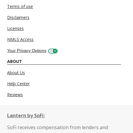
Terms of use
Disclaimers
Licenses
NMLS Access
Your Privacy Options
ABOUT
About Us
Help Center
Reviews
Lantern by SoFi:
SoFi receives compensation from lenders and