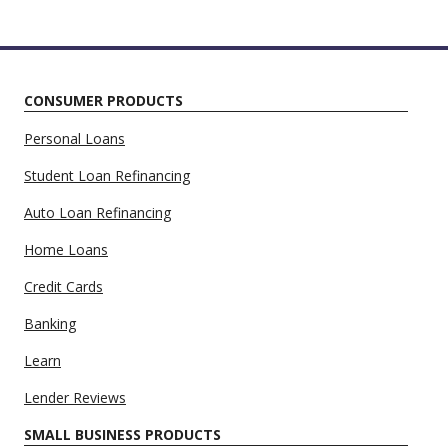
CONSUMER PRODUCTS
Personal Loans
Student Loan Refinancing
Auto Loan Refinancing
Home Loans
Credit Cards
Banking
Learn
Lender Reviews
SMALL BUSINESS PRODUCTS