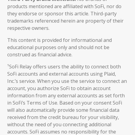
products mentioned are affiliated with SoFi, nor do
they endorse or sponsor this article. Third-party
trademarks referenced herein are property of their
respective owners.
This content is provided for informational and
educational purposes only and should not be
construed as financial advice.
¹SoFi Relay offers users the ability to connect both
SoFi accounts and external accounts using Plaid,
Inc.’s service. When you use the service to connect an
account, you authorize SoFi to obtain account
information from any external accounts as set forth
in SoFi’s Terms of Use. Based on your consent SoFi
will also automatically provide some financial data
received from the credit bureau for your visibility,
without the need of you connecting additional
accounts. SoFi assumes no responsibility for the