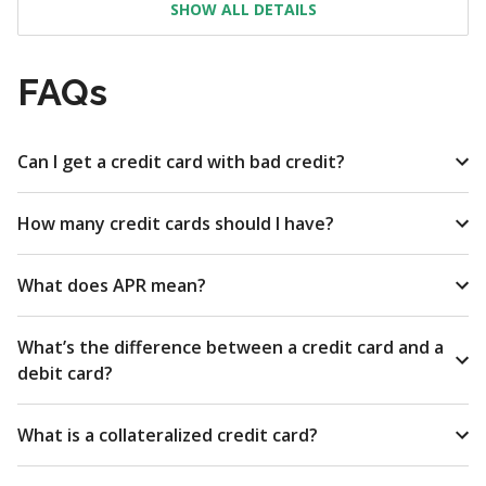
SHOW ALL DETAILS
FAQs
Can I get a credit card with bad credit?
How many credit cards should I have?
What does APR mean?
What’s the difference between a credit card and a
debit card?
What is a collateralized credit card?