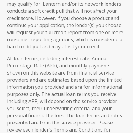
may qualify for, Lantern and/or its network lenders
conducts a soft credit pull that will not affect your
credit score. However, if you choose a product and
continue your application, the lender(s) you choose
will request your full credit report from one or more
consumer reporting agencies, which is considered a
hard credit pull and may affect your credit.
All loan terms, including interest rate, Annual
Percentage Rate (APR), and monthly payments
shown on this website are from financial service
providers and are estimates based upon the limited
information you provided and are for informational
purposes only. The actual loan terms you receive,
including APR, will depend on the service provider
you select, their underwriting criteria, and your
personal financial factors. The loan terms and rates
presented are from the service provider. Please
review each lender's Terms and Conditions for