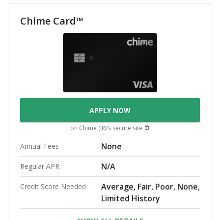
Chime Card™
APPLY NOW
on
Chime (IR)
's secure site
None
Annual Fees
N/A
Regular APR
Average, Fair, Poor, None,
Credit Score Needed
Limited History