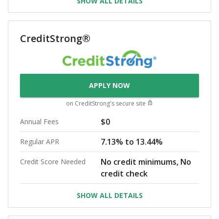
SHOW ALL DETAILS
CreditStrong®
APPLY NOW
on
CreditStrong
's secure site
$0
Annual Fees
7.13% to 13.44%
Regular APR
No credit minimums, No
Credit Score Needed
credit check
SHOW ALL DETAILS