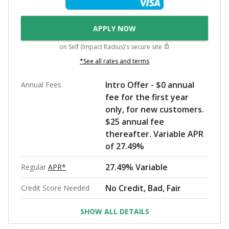
APPLY NOW
on
Self (Impact Radius)
's secure site
*See all rates and terms
Intro Offer - $0 annual
Annual Fees
fee for the first year
only, for new customers.
$25 annual fee
thereafter. Variable APR
of 27.49%
27.49% Variable
Regular
APR*
No Credit, Bad, Fair
Credit Score Needed
SHOW ALL DETAILS