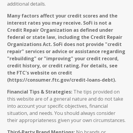
additional details.
Many factors affect your credit scores and the
interest rates you may receive. SoFi is not a
Credit Repair Organization as defined under
federal or state law, including the Credit Repair
Organizations Act. SoFi does not provide "credit
repair" services or advice or assistance regarding
"rebuilding" or "improving" your credit record,
credit history, or credit rating. For details, see
the FTC's website on credit
(https://consumer.ftc.gov/credit-loans-debt).
Financial Tips & Strategies:
The tips provided on
this website are of a general nature and do not take
into account your specific objectives, financial
situation, and needs. You should always consider
their appropriateness given your own circumstances.
Third-Party Brand Mentions:
No brands or