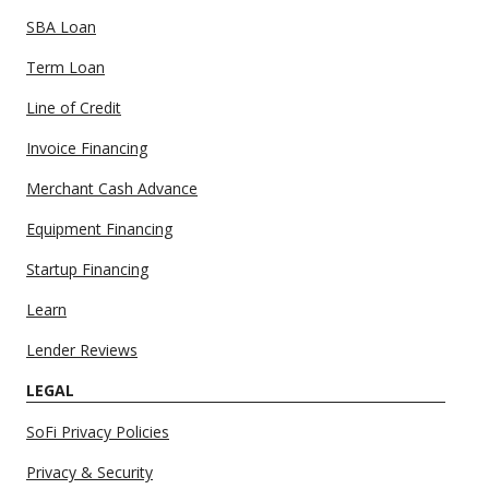
SBA Loan
Term Loan
Line of Credit
Invoice Financing
Merchant Cash Advance
Equipment Financing
Startup Financing
Learn
Lender Reviews
LEGAL
SoFi Privacy Policies
Privacy & Security