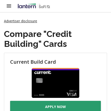
Advertiser disclosure
Compare "Credit
Building" Cards
Current Build Card
APPLY NOW