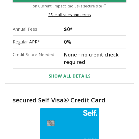
on
Current (Impact Radius)
's secure site
*See all rates and terms
$0*
Annual Fees
0%
Regular
APR*
None - no credit check
Credit Score Needed
required
SHOW ALL DETAILS
secured Self Visa® Credit Card