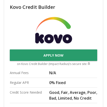
Kovo Credit Builder
APPLY NOW
on
Kovo Credit Builder (Impact Radius)
's secure site
N/A
Annual Fees
0% Fixed
Regular APR
Good, Fair, Average, Poor,
Credit Score Needed
Bad, Limited, No Credit