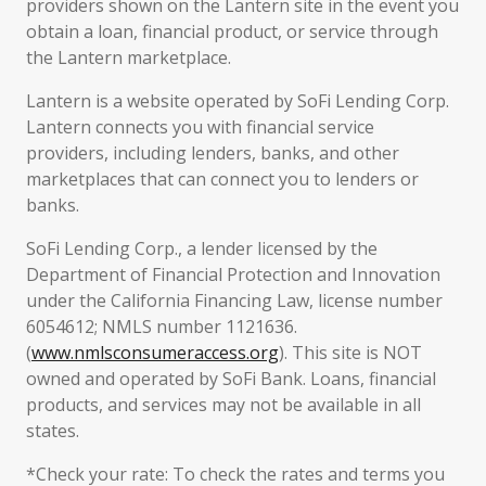
providers shown on the Lantern site in the event you
obtain a loan, financial product, or service through
the Lantern marketplace.
Lantern is a website operated by SoFi Lending Corp.
Lantern connects you with financial service
providers, including lenders, banks, and other
marketplaces that can connect you to lenders or
banks.
SoFi Lending Corp., a lender licensed by the
Department of Financial Protection and Innovation
under the California Financing Law, license number
6054612; NMLS number 1121636.
(
www.nmlsconsumeraccess.org
). This site is NOT
owned and operated by SoFi Bank. Loans, financial
products, and services may not be available in all
states.
*Check your rate: To check the rates and terms you