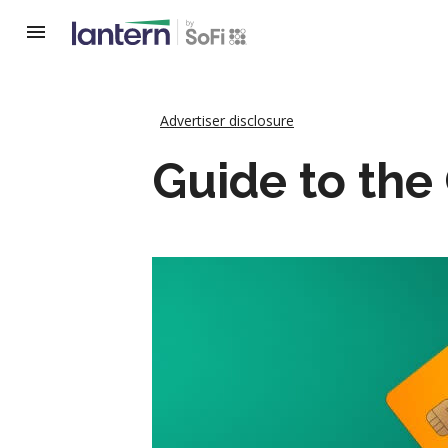
Advertiser disclosure
Guide to the