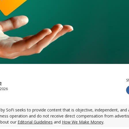
S
e
, 2026
by SoFi seeks to provide content that is objective, independent, and 
ness operation and do not receive direct compensation from adverti
about our
Editorial Guidelines
and
How We Make Money
.