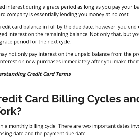
 interest during a grace period as long as you pay your bal
ard company is essentially lending you money at no cost.
credit card balance in full by the due date, however, you end 
d interest on the remaining balance. Not only that, but your
 grace period for the next cycle.
ay not only pay interest on the unpaid balance from the prev
 interest on new purchases immediately after you make them
rstanding Credit Card Terms
edit Card Billing Cycles an
ork?
n a monthly billing cycle. There are two important dates invo
losing date and the payment due date.