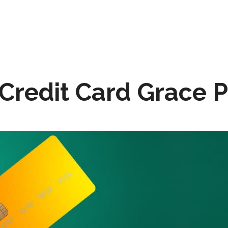
 Credit Card Grace 