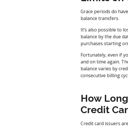
Grace periods do have
balance transfers.
It’s also possible to l
balance by the due dat
purchases starting on 
Fortunately, even if y
and on time again. Th
balance varies by cred
consecutive billing cyc
How Long I
Credit Ca
Credit card issuers ar