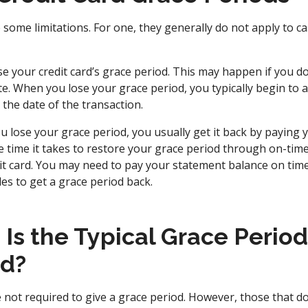
 some limitations. For one, they generally do not apply to c
ose your credit card’s grace period. This may happen if you do
e. When you lose your grace period, you typically begin to a
the date of the transaction.
ou lose your grace period, you usually get it back by paying y
e time it takes to restore your grace period through on-time
it card. You may need to pay your statement balance on time 
les to get a grace period back.
s the Typical Grace Period 
rd?
e not required to give a grace period. However, those that d