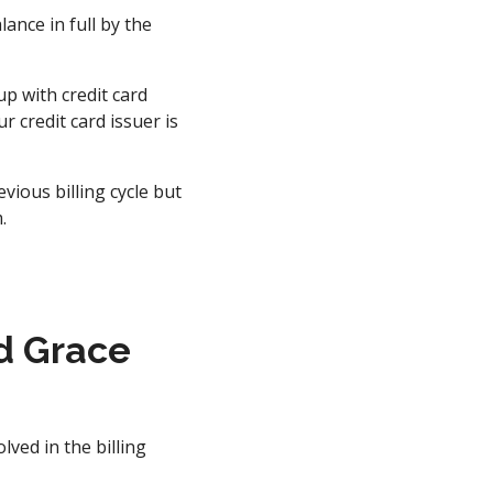
ance in full by the
up with credit card
 credit card issuer is
ious billing cycle but
.
d Grace
lved in the billing