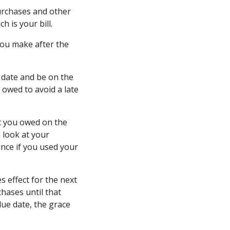
urchases and other
h is your bill.
 you make after the
 date and be on the
owed to avoid a late
nt you owed on the
 look at your
nce if you used your
s effect for the next
chases until that
 due date, the grace