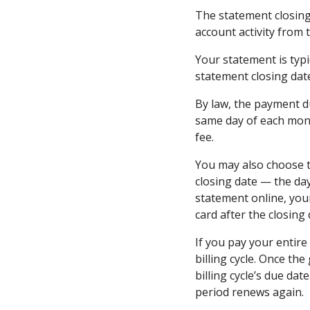
The statement closing
account activity from 
Your statement is typi
statement closing dat
By law, the payment d
same day of each mont
fee.
You may also choose t
closing date — the da
statement online, you
card after the closing 
If you pay your entire
billing cycle. Once th
billing cycle’s due dat
period renews again.