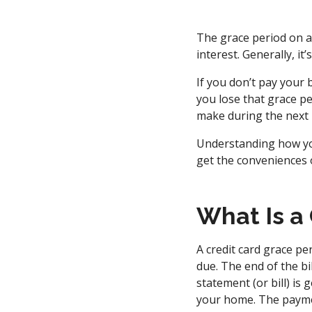
The grace period on a
interest. Generally, i
If you don’t pay your 
you lose that grace p
make during the next b
Understanding how you
get the conveniences o
What Is a
A credit card grace pe
due. The end of the bi
statement (or bill) is
your home. The paymen