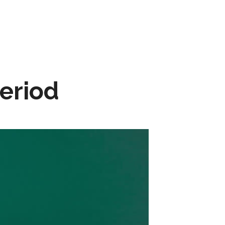
Period