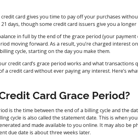
 credit card gives you time to pay off your purchases witho
t’s 21 days, though some credit card issuers give you a longer
balance in full by the end of the grace period (your payment
eriod moving forward. As a result, you’re charged interest 
illing cycle, starting on the day you make them.
r credit card’s grace period works and what transactions q
f a credit card without ever paying any interest. Here’s wh
 Credit Card Grace Period?
riod is the time between the end of a billing cycle and the d
lling cycle is also called the statement date. This is when yo
 generated and made available to you online. It may also be ph
t due date is about three weeks later.