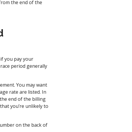
from the end of the
d
 if you pay your
 grace period generally
reement. You may want
e rate are listed. In
the end of the billing
that you’re unlikely to
 number on the back of