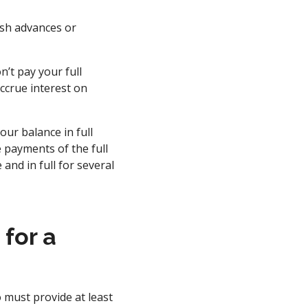
ash advances or
n’t pay your full
ccrue interest on
our balance in full
 payments of the full
and in full for several
for a
o must provide at least