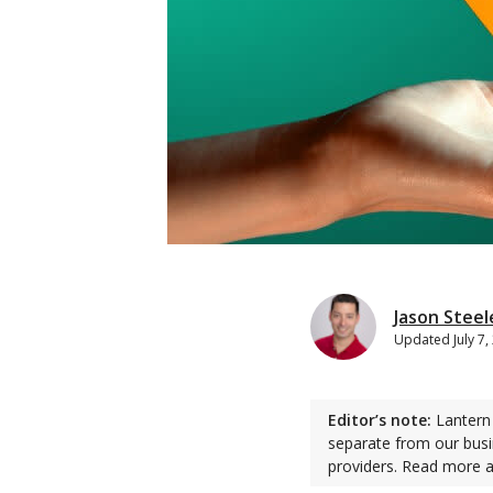
Jason Steel
Updated
July 7
Editor’s note:
Lantern 
separate from our busi
providers. Read more 