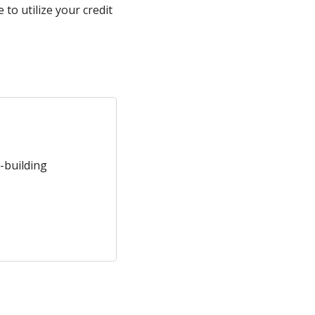
to utilize your credit
-building