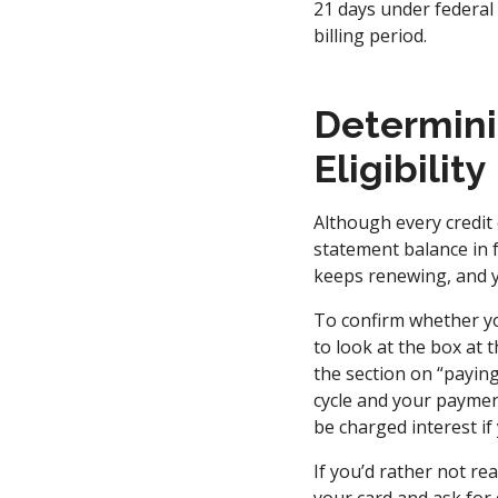
21 days under federal
billing period.
Determini
Eligibility
Although every credit c
statement balance in fu
keeps renewing, and y
To confirm whether yo
to look at the box at 
the section on “paying 
cycle and your payment 
be charged interest if
If you’d rather not re