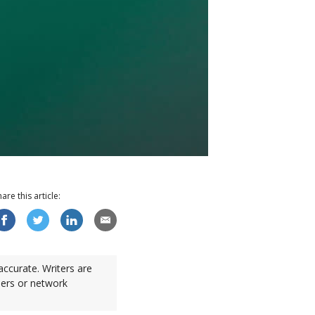
hare this
article
:
accurate. Writers are
sers or network