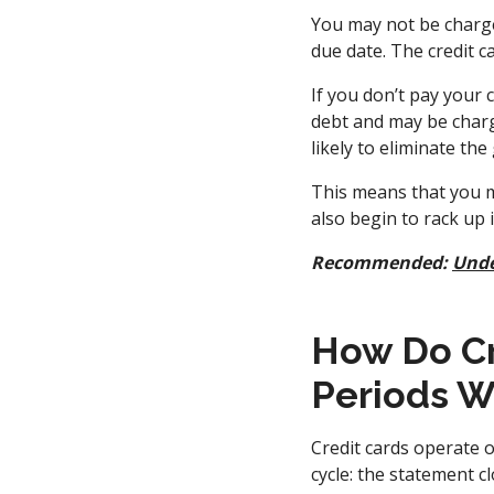
You may not be charged
due date. The credit c
If you don’t pay your 
debt and may be charge
likely to eliminate the
This means that you m
also begin to rack up
Recommended:
Unde
How Do Cr
Periods W
Credit cards operate o
cycle: the statement c