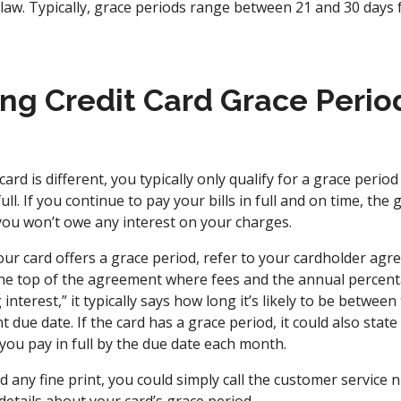
 law. Typically, grace periods range between 21 and 30 days 
ng Credit Card Grace Perio
ard is different, you typically only qualify for a grace period
ll. If you continue to pay your bills in full and on time, the
ou won’t owe any interest on your charges.
ur card offers a grace period, refer to your cardholder ag
the top of the agreement where fees and the annual percentag
interest,” it typically says how long it’s likely to be between 
due date. If the card has a grace period, it could also state 
 you pay in full by the due date each month.
ad any fine print, you could simply call the customer service