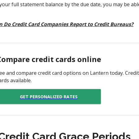
 your full statement balance by the due date, you may be able 
 Do Credit Card Companies Report to Credit Bureaus?
Compare credit cards online
ee and compare credit card options on Lantern today. Credit
ards available.
GET PERSONALIZED RATES
 Credit Card Grace Periods