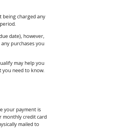
ut being charged any
 period.
 due date), however,
on any purchases you
ualify may help you
at you need to know.
ate your payment is
ur monthly credit card
ysically mailed to