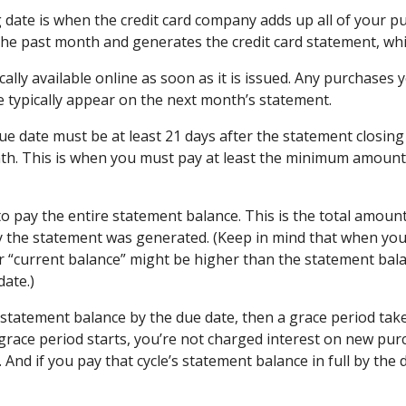
 date is when the credit card company adds up all of your p
the past month and generates the credit card statement, whic
cally available online as soon as it is issued. Any purchases
e typically appear on the next month’s statement.
ue date must be at least 21 days after the statement closing
h. This is when you must pay at least the minimum amount 
o pay the entire statement balance. This is the total amou
y the statement was generated. (Keep in mind that when you
r “current balance” might be higher than the statement bala
date.)
 statement balance by the due date, then a grace period take
e grace period starts, you’re not charged interest on new pur
e. And if you pay that cycle’s statement balance in full by the