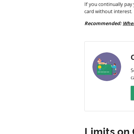
If you continually pay
card without interest.
Recommended:
When
S
c
Limits on