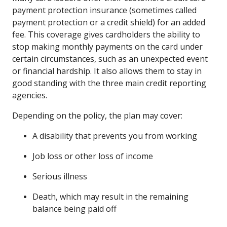
payment protection insurance (sometimes called
payment protection or a credit shield) for an added
fee. This coverage gives cardholders the ability to
stop making monthly payments on the card under
certain circumstances, such as an unexpected event
or financial hardship. It also allows them to stay in
good standing with the three main credit reporting
agencies.
Depending on the policy, the plan may cover:
A disability that prevents you from working
Job loss or other loss of income
Serious illness
Death, which may result in the remaining
balance being paid off