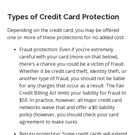
Types of Credit Card Protection
Depending on the credit card, you may be offered
one or more of these protections for no added cost:
Fraud protection: Even if you’re extremely
careful with your card (more on that below),
there’s a chance you could be a victim of fraud.
Whether it be credit card theft, identity theft, or
another type of fraud, you should not be liable
for any charges that occur as a result. The Fair
Credit Billing Act limits your liability for fraud to
$50. In practice, however, all major credit card
networks waive that and offer a $0 liability
policy (however, you should check your card
agreement to make sure).
Return protection: Some credit cards will extend