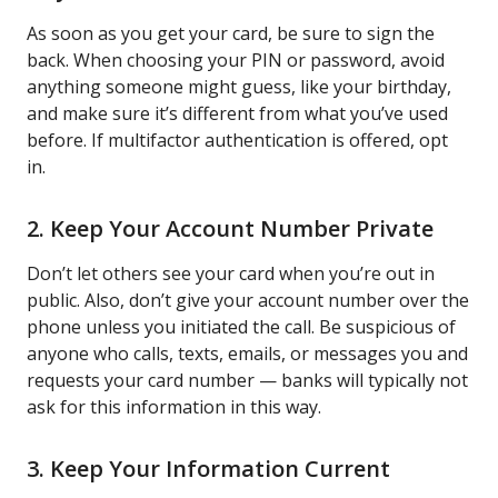
As soon as you get your card, be sure to sign the
back. When choosing your PIN or password, avoid
anything someone might guess, like your birthday,
and make sure it’s different from what you’ve used
before. If multifactor authentication is offered, opt
in.
2. Keep Your Account Number Private
Don’t let others see your card when you’re out in
public. Also, don’t give your account number over the
phone unless you initiated the call. Be suspicious of
anyone who calls, texts, emails, or messages you and
requests your card number — banks will typically not
ask for this information in this way.
3. Keep Your Information Current