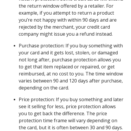
the return window offered by a retailer. For
example, if you attempt to return a product
you’re not happy with within 90 days and are
rejected by the merchant, your credit card
company might issue you a refund instead.
Purchase protection: If you buy something with
your card and it gets lost, stolen, or damaged
not long after, purchase protection allows you
to get that item replaced or repaired, or get
reimbursed, at no cost to you. The time window
varies between 90 and 120 days after purchase,
depending on the card.
Price protection: If you buy something and later
see it selling for less, price protection allows
you to get back the difference. The price
protection time frame will vary depending on
the card, but it is often between 30 and 90 days.