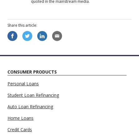
quoted in the mainstream media.
Share this
article
:
CONSUMER PRODUCTS
Personal Loans
Student Loan Refinancing
Auto Loan Refinancing
Home Loans
Credit Cards