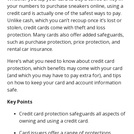
your numbers to purchase sneakers online, using a
credit card is actually one of the safest ways to pay.
Unlike cash, which you can’t recoup once it’s lost or
stolen, credit cards come with theft and loss
protection. Many cards also offer added safeguards,
such as purchase protection, price protection, and
rental car insurance.
Here’s what you need to know about credit card
protection, which benefits may come with your card
(and which you may have to pay extra for), and tips
on how to keep your card and account information
safe.
Key Points
Credit card protection safeguards all aspects of
owning and using a credit card.
Card issuers offer a range of protections,