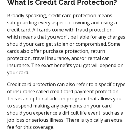
What Is Credit Card Protection?
Broadly speaking, credit card protection means
safeguarding every aspect of owning and using a
credit card. All cards come with fraud protection,
which means that you won’t be liable for any charges
should your card get stolen or compromised. Some
cards also offer purchase protection, return
protection, travel insurance, and/or rental car
insurance. The exact benefits you get will depend on
your card.
Credit card protection can also refer to a specific type
of insurance called credit card payment protection.
This is an optional add-on program that allows you
to suspend making any payments on your card
should you experience a difficult life event, such as a
job loss or serious illness. There is typically an extra
fee for this coverage.