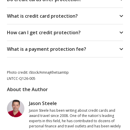
What is credit card protection?
How can I get credit protection?
What is a payment protection fee?
Photo credit: iStock/AmnajKhetsamtip
LNTCC-Q126-005
About the Author
Jason Steele
Jason Steele has been writing about credit cards and
award travel since 2008. One of the nation's leading
experts in this field, he has contributed to dozens of
personal finance and travel outlets and has been widely