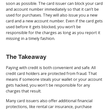
soon as possible. The card issuer can block your card
and account number immediately so that it can’t be
used for purchases. They will also issue you a new
card and a new account number. Even if the card gets
used before it gets blocked, you won’t be
responsible for the charges as long as you report it
missing in a timely fashion.
The Takeaway
Paying with credit is both convenient and safe. All
credit card holders are protected from fraud. That
means if someone steals your wallet or your account
gets hacked, you won't be responsible for any
charges that result.
Many card issuers also offer additional financial
protections, like rental car insurance, purchase