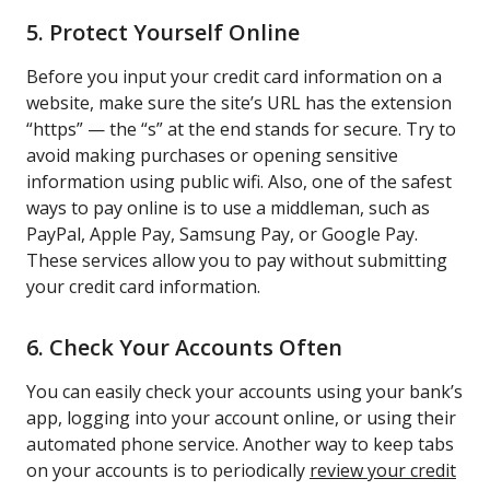
5. Protect Yourself Online
Before you input your credit card information on a
website, make sure the site’s URL has the extension
“https” — the “s” at the end stands for secure. Try to
avoid making purchases or opening sensitive
information using public wifi. Also, one of the safest
ways to pay online is to use a middleman, such as
PayPal, Apple Pay, Samsung Pay, or Google Pay.
These services allow you to pay without submitting
your credit card information.
6. Check Your Accounts Often
You can easily check your accounts using your bank’s
app, logging into your account online, or using their
automated phone service. Another way to keep tabs
on your accounts is to periodically
review your credit