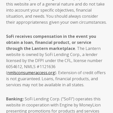
this website are of a general nature and do not take
into account your specific objectives, financial
situation, and needs. You should always consider
their appropriateness given your own circumstances.
SoFi receives compensation in the event you
obtain a loan, financial product, or service
through the Lantern marketplace
. The Lantern
website is owned by SoFi Lending Corp., a lender
licensed by the DFPI under the CFL, license number
6054612, NMLS #1121636
(
nmlsconsumeraccess.org
). Extension of credit offers
is not guaranteed. Loans, financial products, and
services may not be available in all states.
Banking:
SoFi Lending Corp. ("SoFi") operates this
website in cooperation with Engine by MoneyLion
presenting promotions for products and services