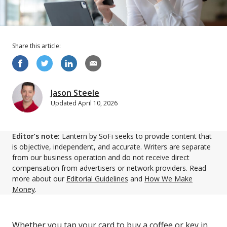
Share this
article
:
Jason Steele
Updated
April 10, 2026
Editor’s note:
Lantern by SoFi seeks to provide content that
is objective, independent, and accurate. Writers are separate
from our business operation and do not receive direct
compensation from advertisers or network providers. Read
more about our
Editorial Guidelines
and
How We Make
Money
.
Whether you tap your card to buy a coffee or key in