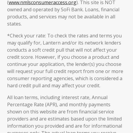
(
www.nmlsconsumeraccess.org
). This site is NOT
owned and operated by SoFi Bank. Loans, financial
products, and services may not be available in all
states.
*Check your rate: To check the rates and terms you
may qualify for, Lantern and/or its network lenders
conducts a soft credit pull that will not affect your
credit score. However, if you choose a product and
continue your application, the lender(s) you choose
will request your full credit report from one or more
consumer reporting agencies, which is considered a
hard credit pull and may affect your credit.
All loan terms, including interest rate, Annual
Percentage Rate (APR), and monthly payments
shown on this website are from financial service
providers and are estimates based upon the limited
information you provided and are for informational