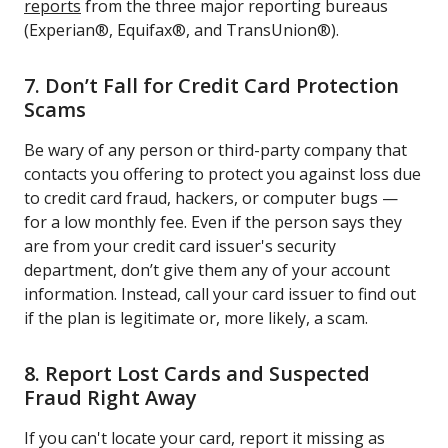
reports
from the three major reporting bureaus
(Experian®, Equifax®, and TransUnion®).
7. Don’t Fall for Credit Card Protection
Scams
Be wary of any person or third-party company that
contacts you offering to protect you against loss due
to credit card fraud, hackers, or computer bugs —
for a low monthly fee. Even if the person says they
are from your credit card issuer's security
department, don’t give them any of your account
information. Instead, call your card issuer to find out
if the plan is legitimate or, more likely, a scam.
8. Report Lost Cards and Suspected
Fraud Right Away
If you can't locate your card, report it missing as