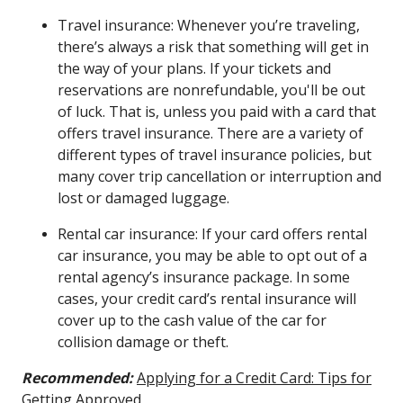
Travel insurance: Whenever you’re traveling,
there’s always a risk that something will get in
the way of your plans. If your tickets and
reservations are nonrefundable, you'll be out
of luck. That is, unless you paid with a card that
offers travel insurance. There are a variety of
different types of travel insurance policies, but
many cover trip cancellation or interruption and
lost or damaged luggage.
Rental car insurance: If your card offers rental
car insurance, you may be able to opt out of a
rental agency’s insurance package. In some
cases, your credit card’s rental insurance will
cover up to the cash value of the car for
collision damage or theft.
Recommended:
Applying for a Credit Card: Tips for
Getting Approved