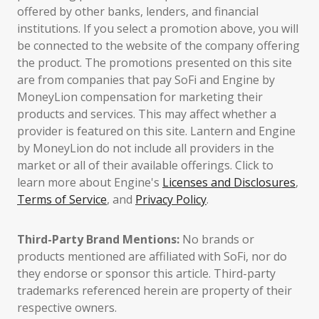
offered by other banks, lenders, and financial
institutions. If you select a promotion above, you will
be connected to the website of the company offering
the product. The promotions presented on this site
are from companies that pay SoFi and Engine by
MoneyLion compensation for marketing their
products and services. This may affect whether a
provider is featured on this site. Lantern and Engine
by MoneyLion do not include all providers in the
market or all of their available offerings. Click to
learn more about Engine's
Licenses and Disclosures
,
Terms of Service
, and
Privacy Policy
.
Third-Party Brand Mentions:
No brands or
products mentioned are affiliated with SoFi, nor do
they endorse or sponsor this article. Third-party
trademarks referenced herein are property of their
respective owners.