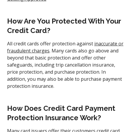
How Are You Protected With Your
Credit Card?
All credit cards offer protection against
inaccurate or
fraudulent charges
. Many cards also go above and
beyond that basic protection and offer other
safeguards, including trip cancellation insurance,
price protection, and purchase protection. In
addition, you may also be able to purchase payment
protection insurance.
How Does Credit Card Payment
Protection Insurance Work?
Many card issuers offer their customers credit card