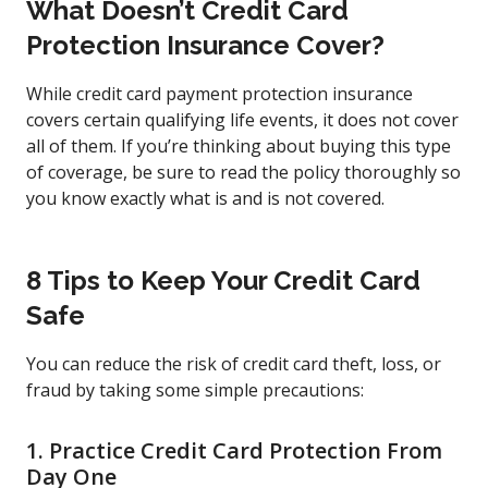
What Doesn’t Credit Card
Protection Insurance Cover?
While credit card payment protection insurance
covers certain qualifying life events, it does not cover
all of them. If you’re thinking about buying this type
of coverage, be sure to read the policy thoroughly so
you know exactly what is and is not covered.
8 Tips to Keep Your Credit Card
Safe
You can reduce the risk of credit card theft, loss, or
fraud by taking some simple precautions:
1. Practice Credit Card Protection From
Day One