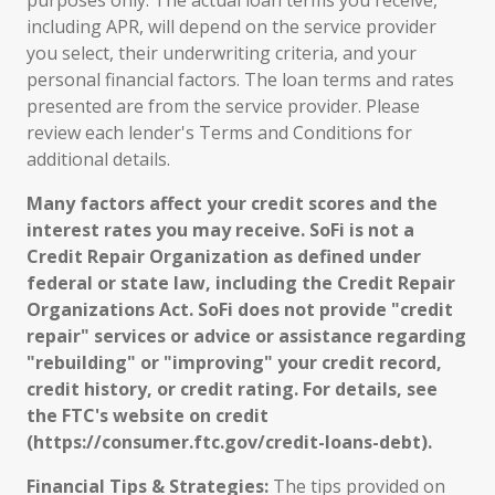
purposes only. The actual loan terms you receive,
including APR, will depend on the service provider
you select, their underwriting criteria, and your
personal financial factors. The loan terms and rates
presented are from the service provider. Please
review each lender's Terms and Conditions for
additional details.
Many factors affect your credit scores and the
interest rates you may receive. SoFi is not a
Credit Repair Organization as defined under
federal or state law, including the Credit Repair
Organizations Act. SoFi does not provide "credit
repair" services or advice or assistance regarding
"rebuilding" or "improving" your credit record,
credit history, or credit rating. For details, see
the FTC's website on credit
(https://consumer.ftc.gov/credit-loans-debt).
Financial Tips & Strategies:
The tips provided on