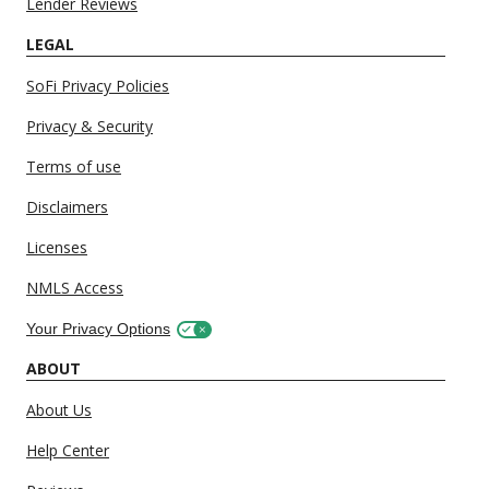
Lender Reviews
LEGAL
SoFi Privacy Policies
Privacy & Security
Terms of use
Disclaimers
Licenses
NMLS Access
Your Privacy Options
ABOUT
About Us
Help Center