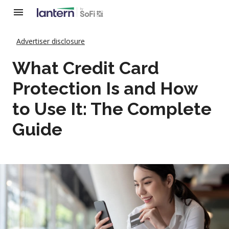
Advertiser disclosure
What Credit Card
Protection Is and How
to Use It: The Complete
Guide