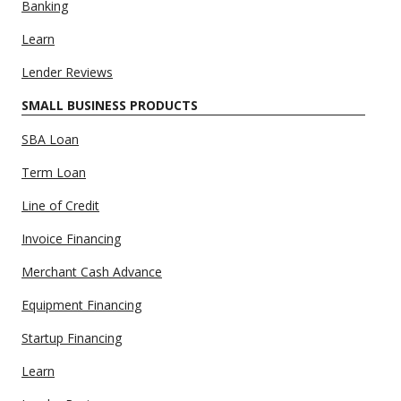
Banking
Learn
Lender Reviews
SMALL BUSINESS PRODUCTS
SBA Loan
Term Loan
Line of Credit
Invoice Financing
Merchant Cash Advance
Equipment Financing
Startup Financing
Learn