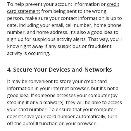
To help prevent your account information or
credit
card statement
from being sent to the wrong
person, make sure your contact information is up to
date, including your email, cell number, home phone
number, and home address. It’s also a good idea to
sign up for suspicious activity alerts. That way, you’ll
know right away if any suspicious or fraudulent
activity is occurring.
4. Secure Your Devices and Networks
It may be convenient to store your credit card
information in your internet browser, but it’s not a
good idea. If someone accesses your computer (by
stealing it or via malware), they will be able to access
your card number. To ensure that your computer
doesn’t save your card number automatically, turn
off the autofill function on your browser.