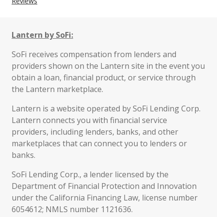
Reviews
Lantern by SoFi:
SoFi receives compensation from lenders and
providers shown on the Lantern site in the event you
obtain a loan, financial product, or service through
the Lantern marketplace.
Lantern is a website operated by SoFi Lending Corp.
Lantern connects you with financial service
providers, including lenders, banks, and other
marketplaces that can connect you to lenders or
banks.
SoFi Lending Corp., a lender licensed by the
Department of Financial Protection and Innovation
under the California Financing Law, license number
6054612; NMLS number 1121636.