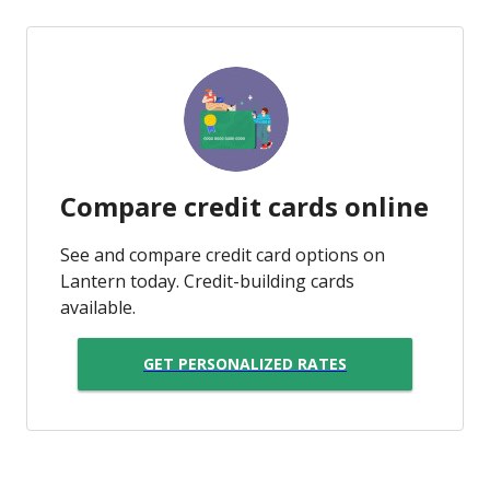
Compare credit cards online
See and compare credit card options on
Lantern today. Credit-building cards
available.
GET PERSONALIZED RATES