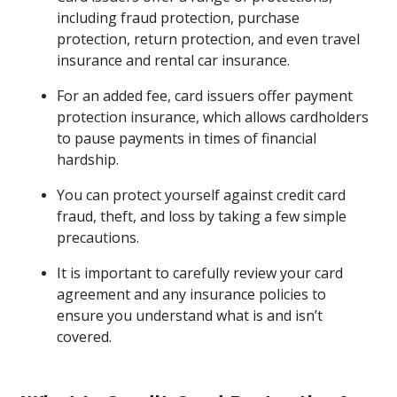
including fraud protection, purchase
protection, return protection, and even travel
insurance and rental car insurance.
For an added fee, card issuers offer payment
protection insurance, which allows cardholders
to pause payments in times of financial
hardship.
You can protect yourself against credit card
fraud, theft, and loss by taking a few simple
precautions.
It is important to carefully review your card
agreement and any insurance policies to
ensure you understand what is and isn’t
covered.