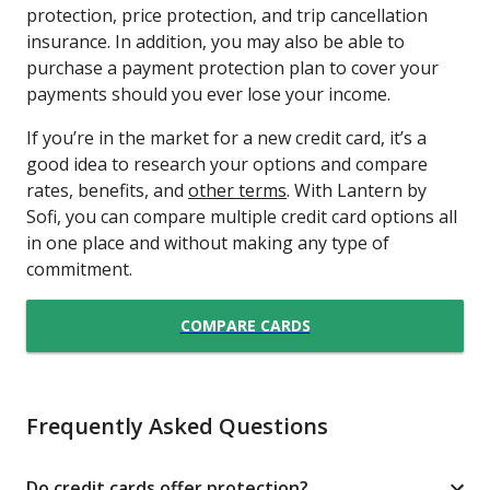
protection, price protection, and trip cancellation
insurance. In addition, you may also be able to
purchase a payment protection plan to cover your
payments should you ever lose your income.
If you’re in the market for a new credit card, it’s a
good idea to research your options and compare
rates, benefits, and
other terms
. With Lantern by
Sofi, you can compare multiple credit card options all
in one place and without making any type of
commitment.
COMPARE CARDS
Frequently Asked Questions
Do credit cards offer protection?