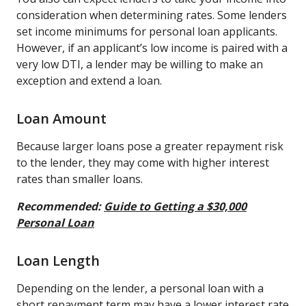
consideration when determining rates. Some lenders
set income minimums for personal loan applicants.
However, if an applicant’s low income is paired with a
very low DTI, a lender may be willing to make an
exception and extend a loan.
Loan Amount
Because larger loans pose a greater repayment risk
to the lender, they may come with higher interest
rates than smaller loans.
Recommended:
Guide to Getting a $30,000
Personal Loan
Loan Length
Depending on the lender, a personal loan with a
short repayment term may have a lower interest rate