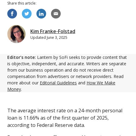
Share this
article
:
Kim Franke-Folstad
Updated
June 3, 2025
Editor’s note:
Lantern by SoFi seeks to provide content that
is objective, independent, and accurate. Writers are separate
from our business operation and do not receive direct
compensation from advertisers or network providers. Read
more about our
Editorial Guidelines
and
How We Make
Money
.
The average interest rate on a 24-month personal
loan is 11.66% as of the first quarter of 2025,
according to Federal Reserve data.