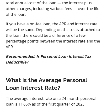
total annual cost of the loan — the interest plus
other charges, including various fees — over the life
of the loan.
If you have a no-fee loan, the APR and interest rate
will be the same. Depending on the costs attached to
the loan, there could be a difference of a few
percentage points between the interest rate and the
APR.
Recommended:
Is Personal Loan Interest Tax
Deductible?
What Is the Average Personal
Loan Interest Rate?
The average interest rate on a 24-month personal
loan is 11.66% as of the first quarter of 2025,