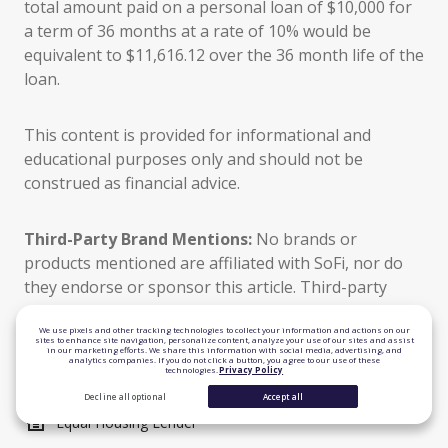
total amount paid on a personal loan of $10,000 for
a term of 36 months at a rate of 10% would be
equivalent to $11,616.12 over the 36 month life of the
loan.
This content is provided for informational and
educational purposes only and should not be
construed as financial advice.
Third-Party Brand Mentions:
No brands or
products mentioned are affiliated with SoFi, nor do
they endorse or sponsor this article. Third-party
trademarks referenced herein are property of their
respective owners.
We use pixels and other tracking technologies to collect your information and actions on our
sites to enhance site navigation, personalize content, analyze your use of our sites and assist
in our marketing efforts. We share this information with social media, advertising, and
analytics companies. If you do not click a button, you agree to our use of these
technologies.
Privacy Policy
TLS 1.2 Encrypted
Decline all optional
Accept all
Equal Housing Lender