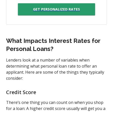
GET PERSONALIZED RATES
What Impacts Interest Rates for
Personal Loans?
Lenders look at a number of variables when
determining what personal loan rate to offer an
applicant. Here are some of the things they typically
consider:
Credit Score
There’s one thing you can count on when you shop
for a loan: A higher credit score usually will get you a