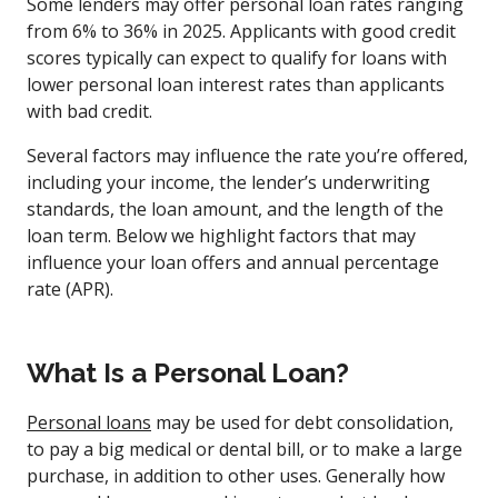
Some lenders may offer personal loan rates ranging
from 6% to 36% in 2025. Applicants with good credit
scores typically can expect to qualify for loans with
lower personal loan interest rates than applicants
with bad credit.
Several factors may influence the rate you’re offered,
including your income, the lender’s underwriting
standards, the loan amount, and the length of the
loan term. Below we highlight factors that may
influence your loan offers and annual percentage
rate (APR).
What Is a Personal Loan?
Personal loans
may be used for debt consolidation,
to pay a big medical or dental bill, or to make a large
purchase, in addition to other uses. Generally how