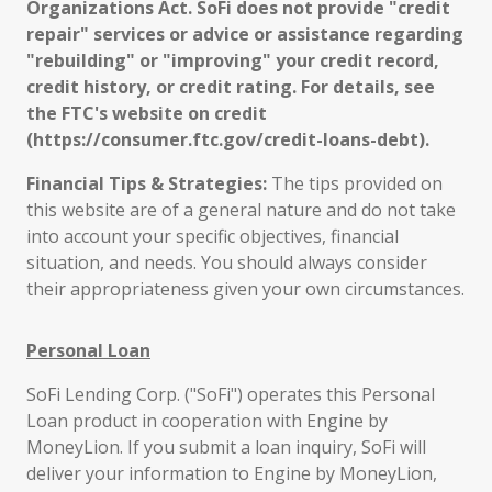
Organizations Act. SoFi does not provide "credit
repair" services or advice or assistance regarding
"rebuilding" or "improving" your credit record,
credit history, or credit rating. For details, see
the FTC's website on credit
(https://consumer.ftc.gov/credit-loans-debt).
Financial Tips & Strategies:
The tips provided on
this website are of a general nature and do not take
into account your specific objectives, financial
situation, and needs. You should always consider
their appropriateness given your own circumstances.
Personal Loan
SoFi Lending Corp. ("SoFi") operates this Personal
Loan product in cooperation with Engine by
MoneyLion. If you submit a loan inquiry, SoFi will
deliver your information to Engine by MoneyLion,