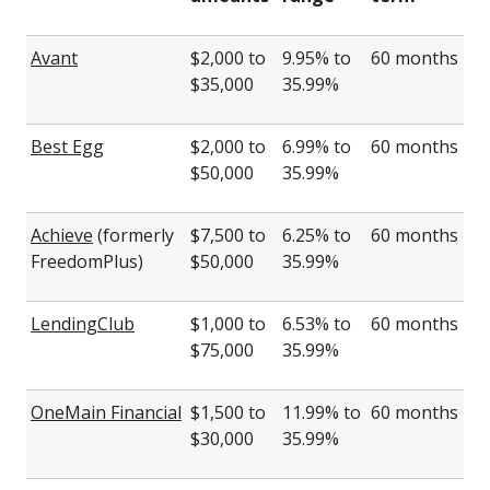
Avant
$2,000 to
9.95% to
60 months
$35,000
35.99%
Best Egg
$2,000 to
6.99% to
60 months
$50,000
35.99%
Achieve
(formerly
$7,500 to
6.25% to
60 months
FreedomPlus)
$50,000
35.99%
LendingClub
$1,000 to
6.53% to
60 months
$75,000
35.99%
OneMain Financial
$1,500 to
11.99% to
60 months
$30,000
35.99%