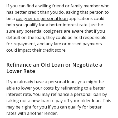
If you can find a willing friend or family member who
has better credit than you do, asking that person to
be a
cosigner on personal loan
applications could
help you qualify for a better interest rate. Just be
sure any potential cosigners are aware that if you
default on the loan, they could be held responsible
for repayment, and any late or missed payments
could impact their credit score.
Refinance an Old Loan or Negotiate a
Lower Rate
If you already have a personal loan, you might be
able to lower your costs by refinancing to a better
interest rate. You may refinance a personal loan by
taking out a new loan to pay off your older loan. This
may be right for you if you can qualify for better
rates with another lender.