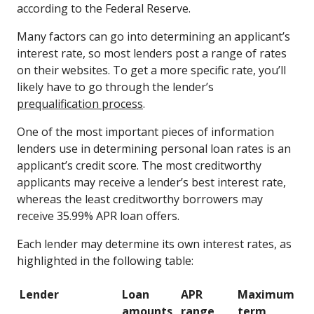
according to the Federal Reserve.
Many factors can go into determining an applicant’s
interest rate, so most lenders post a range of rates
on their websites. To get a more specific rate, you’ll
likely have to go through the lender’s
prequalification process
.
One of the most important pieces of information
lenders use in determining personal loan rates is an
applicant’s credit score. The most creditworthy
applicants may receive a lender’s best interest rate,
whereas the least creditworthy borrowers may
receive 35.99% APR loan offers.
Each lender may determine its own interest rates, as
highlighted in the following table:
Lender
Loan
APR
Maximum
amounts
range
term