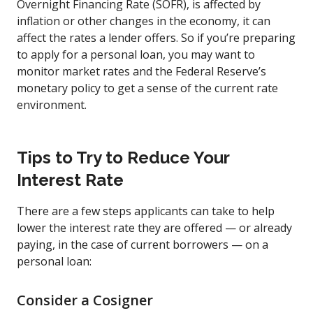
Overnight Financing Rate (SOFR), is affected by
inflation or other changes in the economy, it can
affect the rates a lender offers. So if you’re preparing
to apply for a personal loan, you may want to
monitor market rates and the Federal Reserve’s
monetary policy to get a sense of the current rate
environment.
Tips to Try to Reduce Your
Interest Rate
There are a few steps applicants can take to help
lower the interest rate they are offered — or already
paying, in the case of current borrowers — on a
personal loan:
Consider a Cosigner