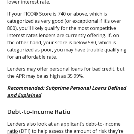
lower interest rate.
If your FICO® Score is 740 or above, which is
categorized as very good (or exceptional if it’s over
800), you’ll likely qualify for the most competitive
interest rates lenders are currently offering. If, on
the other hand, your score is below 580, which is
categorized as poor, you may have trouble qualifying
for an affordable rate.
Lenders may offer personal loans for bad credit, but
the APR may be as high as 35.99%.
Recommended:
Subprime Personal Loans Defined
and Explained
Debt-to-Income Ratio
Lenders also look at an applicant’s
debt-to-income
ratio
(DTI) to help assess the amount of risk they’re