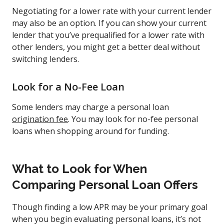
Negotiating for a lower rate with your current lender
may also be an option. If you can show your current
lender that you’ve prequalified for a lower rate with
other lenders, you might get a better deal without
switching lenders.
Look for a No-Fee Loan
Some lenders may charge a personal loan
origination fee
. You may look for no-fee personal
loans when shopping around for funding.
What to Look for When
Comparing Personal Loan Offers
Though finding a low APR may be your primary goal
when you begin evaluating personal loans, it’s not