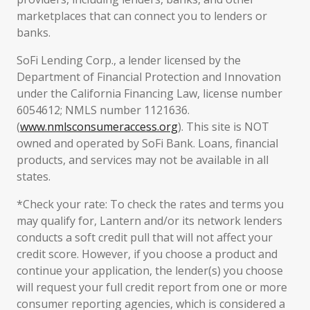
marketplaces that can connect you to lenders or
banks.
SoFi Lending Corp., a lender licensed by the
Department of Financial Protection and Innovation
under the California Financing Law, license number
6054612; NMLS number 1121636.
(
www.nmlsconsumeraccess.org
). This site is NOT
owned and operated by SoFi Bank. Loans, financial
products, and services may not be available in all
states.
*Check your rate: To check the rates and terms you
may qualify for, Lantern and/or its network lenders
conducts a soft credit pull that will not affect your
credit score. However, if you choose a product and
continue your application, the lender(s) you choose
will request your full credit report from one or more
consumer reporting agencies, which is considered a