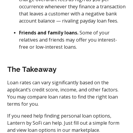
occurrence whenever they finance a transaction
that leaves a customer with a negative bank
account balance — rivaling payday loan fees.
Friends and family loans.
Some of your
relatives and friends may offer you interest-
free or low-interest loans.
The Takeaway
Loan rates can vary significantly based on the
applicant’s credit score, income, and other factors.
You may compare loan rates to find the right loan
terms for you.
If you need help finding personal loan options,
Lantern by SoFi can help. Just fill out a simple form
and view loan options in our marketplace.