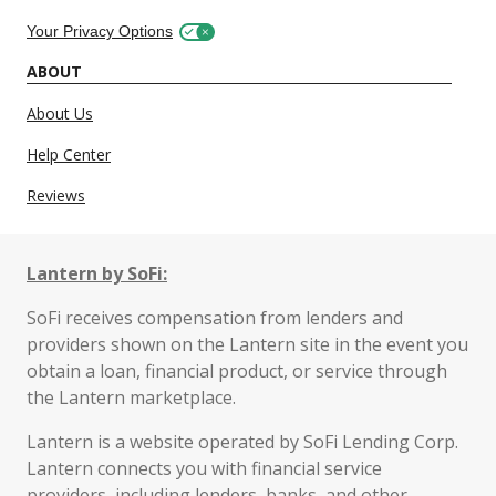
Your Privacy Options
ABOUT
About Us
Help Center
Reviews
Lantern by SoFi:
SoFi receives compensation from lenders and
providers shown on the Lantern site in the event you
obtain a loan, financial product, or service through
the Lantern marketplace.
Lantern is a website operated by SoFi Lending Corp.
Lantern connects you with financial service
providers, including lenders, banks, and other