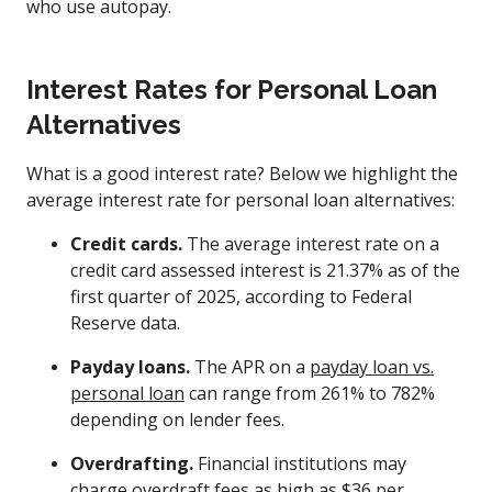
who use autopay.
Interest Rates for Personal Loan
Alternatives
What is a good interest rate? Below we highlight the
average interest rate for personal loan alternatives:
Credit cards.
The average interest rate on a
credit card assessed interest is 21.37% as of the
first quarter of 2025, according to Federal
Reserve data.
Payday loans.
The APR on a
payday loan vs.
personal loan
can range from 261% to 782%
depending on lender fees.
Overdrafting.
Financial institutions may
charge overdraft fees as high as $36 per