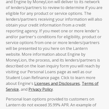
and Engine by MoneyLion will deliver to its network
of lenders/partners to review to determine if you are
eligible for any product or service options. The
lenders/partners receiving your information will also
obtain your credit information from a credit
reporting agency. If you meet one or more lender's
and/or partner's conditions for eligibility, product or
service options from one or more lenders/partners
will be presented to you here on the Lantern
website. More information about Engine by
MoneyLion, the process, and its lenders/partners is
described on the loan inquiry form you will reach by
visiting our Personal Loans page as well as our
Student Loan Refinance page. Click to learn more
about Engine's
Licenses and Disclosures
,
Terms of
Service
, and
Privacy Policy
.
Personal loan options provided to customers on
Lantern do not exceed 35.99% APR. An example of