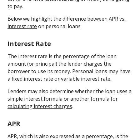
to pay.
Below we highlight the difference between
APR vs.
interest rate
on personal loans:
Interest Rate
The interest rate is the percentage of the loan
amount (or principal) the lender charges the
borrower to use its money. Personal loans may have
a fixed interest rate or
variable interest rate
.
Lenders may also determine whether the loan uses a
simple interest formula or another formula for
calculating interest charges
.
APR
APR, which is also expressed as a percentage, is the