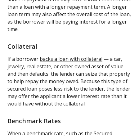
than a loan with a longer repayment term. A longer
loan term may also affect the overall cost of the loan,
as the borrower will be paying interest for a longer
time.
Collateral
If a borrower
backs a loan with collateral
— a car,
jewelry, real estate, or other owned asset of value —
and then defaults, the lender can seize that property
to help repay the money owed. Because this type of
secured loan poses less risk to the lender, the lender
may offer the applicant a lower interest rate than it
would have without the collateral.
Benchmark Rates
When a benchmark rate, such as the Secured