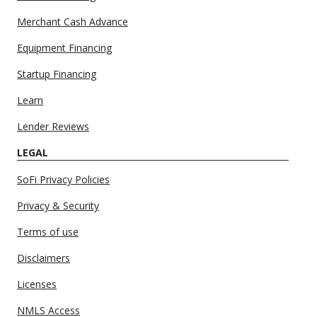
Merchant Cash Advance
Equipment Financing
Startup Financing
Learn
Lender Reviews
LEGAL
SoFi Privacy Policies
Privacy & Security
Terms of use
Disclaimers
Licenses
NMLS Access