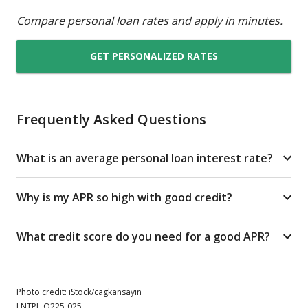
Compare personal loan rates and apply in minutes.
GET PERSONALIZED RATES
Frequently Asked Questions
What is an average personal loan interest rate?
Why is my APR so high with good credit?
What credit score do you need for a good APR?
Photo credit: iStock/cagkansayin
LNTPL-Q225-025