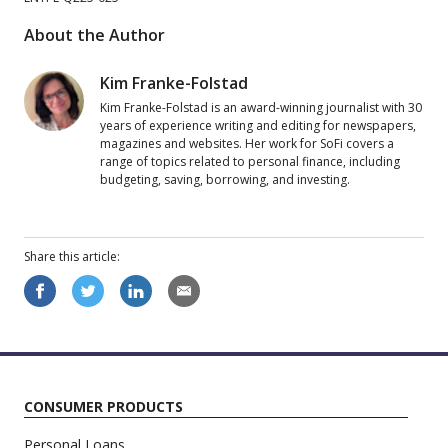
About the Author
Kim Franke-Folstad
Kim Franke-Folstad is an award-winning journalist with 30
years of experience writing and editing for newspapers,
magazines and websites. Her work for SoFi covers a
range of topics related to personal finance, including
budgeting, saving, borrowing, and investing.
Share this
article
:
CONSUMER PRODUCTS
Personal Loans