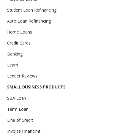
Student Loan Refinancing
Auto Loan Refinancing
Home Loans
Credit Cards
Banking
Learn
Lender Reviews
SMALL BUSINESS PRODUCTS
SBA Loan
Term Loan
Line of Credit
Invoice Financing