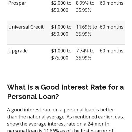
Prosper
$2,000 to
8.99% to
60 months
$50,000
35.99%
Universal Credit
$1,000 to
11.69% to
60 months
$50,000
35.99%
Upgrade
$1,000 to
7.74% to
60 months
$75,000
35.99%
What Is a Good Interest Rate for a
Personal Loan?
A good interest rate on a personal loan is better
than the national average. As mentioned earlier, data
show the average interest rate on a 24-month
personal loan is 11.66% as of the first quarter of