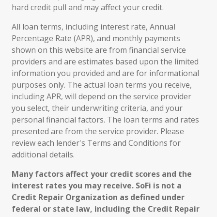
hard credit pull and may affect your credit.
All loan terms, including interest rate, Annual
Percentage Rate (APR), and monthly payments
shown on this website are from financial service
providers and are estimates based upon the limited
information you provided and are for informational
purposes only. The actual loan terms you receive,
including APR, will depend on the service provider
you select, their underwriting criteria, and your
personal financial factors. The loan terms and rates
presented are from the service provider. Please
review each lender's Terms and Conditions for
additional details.
Many factors affect your credit scores and the
interest rates you may receive. SoFi is not a
Credit Repair Organization as defined under
federal or state law, including the Credit Repair