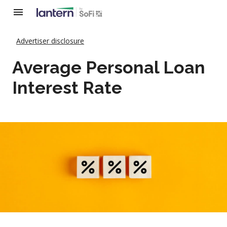
Advertiser disclosure
Average Personal Loan
Interest Rate