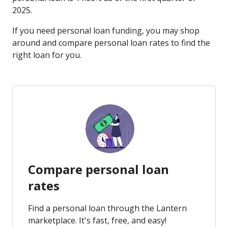
2025.
If you need personal loan funding, you may shop
around and compare personal loan rates to find the
right loan for you.
Compare personal loan
rates
Find a personal loan through the Lantern
marketplace. It's fast, free, and easy!