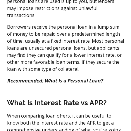
personal loans are used is up to you, but lenders
may impose restrictions against unlawful
transactions.
Borrowers receive the personal loan in a lump sum
of money to be repaid over a predetermined length
of time, usually at a fixed interest rate. Most personal
loans are
unsecured personal loans
, but applicants
may find they can qualify for a lower interest rate, or
other more favorable loan terms, if they secure the
loan with some type of collateral.
Recommended:
What Is a Personal Loan?
What Is Interest Rate vs APR?
When comparing loan offers, it can be useful to
know both the interest rate and the APR to get a
comprehensive understanding of what you’re going