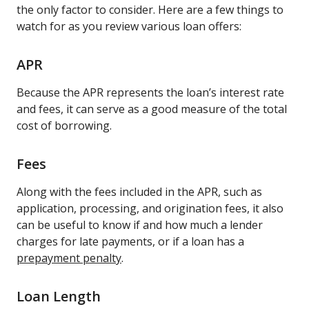
the only factor to consider. Here are a few things to
watch for as you review various loan offers:
APR
Because the APR represents the loan’s interest rate
and fees, it can serve as a good measure of the total
cost of borrowing.
Fees
Along with the fees included in the APR, such as
application, processing, and origination fees, it also
can be useful to know if and how much a lender
charges for late payments, or if a loan has a
prepayment penalty
.
Loan Length