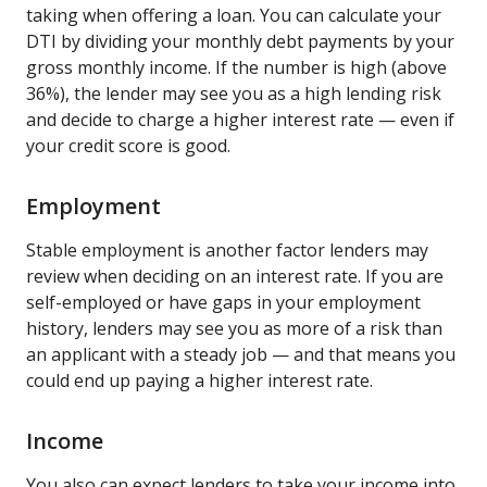
taking when offering a loan. You can calculate your
DTI by dividing your monthly debt payments by your
gross monthly income. If the number is high (above
36%), the lender may see you as a high lending risk
and decide to charge a higher interest rate — even if
your credit score is good.
Employment
Stable employment is another factor lenders may
review when deciding on an interest rate. If you are
self-employed or have gaps in your employment
history, lenders may see you as more of a risk than
an applicant with a steady job — and that means you
could end up paying a higher interest rate.
Income
You also can expect lenders to take your income into