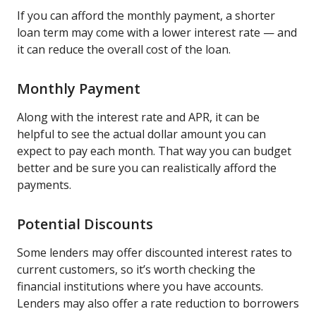
If you can afford the monthly payment, a shorter
loan term may come with a lower interest rate — and
it can reduce the overall cost of the loan.
Monthly Payment
Along with the interest rate and APR, it can be
helpful to see the actual dollar amount you can
expect to pay each month. That way you can budget
better and be sure you can realistically afford the
payments.
Potential Discounts
Some lenders may offer discounted interest rates to
current customers, so it’s worth checking the
financial institutions where you have accounts.
Lenders may also offer a rate reduction to borrowers