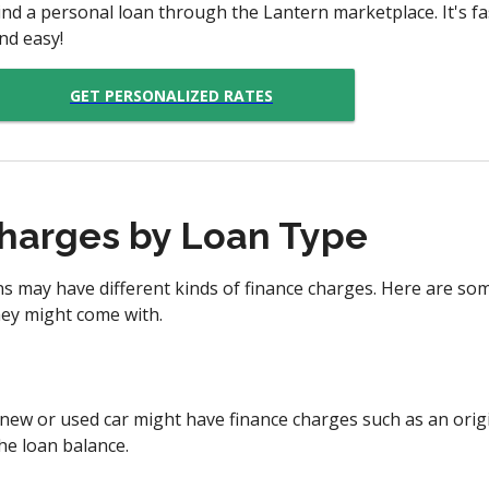
ind a personal loan through the Lantern marketplace. It's fas
nd easy!
GET PERSONALIZED RATES
harges by Loan Type
ans may have different kinds of finance charges. Here are 
hey might come with.
new or used car might have finance charges such as an origin
he loan balance.