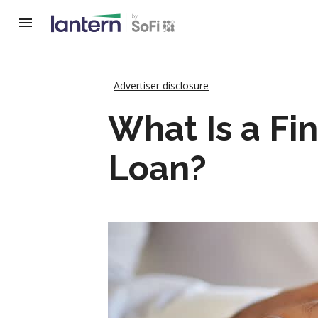
Advertiser disclosure
What Is a Fi
Loan?