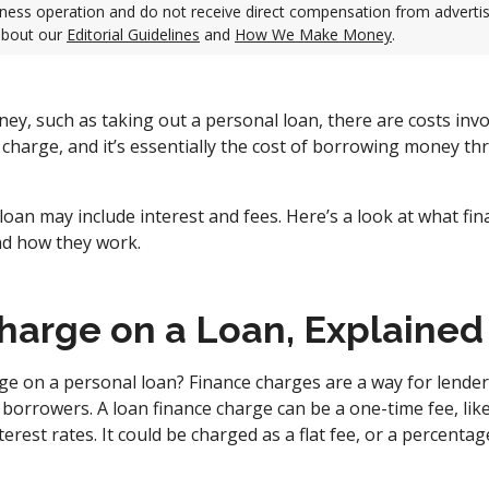
ness operation and do not receive direct compensation from adverti
about our
Editorial Guidelines
and
How We Make Money
.
, such as taking out a personal loan, there are costs invol
e charge, and it’s essentially the cost of borrowing money th
loan may include interest and fees. Here’s a look at what fi
nd how they work.
harge on a Loan, Explained
rge on a personal loan? Finance charges are a way for lend
borrowers. A loan finance charge can be a one-time fee, like
nterest rates. It could be charged as a flat fee, or a percenta