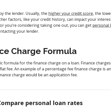
 by the lender. Usually, the
higher your credit score
, the lowe
her factors, like your credit history, can impact your interest
 or you’re considering taking one out, you can get
personal l
ntacting your lender.
ce Charge Formula
ic formula for the finance charge on a loan. Finance charge
flat fee. An example of a percentage fee finance charge is a
finance charge would be an application fee.
Compare personal loan rates