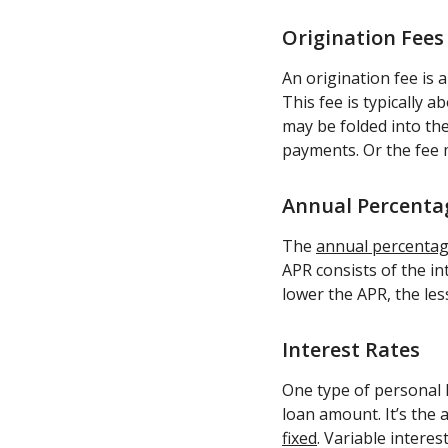
Origination Fees
An origination fee is 
This fee is typically 
may be folded into the
payments. Or the fee
Annual Percentag
The
annual percentage
APR consists of the in
lower the APR, the less
Interest Rates
One type of personal l
loan amount. It’s the
fixed
. Variable interes