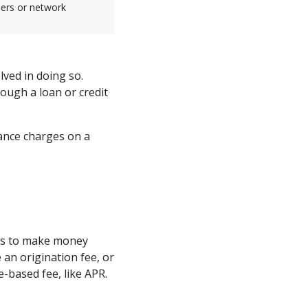
sers or network
ved in doing so.
rough a loan or credit
nance charges on a
ers to make money
 an origination fee, or
ge-based fee, like APR.