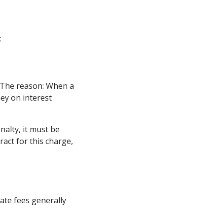
:
. The reason: When a
ney on interest
alty, it must be
ract for this charge,
ate fees generally