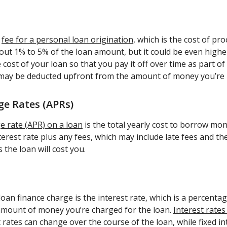
a
fee for a personal loan origination
, which is the cost of pr
about 1% to 5% of the loan amount, but it could be even highe
 cost of your loan so that you pay it off over time as part o
 may be deducted upfront from the amount of money you’re
e Rates (APRs)
 rate (APR) on a loan
is the total yearly cost to borrow mo
terest rate plus any fees, which may include late fees and th
 the loan will cost you.
oan finance charge is the interest rate, which is a percentag
 amount of money you’re charged for the loan.
Interest rates
t rates can change over the course of the loan, while fixed in