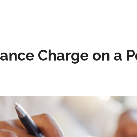
nance Charge on a P