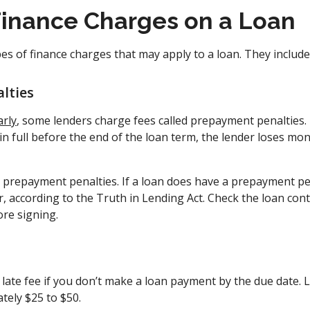
Finance Charges on a Loan
es of finance charges that may apply to a loan. They include
lties
arly
, some lenders charge fees called prepayment penalties
n full before the end of the loan term, the lender loses mo
e prepayment penalties. If a loan does have a prepayment pen
r, according to the Truth in Lending Act. Check the loan cont
ore signing.
late fee if you don’t make a loan payment by the due date. L
tely $25 to $50.