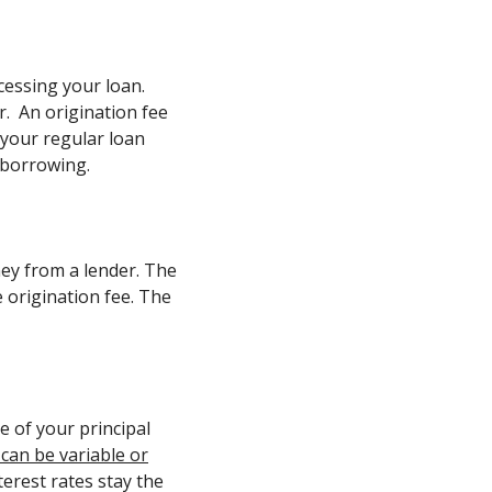
ocessing your loan.
r. An origination fee
f your regular loan
 borrowing.
ney from a lender. The
e origination fee. The
e of your principal
 can be variable or
terest rates stay the