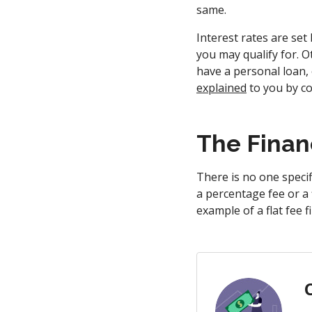
same.
Interest rates are set
you may qualify for. Ot
have a personal loan,
explained
to you by co
The Finan
There is no one specif
a percentage fee or a 
example of a flat fee 