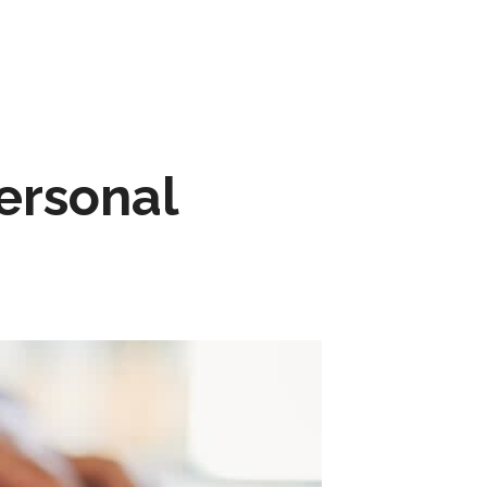
ersonal