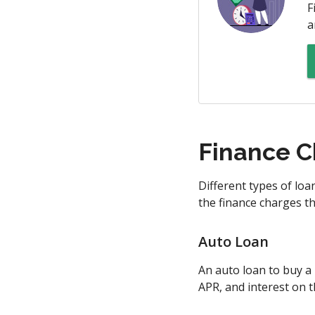
F
a
Finance C
Different types of lo
the finance charges t
Auto Loan
An auto loan to buy a 
APR, and interest on t