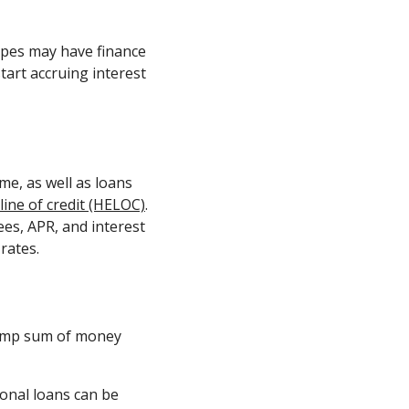
ypes may have finance
tart accruing interest
.
e, as well as loans
line of credit (HELOC)
.
fees, APR, and interest
rates.
 lump sum of money
sonal loans can be