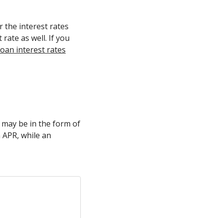
r the interest rates
 rate as well. If you
oan interest rates
s may be in the form of
n APR, while an