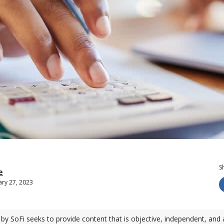
S
e
ry 27, 2023
by SoFi seeks to provide content that is objective, independent, and 