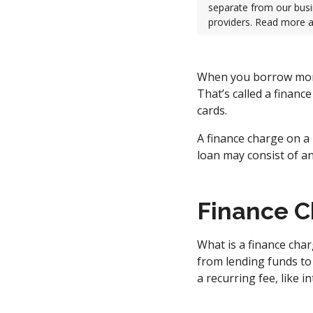
separate from our busi
providers. Read more 
When you borrow money
That’s called a financ
cards.
A finance charge on a 
loan may consist of a
Finance C
What is a finance cha
from lending funds to 
a recurring fee, like i