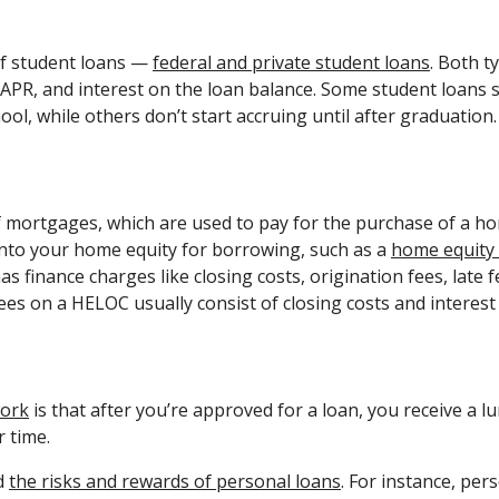
of student loans —
federal and private student loans
. Both t
, APR, and interest on the loan balance. Some student loans s
chool, while others don’t start accruing until after graduation
 mortgages, which are used to pay for the purchase of a hom
 into your home equity for borrowing, such as a
home equity 
as finance charges like closing costs, origination fees, late 
ees on a HELOC usually consist of closing costs and interest 
work
is that after you’re approved for a loan, you receive a
r time.
nd
the risks and rewards of personal loans
. For instance, per