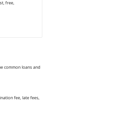
t, free,
some common loans and
ation fee, late fees,