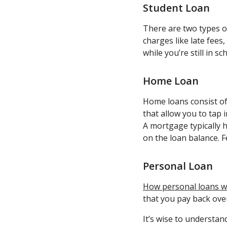
Student Loan
There are two types 
charges like late fees
while you’re still in s
Home Loan
Home loans consist of
that allow you to tap
A mortgage typically h
on the loan balance. F
Personal Loan
How personal loans 
that you pay back ove
It’s wise to understa