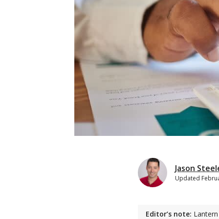
Jason Steel
Updated
Februa
Editor’s note:
Lantern 