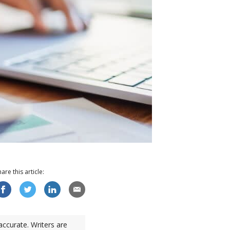
hare this
article
:
accurate. Writers are