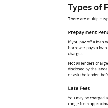
Types of 
There are multiple typ
Prepayment Pena
If you
pay off a loan e
borrower pays a loan i
charges.
Not all lenders charg
disclosed by the lende
or ask the lender, bef
Late Fees
You may be charged a 
range from approxima