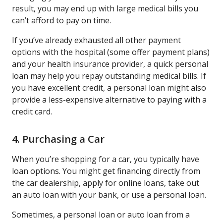
result, you may end up with large medical bills you
can’t afford to pay on time.
If you’ve already exhausted all other payment
options with the hospital (some offer payment plans)
and your health insurance provider, a quick personal
loan may help you repay outstanding medical bills. If
you have excellent credit, a personal loan might also
provide a less-expensive alternative to paying with a
credit card.
4. Purchasing a Car
When you’re shopping for a car, you typically have
loan options. You might get financing directly from
the car dealership, apply for online loans, take out
an auto loan with your bank, or use a personal loan.
Sometimes, a personal loan or auto loan from a