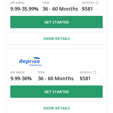
GET STARTED
SHOW DETAILS
GET STARTED
SHOW DETAILS