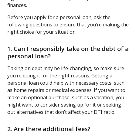
finances.
Before you apply for a personal loan, ask the
following questions to ensure that you’re making the
right choice for your situation.
1. Can I responsibly take on the debt of a
personal loan?
Taking on debt may be life-changing, so make sure
you’re doing it for the right reasons. Getting a
personal loan could help with necessary costs, such
as home repairs or medical expenses. If you want to
make an optional purchase, such as a vacation, you
might want to consider saving up for it or seeking
out alternatives that don’t affect your DTI ratio.
2. Are there additional fees?