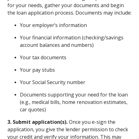
for your needs, gather your documents and begin
the loan application process. Documents may include:
Your employer’s information
Your financial information (checking/savings
account balances and numbers)
Your tax documents
Your pay stubs
Your Social Security number
Documents supporting your need for the loan
(e.g., medical bills, home renovation estimates,
car quotes)
3. Submit application(s).
Once you e-sign the
application, you give the lender permission to check
your credit and verify your information. This may