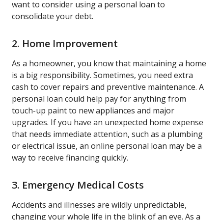
want to consider using a personal loan to
consolidate your debt.
2. Home Improvement
As a homeowner, you know that maintaining a home
is a big responsibility. Sometimes, you need extra
cash to cover repairs and preventive maintenance. A
personal loan could help pay for anything from
touch-up paint to new appliances and major
upgrades. If you have an unexpected home expense
that needs immediate attention, such as a plumbing
or electrical issue, an online personal loan may be a
way to receive financing quickly.
3. Emergency Medical Costs
Accidents and illnesses are wildly unpredictable,
changing your whole life in the blink of an eye. As a