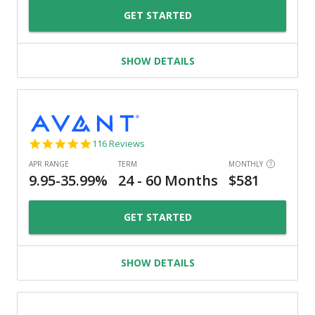
GET STARTED
SHOW DETAILS
4.8
116 Reviews
star
rating
GET STARTED
SHOW DETAILS