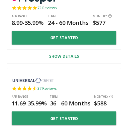
4.8
72 Reviews
star
rating
GET STARTED
SHOW DETAILS
4.4
37 Reviews
star
rating
GET STARTED