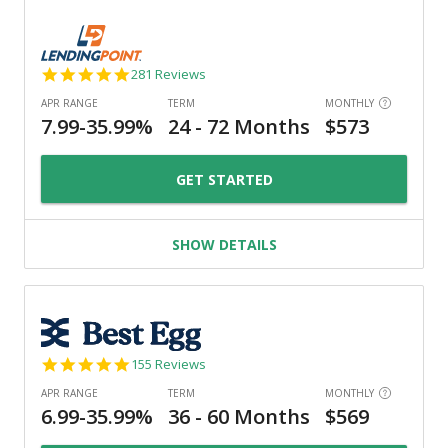
4.8
281 Reviews
star
rating
GET STARTED
SHOW DETAILS
4.9
155 Reviews
star
rating