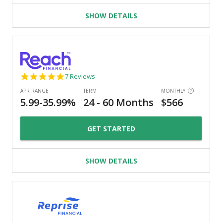
SHOW DETAILS
4.9
7 Reviews
star
rating
GET STARTED
SHOW DETAILS