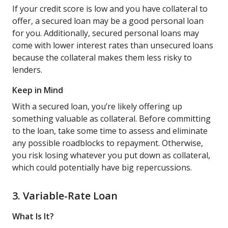
If your credit score is low and you have collateral to
offer, a secured loan may be a good personal loan
for you. Additionally, secured personal loans may
come with lower interest rates than unsecured loans
because the collateral makes them less risky to
lenders.
Keep in Mind
With a secured loan, you’re likely offering up
something valuable as collateral. Before committing
to the loan, take some time to assess and eliminate
any possible roadblocks to repayment. Otherwise,
you risk losing whatever you put down as collateral,
which could potentially have big repercussions.
3. Variable-Rate Loan
What Is It?