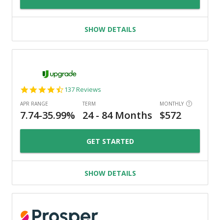
SHOW DETAILS
4.6
137 Reviews
star
rating
GET STARTED
SHOW DETAILS