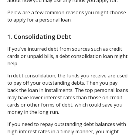
about how you may use any funds you apply for.
Below are a few common reasons you might choose
to apply for a personal loan.
1. Consolidating Debt
If you’ve incurred debt from sources such as credit
cards or unpaid bills, a debt consolidation loan might
help.
In debt consolidation, the funds you receive are used
to pay off your outstanding debts. Then you pay
back the loan in installments. The top personal loans
may have lower interest rates than those on credit
cards or other forms of debt, which could save you
money in the long run.
If you need to repay outstanding debt balances with
high interest rates in a timely manner, you might