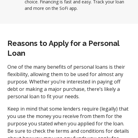
choice. Financing is fast and easy. Track your loan
and more on the SoFi app.
Reasons to Apply for a Personal
Loan
One of the many benefits of personal loans is their
flexibility, allowing them to be used for almost any
purpose. Whether you’re interested in paying off
debt or making a major purchase, there’s likely a
personal loan to fit your needs.
Keep in mind that some lenders require (legally) that
you use the money you receive from them for the
purpose you stated when you applied for the loan.
Be sure to check the terms and conditions for details