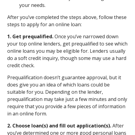
your needs.
After you’ve completed the steps above, follow these
steps to apply for an online loan:
1. Get prequalified.
Once you’ve narrowed down
your top online lenders, get prequalified to see which
online loans you may be eligible for. Lenders usually
do a soft credit inquiry, though some may use a hard
credit check.
Prequalification doesn’t guarantee approval, but it
does give you an idea of which loans could be
suitable for you. Depending on the lender,
prequalification may take just a few minutes and only
require that you provide a few pieces of information
in an online form.
2. Choose loan(s) and fill out application(s).
After
you’ve determined one or more good personal loans