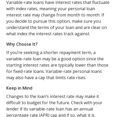
Variable-rate loans have interest rates that fluctuate
with index rates, meaning your personal loan
interest rate may change from month to month. If
you decide to pursue this option, make sure you
understand the terms of your loan and are clear on
what index the interest rates track against.
Why Choose It?
If you’re seeking a shorter repayment term, a
variable-rate loan may be a good option since the
starting interest rates are typically lower than those
for fixed-rate loans. Variable-rate personal loans
may also have a cap that limits rate rises.
Keep in Mind
Changes to the loan’s interest rate may make it
difficult to budget for the future. Check with your
lender if its variable-rate loan has an annual
percentage rate (APR) cap and if so, what it is.