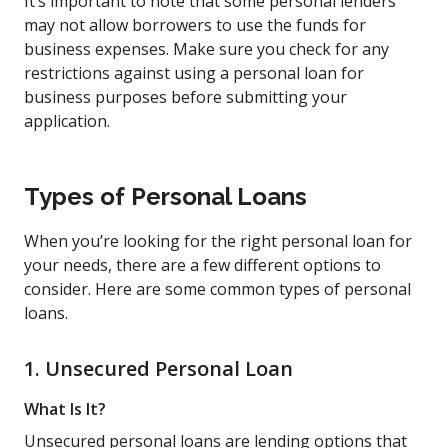
It’s important to note that some personal lenders
may not allow borrowers to use the funds for
business expenses. Make sure you check for any
restrictions against using a personal loan for
business purposes before submitting your
application.
Types of Personal Loans
When you’re looking for the right personal loan for
your needs, there are a few different options to
consider. Here are some common types of personal
loans.
1. Unsecured Personal Loan
What Is It?
Unsecured personal loans are lending options that