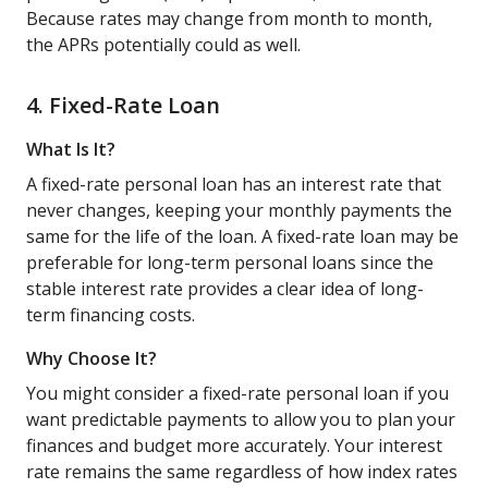
Because rates may change from month to month,
the APRs potentially could as well.
4. Fixed-Rate Loan
What Is It?
A fixed-rate personal loan has an interest rate that
never changes, keeping your monthly payments the
same for the life of the loan. A fixed-rate loan may be
preferable for long-term personal loans since the
stable interest rate provides a clear idea of long-
term financing costs.
Why Choose It?
You might consider a fixed-rate personal loan if you
want predictable payments to allow you to plan your
finances and budget more accurately. Your interest
rate remains the same regardless of how index rates