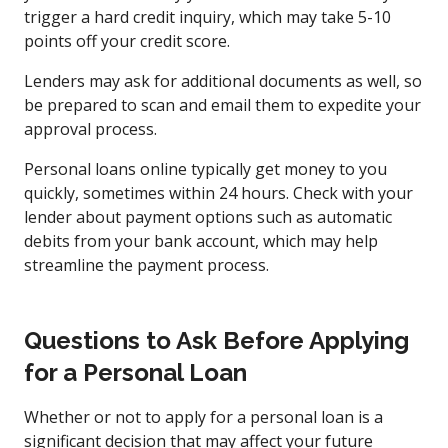
trigger a hard credit inquiry, which may take 5-10
points off your credit score.
Lenders may ask for additional documents as well, so
be prepared to scan and email them to expedite your
approval process.
Personal loans online typically get money to you
quickly, sometimes within 24 hours. Check with your
lender about payment options such as automatic
debits from your bank account, which may help
streamline the payment process.
Questions to Ask Before Applying
for a Personal Loan
Whether or not to apply for a personal loan is a
significant decision that may affect your future