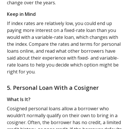
change over the years.
Keep in Mind
If index rates are relatively low, you could end up
paying more interest on a fixed-rate loan than you
would with a variable-rate loan, which changes with
the index. Compare the rates and terms for personal
loans online, and read what other borrowers have
said about their experience with fixed- and variable-
rate loans to help you decide which option might be
right for you.
5. Personal Loan With a Cosigner
What Is It?
Cosigned personal loans allow a borrower who
wouldn’t normally qualify on their own to bring in a
cosigner. Often, the borrower has no credit, a limited