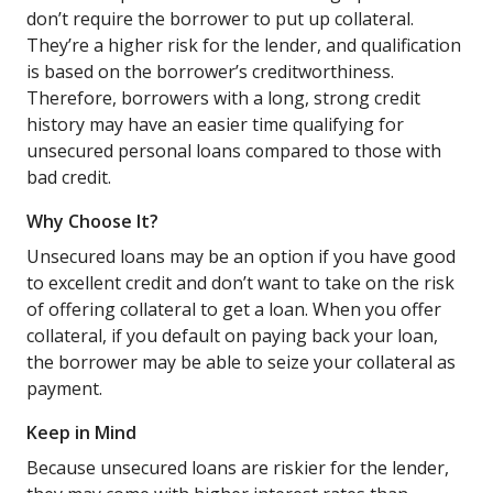
don’t require the borrower to put up collateral.
They’re a higher risk for the lender, and qualification
is based on the borrower’s creditworthiness.
Therefore, borrowers with a long, strong credit
history may have an easier time qualifying for
unsecured personal loans compared to those with
bad credit.
Why Choose It?
Unsecured loans may be an option if you have good
to excellent credit and don’t want to take on the risk
of offering collateral to get a loan. When you offer
collateral, if you default on paying back your loan,
the borrower may be able to seize your collateral as
payment.
Keep in Mind
Because unsecured loans are riskier for the lender,