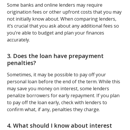
Some banks and online lenders may require
origination fees or other upfront costs that you may
not initially know about. When comparing lenders,
it’s crucial that you ask about any additional fees so
you’re able to budget and plan your finances
accurately.
3. Does the loan have prepayment
penalties?
Sometimes, it may be possible to pay off your
personal loan before the end of the term. While this
may save you money on interest, some lenders
penalize borrowers for early repayment. If you plan
to pay off the loan early, check with lenders to
confirm what, if any, penalties they charge.
4. What should I know about interest