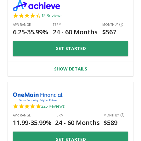
4.3
15 Reviews
star
rating
GET STARTED
SHOW DETAILS
4.8
225 Reviews
star
rating
GET STARTED