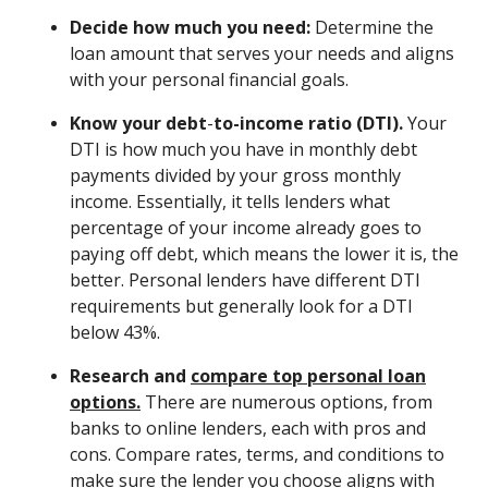
Decide how much you need:
Determine the
loan amount that serves your needs and aligns
with your personal financial goals.
Know your debt
-
to-income ratio (DTI).
Your
DTI is how much you have in monthly debt
payments divided by your gross monthly
income. Essentially, it tells lenders what
percentage of your income already goes to
paying off debt, which means the lower it is, the
better. Personal lenders have different DTI
requirements but generally look for a DTI
below 43%.
Research and
compare top personal loan
options.
There are numerous options, from
banks to online lenders, each with pros and
cons. Compare rates, terms, and conditions to
make sure the lender you choose aligns with