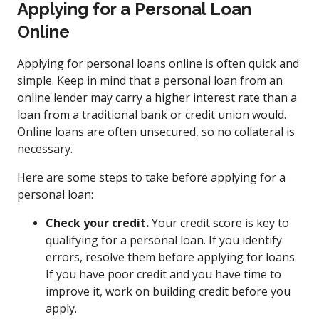
Applying for a Personal Loan
Online
Applying for personal loans online is often quick and
simple. Keep in mind that a personal loan from an
online lender may carry a higher interest rate than a
loan from a traditional bank or credit union would.
Online loans are often unsecured, so no collateral is
necessary.
Here are some steps to take before applying for a
personal loan:
Check your credit.
Your credit score is key to
qualifying for a personal loan. If you identify
errors, resolve them before applying for loans.
If you have poor credit and you have time to
improve it, work on building credit before you
apply.