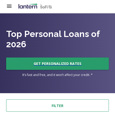
Top Personal Loans of
2026
GET PERSONALIZED RATES
It’s fast and free, and it won’t affect your credit. *
FILTER