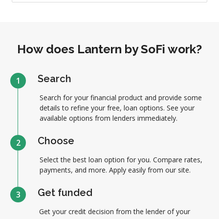
How does Lantern by SoFi work?
Search
1
Search for your financial product and provide some
details to refine your free, loan options. See your
available options from lenders immediately.
Choose
2
Select the best loan option for you. Compare rates,
payments, and more. Apply easily from our site.
Get funded
3
Get your credit decision from the lender of your