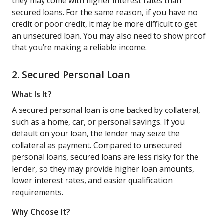
they may come with higher interest rates than
secured loans. For the same reason, if you have no
credit or poor credit, it may be more difficult to get
an unsecured loan. You may also need to show proof
that you’re making a reliable income.
2. Secured Personal Loan
What Is It?
A secured personal loan is one backed by collateral,
such as a home, car, or personal savings. If you
default on your loan, the lender may seize the
collateral as payment. Compared to unsecured
personal loans, secured loans are less risky for the
lender, so they may provide higher loan amounts,
lower interest rates, and easier qualification
requirements.
Why Choose It?