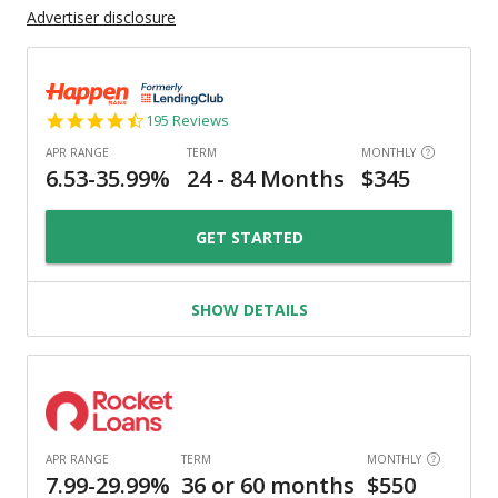
Advertiser disclosure
4.7
195 Reviews
star
rating
GET STARTED
SHOW DETAILS