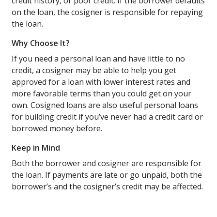
credit history, or poor credit. If the borrower defaults
on the loan, the cosigner is responsible for repaying
the loan.
Why Choose It?
If you need a personal loan and have little to no
credit, a cosigner may be able to help you get
approved for a loan with lower interest rates and
more favorable terms than you could get on your
own. Cosigned loans are also useful personal loans
for building credit if you’ve never had a credit card or
borrowed money before.
Keep in Mind
Both the borrower and cosigner are responsible for
the loan. If payments are late or go unpaid, both the
borrower’s and the cosigner’s credit may be affected.