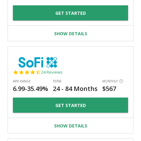
GET STARTED
SHOW DETAILS
4.7
24 Reviews
star
rating
GET STARTED
SHOW DETAILS