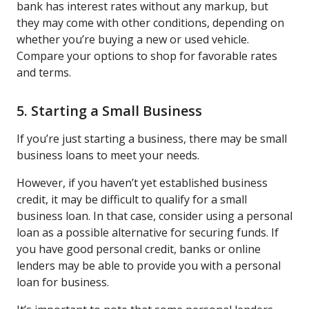
bank has interest rates without any markup, but
they may come with other conditions, depending on
whether you’re buying a new or used vehicle.
Compare your options to shop for favorable rates
and terms.
5. Starting a Small Business
If you’re just starting a business, there may be small
business loans to meet your needs.
However, if you haven’t yet established business
credit, it may be difficult to qualify for a small
business loan. In that case, consider using a personal
loan as a possible alternative for securing funds. If
you have good personal credit, banks or online
lenders may be able to provide you with a personal
loan for business.