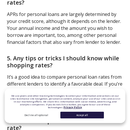
rates?
APRs for personal loans are largely determined by
your credit score, although it depends on the lender.
Your annual income and the amount you wish to
borrow are important, too, among other personal
financial factors that also vary from lender to lender.
5. Any tips or tricks I should know while
shopping rates?
It’s a good idea to compare personal loan rates from
different lenders to identify a favorable deal. If you’re
not seeing the rate you want, try lowering the
We use pixels and other tracking technologies to collect your information and actions on our
amount you want to borrow or building your credit
sites to enhance site navigation, personalize content, analyze your use of our sites and assist
in our marketing efforts. We share this information with social media, advertising, and
score.
analytics companies. If you do not click a button, you agree to our use of these
technologies.
Privacy Policy
Decline all optional
Accept all
6. Is there a cap on the variable interest
rate?